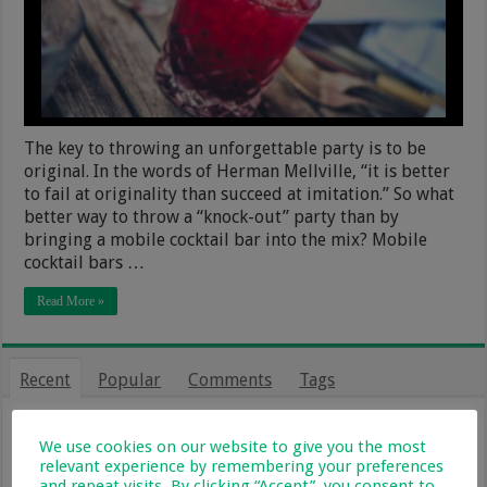
The key to throwing an unforgettable party is to be
original. In the words of Herman Mellville, “it is better
to fail at originality than succeed at imitation.” So what
better way to throw a “knock-out” party than by
bringing a mobile cocktail bar into the mix? Mobile
cocktail bars …
Read More »
Recent
Popular
Comments
Tags
From Holiday Haven To Full-Time
Home: What Farm Life With Kids Is
We use cookies on our website to give you the most
Really Like
relevant experience by remembering your preferences
and repeat visits. By clicking “Accept”, you consent to