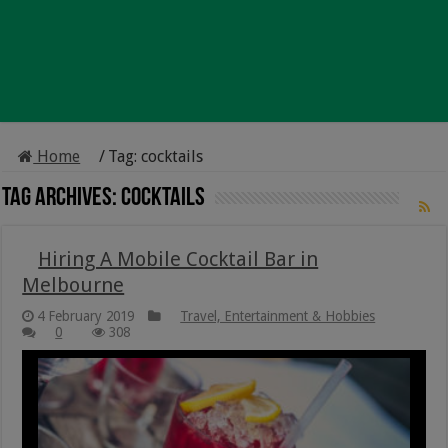
Home
/
Tag:
cocktails
Tag Archives:
cocktails
Hiring A Mobile Cocktail Bar in
Melbourne
4 February 2019
Travel, Entertainment & Hobbies
0
308