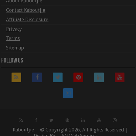
About Kaboutjie
Contact Kaboutjie
Affiliate Disclosure
Privacy
Terms
Sitemap
Follow Us
Kaboutjie
© Copyright 2026, All Rights Reserved |
Design By
AN Web Services