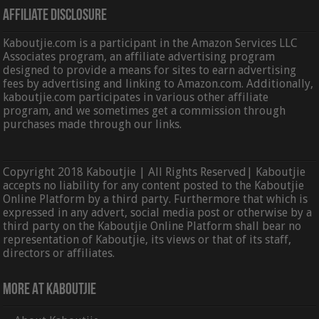
Affiliate Disclosure
Kaboutjie.com is a participant in the Amazon Services LLC
Associates program, an affiliate advertising program
designed to provide a means for sites to earn advertising
fees by advertising and linking to Amazon.com. Additionally,
kaboutjie.com participates in various other affiliate
program, and we sometimes get a commission through
purchases made through our links.
Copyright 2018 Kaboutjie | All Rights Reserved| Kaboutjie
accepts no liability for any content posted to the Kaboutjie
Online Platform by a third party. Furthermore that which is
expressed in any advert, social media post or otherwise by a
third party on the Kaboutjie Online Platform shall bear no
representation of Kaboutjie, its views or that of its staff,
directors or affiliates.
More At Kaboutjie