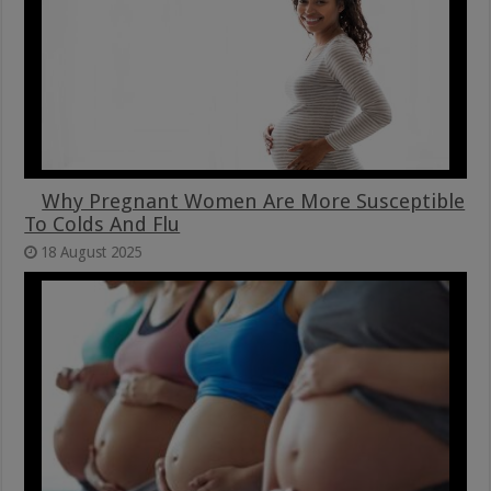
Why Pregnant Women Are More Susceptible
To Colds And Flu
18 August 2025