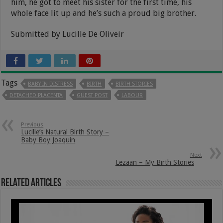
him, he got to meet his sister for the first time, his
whole face lit up and he’s such a proud big brother.
Submitted by Lucille De Oliveir
Tags
BABY IN DISTRESS
BIRTH
BIRTH STORIES
DETACHED PLACENTA
GUEST POST
LABOUR
Previous
Lucille’s Natural Birth Story –
Baby Boy Joaquin
Next
Lezaan – My Birth Stories
Related Articles