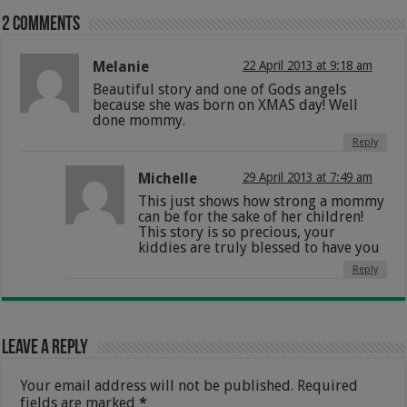
2 comments
Melanie
22 April 2013 at 9:18 am
Beautiful story and one of Gods angels
because she was born on XMAS day! Well
done mommy.
Reply
Michelle
29 April 2013 at 7:49 am
This just shows how strong a mommy
can be for the sake of her children!
This story is so precious, your
kiddies are truly blessed to have you
Reply
Leave a Reply
Your email address will not be published.
Required
fields are marked
*