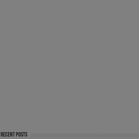
Recent Posts