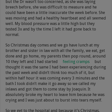
but the Dr wasn’t too concerned, as she was laying
breech before, she was difficult to measure and he
could have been a little inaccurate the week before. She
was moving and had a healthy heartbeat and all seemed
well. My blood pressure was a little high but they
tested 3x and by the time I left it had gone back to
normal.
So Christmas day comes and we go have lunch at my
brother and sister in law with all the family, we eat, get
done and go home, my parents then pop round, around
10 they left and I had started
feeling cramps
but
thought it was the same I had been experiencing during
the past week and didn’t think too much of it, but
within half hour it was coming every 3 minutes and the
bath I took didn’t make it go away so we called my
inlaws and got them to come stay by Joaquin. It
absolutely broke my heart to leave him because he was
crying and I was just about to burst into tears myself.
So we get to the hospital and because it’s Christmas,