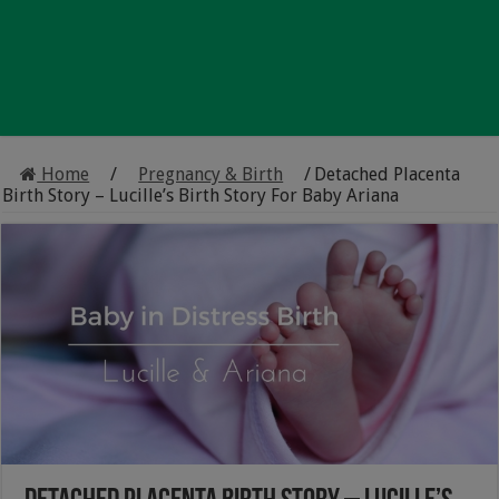
Home
/
Pregnancy & Birth
/
Detached Placenta
Birth Story – Lucille’s Birth Story For Baby Ariana