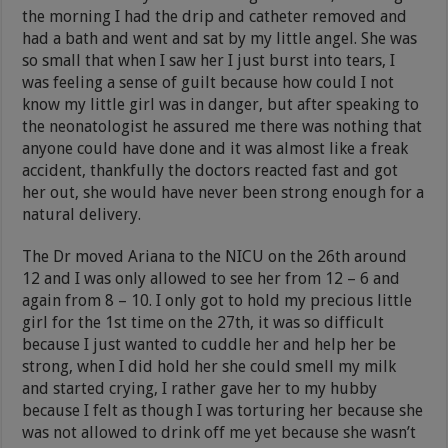
the morning I had the drip and catheter removed and
had a bath and went and sat by my little angel. She was
so small that when I saw her I just burst into tears, I
was feeling a sense of guilt because how could I not
know my little girl was in danger, but after speaking to
the neonatologist he assured me there was nothing that
anyone could have done and it was almost like a freak
accident, thankfully the doctors reacted fast and got
her out, she would have never been strong enough for a
natural delivery.
The Dr moved Ariana to the NICU on the 26th around
12 and I was only allowed to see her from 12 – 6 and
again from 8 – 10. I only got to hold my precious little
girl for the 1st time on the 27th, it was so difficult
because I just wanted to cuddle her and help her be
strong, when I did hold her she could smell my milk
and started crying, I rather gave her to my hubby
because I felt as though I was torturing her because she
was not allowed to drink off me yet because she wasn’t