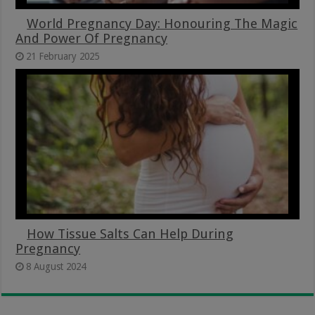
World Pregnancy Day: Honouring The Magic
And Power Of Pregnancy
21 February 2025
How Tissue Salts Can Help During
Pregnancy
8 August 2024