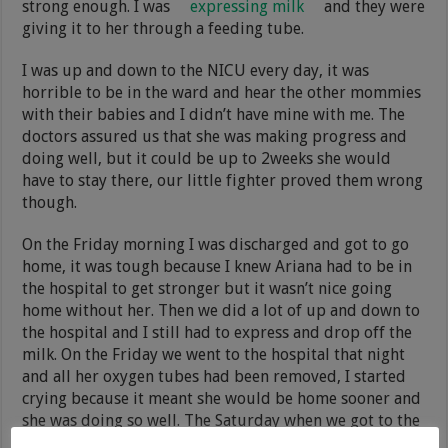
strong enough. I was
expressing milk
and they were
giving it to her through a feeding tube.
I was up and down to the NICU every day, it was
horrible to be in the ward and hear the other mommies
with their babies and I didn’t have mine with me. The
doctors assured us that she was making progress and
doing well, but it could be up to 2weeks she would
have to stay there, our little fighter proved them wrong
though.
On the Friday morning I was discharged and got to go
home, it was tough because I knew Ariana had to be in
the hospital to get stronger but it wasn’t nice going
home without her. Then we did a lot of up and down to
the hospital and I still had to express and drop off the
milk. On the Friday we went to the hospital that night
and all her oxygen tubes had been removed, I started
crying because it meant she would be home sooner and
she was doing so well. The Saturday when we got to the
hospital her feeding tube was removed and when she