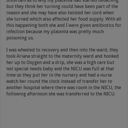
uncertain as to why my placenta had started detaching
but they think her turning could have been part of the
reason and she may have also twisted her cord when
she turned which also affected her food supply. With all
this happening both she and I were given antibiotics for
infection because my placenta was pretty much
poisoning us.
I was wheeled to recovery and then into the ward, they
took Ariana straight to the maternity ward and hooked
her up to Oxygen and a drip, she was a high care but
not special needs baby and the NICU was full at that
time so they put her in the nursery and had a nurse
watch her round the clock instead of transfer her to
another hospital where there was room in the NICU, the
following afternoon she was transferred to the NICU.