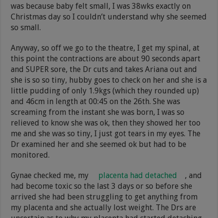
was because baby felt small, I was 38wks exactly on
Christmas day so I couldn’t understand why she seemed
so small.
Anyway, so off we go to the theatre, I get my spinal, at
this point the contractions are about 90 seconds apart
and SUPER sore, the Dr cuts and takes Ariana out and
she is so so tiny, hubby goes to check on her and she is a
little pudding of only 1.9kgs (which they rounded up)
and 46cm in length at 00:45 on the 26th. She was
screaming from the instant she was born, I was so
relieved to know she was ok, then they showed her too
me and she was so tiny, I just got tears in my eyes. The
Dr examined her and she seemed ok but had to be
monitored.
Gynae checked me, my
placenta had detached
, and
had become toxic so the last 3 days or so before she
arrived she had been struggling to get anything from
my placenta and she actually lost weight. The Drs are