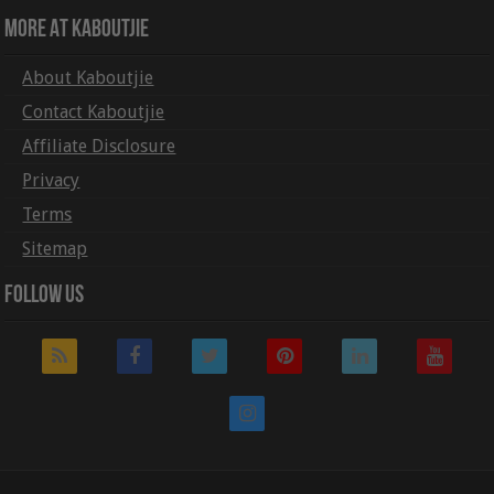
More At Kaboutjie
About Kaboutjie
Contact Kaboutjie
Affiliate Disclosure
Privacy
Terms
Sitemap
Follow Us