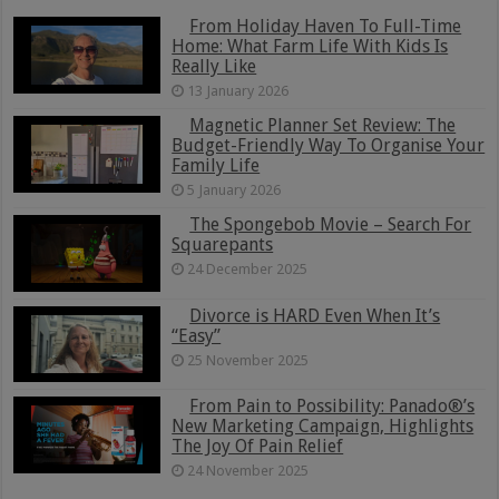
From Holiday Haven To Full-Time
Home: What Farm Life With Kids Is
Really Like
13 January 2026
Magnetic Planner Set Review: The
Budget-Friendly Way To Organise Your
Family Life
5 January 2026
The Spongebob Movie – Search For
Squarepants
24 December 2025
Divorce is HARD Even When It’s
“Easy”
25 November 2025
From Pain to Possibility: Panado®’s
New Marketing Campaign, Highlights
The Joy Of Pain Relief
24 November 2025