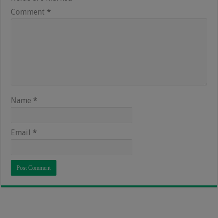
Comment
*
Name
*
Email
*