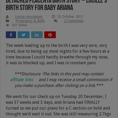
Detached Placenta Birth Story – Lucille’s
Birth Story For Baby Ariana
Lynne Huysamen
23 October 2012
Pregnancy & Birth
2 Comments
501 Views
The week leading up to the birth I was very sore, very
tired, due to being up most nights for a few hours at a
time because I could hardly breathe through my nose,
it was so blocked up, and I was in constant pain.
***Disclosure -The links in this post may contain
affiliate links
and I may receive a small commission if
you make a purchase after clicking on a link.***
We went for our check up on Tuesday 20 December, I
was 37 weeks and 3 days, and Ariana had FINALLY
turned so we put our plans for a C-section on hold and
thought we’d wait it out. She was still measuring 2.7kgs