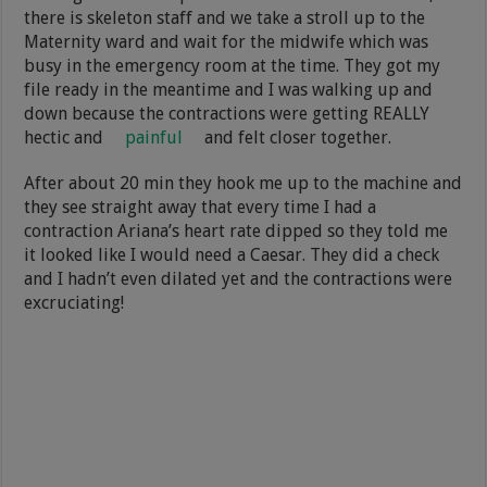
there is skeleton staff and we take a stroll up to the
Maternity ward and wait for the midwife which was
busy in the emergency room at the time. They got my
file ready in the meantime and I was walking up and
down because the contractions were getting REALLY
hectic and
painful
and felt closer together.
After about 20 min they hook me up to the machine and
they see straight away that every time I had a
contraction Ariana’s heart rate dipped so they told me
it looked like I would need a Caesar. They did a check
and I hadn’t even dilated yet and the contractions were
excruciating!