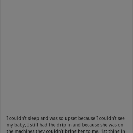
I couldn’t sleep and was so upset because I couldn’t see
my baby, I still had the drip in and because she was on
the machines they couldn’t bring her to me, 1st thing in