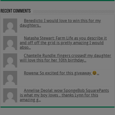
Recent Comments
Benedicto: I would love to win this for my
daughters...
Natasha Stewart: Farm Life as you describe it
and off off the grid is pretty amazing I would
abso...
Chantelle Rundle: fingers crossed! my daughter
will love this for her 10th birthday...
Rowena: So excited for this giveaway
...
Annelise Deolal: wow SpongeBob SquarePants
is what my boy loves .. thanks Lynn for this
amazing g...