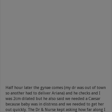
Half hour later the gynae comes (my dr was out of town
so another had to deliver Ariana) and he checks and I
was 2cm dilated but he also said we needed a Caesar
because baby was in distress and we needed to get her
out quickly. The Dr & Nurse kept asking how far along I