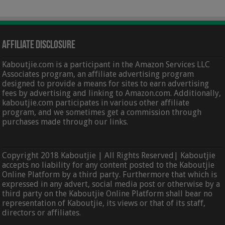
Affiliate Disclosure
Kaboutjie.com is a participant in the Amazon Services LLC
Associates program, an affiliate advertising program
designed to provide a means for sites to earn advertising
fees by advertising and linking to Amazon.com. Additionally,
kaboutjie.com participates in various other affiliate
program, and we sometimes get a commission through
purchases made through our links.
Copyright 2018 Kaboutjie | All Rights Reserved| Kaboutjie
accepts no liability for any content posted to the Kaboutjie
Online Platform by a third party. Furthermore that which is
expressed in any advert, social media post or otherwise by a
third party on the Kaboutjie Online Platform shall bear no
representation of Kaboutjie, its views or that of its staff,
directors or affiliates.