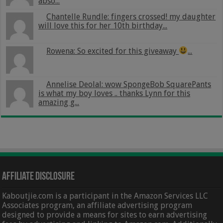
abso...
Chantelle Rundle: fingers crossed! my daughter
will love this for her 10th birthday...
Rowena: So excited for this giveaway
...
Annelise Deolal: wow SpongeBob SquarePants
is what my boy loves .. thanks Lynn for this
amazing g...
Affiliate Disclosure
Kaboutjie.com is a participant in the Amazon Services LLC
Associates program, an affiliate advertising program
designed to provide a means for sites to earn advertising