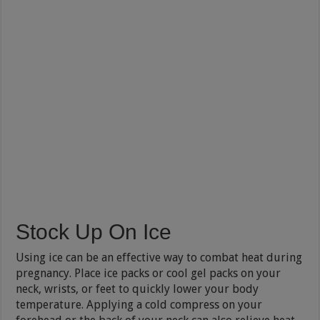
Stock Up On Ice
Using ice can be an effective way to combat heat during
pregnancy. Place ice packs or cool gel packs on your
neck, wrists, or feet to quickly lower your body
temperature. Applying a cold compress on your