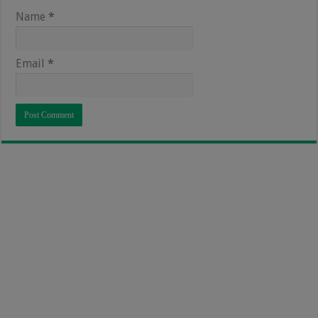
Name
*
Email
*