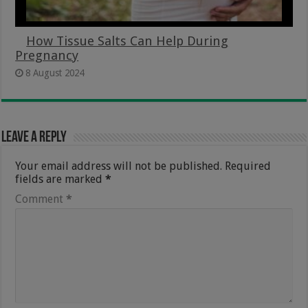
How Tissue Salts Can Help During
Pregnancy
8 August 2024
Leave a Reply
Your email address will not be published.
Required
fields are marked
*
Comment
*