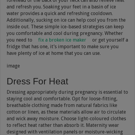
forehead or the back of your neck can also relieve heat
and refresh you. Soaking your feet in a basin of ice
water provides a quick and refreshing cooldown.
Additionally, sucking on ice can help cool you from the
inside out. These simple ice-based strategies can keep
you comfortable and cool during pregnancy. Whether
you need to
fix a broken ice maker
or get yourself a
fridge that has one, it’s important to make sure you
have plenty of ice at home that you can use.
image
Dress For Heat
Dressing appropriately during pregnancy is essential to
staying cool and comfortable. Opt for loose-fitting,
breathable clothing made from natural fabrics like
cotton or linen, as these materials allow air to circulate
and wick away moisture. Choose light-coloured clothes
to reflect heat rather than absorb it. Maternity wear
designed with ventilation panels or moisture-wicking