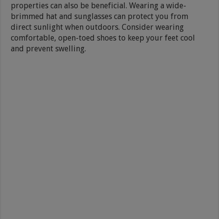
properties can also be beneficial. Wearing a wide-
brimmed hat and sunglasses can protect you from
direct sunlight when outdoors. Consider wearing
comfortable, open-toed shoes to keep your feet cool
and prevent swelling.