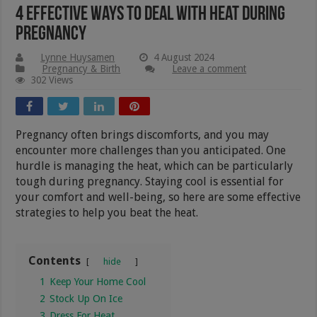
4 Effective Ways To Deal With Heat During
Pregnancy
Lynne Huysamen
4 August 2024
Pregnancy & Birth
Leave a comment
302 Views
Pregnancy often brings discomforts, and you may
encounter more challenges than you anticipated. One
hurdle is managing the heat, which can be particularly
tough during pregnancy. Staying cool is essential for
your comfort and well-being, so here are some effective
strategies to help you beat the heat.
Contents
hide
1
Keep Your Home Cool
2
Stock Up On Ice
3
Dress For Heat