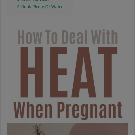
4
Drink Plenty Of Water