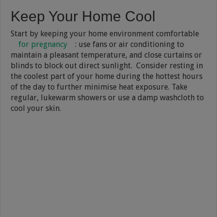
Keep Your Home Cool
Start by keeping your home environment comfortable
for pregnancy
: use fans or air conditioning to
maintain a pleasant temperature, and close curtains or
blinds to block out direct sunlight. Consider resting in
the coolest part of your home during the hottest hours
of the day to further minimise heat exposure. Take
regular, lukewarm showers or use a damp washcloth to
cool your skin.