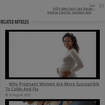
Next
E45’s New Face Care Range –
Intense Care for Sensitive Skin
Related Articles
Why Pregnant Women Are More Susceptible
To Colds And Flu
18 August 2025