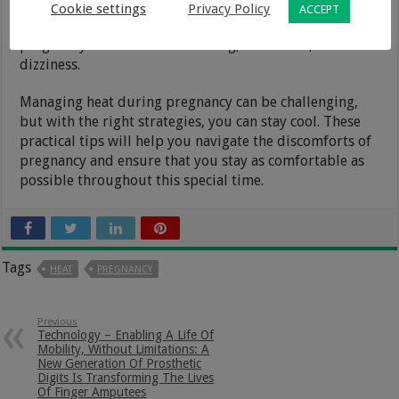
cucumber for a refreshing twist. Staying well-hydrated
Cookie settings
Privacy Policy
ACCEPT
not only keeps you cool but also helps prevent common
pregnancy issues such as swelling, headaches, and
dizziness.
Managing heat during pregnancy can be challenging,
but with the right strategies, you can stay cool. These
practical tips will help you navigate the discomforts of
pregnancy and ensure that you stay as comfortable as
possible throughout this special time.
Tags
HEAT
PREGNANCY
Previous
Technology – Enabling A Life Of
Mobility, Without Limitations: A
New Generation Of Prosthetic
Digits Is Transforming The Lives
Of Finger Amputees