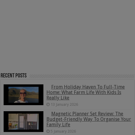
Recent Posts
From Holiday Haven To Full-Time
Home: What Farm Life With Kids Is
Really Like
13 January 2026
Magnetic Planner Set Review: The
Budget-Friendly Way To Organise Your
Family Life
5 January 2026