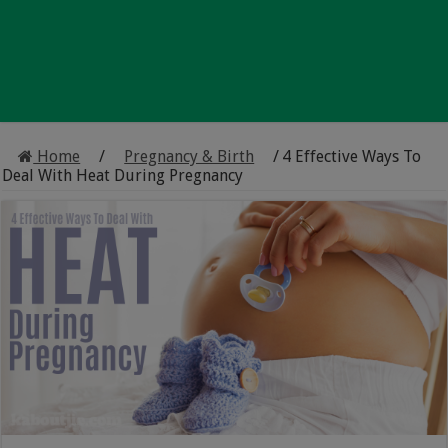
Home
/
Pregnancy & Birth
/
4 Effective Ways To
Deal With Heat During Pregnancy