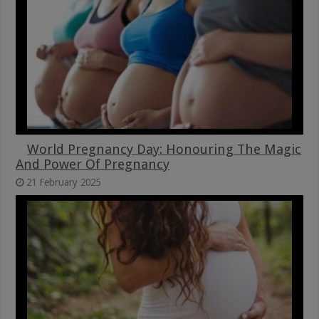
World Pregnancy Day: Honouring The Magic
And Power Of Pregnancy
21 February 2025