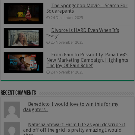
The Spongebob Movie – Search For
Squarepants
24 December 2025
Divorce is HARD Even When It’s
“Easy”
25 November 2025
From Pain to Possibility: Panado®’s
New Marketing Campaign, Highlights
The Joy Of Pain Relief
24 November 2025
Recent Comments
Benedicto: I would love to win this for my
daughters...
Natasha Stewart: Farm Life as you describe it
and off off the grid is pretty amazing I would