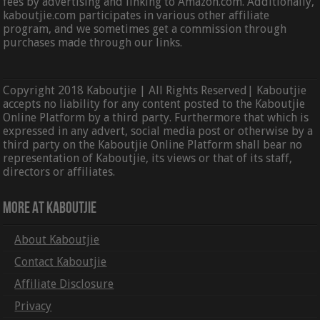
fees by advertising and linking to Amazon.com. Additionally,
kaboutjie.com participates in various other affiliate
program, and we sometimes get a commission through
purchases made through our links.
Copyright 2018 Kaboutjie | All Rights Reserved| Kaboutjie
accepts no liability for any content posted to the Kaboutjie
Online Platform by a third party. Furthermore that which is
expressed in any advert, social media post or otherwise by a
third party on the Kaboutjie Online Platform shall bear no
representation of Kaboutjie, its views or that of its staff,
directors or affiliates.
More At Kaboutjie
About Kaboutjie
Contact Kaboutjie
Affiliate Disclosure
Privacy