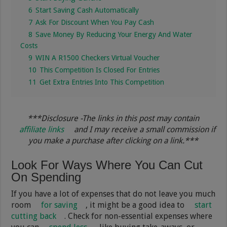
6
Start Saving Cash Automatically
7
Ask For Discount When You Pay Cash
8
Save Money By Reducing Your Energy And Water
Costs
9
WIN A R1500 Checkers Virtual Voucher
10
This Competition Is Closed For Entries
11
Get Extra Entries Into This Competition
***Disclosure -The links in this post may contain
affiliate links
and I may receive a small commission if
you make a purchase after clicking on a link.***
Look For Ways Where You Can Cut
On Spending
If you have a lot of expenses that do not leave you much
room
for saving
, it might be a good idea to
start
cutting back
. Check for non-essential expenses where