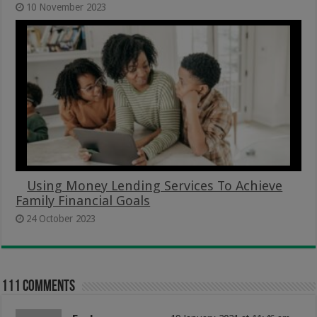
10 November 2023
Using Money Lending Services To Achieve
Family Financial Goals
24 October 2023
111 comments