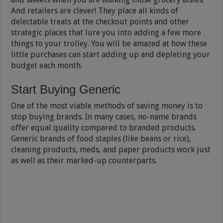
And retailers are clever! They place all kinds of
delectable treats at the checkout points and other
strategic places that lure you into adding a few more
things to your trolley. You will be amazed at how these
little purchases can start adding up and depleting your
budget each month.
Start Buying Generic
One of the most viable methods of saving money is to
stop buying brands. In many cases, no-name brands
offer equal quality compared to branded products.
Generic brands of food staples (like beans or rice),
cleaning products, meds, and paper products work just
as well as their marked-up counterparts.