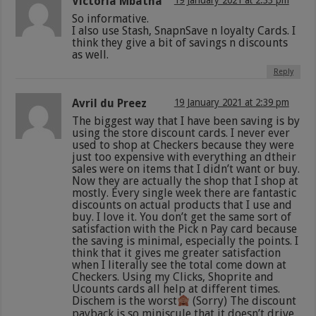
Victoria Mbatha
19 January 2021 at 2:33 pm
So informative.
I also use Stash, SnapnSave n loyalty Cards. I
think they give a bit of savings n discounts
as well.
Reply
Avril du Preez
19 January 2021 at 2:39 pm
The biggest way that I have been saving is by
using the store discount cards. I never ever
used to shop at Checkers because they were
just too expensive with everything an dtheir
sales were on items that I didn’t want or buy.
Now they are actually the shop that I shop at
mostly. Every single week there are fantastic
discounts on actual products that I use and
buy. I love it. You don’t get the same sort of
satisfaction with the Pick n Pay card because
the saving is minimal, especially the points. I
think that it gives me greater satisfaction
when I literally see the total come down at
Checkers. Using my Clicks, Shoprite and
Ucounts cards all help at different times.
Dischem is the worst
(Sorry) The discount
payback is so miniscule that it doesn’t drive