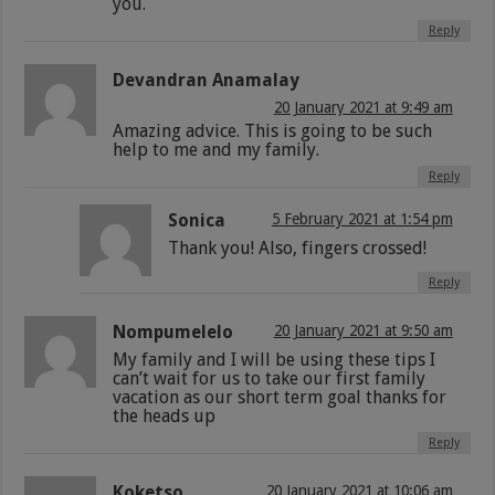
you.
Reply
Devandran Anamalay
20 January 2021 at 9:49 am
Amazing advice. This is going to be such
help to me and my family.
Reply
Sonica
5 February 2021 at 1:54 pm
Thank you! Also, fingers crossed!
Reply
Nompumelelo
20 January 2021 at 9:50 am
My family and I will be using these tips I
can’t wait for us to take our first family
vacation as our short term goal thanks for
the heads up
Reply
Koketso
20 January 2021 at 10:06 am