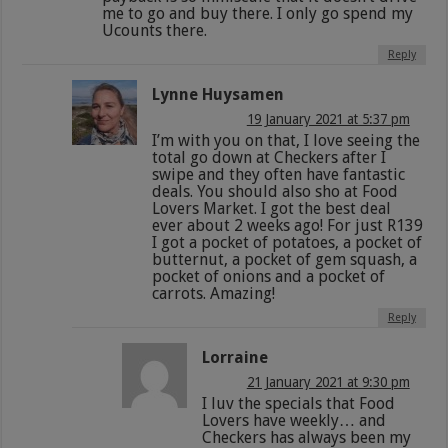
me to go and buy there. I only go spend my
Ucounts there.
Reply
Lynne Huysamen
19 January 2021 at 5:37 pm
I’m with you on that, I love seeing the
total go down at Checkers after I
swipe and they often have fantastic
deals. You should also sho at Food
Lovers Market. I got the best deal
ever about 2 weeks ago! For just R139
I got a pocket of potatoes, a pocket of
butternut, a pocket of gem squash, a
pocket of onions and a pocket of
carrots. Amazing!
Reply
Lorraine
21 January 2021 at 9:30 pm
I luv the specials that Food
Lovers have weekly… and
Checkers has always been my