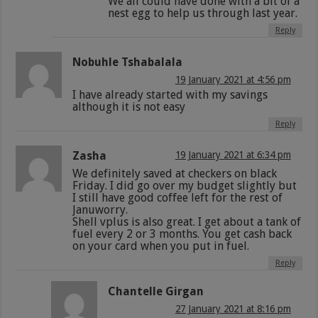
We all could have done with a bit of a
nest egg to help us through last year.
Reply
Nobuhle Tshabalala
19 January 2021 at 4:56 pm
I have already started with my savings
although it is not easy
Reply
Zasha
19 January 2021 at 6:34 pm
We definitely saved at checkers on black
Friday. I did go over my budget slightly but
I still have good coffee left for the rest of
Januworry.
Shell vplus is also great. I get about a tank of
fuel every 2 or 3 months. You get cash back
on your card when you put in fuel.
Reply
Chantelle Girgan
27 January 2021 at 8:16 pm