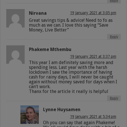
Reply
Nirvana
19 January 2021 at 3:05 pm
Great savings tips & advice! Need to fo as
much as we can. I love this saying “Save
Money, Live Better”
Reply
Phakeme Mthembu
19 January 2021 at 3:37 pm
This year I am definitely saving more and
spending less. Last year with the harsh
lockdown I saw the importance of having
cash for rainy days, I will never be caught
again without money saved for days when I
can’t work.
Thanx for the article it really is helpful
Reply
Lynne Huysamen
19 January 2021 at 5:34 pm
Oh you can say that again Phakeme!