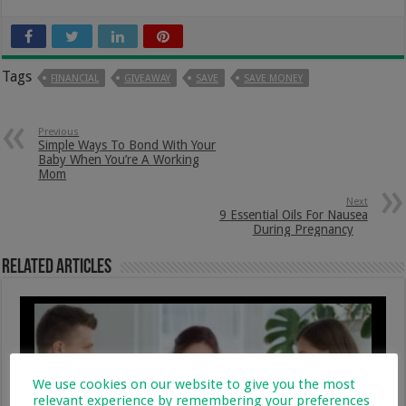
Tags
FINANCIAL
GIVEAWAY
SAVE
SAVE MONEY
Previous
Simple Ways To Bond With Your
Baby When You’re A Working
Mom
Next
9 Essential Oils For Nausea
During Pregnancy
Related Articles
We use cookies on our website to give you the most
relevant experience by remembering your preferences