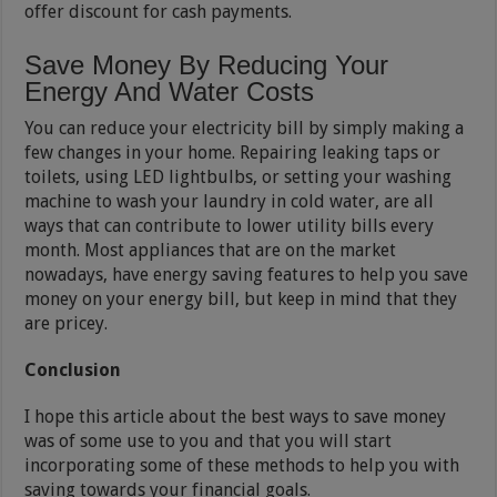
offer discount for cash payments.
Save Money By Reducing Your
Energy And Water Costs
You can reduce your electricity bill by simply making a
few changes in your home. Repairing leaking taps or
toilets, using LED lightbulbs, or setting your washing
machine to wash your laundry in cold water, are all
ways that can contribute to lower utility bills every
month. Most appliances that are on the market
nowadays, have energy saving features to help you save
money on your energy bill, but keep in mind that they
are pricey.
Conclusion
I hope this article about the best ways to save money
was of some use to you and that you will start
incorporating some of these methods to help you with
saving towards your financial goals.