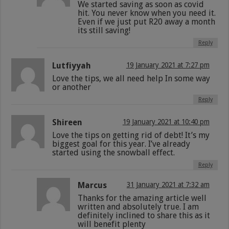
We started saving as soon as covid
hit. You never know when you need it.
Even if we just put R20 away a month
its still saving!
Reply
Lutfiyyah
19 January 2021 at 7:27 pm
Love the tips, we all need help In some way
or another
Reply
Shireen
19 January 2021 at 10:40 pm
Love the tips on getting rid of debt! It’s my
biggest goal for this year. I’ve already
started using the snowball effect.
Reply
Marcus
31 January 2021 at 7:32 am
Thanks for the amazing article well
written and absolutely true. I am
definitely inclined to share this as it
will benefit plenty