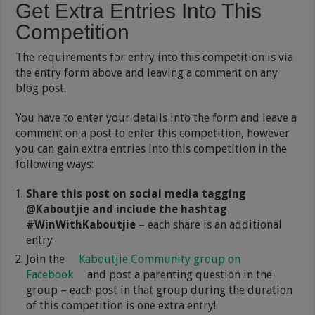
Get Extra Entries Into This
Competition
The requirements for entry into this competition is via
the entry form above and leaving a comment on any
blog post.
You have to enter your details into the form and leave a
comment on a post to enter this competition, however
you can gain extra entries into this competition in the
following ways:
Share this post on social media tagging
@Kaboutjie and include the hashtag
#WinWithKaboutjie
– each share is an additional
entry
Join the
Kaboutjie Community group on
Facebook
and post a parenting question in the
group – each post in that group during the duration
of this competition is one extra entry!