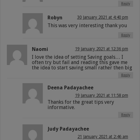
Reply
Robyn
30 January 2021 at 4:40 pm
This was very interesting thank you
Reply
Naomi
19 January 2021 at 12:36 pm
I love the idea of setting Saving goals… I
often try but fail and reading this gave me
the idea to start saving small rather then big
Reply
Deena Padayachee
19 January 2021 at 11:58 pm
Thanks for the great tips very
informative.
Reply
Judy Padayachee
21 January 2021 at 2:46 am