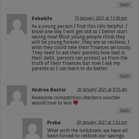
Reply
Kebakile
19 January 2021 at 11:00 pm
As a young person I find this info helpful. I
know one day I will get old so I better start
saving now! Most young people think they
will be young forever, they are so reckless, I
wish they could take their finances seriously.
They need to ask their parents how bad is
their debt, parents can protect us from the
truth of their finances but now I ask my
parents so I can learn to do better.
Reply
Andrea Bester
20 January 2021 at 9:35 am
Awesome competition checkers voucher
would love to win
Reply
Preba
20 January 2021 at 1:52 pm
What with the lockdown, we have all
been forced to rethink our savings