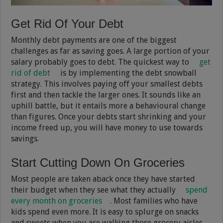
Get Rid Of Your Debt
Monthly debt payments are one of the biggest
challenges as far as saving goes. A large portion of your
salary probably goes to debt. The quickest way to
get
rid of debt
is by implementing the debt snowball
strategy. This involves paying off your smallest debts
first and then tackle the larger ones. It sounds like an
uphill battle, but it entails more a behavioural change
than figures. Once your debts start shrinking and your
income freed up, you will have money to use towards
savings.
Start Cutting Down On Groceries
Most people are taken aback once they have started
their budget when they see what they actually
spend
every month on groceries
. Most families who have
kids spend even more. It is easy to splurge on snacks
and sweets when you are walking those grocery aisles.