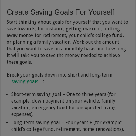
Create Saving Goals For Yourself
Start thinking about goals for yourself that you want to
save towards, for instance, getting married, putting
away money for retirement, your child’s college fund,
or planning a family vacation. Work out the amount
that you want to save on a monthly basis and how long
it will take you to save the money needed to achieve
these goals.
Break your goals down into short and long-term
saving goals
:
Short-term saving goal – One to three years (for
example: down payment on your vehicle, family
vacation, emergency fund for unexpected living
expenses).
Long-term saving goal – Four years + (for example:
child’s college fund, retirement, home renovations).