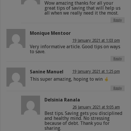
Wow amazing thanks for all your
great tips of saving that will help us
all when we really need it the most.
Reply
Monique Mentoor
19 January 2021 at 1:03 pm
Very informative article. Good tips on ways
to save.
Reply
Sanine Manuel
19 January 2021 at 1:25 pm
This super amazing, hoping to win
Reply
Delsinia Ranala
26 January 2021 at 9:05 am
Best tips. Saving gets you disciplined
and healthy mind. No stressing
because of debt. Thank you for
sharing.