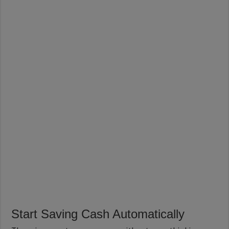
Start Saving Cash Automatically