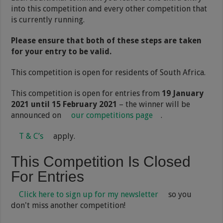
into this competition and every other competition that
is currently running.
Please ensure that both of these steps are taken
for your entry to be valid.
This competition is open for residents of South Africa.
This competition is open for entries from
19 January
2021 until 15 February 2021
– the winner will be
announced on
our competitions page
.
T & C’s
apply.
This Competition Is Closed
For Entries
Click here to sign up for my newsletter
so you
don't miss another competition!