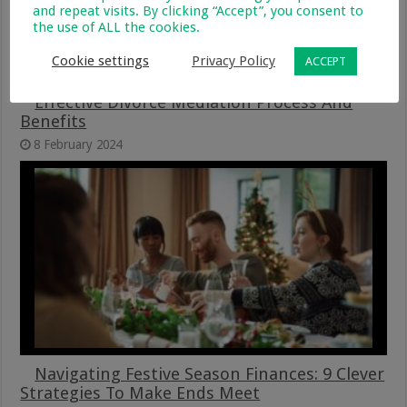
and repeat visits. By clicking “Accept”, you consent to
the use of ALL the cookies.
Cookie settings
Privacy Policy
ACCEPT
Effective Divorce Mediation Process And
Benefits
8 February 2024
Navigating Festive Season Finances: 9 Clever
Strategies To Make Ends Meet