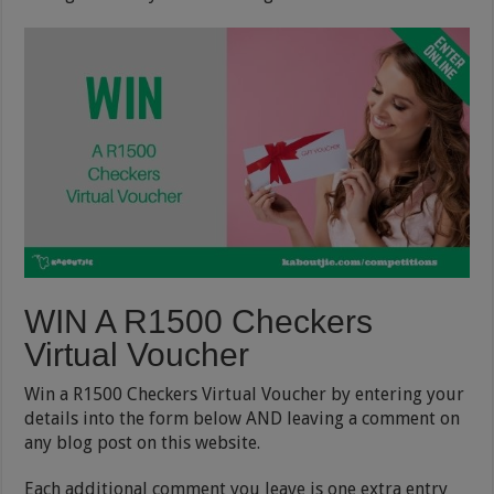
WIN A R1500 Checkers
Virtual Voucher
Win a R1500 Checkers Virtual Voucher by entering your
details into the form below AND leaving a comment on
any blog post on this website.
Each additional comment you leave is one extra entry