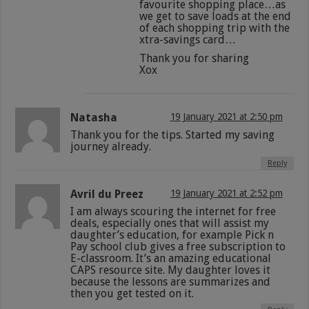
favourite shopping place…as
we get to save loads at the end
of each shopping trip with the
xtra-savings card…
Thank you for sharing
Xox
Natasha
19 January 2021 at 2:50 pm
Thank you for the tips. Started my saving
journey already.
Reply
Avril du Preez
19 January 2021 at 2:52 pm
I am always scouring the internet for free
deals, especially ones that will assist my
daughter’s education, for example Pick n
Pay school club gives a free subscription to
E-classroom. It’s an amazing educational
CAPS resource site. My daughter loves it
because the lessons are summarizes and
then you get tested on it.