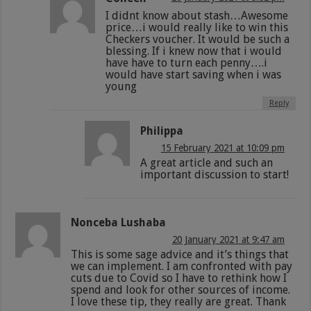
I didnt know about stash…Awesome
price…i would really like to win this
Checkers voucher. It would be such a
blessing. If i knew now that i would
have have to turn each penny….i
would have start saving when i was
young
Reply
Philippa
15 February 2021 at 10:09 pm
A great article and such an
important discussion to start!
Nonceba Lushaba
20 January 2021 at 9:47 am
This is some sage advice and it’s things that
we can implement. I am confronted with pay
cuts due to Covid so I have to rethink how I
spend and look for other sources of income.
I love these tip, they really are great. Thank