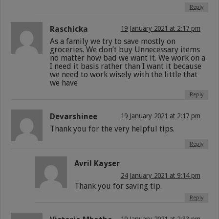
Reply
Raschicka
19 January 2021 at 2:17 pm
As a family we try to save mostly on
groceries. We don’t buy Unnecessary items
no matter how bad we want it. We work on a
I need it basis rather than I want it because
we need to work wisely with the little that
we have
Reply
Devarshinee
19 January 2021 at 2:17 pm
Thank you for the very helpful tips.
Reply
Avril Kayser
24 January 2021 at 9:14 pm
Thank you for saving tip.
Reply