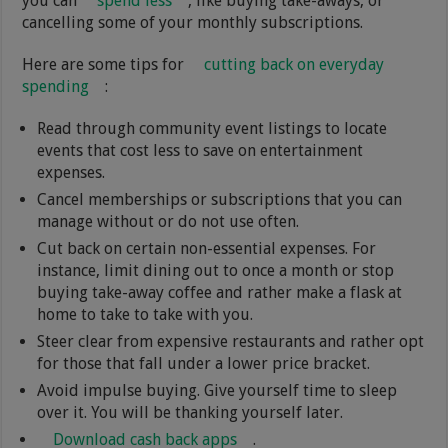
you can
spend less
, like buying take-aways, or
cancelling some of your monthly subscriptions.
Here are some tips for
cutting back on everyday
spending
:
Read through community event listings to locate
events that cost less to save on entertainment
expenses.
Cancel memberships or subscriptions that you can
manage without or do not use often.
Cut back on certain non-essential expenses. For
instance, limit dining out to once a month or stop
buying take-away coffee and rather make a flask at
home to take to take with you.
Steer clear from expensive restaurants and rather opt
for those that fall under a lower price bracket.
Avoid impulse buying. Give yourself time to sleep
over it. You will be thanking yourself later.
Download cash back apps
.