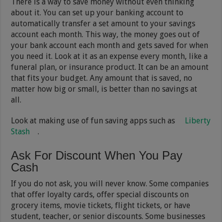
There is a way to save money without even thinking
about it. You can set up your banking account to
automatically transfer a set amount to your savings
account each month. This way, the money goes out of
your bank account each month and gets saved for when
you need it. Look at it as an expense every month, like a
funeral plan, or insurance product. It can be an amount
that fits your budget. Any amount that is saved, no
matter how big or small, is better than no savings at
all.
Look at making use of fun saving apps such as
Liberty
Stash
.
Ask For Discount When You Pay
Cash
If you do not ask, you will never know. Some companies
that offer loyalty cards, offer special discounts on
grocery items, movie tickets, flight tickets, or have
student, teacher, or senior discounts. Some businesses