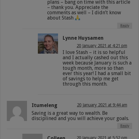
plans – bang on time with this article
– thank you. Appreciate the
comments as well – I didn’t know
about Stash
Reply
Lynne Huysamen
20 January 2021 at 4:21 pm
I love Stash – it is so helpful
and I actually cashed out this
week because January is such a
tough month, more so than
ever this year! I had a small bit
of savings to help me get
through this month.
Itumeleng
20 January 2021 at 9:44 am
Saving is a great way to wealth. Be
disciplined and you will achieve your goals.
Reply
Colleen
20 January 2021 at 5:52 pm