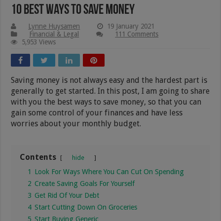
10 Best Ways To Save Money
Lynne Huysamen
19 January 2021
Financial & Legal
111 Comments
5,953 Views
Saving money is not always easy and the hardest part is
generally to get started. In this post, I am going to share
with you the best ways to save money, so that you can
gain some control of your finances and have less
worries about your monthly budget.
Contents
hide
1
Look For Ways Where You Can Cut On Spending
2
Create Saving Goals For Yourself
3
Get Rid Of Your Debt
4
Start Cutting Down On Groceries
5
Start Buying Generic