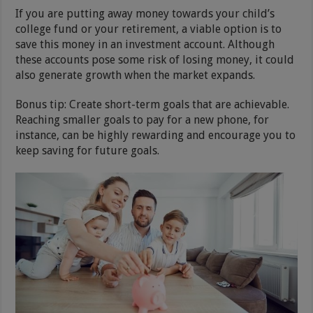
If you are putting away money towards your child’s
college fund or your retirement, a viable option is to
save this money in an investment account. Although
these accounts pose some risk of losing money, it could
also generate growth when the market expands.
Bonus tip: Create short-term goals that are achievable.
Reaching smaller goals to pay for a new phone, for
instance, can be highly rewarding and encourage you to
keep saving for future goals.