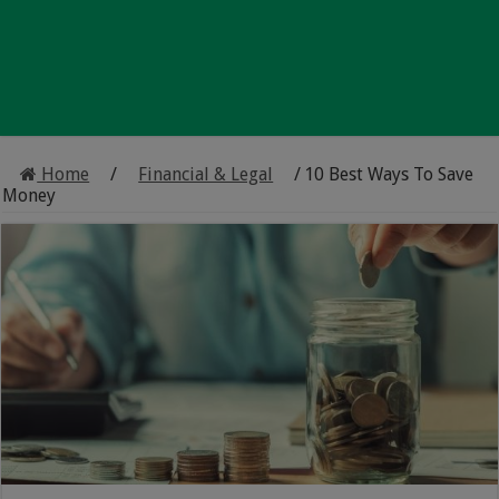
Home
/
Financial & Legal
/
10 Best Ways To Save
Money