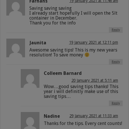
Farhans
19 January 2021 at 11:46 am
Saving saving saving
I already start hopefully I will open the 5lt
container in December.
Thank you for the info
Reply
Jaunita
19 January 2021 at 12:11 pm
Awesome saving tips! This is my new years
resolution! To save money
Reply
Colleem Barnard
20 January 2021 at 5:11 am
Wow…good saving tips thanks! This
year i will definitly make use of this
saving tips…
Reply
Nadine
29 January 2021 at 11:33 am
Thanks for the tips. Every cent counts!