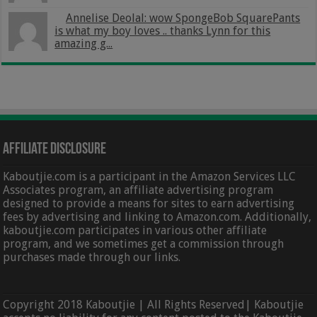
Annelise Deolal: wow SpongeBob SquarePants
is what my boy loves .. thanks Lynn for this
amazing g...
Affiliate Disclosure
Kaboutjie.com is a participant in the Amazon Services LLC
Associates program, an affiliate advertising program
designed to provide a means for sites to earn advertising
fees by advertising and linking to Amazon.com. Additionally,
kaboutjie.com participates in various other affiliate
program, and we sometimes get a commission through
purchases made through our links.
Copyright 2018 Kaboutjie | All Rights Reserved| Kaboutjie