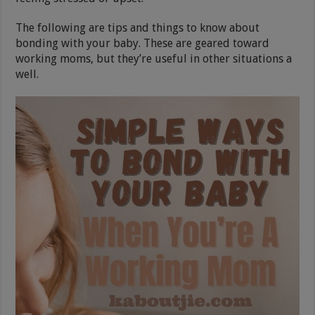
The following are tips and things to know about
bonding with your baby. These are geared toward
working moms, but they’re useful in other situations a
well.