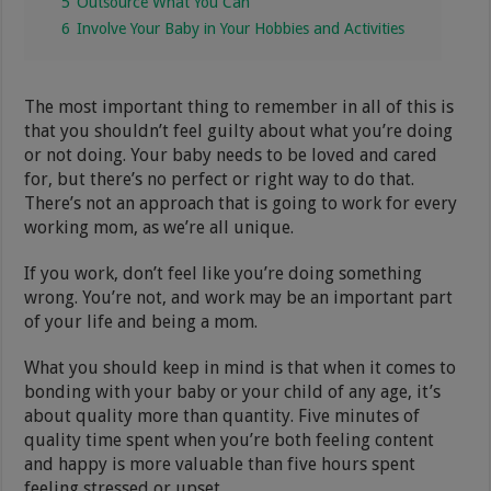
5
Outsource What You Can
6
Involve Your Baby in Your Hobbies and Activities
The most important thing to remember in all of this is
that you shouldn’t feel guilty about what you’re doing
or not doing. Your baby needs to be loved and cared
for, but there’s no perfect or right way to do that.
There’s not an approach that is going to work for every
working mom, as we’re all unique.
If you work, don’t feel like you’re doing something
wrong. You’re not, and work may be an important part
of your life and being a mom.
What you should keep in mind is that when it comes to
bonding with your baby or your child of any age, it’s
about quality more than quantity. Five minutes of
quality time spent when you’re both feeling content
and happy is more valuable than five hours spent
feeling stressed or upset.