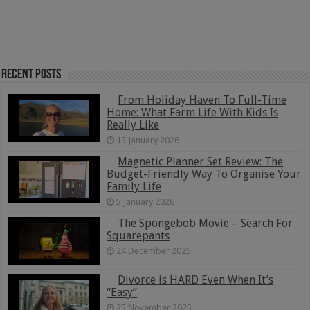
Recent Posts
From Holiday Haven To Full-Time
Home: What Farm Life With Kids Is
Really Like
13 January 2026
Magnetic Planner Set Review: The
Budget-Friendly Way To Organise Your
Family Life
5 January 2026
The Spongebob Movie – Search For
Squarepants
24 December 2025
Divorce is HARD Even When It’s
“Easy”
25 November 2025