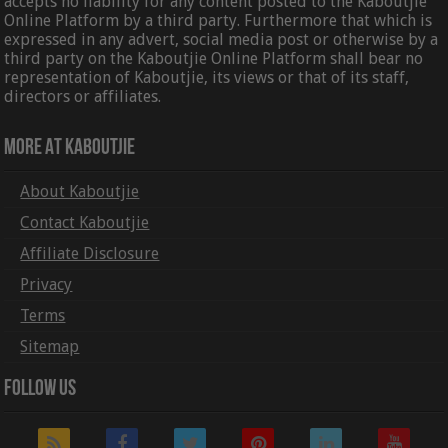
accepts no liability for any content posted to the Kaboutjie
Online Platform by a third party. Furthermore that which is
expressed in any advert, social media post or otherwise by a
third party on the Kaboutjie Online Platform shall bear no
representation of Kaboutjie, its views or that of its staff,
directors or affiliates.
More At Kaboutjie
About Kaboutjie
Contact Kaboutjie
Affiliate Disclosure
Privacy
Terms
Sitemap
Follow Us