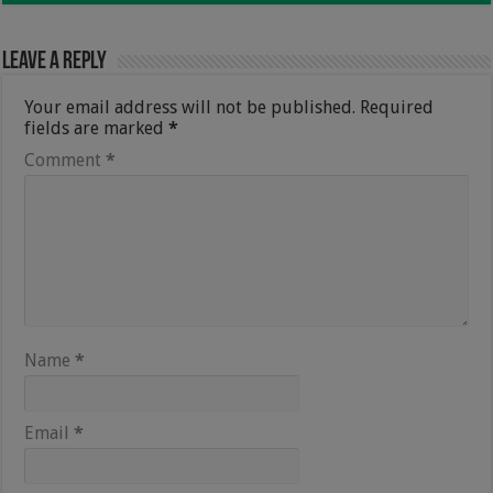
Leave a Reply
Your email address will not be published.
Required
fields are marked
*
Comment
*
Name
*
Email
*