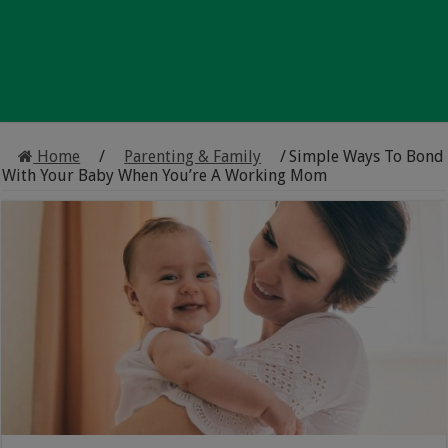
Home
/
Parenting & Family
/
Simple Ways To Bond
With Your Baby When You’re A Working Mom