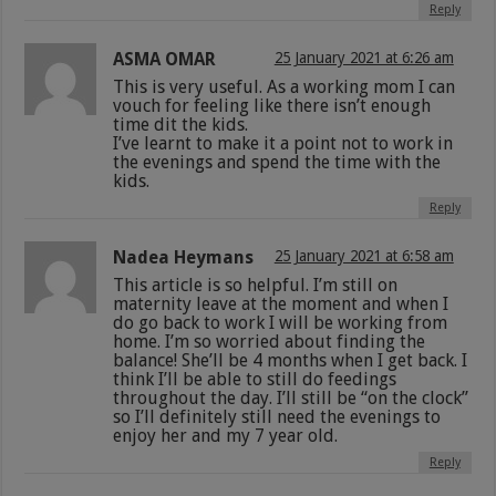
Reply
ASMA OMAR
25 January 2021 at 6:26 am
This is very useful. As a working mom I can
vouch for feeling like there isn’t enough
time dit the kids.
I’ve learnt to make it a point not to work in
the evenings and spend the time with the
kids.
Reply
Nadea Heymans
25 January 2021 at 6:58 am
This article is so helpful. I’m still on
maternity leave at the moment and when I
do go back to work I will be working from
home. I’m so worried about finding the
balance! She’ll be 4 months when I get back. I
think I’ll be able to still do feedings
throughout the day. I’ll still be “on the clock”
so I’ll definitely still need the evenings to
enjoy her and my 7 year old.
Reply