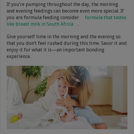
If you’re pumping throughout the day, the morning
and evening feedings can become even more special. If
you are formula feeding consider
formula that tastes
like breast milk in South Africa
.
Give yourself time in the morning and the evening so
that you don’t feel rushed during this time. Savor it and
enjoy it for what it is—an important bonding
experience.