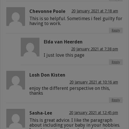
Chevonne Poole
20 January 2021 at 7:18 am
This is so helpful. Sometimes i feel guilty for
having to work.
Reply
Elda van Heerden
20 January 2021 at 7:38 pm
I just love this page
Reply
Losh Don Kisten
20 January 2021 at 10:16 am
enjoy the different perspective on this,
thanks
Reply
Sasha-Lee
20 January 2021 at 12:45 pm
This is great advice. I like the paragraph
about including your baby in your hobbies.