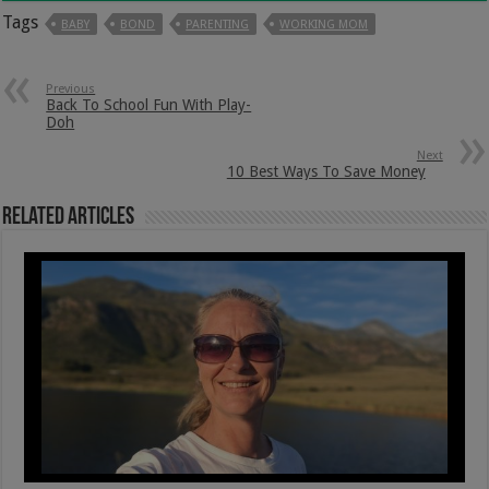
Tags
BABY
BOND
PARENTING
WORKING MOM
Previous
Back To School Fun With Play-
Doh
Next
10 Best Ways To Save Money
Related Articles