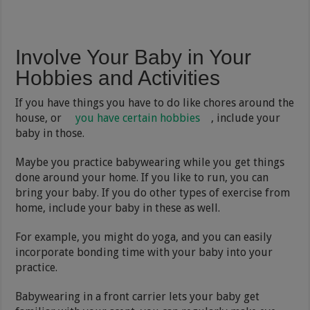
Involve Your Baby in Your
Hobbies and Activities
If you have things you have to do like chores around the
house, or
you have certain hobbies
, include your
baby in those.
Maybe you practice babywearing while you get things
done around your home. If you like to run, you can
bring your baby. If you do other types of exercise from
home, include your baby in these as well.
For example, you might do yoga, and you can easily
incorporate bonding time with your baby into your
practice.
Babywearing in a front carrier lets your baby get