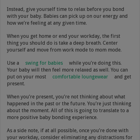
Instead, give yourself time to relax before you bond
with your baby. Babies can pick up on our energy and
how we’re feeling at any given time.
When you get home or end your workday, the first
thing you should do is take a deep breath. Center
yourself and move from work mode to mom mode.
Use a
swing for babies
while you’re doing this.
Your baby will then feel more relaxed as well. You can
put on your most
comfortable loungewear
and get
present.
When you’re present, you’re not thinking about what
happened in the past or the future. You’re just thinking
about the moment. All of this is going to translate to a
more positive baby bonding experience.
As a side note, if at all possible, once you’re done with
your workday, consider eliminating any distractions for