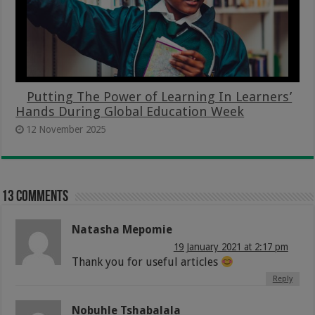
Putting The Power of Learning In Learners’
Hands During Global Education Week
12 November 2025
13 comments
Natasha Mepomie
19 January 2021 at 2:17 pm
Thank you for useful articles
Reply
Nobuhle Tshabalala