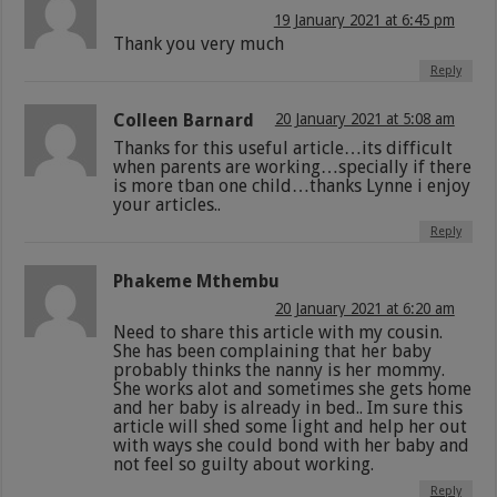
19 January 2021 at 6:45 pm
Thank you very much
Reply
Colleen Barnard
20 January 2021 at 5:08 am
Thanks for this useful article…its difficult
when parents are working…specially if there
is more tban one child…thanks Lynne i enjoy
your articles..
Reply
Phakeme Mthembu
20 January 2021 at 6:20 am
Need to share this article with my cousin.
She has been complaining that her baby
probably thinks the nanny is her mommy.
She works alot and sometimes she gets home
and her baby is already in bed.. Im sure this
article will shed some light and help her out
with ways she could bond with her baby and
not feel so guilty about working.
Reply