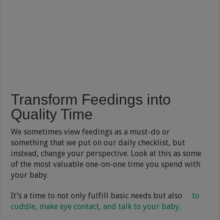
Transform Feedings into
Quality Time
We sometimes view feedings as a must-do or
something that we put on our daily checklist, but
instead, change your perspective. Look at this as some
of the most valuable one-on-one time you spend with
your baby.
It’s a time to not only fulfill basic needs but also
to
cuddle, make eye contact, and talk to your baby.