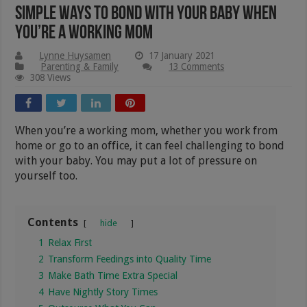
Simple Ways To Bond With Your Baby When
You’re A Working Mom
Lynne Huysamen
17 January 2021
Parenting & Family
13 Comments
308 Views
When you’re a working mom, whether you work from
home or go to an office, it can feel challenging to bond
with your baby. You may put a lot of pressure on
yourself too.
Contents
hide
1
Relax First
2
Transform Feedings into Quality Time
3
Make Bath Time Extra Special
4
Have Nightly Story Times