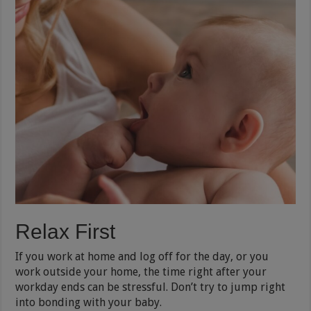
Relax First
If you work at home and log off for the day, or you
work outside your home, the time right after your
workday ends can be stressful. Don’t try to jump right
into bonding with your baby.