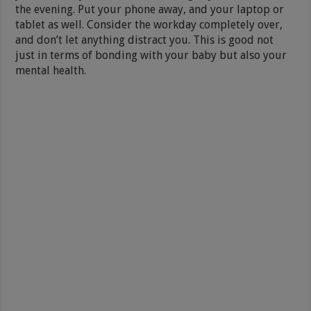
the evening. Put your phone away, and your laptop or
tablet as well. Consider the workday completely over,
and don’t let anything distract you. This is good not
just in terms of bonding with your baby but also your
mental health.