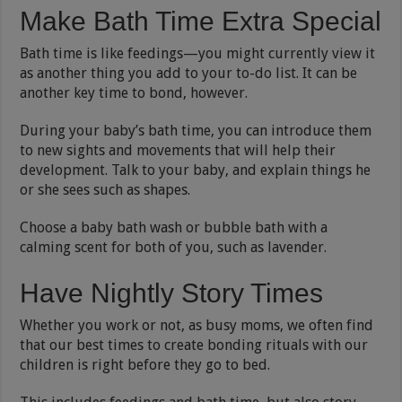
Make Bath Time Extra Special
Bath time is like feedings—you might currently view it
as another thing you add to your to-do list. It can be
another key time to bond, however.
During your baby’s bath time, you can introduce them
to new sights and movements that will help their
development. Talk to your baby, and explain things he
or she sees such as shapes.
Choose a baby bath wash or bubble bath with a
calming scent for both of you, such as lavender.
Have Nightly Story Times
Whether you work or not, as busy moms, we often find
that our best times to create bonding rituals with our
children is right before they go to bed.