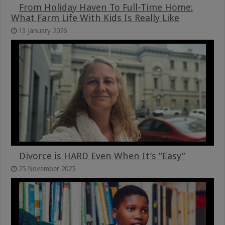
From Holiday Haven To Full-Time Home:
What Farm Life With Kids Is Really Like
13 January 2026
Divorce is HARD Even When It’s “Easy”
25 November 2025