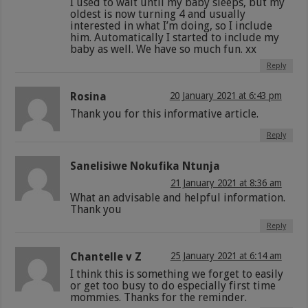
I used to wait until my baby sleeps, but my
oldest is now turning 4 and usually
interested in what I’m doing, so I include
him. Automatically I started to include my
baby as well. We have so much fun. xx
Reply
Rosina
20 January 2021 at 6:43 pm
Thank you for this informative article.
Reply
Sanelisiwe Nokufika Ntunja
21 January 2021 at 8:36 am
What an advisable and helpful information.
Thank you
Reply
Chantelle v Z
25 January 2021 at 6:14 am
I think this is something we forget to easily
or get too busy to do especially first time
mommies. Thanks for the reminder.