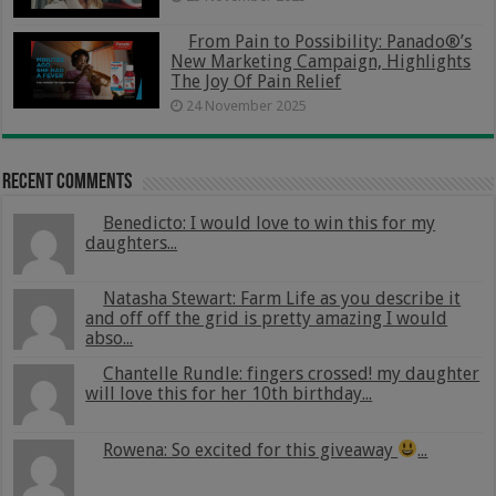
From Pain to Possibility: Panado®’s
New Marketing Campaign, Highlights
The Joy Of Pain Relief
24 November 2025
Recent Comments
Benedicto: I would love to win this for my
daughters...
Natasha Stewart: Farm Life as you describe it
and off off the grid is pretty amazing I would
abso...
Chantelle Rundle: fingers crossed! my daughter
will love this for her 10th birthday...
Rowena: So excited for this giveaway
...