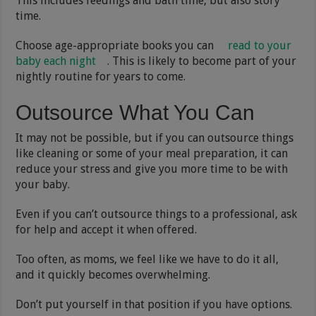
This includes feedings and bath time, but also story
time.
Choose age-appropriate books you can
read to your
baby each night
. This is likely to become part of your
nightly routine for years to come.
Outsource What You Can
It may not be possible, but if you can outsource things
like cleaning or some of your meal preparation, it can
reduce your stress and give you more time to be with
your baby.
Even if you can’t outsource things to a professional, ask
for help and accept it when offered.
Too often, as moms, we feel like we have to do it all,
and it quickly becomes overwhelming.
Don’t put yourself in that position if you have options.