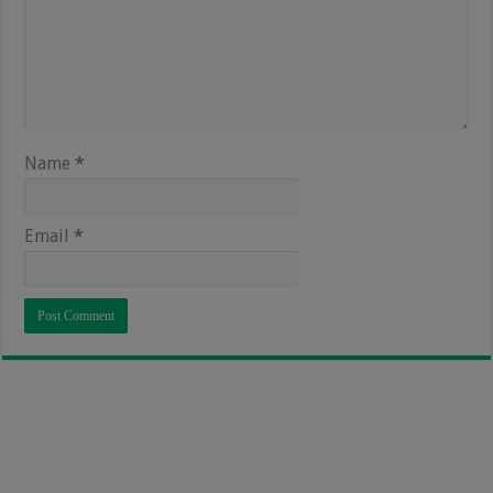
Name
*
Email
*