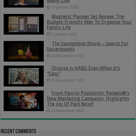
Really Like
13 January 2026
Magnetic Planner Set Review: The
Budget-Friendly Way To Organise Your
Family Life
5 January 2026
The Spongebob Movie – Search For
Squarepants
24 December 2025
Divorce is HARD Even When It’s
“Easy”
25 November 2025
From Pain to Possibility: Panado®’s
New Marketing Campaign, Highlights
The Joy Of Pain Relief
24 November 2025
Recent Comments