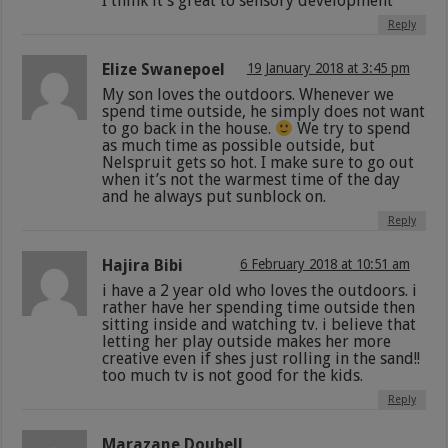
I think it’s great to sensory development
Reply
Elize Swanepoel
19 January 2018 at 3:45 pm
My son loves the outdoors. Whenever we
spend time outside, he simply does not want
to go back in the house.
We try to spend
as much time as possible outside, but
Nelspruit gets so hot. I make sure to go out
when it’s not the warmest time of the day
and he always put sunblock on.
Reply
Hajira Bibi
6 February 2018 at 10:51 am
i have a 2 year old who loves the outdoors. i
rather have her spending time outside then
sitting inside and watching tv. i believe that
letting her play outside makes her more
creative even if shes just rolling in the sand!!
too much tv is not good for the kids.
Reply
Marazane Doubell