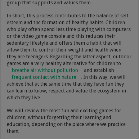
group that supports and values them.
In short, this process contributes to the balance of self-
esteem and the formation of healthy habits. Children
who play often spend less time playing with computers
or the video game console and this reduces their
sedentary lifestyle and offers them a habit that will
allow them to control their weight and health when
they are teenagers. Regarding the latter aspect, outdoor
games are a very healthy alternative for children to
breathe air without pollution
and establish
frequent contact with nature
. In this way, we will
achieve that at the same time that they have fun they
can learn to know, respect and value the ecosystem in
which they live.
We will review the most fun and exciting games for
children, without forgetting their learning and
education, depending on the place where we practice
them.