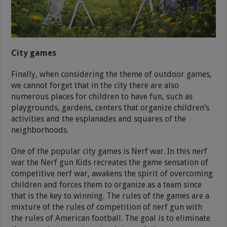
City games
Finally, when considering the theme of outdoor games,
we cannot forget that in the city there are also
numerous places for children to have fun, such as
playgrounds, gardens, centers that organize children’s
activities and the esplanades and squares of the
neighborhoods.
One of the popular city games is Nerf war. In this nerf
war the Nerf gun Kids recreates the game sensation of
competitive nerf war, awakens the spirit of overcoming
children and forces them to organize as a team since
that is the key to winning. The rules of the games are a
mixture of the rules of competition of nerf gun with
the rules of American football. The goal is to eliminate