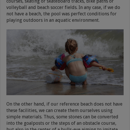
courses, skating or skateboard tracks, bike paths or
volleyball and beach soccer fields. In any case, if we do
not have a beach, the pool was perfect conditions for
playing outdoors in an aquatic environment.
On the other hand, if our reference beach does not have
these facilities, we can create them ourselves using
simple materials. Thus, some stones can be converted
into the goalposts or the steps of an obstacle course,
but also in the center of a bulls-eye aiming to imitate