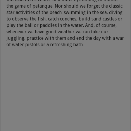
the game of petanque. Nor should we forget the classic
star activities of the beach: swimming in the sea, diving
to observe the fish, catch conches, build sand castles or
play the ball or paddles in the water. And, of course,
whenever we have good weather we can take our
juggling, practice with them and end the day with a war
of water pistols or a refreshing bath.