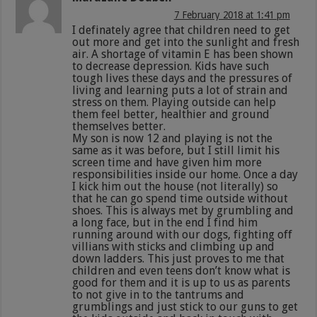
7 February 2018 at 1:41 pm
I definately agree that children need to get
out more and get into the sunlight and fresh
air. A shortage of vitamin E has been shown
to decrease depression. Kids have such
tough lives these days and the pressures of
living and learning puts a lot of strain and
stress on them. Playing outside can help
them feel better, healthier and ground
themselves better.
My son is now 12 and playing is not the
same as it was before, but I still limit his
screen time and have given him more
responsibilities inside our home. Once a day
I kick him out the house (not literally) so
that he can go spend time outside without
shoes. This is always met by grumbling and
a long face, but in the end I find him
running around with our dogs, fighting off
villians with sticks and climbing up and
down ladders. This just proves to me that
children and even teens don’t know what is
good for them and it is up to us as parents
to not give in to the tantrums and
grumblings and just stick to our guns to get