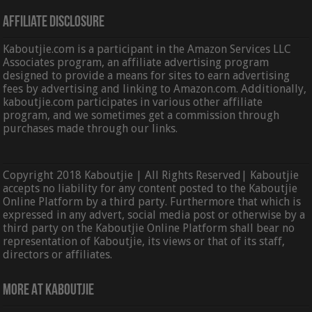
Affiliate Disclosure
Kaboutjie.com is a participant in the Amazon Services LLC
Associates program, an affiliate advertising program
designed to provide a means for sites to earn advertising
fees by advertising and linking to Amazon.com. Additionally,
kaboutjie.com participates in various other affiliate
program, and we sometimes get a commission through
purchases made through our links.
Copyright 2018 Kaboutjie | All Rights Reserved| Kaboutjie
accepts no liability for any content posted to the Kaboutjie
Online Platform by a third party. Furthermore that which is
expressed in any advert, social media post or otherwise by a
third party on the Kaboutjie Online Platform shall bear no
representation of Kaboutjie, its views or that of its staff,
directors or affiliates.
More At Kaboutjie