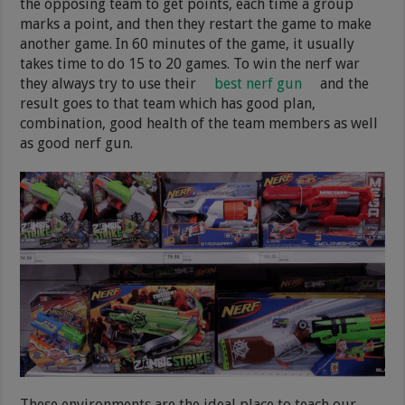
the opposing team to get points, each time a group
marks a point, and then they restart the game to make
another game. In 60 minutes of the game, it usually
takes time to do 15 to 20 games. To win the nerf war
they always try to use their
best nerf gun
and the
result goes to that team which has good plan,
combination, good health of the team members as well
as good nerf gun.
These environments are the ideal place to teach our