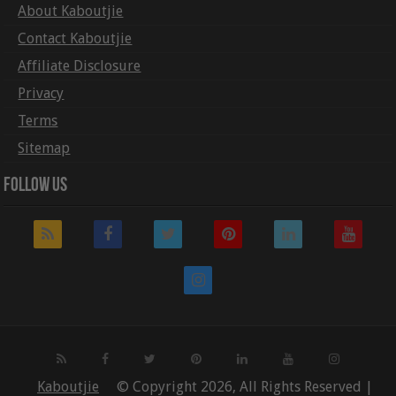
About Kaboutjie
Contact Kaboutjie
Affiliate Disclosure
Privacy
Terms
Sitemap
Follow Us
Kaboutjie
© Copyright 2026, All Rights Reserved |