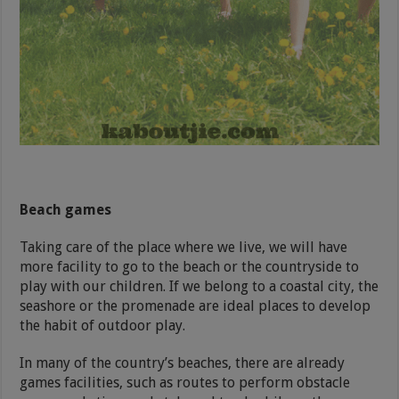
Beach games
Taking care of the place where we live, we will have
more facility to go to the beach or the countryside to
play with our children. If we belong to a coastal city, the
seashore or the promenade are ideal places to develop
the habit of outdoor play.
In many of the country’s beaches, there are already
games facilities, such as routes to perform obstacle