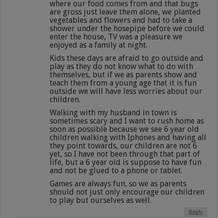
where our food comes from and that bugs
are gross just leave them alone, we planted
vegetables and flowers and had to take a
shower under the hosepipe before we could
enter the house, TV was a pleasure we
enjoyed as a family at night.
Kids these days are afraid to go outside and
play as they do not know what to do with
themselves, but if we as parents show and
teach them from a young age that it is fun
outside we will have less worries about our
children.
Walking with my husband in town is
sometimes scary and I want to rush home as
soon as possible because we see 6 year old
children walking with Iphones and having all
they point towards, our children are not 6
yet, so I have not been through that part of
life, but a 6 year old is suppose to have fun
and not be glued to a phone or tablet.
Games are always fun, so we as parents
should not just only encourage our children
to play but ourselves as well.
Reply