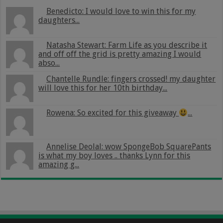
Benedicto: I would love to win this for my
daughters...
Natasha Stewart: Farm Life as you describe it
and off off the grid is pretty amazing I would
abso...
Chantelle Rundle: fingers crossed! my daughter
will love this for her 10th birthday...
Rowena: So excited for this giveaway
...
Annelise Deolal: wow SpongeBob SquarePants
is what my boy loves .. thanks Lynn for this
amazing g...