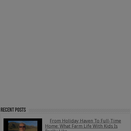
Recent Posts
From Holiday Haven To Full-Time
Home: What Farm Life With Kids Is