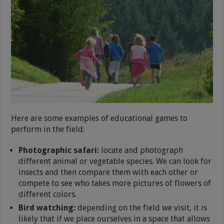
Here are some examples of educational games to
perform in the field:
Photographic safari:
locate and photograph
different animal or vegetable species. We can look for
insects and then compare them with each other or
compete to see who takes more pictures of flowers of
different colors.
Bird watching:
depending on the field we visit, it is
likely that if we place ourselves in a space that allows