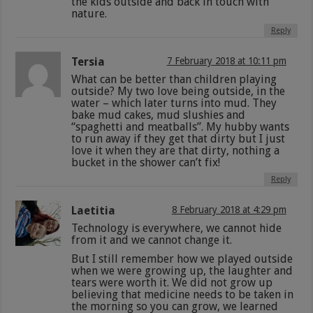
the kids outside and back in touch with
nature.
Reply
Tersia
7 February 2018 at 10:11 pm
What can be better than children playing
outside? My two love being outside, in the
water – which later turns into mud. They
bake mud cakes, mud slushies and
“spaghetti and meatballs”. My hubby wants
to run away if they get that dirty but I just
love it when they are that dirty, nothing a
bucket in the shower can’t fix!
Reply
Laetitia
8 February 2018 at 4:29 pm
Technology is everywhere, we cannot hide
from it and we cannot change it.
But I still remember how we played outside
when we were growing up, the laughter and
tears were worth it. We did not grow up
believing that medicine needs to be taken in
the morning so you can grow, we learned