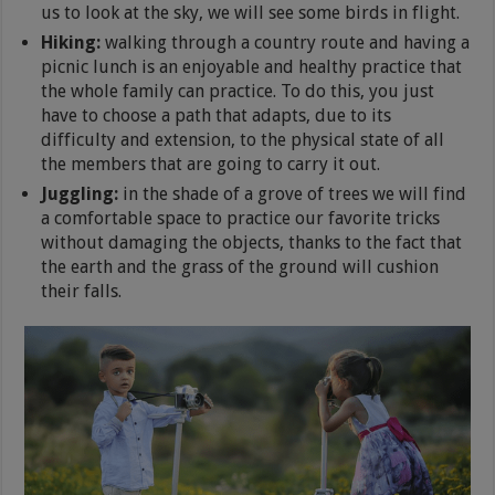
us to look at the sky, we will see some birds in flight.
Hiking:
walking through a country route and having a
picnic lunch is an enjoyable and healthy practice that
the whole family can practice. To do this, you just
have to choose a path that adapts, due to its
difficulty and extension, to the physical state of all
the members that are going to carry it out.
Juggling:
in the shade of a grove of trees we will find
a comfortable space to practice our favorite tricks
without damaging the objects, thanks to the fact that
the earth and the grass of the ground will cushion
their falls.