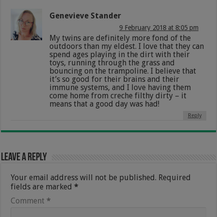
Genevieve Stander
9 February 2018 at 8:05 pm
My twins are definitely more fond of the
outdoors than my eldest. I love that they can
spend ages playing in the dirt with their
toys, running through the grass and
bouncing on the trampoline. I believe that
it’s so good for their brains and their
immune systems, and I love having them
come home from creche filthy dirty – it
means that a good day was had!
Reply
Leave a Reply
Your email address will not be published.
Required
fields are marked
*
Comment
*