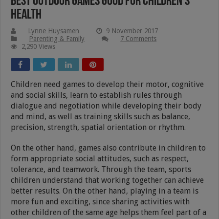
Best Outdoor Games Good For Children’s
Health
Lynne Huysamen
9 November 2017
Parenting & Family
7 Comments
2,290 Views
Children need games to develop their motor, cognitive
and social skills, learn to establish rules through
dialogue and negotiation while developing their body
and mind, as well as training skills such as balance,
precision, strength, spatial orientation or rhythm.
On the other hand, games also contribute in children to
form appropriate social attitudes, such as respect,
tolerance, and teamwork. Through the team, sports
children understand that working together can achieve
better results. On the other hand, playing in a team is
more fun and exciting, since sharing activities with
other children of the same age helps them feel part of a