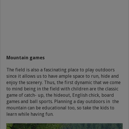
Mountain games
The field is also a fascinating place to play outdoors
since it allows us to have ample space to run, hide and
enjoy the scenery. Thus, the first dynamic that we come
to mind being in the field with children are the classic
game of catch- up, the hideout, English chick, board
games and ball sports. Planning a day outdoors in the
mountain can be educational too, so take the kids to
learn while having fun.