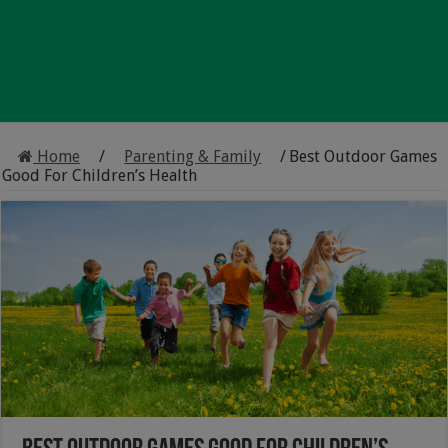
Home
/
Parenting & Family
/
Best Outdoor Games
Good For Children’s Health