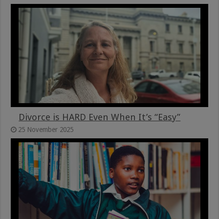
Divorce is HARD Even When It’s “Easy”
25 November 2025