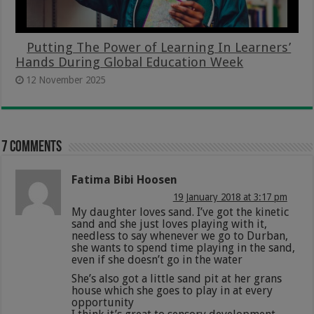
Putting The Power of Learning In Learners’
Hands During Global Education Week
12 November 2025
7 comments
Fatima Bibi Hoosen
19 January 2018 at 3:17 pm
My daughter loves sand. I’ve got the kinetic
sand and she just loves playing with it,
needless to say whenever we go to Durban,
she wants to spend time playing in the sand,
even if she doesn’t go in the water
She’s also got a little sand pit at her grans
house which she goes to play in at every
opportunity