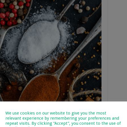
We use cookies on our website to give you the most
relevant experience by remembering your preferences and
repeat visits. By clicking “Accept”, you consent to the use of