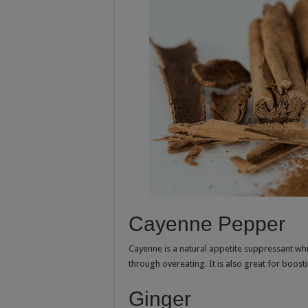
Cayenne Pepper
Cayenne is a natural appetite suppressant whi
through overeating. It is also great for boo
Ginger