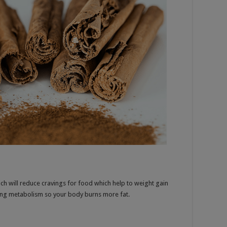
ch will reduce cravings for food which help to weight gain
sting metabolism so your body burns more fat.