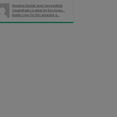
Annelise Deolal: wow SpongeBob
SquarePants is what my boy loves ..
thanks Lynn for this amazing g...