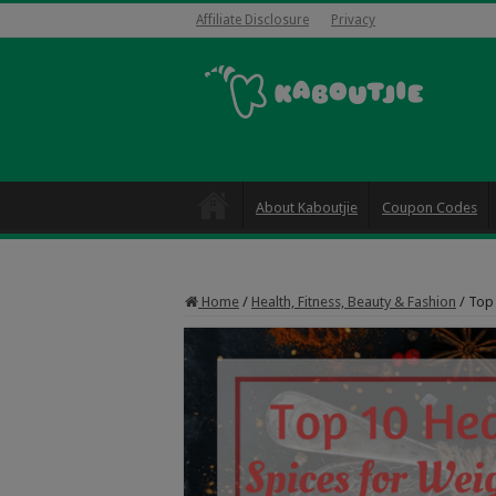
Affiliate Disclosure
Privacy
About Kaboutjie
Coupon Codes
Home
/
Health, Fitness, Beauty & Fashion
/
Top 