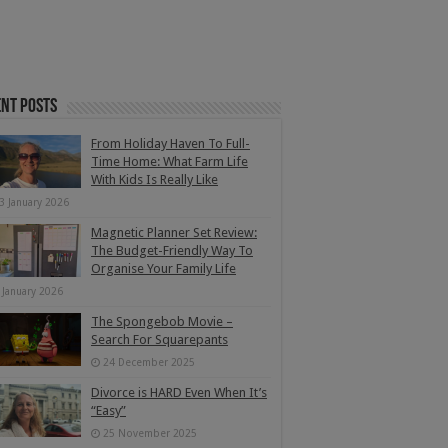
nt Posts
From Holiday Haven To Full-
Time Home: What Farm Life
With Kids Is Really Like
3 January 2026
Magnetic Planner Set Review:
The Budget-Friendly Way To
Organise Your Family Life
 January 2026
The Spongebob Movie –
Search For Squarepants
24 December 2025
Divorce is HARD Even When It’s
“Easy”
25 November 2025