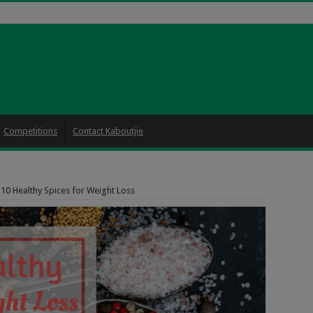
Competitions
Contact Kaboutjie
10 Healthy Spices for Weight Loss