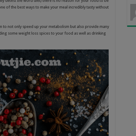
lly detest the word diet) there is no reason for your food to be
 one of the best ways to make your meal incredibly tasty without
own to not only speed up your metabolism but also provide many
ding some weight loss spices to your food as well as drinking