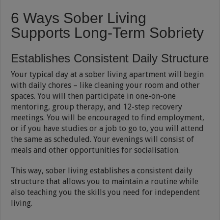
6 Ways Sober Living
Supports Long-Term Sobriety
Establishes Consistent Daily Structure
Your typical day at a sober living apartment will begin
with daily chores – like cleaning your room and other
spaces. You will then participate in one-on-one
mentoring, group therapy, and 12-step recovery
meetings. You will be encouraged to find employment,
or if you have studies or a job to go to, you will attend
the same as scheduled. Your evenings will consist of
meals and other opportunities for socialisation.
This way, sober living establishes a consistent daily
structure that allows you to maintain a routine while
also teaching you the skills you need for independent
living.