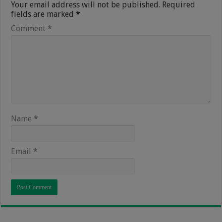
Your email address will not be published.
Required
fields are marked
*
Comment
*
Name
*
Email
*