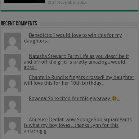
24 November 2025
Recent Comments
Benedicto: I would love to win this for my
daughters...
Natasha Stewart: Farm Life as you describe it
and off off the grid is pretty amazing I would
abso...
Chantelle Rundle: fingers crossed! my daughter
will love this for her 10th birthday...
Rowena: So excited for this giveaway
...
Annelise Deolal: wow SpongeBob SquarePants
is what my boy loves .. thanks Lynn for this
amazing g...