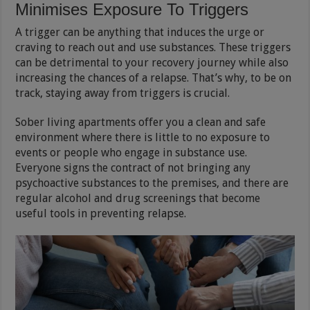
Minimises Exposure To Triggers
A trigger can be anything that induces the urge or
craving to reach out and use substances. These triggers
can be detrimental to your recovery journey while also
increasing the chances of a relapse. That’s why, to be on
track, staying away from triggers is crucial.
Sober living apartments offer you a clean and safe
environment where there is little to no exposure to
events or people who engage in substance use.
Everyone signs the contract of not bringing any
psychoactive substances to the premises, and there are
regular alcohol and drug screenings that become
useful tools in preventing relapse.