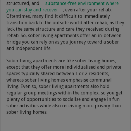
structured, and
substance-free environment where
you can stay and recover
, even after your rehab.
Oftentimes, many find it difficult to immediately
transition back to the outside world after rehab, as they
lack the same structure and care they received during
rehab. So, sober living apartments offer an in-between
bridge you can rely on as you journey toward a sober
and independent life.
Sober living apartments are like sober living homes,
except that they offer more individualised and private
spaces typically shared between 1 or 2 residents,
whereas sober living homes emphasise communal
living. Even so, sober living apartments also hold
regular group meetings within the complex, so you get
plenty of opportunities to socialise and engage in fun
sober activities while also receiving more privacy than
sober living homes.