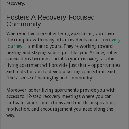
recovery.
Fosters A Recovery-Focused
Community
When you live in a sober living apartment, you share
the complex with many other residents on a
recovery
journey
similar to yours. They’re working toward
healing and staying sober, just like you. As new, sober
connections become crucial to your recovery, a sober
living apartment will provide just that – opportunities
and tools for you to develop lasting connections and
find a sense of belonging and community.
Moreover, sober living apartments provide you with
access to 12-step recovery meetings where you can
cultivate sober connections and find the inspiration,
motivation, and encouragement you need along the
way.