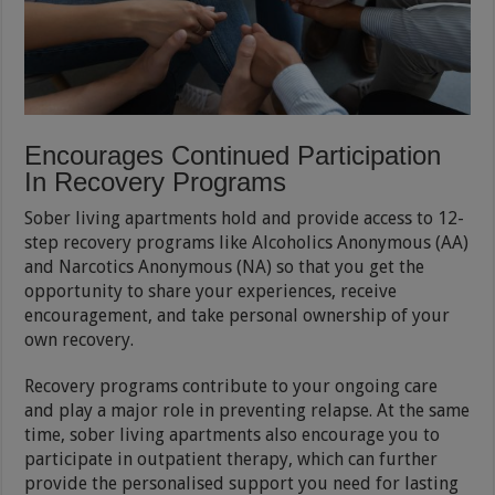
Encourages Continued Participation
In Recovery Programs
Sober living apartments hold and provide access to 12-
step recovery programs like Alcoholics Anonymous (AA)
and Narcotics Anonymous (NA) so that you get the
opportunity to share your experiences, receive
encouragement, and take personal ownership of your
own recovery.
Recovery programs contribute to your ongoing care
and play a major role in preventing relapse. At the same
time, sober living apartments also encourage you to
participate in outpatient therapy, which can further
provide the personalised support you need for lasting