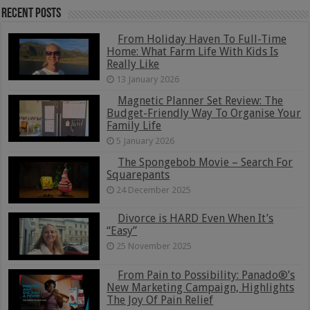
Recent Posts
From Holiday Haven To Full-Time
Home: What Farm Life With Kids Is
Really Like
13 January 2026
Magnetic Planner Set Review: The
Budget-Friendly Way To Organise Your
Family Life
5 January 2026
The Spongebob Movie – Search For
Squarepants
24 December 2025
Divorce is HARD Even When It’s
“Easy”
25 November 2025
From Pain to Possibility: Panado®’s
New Marketing Campaign, Highlights
The Joy Of Pain Relief