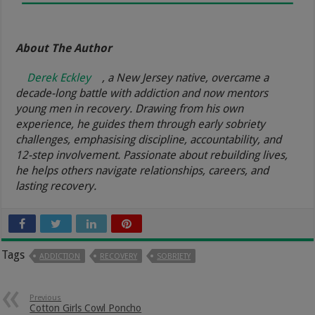
About The Author
Derek Eckley
, a New Jersey native, overcame a
decade-long battle with addiction and now mentors
young men in recovery. Drawing from his own
experience, he guides them through early sobriety
challenges, emphasising discipline, accountability, and
12-step involvement. Passionate about rebuilding lives,
he helps others navigate relationships, careers, and
lasting recovery.
Tags
ADDICTION
RECOVERY
SOBRIETY
Previous
Cotton Girls Cowl Poncho