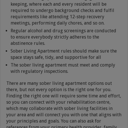
keeping, where each and every resident will be
required to undergo background checks and fulfil
requirements like attending 12-step recovery
meetings, performing daily chores, and so on.
Regular alcohol and drug screenings are conducted
to ensure everybody strictly adheres to the
abstinence rules.
Sober Living Apartment rules should make sure the
space stays safe, tidy, and supportive for all
The sober living apartment must meet and comply
with regulatory inspections.
There are many sober living apartment options out
there, but not every option is the right one for you.
Finding the right one will require some time and effort,
so you can connect with your rehabilitation centre,
which may collaborate with sober living facilities in
your area and will connect you with one that aligns with
your principles and goals. You can also ask for
references from your primary health provider, family,