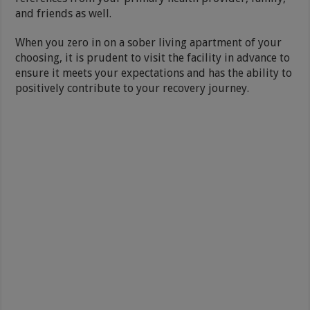
and friends as well.
When you zero in on a sober living apartment of your
choosing, it is prudent to visit the facility in advance to
ensure it meets your expectations and has the ability to
positively contribute to your recovery journey.