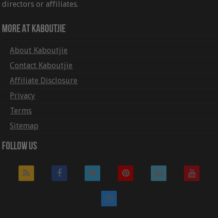
directors or affiliates.
More At Kaboutjie
About Kaboutjie
Contact Kaboutjie
Affiliate Disclosure
Privacy
Terms
Sitemap
Follow Us