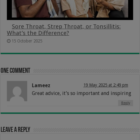
Sore Throat, Strep Throat, or Tonsillitis:
What’s the Difference?
15 October 2025
One comment
Lameez
19 May 2025 at 2:49 pm
Great advice, it’s so important and inspiring
Reply
Leave a Reply