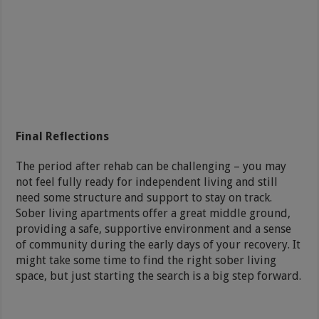
Final Reflections
The period after rehab can be challenging – you may
not feel fully ready for independent living and still
need some structure and support to stay on track.
Sober living apartments offer a great middle ground,
providing a safe, supportive environment and a sense
of community during the early days of your recovery. It
might take some time to find the right sober living
space, but just starting the search is a big step forward.