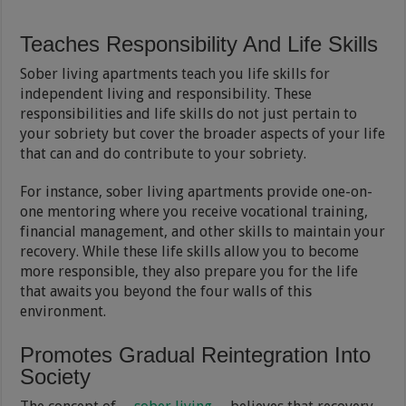
Teaches Responsibility And Life Skills
Sober living apartments teach you life skills for
independent living and responsibility. These
responsibilities and life skills do not just pertain to
your sobriety but cover the broader aspects of your life
that can and do contribute to your sobriety.
For instance, sober living apartments provide one-on-
one mentoring where you receive vocational training,
financial management, and other skills to maintain your
recovery. While these life skills allow you to become
more responsible, they also prepare you for the life
that awaits you beyond the four walls of this
environment.
Promotes Gradual Reintegration Into
Society