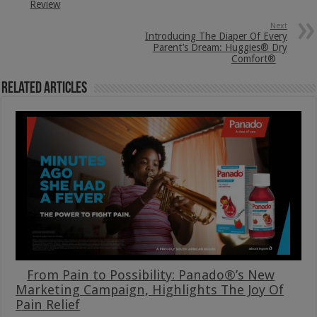
Review
Next
Introducing The Diaper Of Every
Parent’s Dream: Huggies® Dry
Comfort®
Related Articles
From Pain to Possibility: Panado®’s New
Marketing Campaign, Highlights The Joy Of
Pain Relief