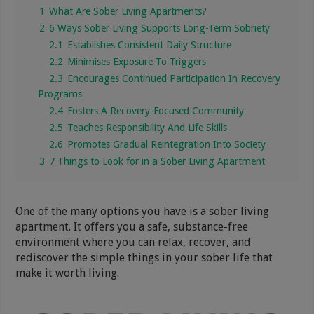
1
What Are Sober Living Apartments?
2
6 Ways Sober Living Supports Long-Term Sobriety
2.1
Establishes Consistent Daily Structure
2.2
Minimises Exposure To Triggers
2.3
Encourages Continued Participation In Recovery
Programs
2.4
Fosters A Recovery-Focused Community
2.5
Teaches Responsibility And Life Skills
2.6
Promotes Gradual Reintegration Into Society
3
7 Things to Look for in a Sober Living Apartment
One of the many options you have is a sober living
apartment. It offers you a safe, substance-free
environment where you can relax, recover, and
rediscover the simple things in your sober life that
make it worth living.