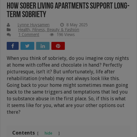
How Sober Living Apartments Support Long-
Term Sobriety
Lynne Huysamen
8 May 2025
Health, Fitness, Beauty & Fashion
1 Comment
196 Views
When you think of sobriety, do you imagine cosy nights
at home with coffee and chocolate in hand? Perfectly
picturesque, isn’t it? But unfortunately, life after
rehabilitation (rehab) may not always look like this.
Going back to your home might sometimes mean going
back to the same triggers and temptations that led you
to substance abuse in the first place. So, if this is what
it seems like for you, what are your other options out
there?
Contents
hide