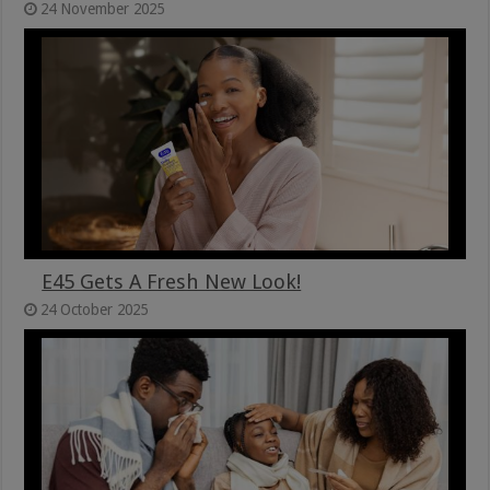
24 November 2025
E45 Gets A Fresh New Look!
24 October 2025