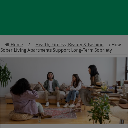
Home
/
Health, Fitness, Beauty & Fashion
/
How
Sober Living Apartments Support Long-Term Sobriety