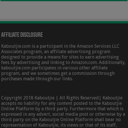
Affiliate Disclosure
Kaboutjie.com is a participant in the Amazon Services LLC
Associates program, an affiliate advertising program
designed to provide a means for sites to earn advertising
fees by advertising and linking to Amazon.com. Additionally,
kaboutjie.com participates in various other affiliate
program, and we sometimes get a commission through
purchases made through our links.
Copyright 2018 Kaboutjie | All Rights Reserved| Kaboutjie
accepts no liability for any content posted to the Kaboutjie
Online Platform by a third party. Furthermore that which is
expressed in any advert, social media post or otherwise by a
third party on the Kaboutjie Online Platform shall bear no
representation of Kaboutjie, its views or that of its staff,