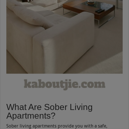
What Are Sober Living
Apartments?
Sober living apartments provide you with a safe,