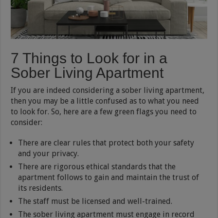
7 Things to Look for in a
Sober Living Apartment
If you are indeed considering a sober living apartment,
then you may be a little confused as to what you need
to look for. So, here are a few green flags you need to
consider:
There are clear rules that protect both your safety
and your privacy.
There are rigorous ethical standards that the
apartment follows to gain and maintain the trust of
its residents.
The staff must be licensed and well-trained.
The sober living apartment must engage in record