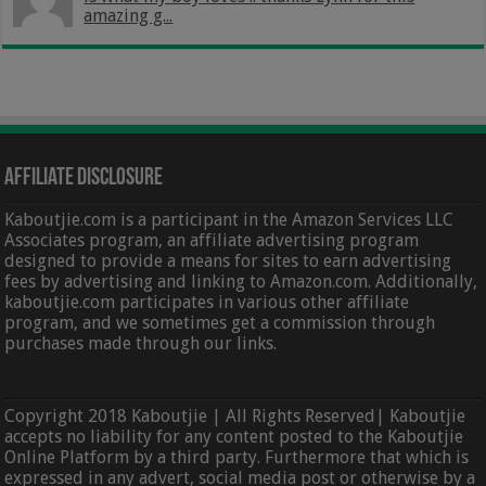
amazing g...
Affiliate Disclosure
Kaboutjie.com is a participant in the Amazon Services LLC
Associates program, an affiliate advertising program
designed to provide a means for sites to earn advertising
fees by advertising and linking to Amazon.com. Additionally,
kaboutjie.com participates in various other affiliate
program, and we sometimes get a commission through
purchases made through our links.
Copyright 2018 Kaboutjie | All Rights Reserved| Kaboutjie
accepts no liability for any content posted to the Kaboutjie
Online Platform by a third party. Furthermore that which is
expressed in any advert, social media post or otherwise by a