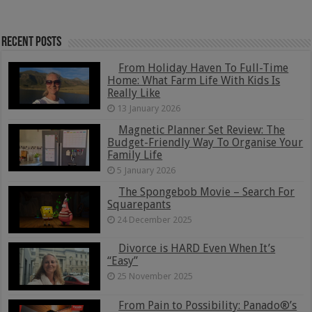
Recent Posts
From Holiday Haven To Full-Time
Home: What Farm Life With Kids Is
Really Like
13 January 2026
Magnetic Planner Set Review: The
Budget-Friendly Way To Organise Your
Family Life
5 January 2026
The Spongebob Movie – Search For
Squarepants
24 December 2025
Divorce is HARD Even When It’s
“Easy”
25 November 2025
From Pain to Possibility: Panado®’s