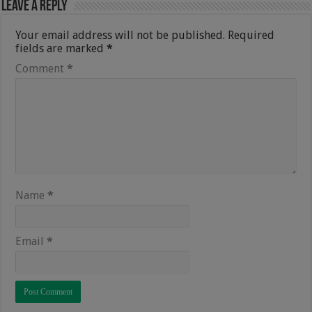
Leave a Reply
Your email address will not be published.
Required
fields are marked
*
Comment
*
Name
*
Email
*