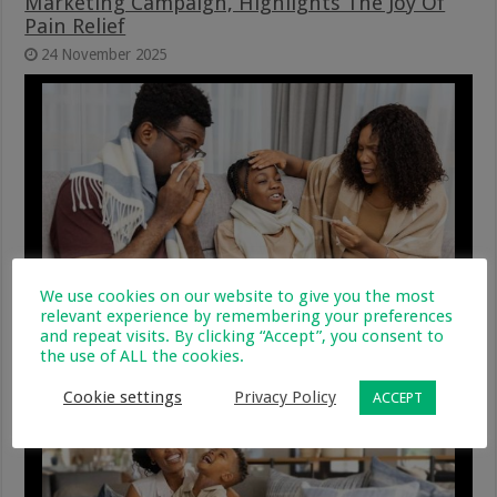
Marketing Campaign, Highlights The Joy Of
Pain Relief
24 November 2025
We use cookies on our website to give you the most
relevant experience by remembering your preferences
Sore Throat, Strep Throat, or Tonsillitis:
and repeat visits. By clicking “Accept”, you consent to
What’s the Difference?
the use of ALL the cookies.
15 October 2025
Cookie settings
Privacy Policy
ACCEPT