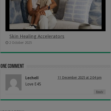
Skin Healing Accelerators
2 October 2025
One comment
Lechell
11 December 2025 at 2:04 pm
Love E45
Reply