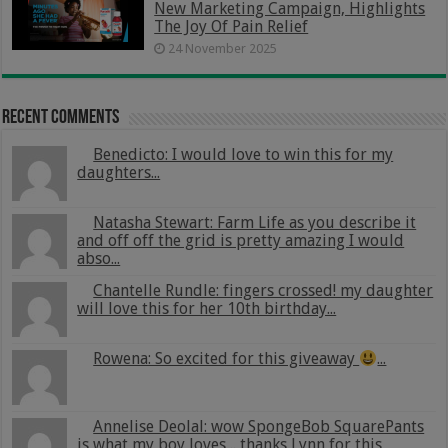
New Marketing Campaign, Highlights
The Joy Of Pain Relief
24 November 2025
Recent Comments
Benedicto: I would love to win this for my
daughters...
Natasha Stewart: Farm Life as you describe it
and off off the grid is pretty amazing I would
abso...
Chantelle Rundle: fingers crossed! my daughter
will love this for her 10th birthday...
Rowena: So excited for this giveaway
...
Annelise Deolal: wow SpongeBob SquarePants
is what my boy loves .. thanks Lynn for this