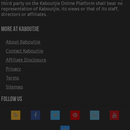
third party on the Kaboutjie Online Platform shall bear no
representation of Kaboutjie, its views or that of its staff,
directors or affiliates.
More At Kaboutjie
About Kaboutjie
Contact Kaboutjie
Affiliate Disclosure
Privacy
Terms
Sitemap
Follow Us