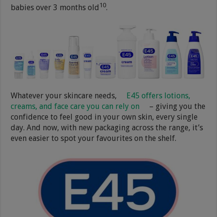
10
babies over 3 months old
.
Whatever your skincare needs,
E45 offers lotions,
creams, and face care you can rely on
– giving you the
confidence to feel good in your own skin, every single
day. And now, with new packaging across the range, it’s
even easier to spot your favourites on the shelf.