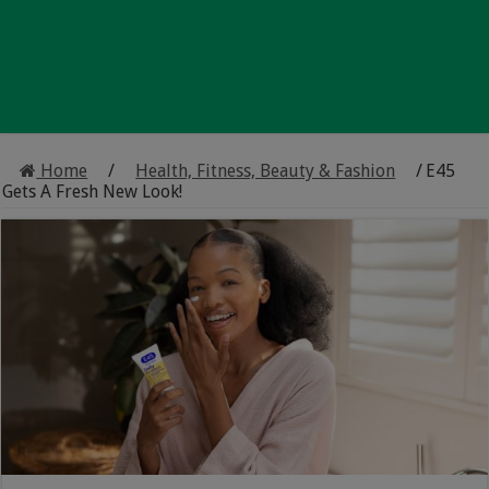
Home
/
Health, Fitness, Beauty & Fashion
/
E45
Gets A Fresh New Look!