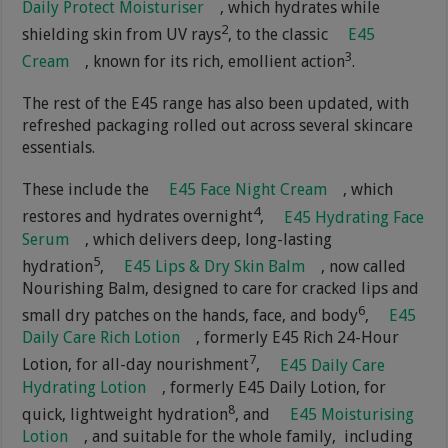
Daily Protect Moisturiser
, which hydrates while
2
shielding skin from UV rays
, to the classic
E45
3
Cream
, known for its rich, emollient action
.
The rest of the E45 range has also been updated, with
refreshed packaging rolled out across several skincare
essentials.
These include the
E45 Face Night Cream
, which
4
restores and hydrates overnight
,
E45 Hydrating Face
Serum
, which delivers deep, long-lasting
5
hydration
,
E45 Lips & Dry Skin Balm
, now called
Nourishing Balm, designed to care for cracked lips and
6
small dry patches on the hands, face, and body
,
E45
Daily Care Rich Lotion
, formerly E45 Rich 24-Hour
7
Lotion, for all-day nourishment
,
E45 Daily Care
Hydrating Lotion
, formerly E45 Daily Lotion, for
8
quick, lightweight hydration
, and
E45 Moisturising
Lotion
, and suitable for the whole family, including