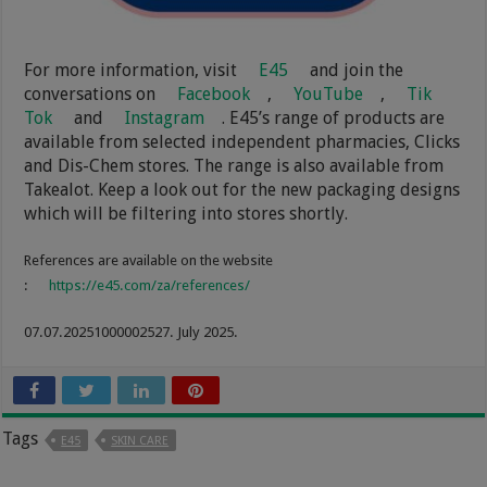
For more information, visit
E45
and join the
conversations on
Facebook
,
YouTube
,
Tik
Tok
and
Instagram
. E45’s range of products are
available from selected independent pharmacies, Clicks
and Dis-Chem stores. The range is also available from
Takealot. Keep a look out for the new packaging designs
which will be filtering into stores shortly.
References are available on the website
:
https://e45.com/za/references/
07.07.20251000002527. July 2025.
Tags
E45
SKIN CARE