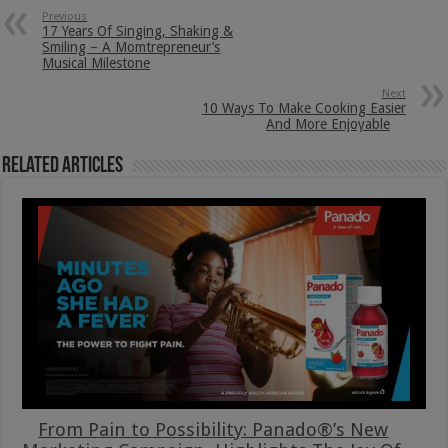
Previous
17 Years Of Singing, Shaking &
Smiling – A Momtrepreneur’s
Musical Milestone
Next
10 Ways To Make Cooking Easier
And More Enjoyable
Related Articles
From Pain to Possibility: Panado®’s New