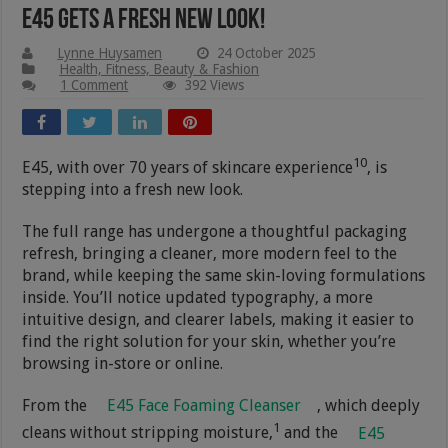
E45 Gets A Fresh New Look!
Lynne Huysamen
24 October 2025
Health, Fitness, Beauty & Fashion
1 Comment
392 Views
10
E45, with over 70 years of skincare experience
, is
stepping into a fresh new look.
The full range has undergone a thoughtful packaging
refresh, bringing a cleaner, more modern feel to the
brand, while keeping the same skin-loving formulations
inside. You’ll notice updated typography, a more
intuitive design, and clearer labels, making it easier to
find the right solution for your skin, whether you’re
browsing in-store or online.
From the
E45 Face Foaming Cleanser
, which deeply
1
cleans without stripping moisture,
and the
E45