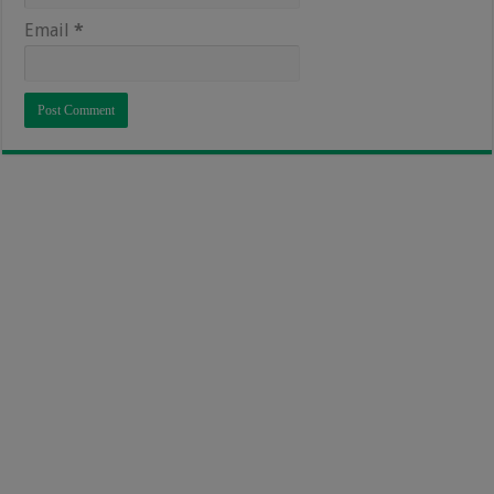
Email
*