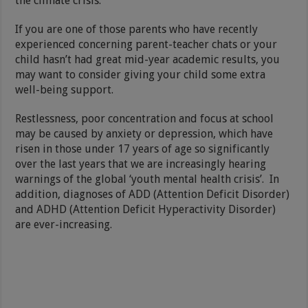
the climate crisis.
If you are one of those parents who have recently
experienced concerning parent-teacher chats or your
child hasn’t had great mid-year academic results, you
may want to consider giving your child some extra
well-being support.
Restlessness, poor concentration and focus at school
may be caused by anxiety or depression, which have
risen in those under 17 years of age so significantly
over the last years that we are increasingly hearing
warnings of the global ‘youth mental health crisis’. In
addition, diagnoses of ADD (Attention Deficit Disorder)
and ADHD (Attention Deficit Hyperactivity Disorder)
are ever-increasing.