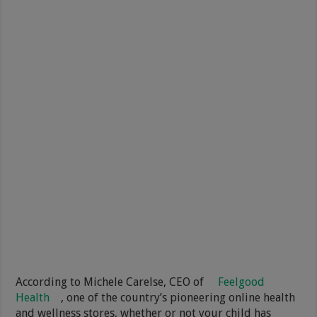
According to Michele Carelse, CEO of
Feelgood
Health
, one of the country’s pioneering online health
and wellness stores, whether or not your child has