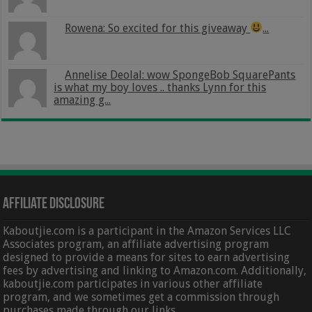
Rowena: So excited for this giveaway
...
Annelise Deolal: wow SpongeBob SquarePants
is what my boy loves .. thanks Lynn for this
amazing g...
Affiliate Disclosure
Kaboutjie.com is a participant in the Amazon Services LLC
Associates program, an affiliate advertising program
designed to provide a means for sites to earn advertising
fees by advertising and linking to Amazon.com. Additionally,
kaboutjie.com participates in various other affiliate
program, and we sometimes get a commission through
purchases made through our links.