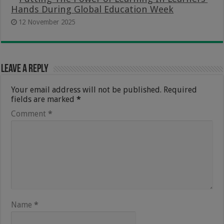
Hands During Global Education Week
12 November 2025
Leave a Reply
Your email address will not be published.
Required
fields are marked
*
Comment
*
Name
*