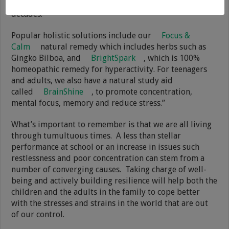
have helped many thousands of families over the past
decades.
Popular holistic solutions include our
Focus &
Calm
natural remedy which includes herbs such as
Gingko Bilboa, and
BrightSpark
, which is 100%
homeopathic remedy for hyperactivity. For teenagers
and adults, we also have a natural study aid
called
BrainShine
, to promote concentration,
mental focus, memory and reduce stress.”
What’s important to remember is that we are all living
through tumultuous times. A less than stellar
performance at school or an increase in issues such
restlessness and poor concentration can stem from a
number of converging causes. Taking charge of well-
being and actively building resilience will help both the
children and the adults in the family to cope better
with the stresses and strains in the world that are out
of our control.