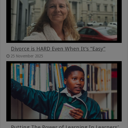
Divorce is HARD Even When It’s “Easy”
25 November 2025
Putting The Power of Learning In Learners’