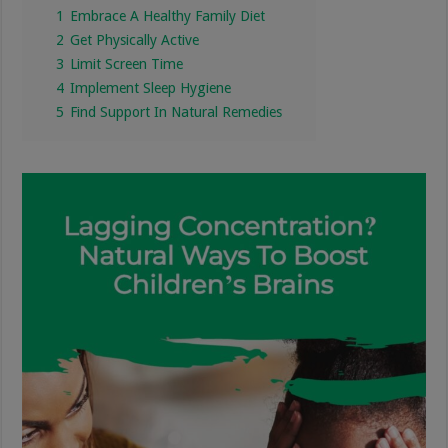
1
Embrace A Healthy Family Diet
2
Get Physically Active
3
Limit Screen Time
4
Implement Sleep Hygiene
5
Find Support In Natural Remedies