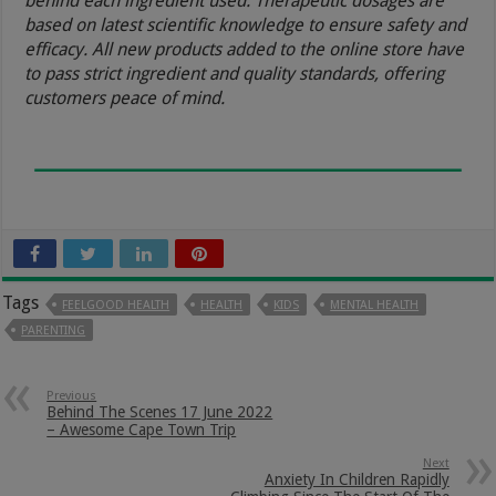
behind each ingredient used. Therapeutic dosages are
based on latest scientific knowledge to ensure safety and
efficacy. All new products added to the online store have
to pass strict ingredient and quality standards, offering
customers peace of mind.
Tags
FEELGOOD HEALTH
HEALTH
KIDS
MENTAL HEALTH
PARENTING
Previous
Behind The Scenes 17 June 2022
– Awesome Cape Town Trip
Next
Anxiety In Children Rapidly