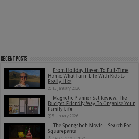
Recent Posts
From Holiday Haven To Full-Time
Home: What Farm Life With Kids Is
Really Like
13 January 2026
Magnetic Planner Set Review: The
Budget-Friendly Way To Organise Your
Family Life
5 January 2026
The Spongebob Movie – Search For
Squarepants
24 December 2025