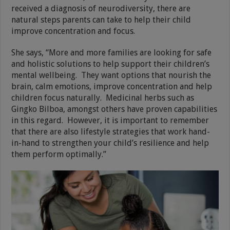
received a diagnosis of neurodiversity, there are
natural steps parents can take to help their child
improve concentration and focus.
She says, “More and more families are looking for safe
and holistic solutions to help support their children’s
mental wellbeing. They want options that nourish the
brain, calm emotions, improve concentration and help
children focus naturally. Medicinal herbs such as
Gingko Bilboa, amongst others have proven capabilities
in this regard. However, it is important to remember
that there are also lifestyle strategies that work hand-
in-hand to strengthen your child’s resilience and help
them perform optimally.”