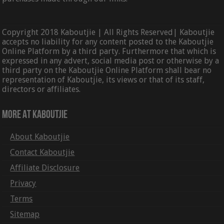
Copyright 2018 Kaboutjie | All Rights Reserved| Kaboutjie
accepts no liability for any content posted to the Kaboutjie
Online Platform by a third party. Furthermore that which is
expressed in any advert, social media post or otherwise by a
third party on the Kaboutjie Online Platform shall bear no
representation of Kaboutjie, its views or that of its staff,
directors or affiliates.
More At Kaboutjie
About Kaboutjie
Contact Kaboutjie
Affiliate Disclosure
Privacy
Terms
Sitemap