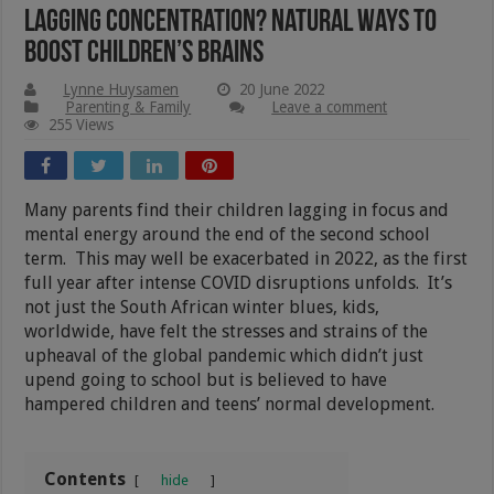
Lagging Concentration? Natural Ways To
Boost Children’s Brains
Lynne Huysamen
20 June 2022
Parenting & Family
Leave a comment
255 Views
Many parents find their children lagging in focus and
mental energy around the end of the second school
term. This may well be exacerbated in 2022, as the first
full year after intense COVID disruptions unfolds. It’s
not just the South African winter blues, kids,
worldwide, have felt the stresses and strains of the
upheaval of the global pandemic which didn’t just
upend going to school but is believed to have
hampered children and teens’ normal development.
Contents
hide