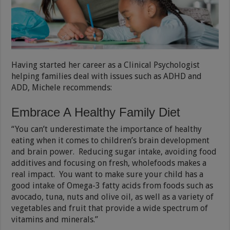
Having started her career as a Clinical Psychologist
helping families deal with issues such as ADHD and
ADD, Michele recommends:
Embrace A Healthy Family Diet
“You can’t underestimate the importance of healthy
eating when it comes to children’s brain development
and brain power. Reducing sugar intake, avoiding food
additives and focusing on fresh, wholefoods makes a
real impact. You want to make sure your child has a
good intake of Omega-3 fatty acids from foods such as
avocado, tuna, nuts and olive oil, as well as a variety of
vegetables and fruit that provide a wide spectrum of
vitamins and minerals.”