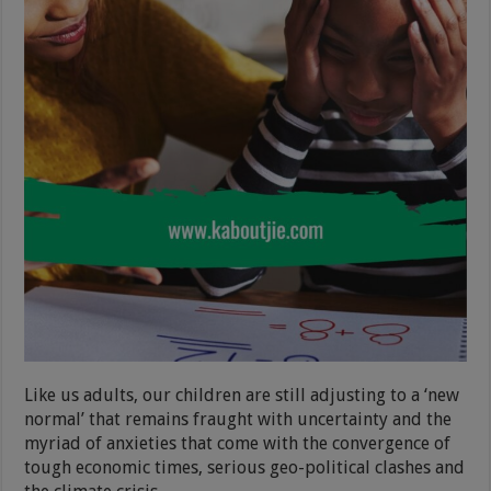
Like us adults, our children are still adjusting to a ‘new
normal’ that remains fraught with uncertainty and the
myriad of anxieties that come with the convergence of
tough economic times, serious geo-political clashes and