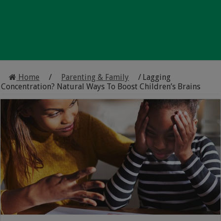
Home
/
Parenting & Family
/
Lagging
Concentration? Natural Ways To Boost Children’s Brains