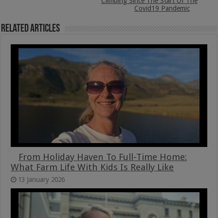
Climbing Since The Start Of The
Covid19 Pandemic
Related Articles
From Holiday Haven To Full-Time Home:
What Farm Life With Kids Is Really Like
13 January 2026