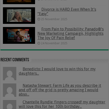
Divorce is HARD Even When It’s
“Easy”
25 November 2025
From Pain to Possibility: Panado®’s
New Marketing Campaign, Highlights
The Joy Of Pain Relief
24 November 2025
Recent Comments
Benedicto: I would love to win this for my
daughters...
Natasha Stewart: Farm Life as you describe it
and off off the grid is pretty amazing I would
abso...
Chantelle Rundle: fingers crossed! my daughter
will love this for her 10th birthday...