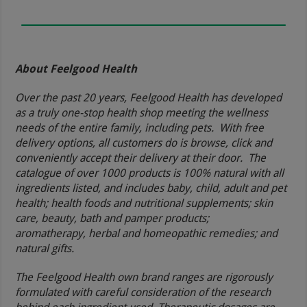
About Feelgood Health
Over the past 20 years, Feelgood Health has developed
as a truly one-stop health shop meeting the wellness
needs of the entire family, including pets. With free
delivery options, all customers do is browse, click and
conveniently accept their delivery at their door. The
catalogue of over 1000 products is 100% natural with all
ingredients listed, and includes baby, child, adult and pet
health; health foods and nutritional supplements; skin
care, beauty, bath and pamper products;
aromatherapy, herbal and homeopathic remedies; and
natural gifts.
The Feelgood Health own brand ranges are rigorously
formulated with careful consideration of the research