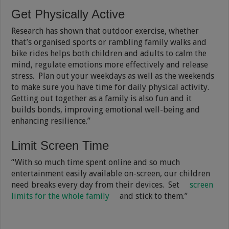
Get Physically Active
Research has shown that outdoor exercise, whether
that’s organised sports or rambling family walks and
bike rides helps both children and adults to calm the
mind, regulate emotions more effectively and release
stress. Plan out your weekdays as well as the weekends
to make sure you have time for daily physical activity.
Getting out together as a family is also fun and it
builds bonds, improving emotional well-being and
enhancing resilience.”
Limit Screen Time
“With so much time spent online and so much
entertainment easily available on-screen, our children
need breaks every day from their devices. Set
screen
limits for the whole family
and stick to them.”