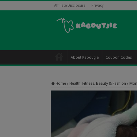
Affiliate Disclosure
Privacy
About Kaboutjie
Coupon Codes
Home
/
Health, Fitness, Beauty & Fashion
/
Mom