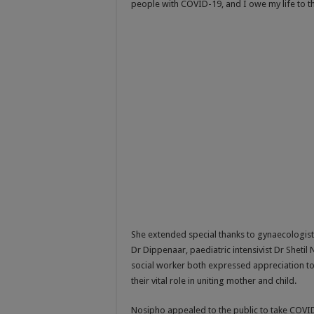
people with COVID-19, and I owe my life to t
She extended special thanks to gynaecologist D
Dr Dippenaar, paediatric intensivist Dr Sheti
social worker both expressed appreciation to 
their vital role in uniting mother and child.
Nosipho appealed to the public to take COVID