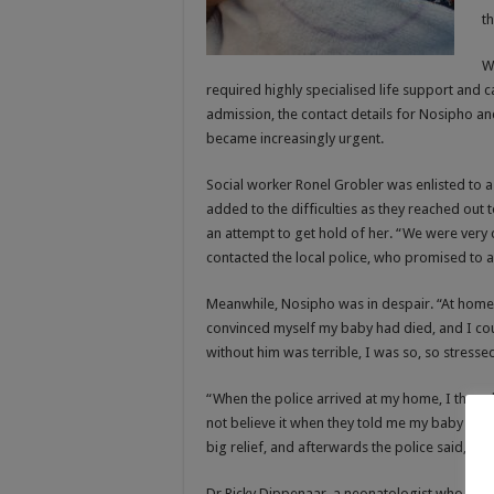
t
W
required highly specialised life support and 
admission, the contact details for Nosipho an
became increasingly urgent.
Social worker Ronel Grobler was enlisted to as
added to the difficulties as they reached out
an attempt to get hold of her. “We were very
contacted the local police, who promised to as
Meanwhile, Nosipho was in despair. “At home,
convinced myself my baby had died, and I cou
without him was terrible, I was so, so stress
“When the police arrived at my home, I though
not believe it when they told me my baby boy is
big relief, and afterwards the police said, ‘we
Dr Ricky Dippenaar, a neonatologist who pract