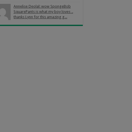
Annelise Deolal: wow SpongeBob
SquarePants is what my boy loves ..
thanks Lynn for this amazing g...