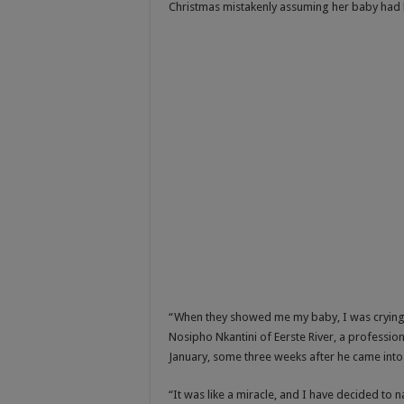
Christmas mistakenly assuming her baby had b
“When they showed me my baby, I was crying bec
Nosipho Nkantini of Eerste River, a profession
January, some three weeks after he came int
“It was like a miracle, and I have decided t