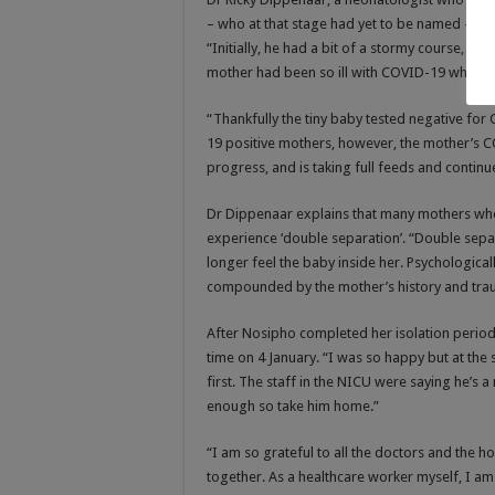
– who at that stage had yet to be named – wa
“Initially, he had a bit of a stormy course, as
mother had been so ill with COVID-19 while 
“Thankfully the tiny baby tested negative for
19 positive mothers, however, the mother’s 
progress, and is taking full feeds and continu
Dr Dippenaar explains that many mothers who
experience ‘double separation’. “Double sepa
longer feel the baby inside her. Psychologically
compounded by the mother’s history and tra
After Nosipho completed her isolation period 
time on 4 January. “I was so happy but at the s
first. The staff in the NICU were saying he’s
enough so take him home.”
“I am so grateful to all the doctors and the h
together. As a healthcare worker myself, I am e