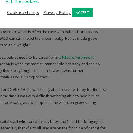
ALL the cookies.
s very much alive, although he was born so prematurely.
Cookie settings
Privacy Policy
ACCEPT
 he was born at only 25 weeks’ gestation, and also because his
he was in the womb.”
 COVID-19, which is often the case with babies born to COVID-
COVID can still impact the unborn baby. He has made good
es to gain weight.”
se babies need to be cared for in
a NICU environment
ration is when the mother cannot hold her baby and can no
 this is very tough, and in this case, it was further
umatic COVID-19 experience.”
for COVID-19 she was finally able to see her baby for the first
ame time it was very difficult not being able to hold him at
 a miracle baby, and we hope that he will soon grow strong
ospital staff who cared for my baby and I, and for bringing us
specially thankful to all who are on the frontline of caring for