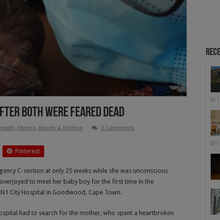
Rece
1
After Both Were Feared Dead
Health, Fitness, Beauty & Fashion
3 Comments
5
Pinterest
ency C-section at only 25 weeks while she was unconscious
verjoyed to meet her baby boy for the first time in the
re N1 City Hospital in Goodwood, Cape Town.
ospital had to search for the mother, who spent a heartbroken