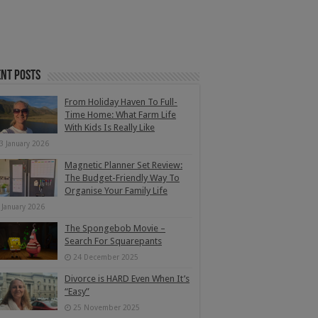
nt Posts
From Holiday Haven To Full-
Time Home: What Farm Life
With Kids Is Really Like
3 January 2026
Magnetic Planner Set Review:
The Budget-Friendly Way To
Organise Your Family Life
 January 2026
The Spongebob Movie –
Search For Squarepants
24 December 2025
Divorce is HARD Even When It’s
“Easy”
25 November 2025