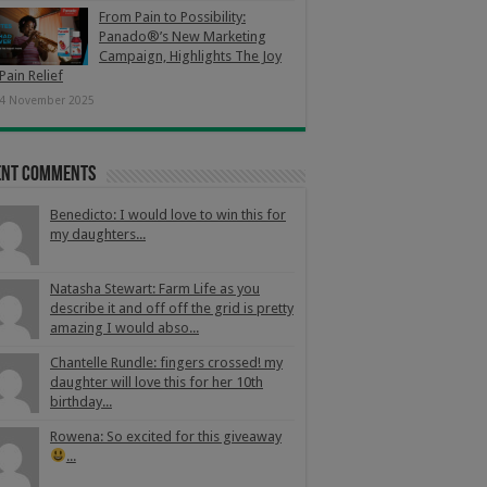
From Pain to Possibility:
Panado®’s New Marketing
Campaign, Highlights The Joy
Pain Relief
4 November 2025
ent Comments
Benedicto: I would love to win this for
my daughters...
Natasha Stewart: Farm Life as you
describe it and off off the grid is pretty
amazing I would abso...
Chantelle Rundle: fingers crossed! my
daughter will love this for her 10th
birthday...
Rowena: So excited for this giveaway
...