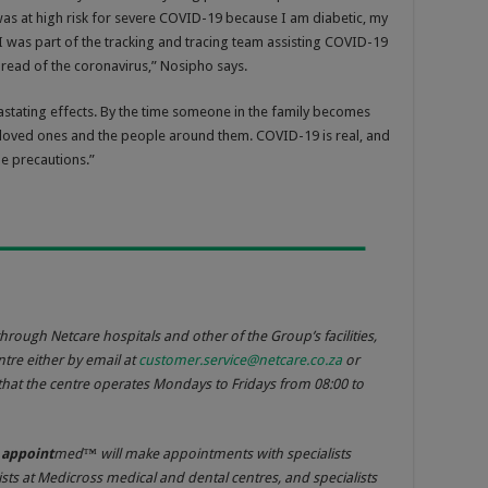
was at high risk for severe COVID-19 because I am diabetic, my
 was part of the tracking and tracing team assisting COVID-19
spread of the coronavirus,” Nosipho says.
vastating effects. By the time someone in the family becomes
eir loved ones and the people around them. COVID-19 is real, and
he precautions.”
hrough Netcare hospitals and other of the Group’s facilities,
tre either by email at
customer.service@netcare.co.za
or
hat the centre operates Mondays to Fridays from 08:00 to
e
appoint
med™ will make appointments with specialists
ists at Medicross medical and dental centres, and specialists