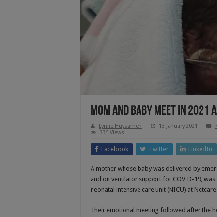
Mom And Baby Meet In 2021 
Lynne Huysamen
13 January 2021
335 Views
Facebook
Twitter
LinkedIn
A mother whose baby was delivered by emerg
and on ventilator support for COVID-19, was o
neonatal intensive care unit (NICU) at Netca
Their emotional meeting followed after the h