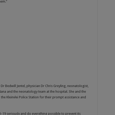
hem.”
r Bedwill Jentel, physician Dr Chris Greyling, neonatologist,
l Nana and the neonatology team at the hospital. She and the
the Kleinvlei Police Station for their prompt assistance and
-19 seriously and do everything possible to prevent its