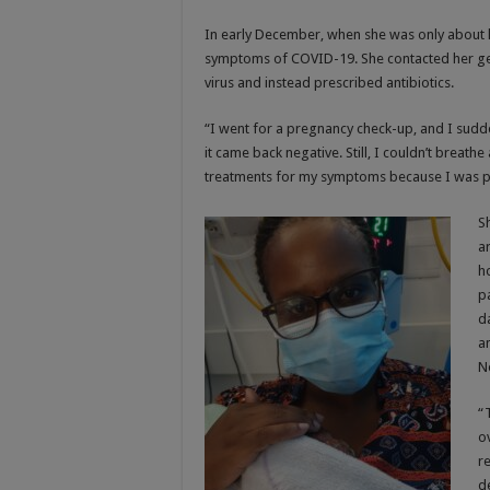
In early December, when she was only about
symptoms of COVID-19. She contacted her gener
virus and instead prescribed antibiotics.
“I went for a pregnancy check-up, and I sudde
it came back negative. Still, I couldn’t breathe 
treatments for my symptoms because I was p
S
a
h
p
d
a
N
“
o
r
d