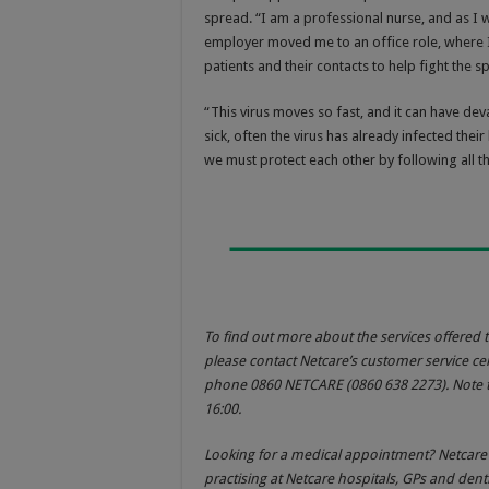
spread. “I am a professional nurse, and as I 
employer moved me to an office role, where I
patients and their contacts to help fight the 
“This virus moves so fast, and it can have de
sick, often the virus has already infected th
we must protect each other by following all t
To find out more about the services offered t
please contact Netcare’s customer service cen
phone 0860 NETCARE (0860 638 2273). Note t
16:00.
Looking for a medical appointment? Netcar
practising at Netcare hospitals, GPs and dent