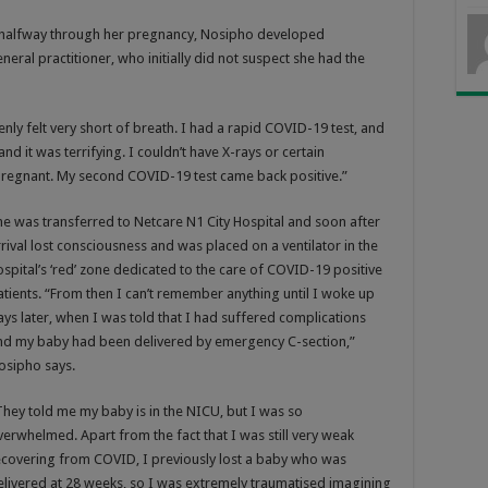
 halfway through her pregnancy, Nosipho developed
al practitioner, who initially did not suspect she had the
nly felt very short of breath. I had a rapid COVID-19 test, and
and it was terrifying. I couldn’t have X-rays or certain
regnant. My second COVID-19 test came back positive.”
he was transferred to Netcare N1 City Hospital and soon after
rrival lost consciousness and was placed on a ventilator in the
ospital’s ‘red’ zone dedicated to the care of COVID-19 positive
atients. “From then I can’t remember anything until I woke up
ays later, when I was told that I had suffered complications
nd my baby had been delivered by emergency C-section,”
osipho says.
They told me my baby is in the NICU, but I was so
verwhelmed. Apart from the fact that I was still very weak
ecovering from COVID, I previously lost a baby who was
elivered at 28 weeks, so I was extremely traumatised imagining