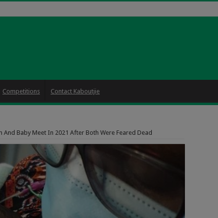
Competitions
Contact Kaboutjie
 And Baby Meet In 2021 After Both Were Feared Dead