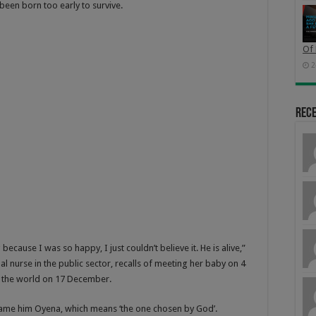
een born too early to survive.
Of 
2
Rec
ause I was so happy, I just couldn’t believe it. He is alive,”
al nurse in the public sector, recalls of meeting her baby on 4
o the world on 17 December.
o name him Oyena, which means ‘the one chosen by God’.