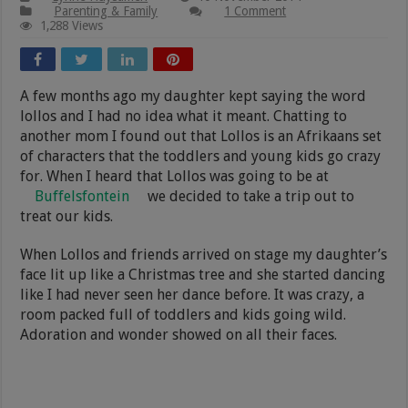
Parenting & Family
1 Comment
1,288 Views
A few months ago my daughter kept saying the word
lollos and I had no idea what it meant. Chatting to
another mom I found out that Lollos is an Afrikaans set
of characters that the toddlers and young kids go crazy
for. When I heard that Lollos was going to be at
Buffelsfontein
we decided to take a trip out to
treat our kids.
When Lollos and friends arrived on stage my daughter’s
face lit up like a Christmas tree and she started dancing
like I had never seen her dance before. It was crazy, a
room packed full of toddlers and kids going wild.
Adoration and wonder showed on all their faces.