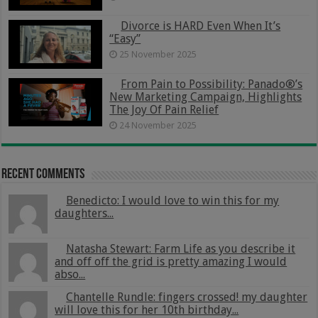
Divorce is HARD Even When It’s
“Easy”
25 November 2025
From Pain to Possibility: Panado®’s
New Marketing Campaign, Highlights
The Joy Of Pain Relief
24 November 2025
Recent Comments
Benedicto: I would love to win this for my
daughters...
Natasha Stewart: Farm Life as you describe it
and off off the grid is pretty amazing I would
abso...
Chantelle Rundle: fingers crossed! my daughter
will love this for her 10th birthday...