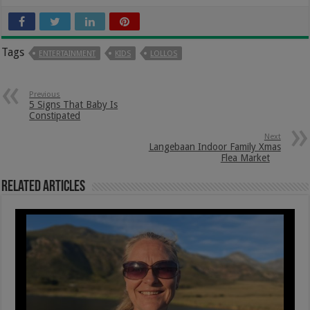
Tags
ENTERTAINMENT
KIDS
LOLLOS
Previous
5 Signs That Baby Is
Constipated
Next
Langebaan Indoor Family Xmas
Flea Market
Related Articles