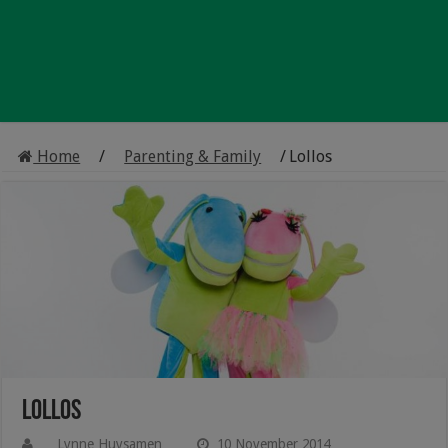
Home
/
Parenting & Family
/
Lollos
Lollos
Lynne Huysamen
10 November 2014