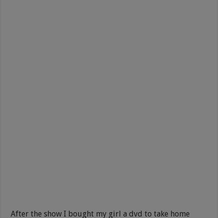
After the show I bought my girl a dvd to take home