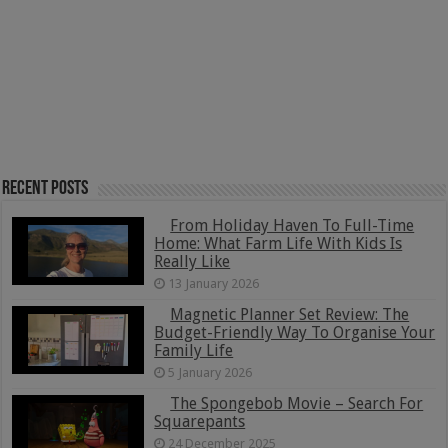
Recent Posts
From Holiday Haven To Full-Time
Home: What Farm Life With Kids Is
Really Like
13 January 2026
Magnetic Planner Set Review: The
Budget-Friendly Way To Organise Your
Family Life
5 January 2026
The Spongebob Movie – Search For
Squarepants
24 December 2025