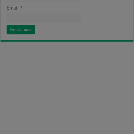
Email
*