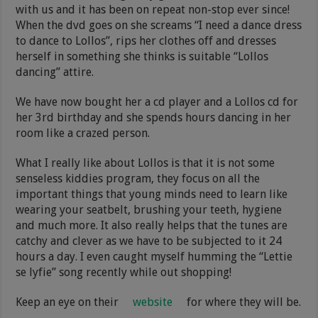
with us and it has been on repeat non-stop ever since!
When the dvd goes on she screams “I need a dance dress
to dance to Lollos”, rips her clothes off and dresses
herself in something she thinks is suitable “Lollos
dancing” attire.
We have now bought her a cd player and a Lollos cd for
her 3rd birthday and she spends hours dancing in her
room like a crazed person.
What I really like about Lollos is that it is not some
senseless kiddies program, they focus on all the
important things that young minds need to learn like
wearing your seatbelt, brushing your teeth, hygiene
and much more. It also really helps that the tunes are
catchy and clever as we have to be subjected to it 24
hours a day. I even caught myself humming the “Lettie
se lyfie” song recently while out shopping!
Keep an eye on their
website
for where they will be.