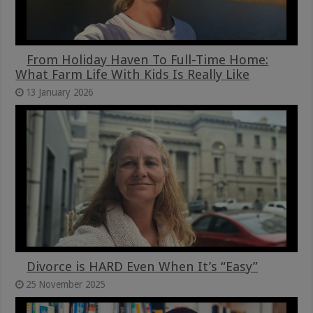
From Holiday Haven To Full-Time Home:
What Farm Life With Kids Is Really Like
13 January 2026
Divorce is HARD Even When It’s “Easy”
25 November 2025