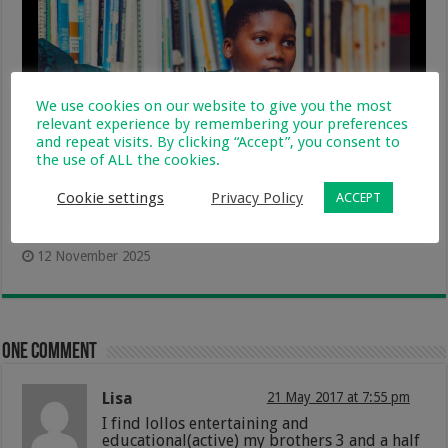
We use cookies on our website to give you the most
relevant experience by remembering your preferences
and repeat visits. By clicking “Accept”, you consent to
the use of ALL the cookies.
Cookie settings
Privacy Policy
ACCEPT
Putting The Power of Learning In Learners’
Hands During Global Education Week
12 November 2025
One comment
Lisa
21 May 2017 at 7:55 pm
I find lollos entertaining and
educational(active) my brothers 3 and a half