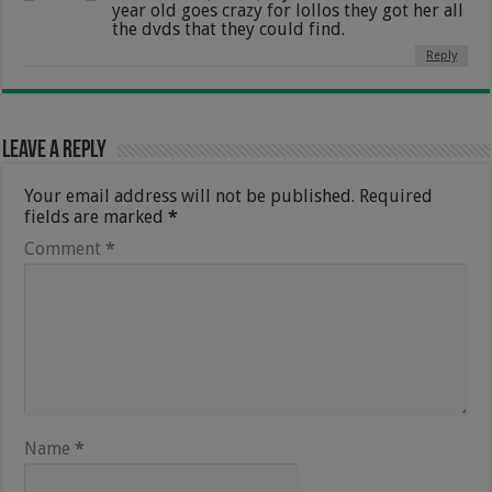
year old goes crazy for lollos they got her all
the dvds that they could find.
Reply
Leave a Reply
Your email address will not be published.
Required
fields are marked
*
Comment
*
Name
*