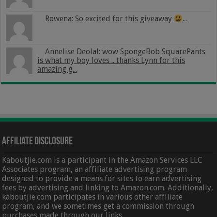
Rowena: So excited for this giveaway
...
Annelise Deolal: wow SpongeBob SquarePants
is what my boy loves .. thanks Lynn for this
amazing g...
Affiliate Disclosure
Kaboutjie.com is a participant in the Amazon Services LLC
Associates program, an affiliate advertising program
designed to provide a means for sites to earn advertising
fees by advertising and linking to Amazon.com. Additionally,
kaboutjie.com participates in various other affiliate
program, and we sometimes get a commission through
purchases made through our links.