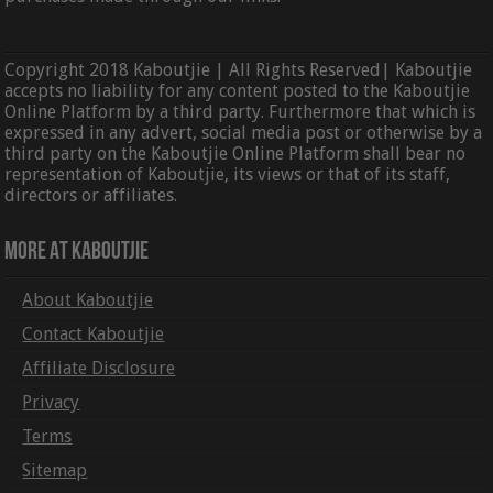
Copyright 2018 Kaboutjie | All Rights Reserved| Kaboutjie
accepts no liability for any content posted to the Kaboutjie
Online Platform by a third party. Furthermore that which is
expressed in any advert, social media post or otherwise by a
third party on the Kaboutjie Online Platform shall bear no
representation of Kaboutjie, its views or that of its staff,
directors or affiliates.
More At Kaboutjie
About Kaboutjie
Contact Kaboutjie
Affiliate Disclosure
Privacy
Terms
Sitemap