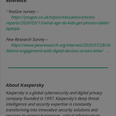
Reference:
¹ YouGov survey –
https://yougov.co.uk/topics/education/articles-
reports/2020/03/13/what-age-do-kids-get-phones-tablet-
laptops-
Pew Research Survey –
https://www.pewresearch.org/internet/2020/07/28/ch
ildrens-engagement-with-digital-devices-screen-time/
.
About Kaspersky
Kaspersky is a global cybersecurity and digital privacy
company founded in 1997. Kaspersky’s deep threat
intelligence and security expertise is constantly
transforming into innovative security solutions and
services to protect businesses, critical infrastructure,