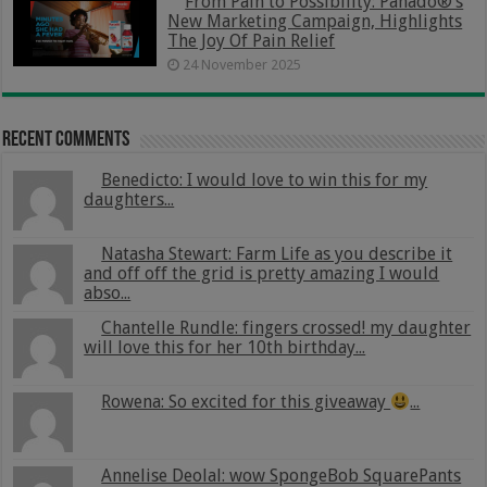
From Pain to Possibility: Panado®’s
New Marketing Campaign, Highlights
The Joy Of Pain Relief
24 November 2025
Recent Comments
Benedicto: I would love to win this for my
daughters...
Natasha Stewart: Farm Life as you describe it
and off off the grid is pretty amazing I would
abso...
Chantelle Rundle: fingers crossed! my daughter
will love this for her 10th birthday...
Rowena: So excited for this giveaway
...
Annelise Deolal: wow SpongeBob SquarePants