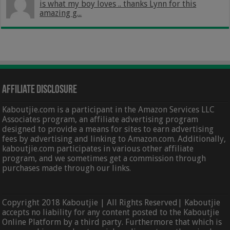
is what my boy loves .. thanks Lynn for this
amazing g...
Affiliate Disclosure
Kaboutjie.com is a participant in the Amazon Services LLC
Associates program, an affiliate advertising program
designed to provide a means for sites to earn advertising
fees by advertising and linking to Amazon.com. Additionally,
kaboutjie.com participates in various other affiliate
program, and we sometimes get a commission through
purchases made through our links.
Copyright 2018 Kaboutjie | All Rights Reserved| Kaboutjie
accepts no liability for any content posted to the Kaboutjie
Online Platform by a third party. Furthermore that which is