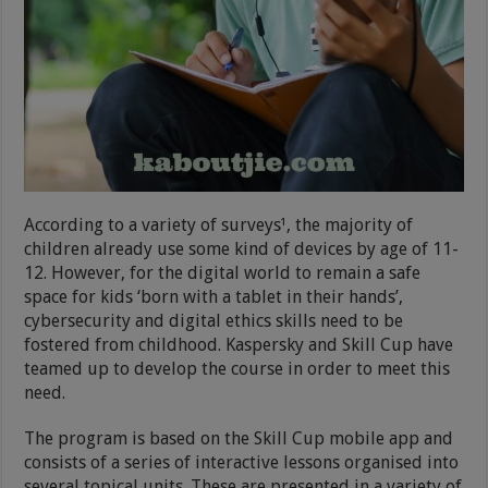
According to a variety of surveys¹, the majority of
children already use some kind of devices by age of 11-
12. However, for the digital world to remain a safe
space for kids ‘born with a tablet in their hands’,
cybersecurity and digital ethics skills need to be
fostered from childhood. Kaspersky and Skill Cup have
teamed up to develop the course in order to meet this
need.
The program is based on the Skill Cup mobile app and
consists of a series of interactive lessons organised into
several topical units. These are presented in a variety of