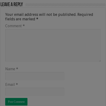
Leave a Reply
Your email address will not be published.
Required
fields are marked
*
Comment
*
Name
*
Email
*