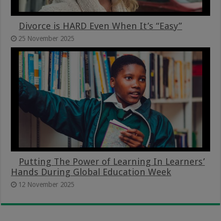
Divorce is HARD Even When It’s “Easy”
25 November 2025
Putting The Power of Learning In Learners’
Hands During Global Education Week
12 November 2025