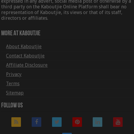
expressed in any advert, social media post or otherwise by a
third party on the Kaboutjie Online Platform shall bear no
representation of Kaboutjie, its views or that of its staff,
directors or affiliates.
More At Kaboutjie
About Kaboutjie
Contact Kaboutjie
Affiliate Disclosure
Privacy
Terms
Sitemap
Follow Us