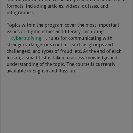
formats, including articles, videos, quizzes, and
infographics.
Topics within the program cover the most important
issues of digital ethics and literacy, including
cyberbullying
, rules for communicating with
strangers, dangerous content (such as groups and
challenges), and types of fraud, etc. At the end of each
lesson, a small test is taken to assess knowledge and
understanding of the topic. The course is currently
available in English and Russian.