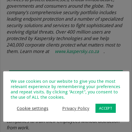
governments and consumers around the globe. The
company’s comprehensive security portfolio includes
leading endpoint protection and a number of specialized
security solutions and services to fight sophisticated and
evolving digital threats. Over 400 million users are
protected by Kaspersky technologies and we help
240,000 corporate clients protect what matters most to
them. Learn more at
www.kaspersky.co.za
.
We use cookies on our website to give you the most
relevant experience by remembering your preferences
About Skill Cup
and repeat visits. By clicking “Accept”, you consent to
the use of ALL the cookies.
Skill Cup is a microlearning mobile platform that provides
bite-sized courses on variety of topics. Skill Cup is used
Cookie settings
Privacy Policy
ACCEPT
by people to get new knowledge on the go and by
companies to train their employees without distraction
from work.