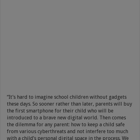
“It’s hard to imagine school children without gadgets
these days. So sooner rather than later, parents will buy
the first smartphone for their child who will be
introduced to a brave new digital world. Then comes
the dilemma for any parent: how to keep a child safe
from various cyberthreats and not interfere too much
with a child’s personal digital space in the process. We