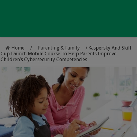
Home
/
Parenting & Family
/
Kaspersky And Skill
Cup Launch Mobile Course To Help Parents Improve
Children’s Cybersecurity Competencies