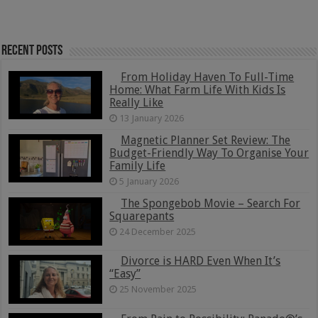
Recent Posts
From Holiday Haven To Full-Time
Home: What Farm Life With Kids Is
Really Like
13 January 2026
Magnetic Planner Set Review: The
Budget-Friendly Way To Organise Your
Family Life
5 January 2026
The Spongebob Movie – Search For
Squarepants
24 December 2025
Divorce is HARD Even When It’s
“Easy”
25 November 2025