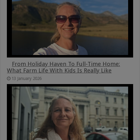
From Holiday Haven To Full-Time Home:
What Farm Life With Kids Is Really Like
13 January 2026