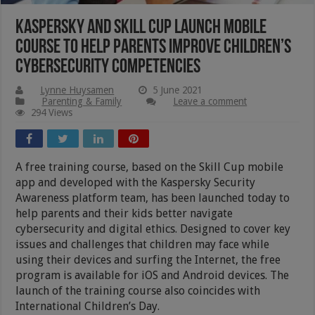
Kaspersky And Skill Cup Launch Mobile
Course To Help Parents Improve Children’s
Cybersecurity Competencies
Lynne Huysamen
5 June 2021
Parenting & Family
Leave a comment
294 Views
A free training course, based on the Skill Cup mobile
app and developed with the Kaspersky Security
Awareness platform team, has been launched today to
help parents and their kids better navigate
cybersecurity and digital ethics. Designed to cover key
issues and challenges that children may face while
using their devices and surfing the Internet, the free
program is available for iOS and Android devices. The
launch of the training course also coincides with
International Children’s Day.