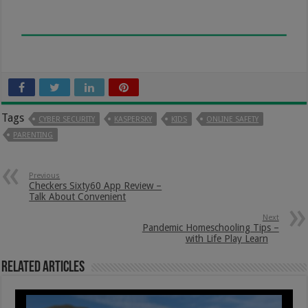
Tags
CYBER SECURITY
KASPERSKY
KIDS
ONLINE SAFETY
PARENTING
Previous
Checkers Sixty60 App Review –
Talk About Convenient
Next
Pandemic Homeschooling Tips –
with Life Play Learn
Related Articles