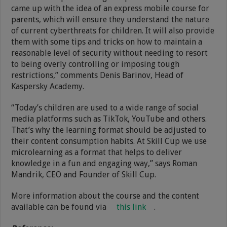
came up with the idea of an express mobile course for
parents, which will ensure they understand the nature
of current cyberthreats for children. It will also provide
them with some tips and tricks on how to maintain a
reasonable level of security without needing to resort
to being overly controlling or imposing tough
restrictions,” comments Denis Barinov, Head of
Kaspersky Academy.
“Today’s children are used to a wide range of social
media platforms such as TikTok, YouTube and others.
That’s why the learning format should be adjusted to
their content consumption habits. At Skill Cup we use
microlearning as a format that helps to deliver
knowledge in a fun and engaging way,” says Roman
Mandrik, CEO and Founder of Skill Cup.
More information about the course and the content
available can be found via
this link
.