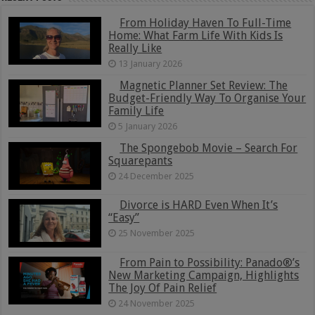
From Holiday Haven To Full-Time
Home: What Farm Life With Kids Is
Really Like
13 January 2026
Magnetic Planner Set Review: The
Budget-Friendly Way To Organise Your
Family Life
5 January 2026
The Spongebob Movie – Search For
Squarepants
24 December 2025
Divorce is HARD Even When It’s
“Easy”
25 November 2025
From Pain to Possibility: Panado®’s
New Marketing Campaign, Highlights
The Joy Of Pain Relief
24 November 2025