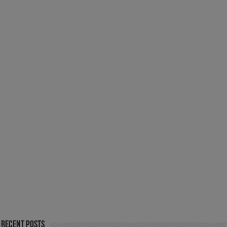
Recent Posts