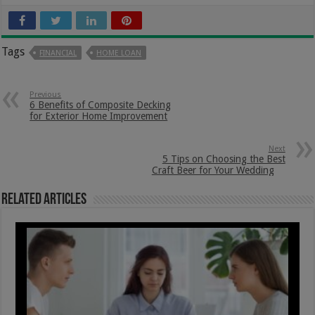
Tags
FINANCIAL
HOME LOAN
Previous
6 Benefits of Composite Decking
for Exterior Home Improvement
Next
5 Tips on Choosing the Best
Craft Beer for Your Wedding
Related Articles