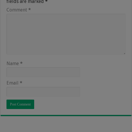
fields are marked
*
Comment
*
Name
*
Email
*