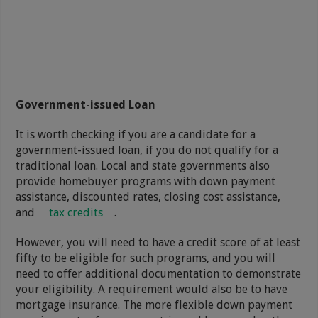
Government-issued Loan
It is worth checking if you are a candidate for a
government-issued loan, if you do not qualify for a
traditional loan. Local and state governments also
provide homebuyer programs with down payment
assistance, discounted rates, closing cost assistance,
and
tax credits
.
However, you will need to have a credit score of at least
fifty to be eligible for such programs, and you will
need to offer additional documentation to demonstrate
your eligibility. A requirement would also be to have
mortgage insurance. The more flexible down payment