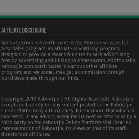
Affiliate Disclosure
Kaboutjie.com is a participant in the Amazon Services LLC
Associates program, an affiliate advertising program
designed to provide a means for sites to earn advertising
fees by advertising and linking to Amazon.com. Additionally,
kaboutjie.com participates in various other affiliate
program, and we sometimes get a commission through
purchases made through our links.
Copyright 2018 Kaboutjie | All Rights Reserved| Kaboutjie
accepts no liability for any content posted to the Kaboutjie
Online Platform by a third party. Furthermore that which is
expressed in any advert, social media post or otherwise by a
third party on the Kaboutjie Online Platform shall bear no
representation of Kaboutjie, its views or that of its staff,
directors or affiliates.