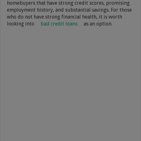
homebuyers that have strong credit scores, promising
employment history, and substantial savings. For those
who do not have strong financial health, it is worth
looking into
bad credit loans
as an option.