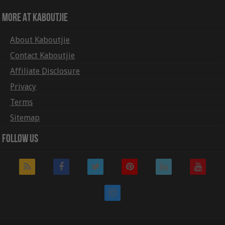
More At Kaboutjie
About Kaboutjie
Contact Kaboutjie
Affiliate Disclosure
Privacy
Terms
Sitemap
Follow Us