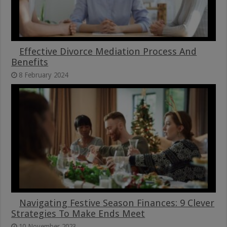
Effective Divorce Mediation Process And
Benefits
8 February 2024
Navigating Festive Season Finances: 9 Clever
Strategies To Make Ends Meet
10 November 2023