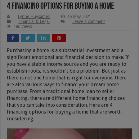
4 Financing Options for Buying a Home
Lynne Huysamen
16 May 2021
Financial & Legal
Leave a comment
186 Views
Purchasing a home is a substantial investment and a
significant emotional and financial decision to make. If
you have a stable income source and you are ready to
establish roots, it shouldn’t be a problem. But just as
there is not one home that is right for everyone, there
are also various ways to finance your dream home
purchase. From a traditional home loan to seller
financing, there are different home financing choices
that you can take into consideration. Here are 4
financing options for buying a home that are worth
considering.