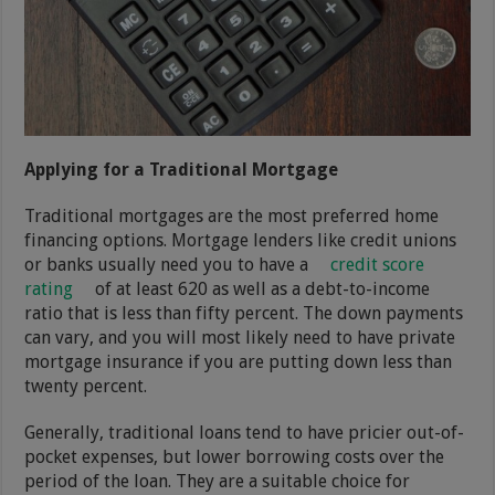
Applying for a Traditional Mortgage
Traditional mortgages are the most preferred home
financing options. Mortgage lenders like credit unions
or banks usually need you to have a
credit score
rating
of at least 620 as well as a debt-to-income
ratio that is less than fifty percent. The down payments
can vary, and you will most likely need to have private
mortgage insurance if you are putting down less than
twenty percent.
Generally, traditional loans tend to have pricier out-of-
pocket expenses, but lower borrowing costs over the
period of the loan. They are a suitable choice for