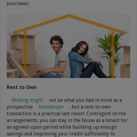
purchaser.
Rent to Own
Renting might
not be what you had in mind as a
prospective
homebuyer
, but a rent-to-own
transaction is a practical last resort. Contingent on the
arrangements, you can stay in the house as a tenant for
an agreed-upon period while building up enough
savings and improving your credit sufficiently to