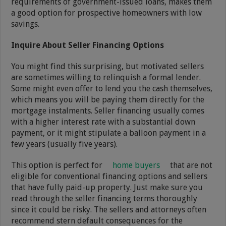
requirements of government-issued loans, makes them
a good option for prospective homeowners with low
savings.
Inquire About Seller Financing Options
You might find this surprising, but motivated sellers
are sometimes willing to relinquish a formal lender.
Some might even offer to lend you the cash themselves,
which means you will be paying them directly for the
mortgage instalments. Seller financing usually comes
with a higher interest rate with a substantial down
payment, or it might stipulate a balloon payment in a
few years (usually five years).
This option is perfect for
home buyers
that are not
eligible for conventional financing options and sellers
that have fully paid-up property. Just make sure you
read through the seller financing terms thoroughly
since it could be risky. The sellers and attorneys often
recommend stern default consequences for the