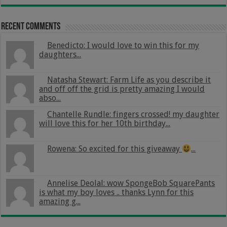
Recent Comments
Benedicto: I would love to win this for my
daughters...
Natasha Stewart: Farm Life as you describe it
and off off the grid is pretty amazing I would
abso...
Chantelle Rundle: fingers crossed! my daughter
will love this for her 10th birthday...
Rowena: So excited for this giveaway
...
Annelise Deolal: wow SpongeBob SquarePants
is what my boy loves .. thanks Lynn for this
amazing g...