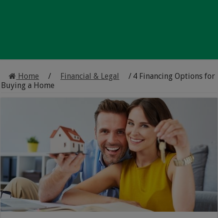
Home
/
Financial & Legal
/
4 Financing Options for
Buying a Home