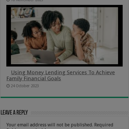
Using Money Lending Services To Achieve
Family Financial Goals
24 October 2023
Leave a Reply
Your email address will not be published.
Required