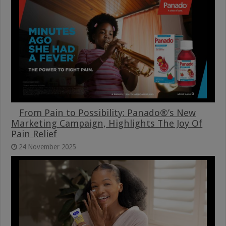
From Pain to Possibility: Panado®’s New
Marketing Campaign, Highlights The Joy Of
Pain Relief
24 November 2025