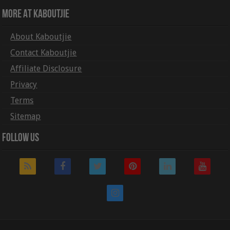
More At Kaboutjie
About Kaboutjie
Contact Kaboutjie
Affiliate Disclosure
Privacy
Terms
Sitemap
Follow Us