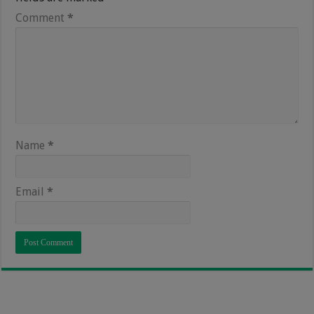
Comment
*
Name
*
Email
*