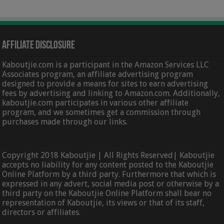
Affiliate Disclosure
Kaboutjie.com is a participant in the Amazon Services LLC
Associates program, an affiliate advertising program
designed to provide a means for sites to earn advertising
fees by advertising and linking to Amazon.com. Additionally,
kaboutjie.com participates in various other affiliate
program, and we sometimes get a commission through
purchases made through our links.
Copyright 2018 Kaboutjie | All Rights Reserved| Kaboutjie
accepts no liability for any content posted to the Kaboutjie
Online Platform by a third party. Furthermore that which is
expressed in any advert, social media post or otherwise by a
third party on the Kaboutjie Online Platform shall bear no
representation of Kaboutjie, its views or that of its staff,
directors or affiliates.