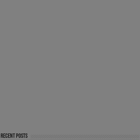
Recent Posts