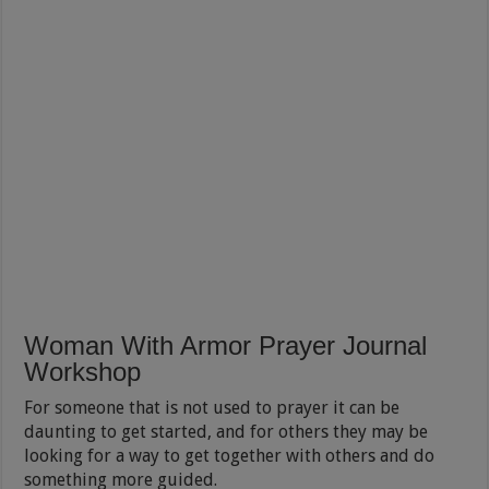
Woman With Armor Prayer Journal
Workshop
For someone that is not used to prayer it can be
daunting to get started, and for others they may be
looking for a way to get together with others and do
something more guided.