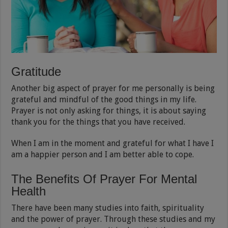
Gratitude
Another big aspect of prayer for me personally is being
grateful and mindful of the good things in my life.
Prayer is not only asking for things, it is about saying
thank you for the things that you have received.
When I am in the moment and grateful for what I have I
am a happier person and I am better able to cope.
The Benefits Of Prayer For Mental
Health
There have been many studies into faith, spirituality
and the power of prayer. Through these studies and my