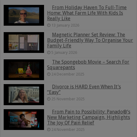
From Holiday Haven To Full-Time
Home: What Farm Life With Kids Is
Really Like
13 January 2026
Magnetic Planner Set Review: The
Budget-Friendly Way To Organise Your
Family Life
5 January 2026
The Spongebob Movie – Search For
Squarepants
24 December 2025
Divorce is HARD Even When It’s
“Easy”
25 November 2025
From Pain to Possibility: Panado®’s
New Marketing Campaign, Highlights
The Joy Of Pain Relief
24 November 2025