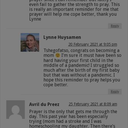
even fail to gather the strength to pray. This
is really an important reminder for me that
prayer will help me cope better, thank you
Lynne
Reply
Lynne Huysamen
20 February 2021 at 9:05 pm
Tshegofatso, congrats on becoming a
mom
I’m sure it must have been so
hard having your first child in the
middle of a pandemic! I struggled so
much after the birth of my first baby
but that was without a pandemic. I
hope this reminder to pray helps you
cope better.
Reply
Avril du Preez
25 February 2021 at 8:09 am
Prayer is the only that gets me through the
day. This past year has been especially
trying (mom had a stroke and I was
homeschooling my daughter. Then there’s