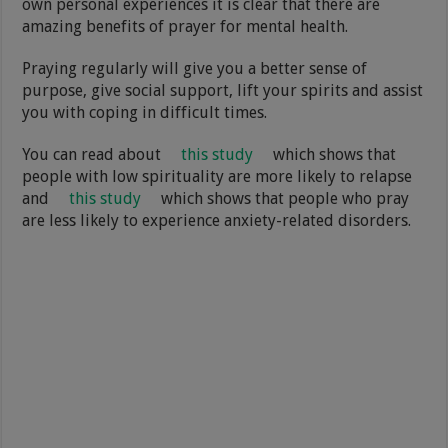
own personal experiences it is clear that there are
amazing benefits of prayer for mental health.
Praying regularly will give you a better sense of
purpose, give social support, lift your spirits and assist
you with coping in difficult times.
You can read about
this study
which shows that
people with low spirituality are more likely to relapse
and
this study
which shows that people who pray
are less likely to experience anxiety-related disorders.