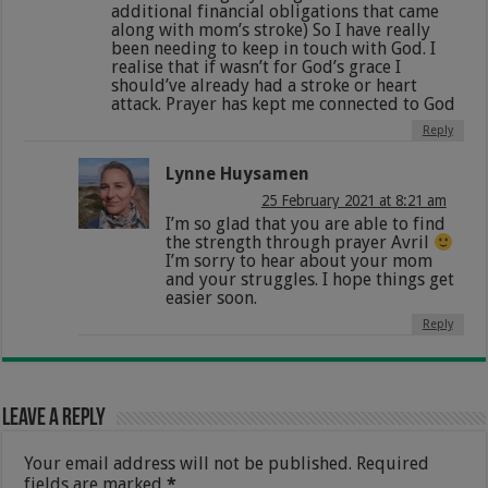
additional financial obligations that came
along with mom’s stroke) So I have really
been needing to keep in touch with God. I
realise that if wasn’t for God’s grace I
should’ve already had a stroke or heart
attack. Prayer has kept me connected to God
Reply
Lynne Huysamen
25 February 2021 at 8:21 am
I’m so glad that you are able to find
the strength through prayer Avril
I’m sorry to hear about your mom
and your struggles. I hope things get
easier soon.
Reply
Leave a Reply
Your email address will not be published.
Required
fields are marked
*