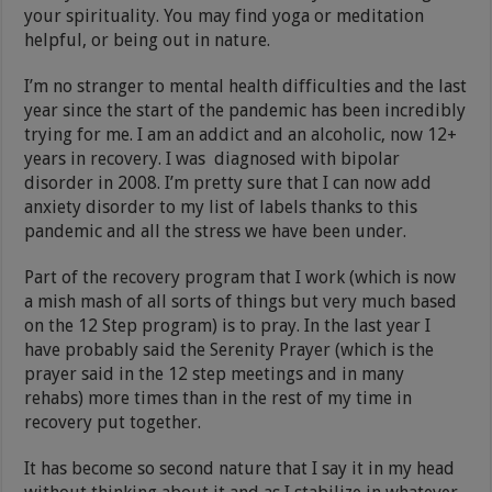
your spirituality. You may find yoga or meditation
helpful, or being out in nature.
I’m no stranger to mental health difficulties and the last
year since the start of the pandemic has been incredibly
trying for me. I am an addict and an alcoholic, now 12+
years in recovery. I was diagnosed with bipolar
disorder in 2008. I’m pretty sure that I can now add
anxiety disorder to my list of labels thanks to this
pandemic and all the stress we have been under.
Part of the recovery program that I work (which is now
a mish mash of all sorts of things but very much based
on the 12 Step program) is to pray. In the last year I
have probably said the Serenity Prayer (which is the
prayer said in the 12 step meetings and in many
rehabs) more times than in the rest of my time in
recovery put together.
It has become so second nature that I say it in my head