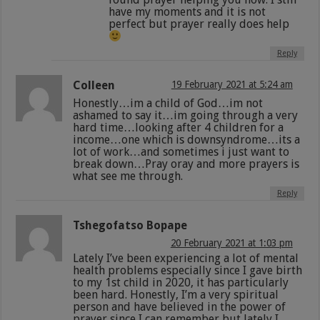
have my moments and it is not
perfect but prayer really does help
Reply
Colleen
19 February 2021 at 5:24 am
Honestly…im a child of God…im not
ashamed to say it…im going through a very
hard time…looking after 4 children for a
income…one which is downsyndrome…its a
lot of work…and sometimes i just want to
break down…Pray oray and more prayers is
what see me through.
Reply
Tshegofatso Bopape
20 February 2021 at 1:03 pm
Lately I’ve been experiencing a lot of mental
health problems especially since I gave birth
to my 1st child in 2020, it has particularly
been hard. Honestly, I’m a very spiritual
person and have believed in the power of
prayer since I can remember but lately I