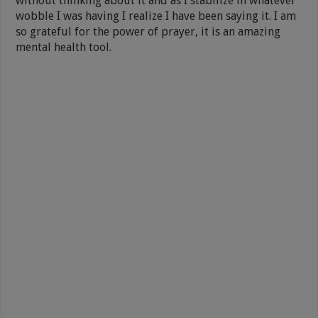
without thinking about it and as I stabilize in whatever
wobble I was having I realize I have been saying it. I am
so grateful for the power of prayer, it is an amazing
mental health tool.