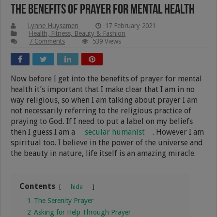
The Benefits Of Prayer For Mental Health
Lynne Huysamen
17 February 2021
Health, Fitness, Beauty & Fashion
7 Comments
539 Views
Now before I get into the benefits of prayer for mental
health it’s important that I make clear that I am in no
way religious, so when I am talking about prayer I am
not necessarily referring to the religious practice of
praying to God. If I need to put a label on my beliefs
then I guess I am a
secular humanist
. However I am
spiritual too. I believe in the power of the universe and
the beauty in nature, life itself is an amazing miracle.
Contents
hide
1
The Serenity Prayer
2
Asking for Help Through Prayer