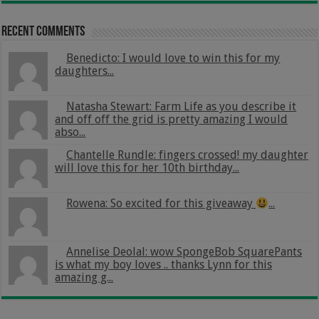
Recent Comments
Benedicto: I would love to win this for my
daughters...
Natasha Stewart: Farm Life as you describe it
and off off the grid is pretty amazing I would
abso...
Chantelle Rundle: fingers crossed! my daughter
will love this for her 10th birthday...
Rowena: So excited for this giveaway
...
Annelise Deolal: wow SpongeBob SquarePants
is what my boy loves .. thanks Lynn for this
amazing g...