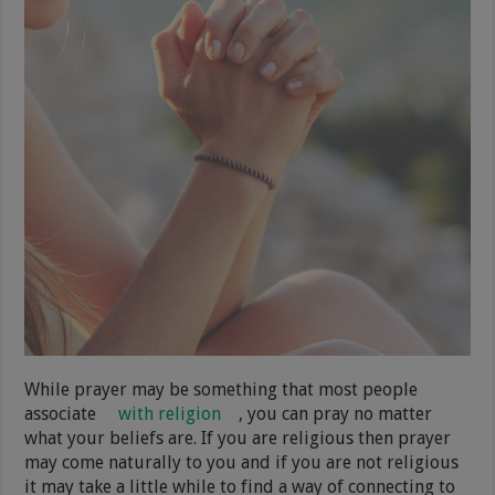
While prayer may be something that most people
associate
with religion
, you can pray no matter
what your beliefs are. If you are religious then prayer
may come naturally to you and if you are not religious
it may take a little while to find a way of connecting to