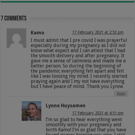
7 comments
Kamo
17 February 2021 at 2:53 pm
I must admit that I pre covid I was prayerful
especially during my pregnancy as I did not
know what expect and I can attest that I had
the smooth delivery and after pregnancy. It
gave me a sense of calmness and made me a
better person. So during the beginning of
the pandemic everything fell apart and felt
like I was loosing my mind. I recently started
praying again and I my not have everything
but I have peace of mind. Thank you Lynne.
Reply
Lynne Huysamen
17 February 2021 at 4:51 pm
I’m so glad to hear everything went
smoothly with your pregnancy and
birth Kamo! I’m so glad that you have
found prayer helping you now. I still