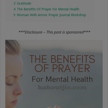
3
Gratitude
4
The Benefits Of Prayer For Mental Health
5
Woman With Armor Prayer Journal Workshop
***Disclosure – This post is sponsored***