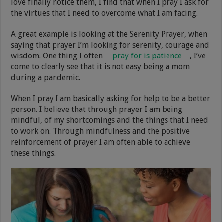
love finally notice them, I find that when I pray I ask for
the virtues that I need to overcome what I am facing.
A great example is looking at the Serenity Prayer, when
saying that prayer I’m looking for serenity, courage and
wisdom. One thing I often
pray for is patience
, I’ve
come to clearly see that it is not easy being a mom
during a pandemic.
When I pray I am basically asking for help to be a better
person. I believe that through prayer I am being
mindful, of my shortcomings and the things that I need
to work on. Through mindfulness and the positive
reinforcement of prayer I am often able to achieve
these things.