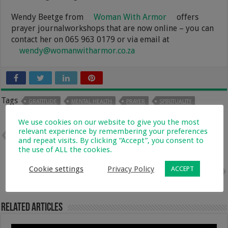
Wendy Beetge from
Woman With Armor
offers
prayer journalworkshops that are now online – you can
contact her on 065 963 0179 or via email at
wendy@womanwitharmor.co.za
Tags
GRATITUDE
MENTAL HEALTH
PRAYER
SPIRITUALITY
We use cookies on our website to give you the most
relevant experience by remembering your preferences
Previous
Moms Supporting Moms In
and repeat visits. By clicking “Accept”, you consent to
Business & Beyond – With Louisa
the use of ALL the cookies.
Duarttee
Cookie settings
Privacy Policy
ACCEPT
Next
How to Choose the Right
Sleeping Bag for Your Baby
Related Articles