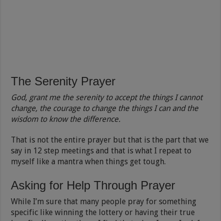
The Serenity Prayer
God, grant me the serenity to accept the things I cannot
change, the courage to change the things I can and the
wisdom to know the difference.
That is not the entire prayer but that is the part that we
say in 12 step meetings and that is what I repeat to
myself like a mantra when things get tough.
Asking for Help Through Prayer
While I’m sure that many people pray for something
specific like winning the lottery or having their true