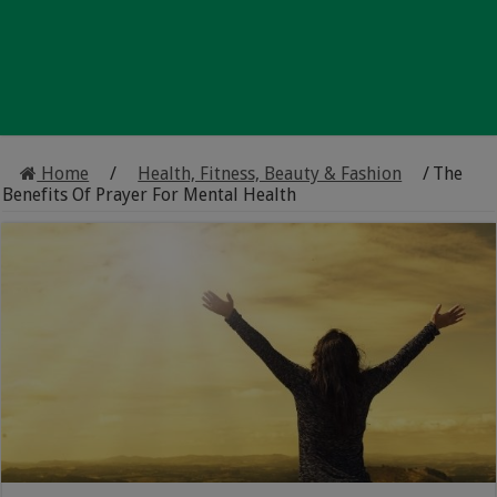
Home
/
Health, Fitness, Beauty & Fashion
/
The
Benefits Of Prayer For Mental Health