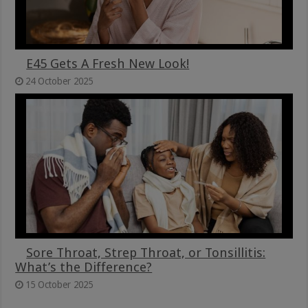
E45 Gets A Fresh New Look!
24 October 2025
Sore Throat, Strep Throat, or Tonsillitis:
What’s the Difference?
15 October 2025