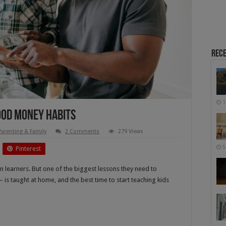
Rece
1
Good Money Habits
Parenting & Family
2 Comments
279 Views
5
Pinterest
can learners. But one of the biggest lessons they need to
 is taught at home, and the best time to start teaching kids