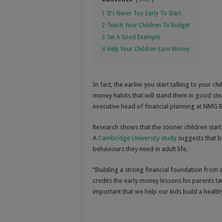
1
It’s Never Too Early To Start
2
Teach Your Children To Budget
3
Set A Good Example
4
Help Your Children Earn Money
In fact, the earlier you start talking to your 
money habits that will stand them in good stead
executive head of financial planning at NMG B
Research shows that the sooner children start
A
Cambridge University study
suggests that by
behaviours they need in adult life.
“Building a strong financial foundation from a
credits the early money lessons his parents ta
important that we help our kids build a health