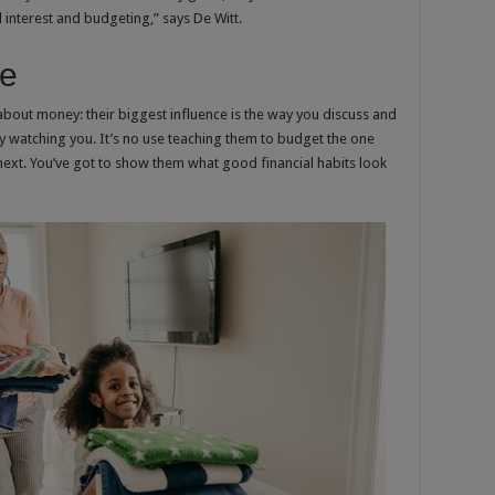
interest and budgeting,” says De Witt.
le
 about money: their biggest influence is the way you discuss and
 watching you. It’s no use teaching them to budget the one
ext. You’ve got to show them what good financial habits look