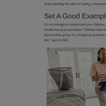
understanding the value of saving, compound 
Set A Good Examp
It’s not enough to simply teach your children
handle money around them. “Children learn by
day and then going on a shopping spree the n
like,” says De Witt.