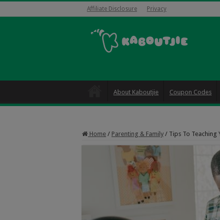
Affiliate Disclosure
Privacy
About Kaboutjie
Coupon Codes
Home
/
Parenting & Family
/
Tips To Teaching