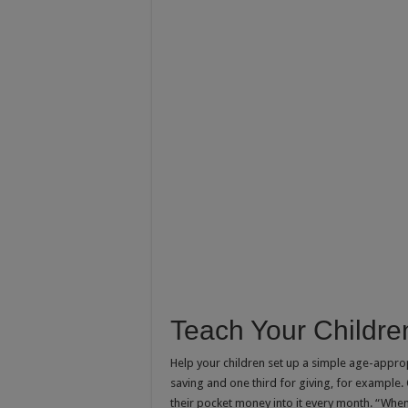
Teach Your Childre
Help your children set up a simple age-appro
saving and one third for giving, for example
their pocket money into it every month. “When 