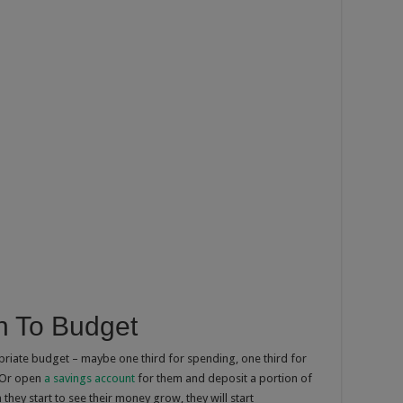
n To Budget
priate budget – maybe one third for spending, one third for
. Or open
a savings account
for them and deposit a portion of
they start to see their money grow, they will start