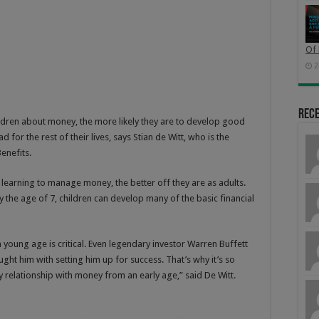
Of 
2
Rec
children about money, the more likely they are to develop good
 for the rest of their lives, says Stian de Witt, who is the
enefits.
 learning to manage money, the better off they are as adults.
 the age of 7, children can develop many of the basic financial
 young age is critical. Even legendary investor Warren Buffett
ught him with setting him up for success. That’s why it’s so
y relationship with money from an early age,” said De Witt.