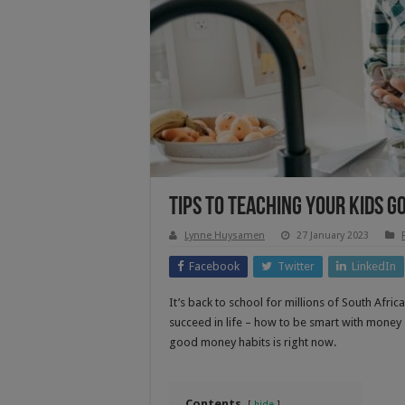
Tips To Teaching Your Kids 
Lynne Huysamen
27 January 2023
Facebook
Twitter
LinkedIn
It’s back to school for millions of South Afri
succeed in life – how to be smart with money –
good money habits is right now.
Contents
hide