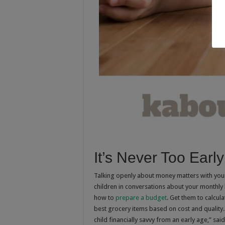
It’s Never Too Early
Talking openly about money matters with your 
children in conversations about your month
how to
prepare a budget
. Get them to calcula
best grocery items based on cost and quality. 
child financially savvy from an early age,” said