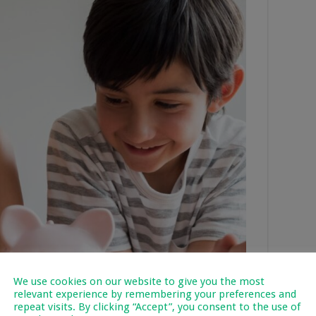
We use cookies on our website to give you the most
relevant experience by remembering your preferences and
repeat visits. By clicking “Accept”, you consent to the use of