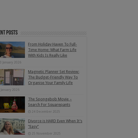
nt Posts
From Holiday Haven To Full-
Time Home: What Farm Life
With Kids Is Really Like
3 January 2026
Magnetic Planner Set Review:
The Budget-Friendly Way To
Organise Your Family Life
 January 2026
The Spongebob Movie –
Search For Squarepants
24 December 2025
Divorce is HARD Even When It’s
“Easy”
25 November 2025