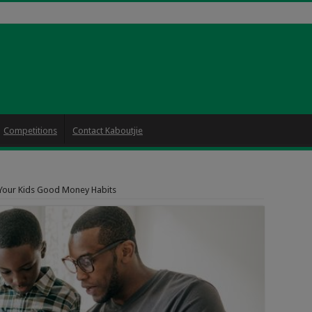
Competitions
Contact Kaboutjie
 Your Kids Good Money Habits