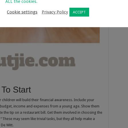
ALL the cookies.
Cookie settings
Privacy Policy
ACCEPT
 To Start
children will build their financial awareness. Include your
ly budget, income and expenses from a young age. Show them
te the tip on a restaurant bill. Get them involved in choosing the
“These may seem like trivial tasks, but they all help make a
 De Witt.