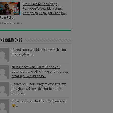
From Pain to Possibility:
Panado®’s New Marketing
Campaign, Highlights The Joy
Pain Relief
4 November 2025
ent Comments
Benedicto: I would love to win this for
my daughters...
Natasha Stewart: Farm Life as you
describe it and off off the grid is pretty
amazing I would abso...
Chantelle Rundle: fingers crossed! my
daughter will love this for her 10th
birthday...
Rowena: So excited for this giveaway
...