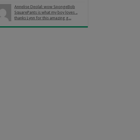
Annelise Deolal: wow SpongeBob
SquarePants is what my boy loves ..
thanks Lynn for this amazing g...