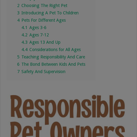
2
Choosing The Right Pet
3
Introducing A Pet To Children
4
Pets For Different Ages
4.1
Ages 3-6
4.2
Ages 7-12
4.3
Ages 13 And Up
4.4
Considerations for All Ages
5
Teaching Responsibility And Care
6
The Bond Between Kids And Pets
7
Safety And Supervision