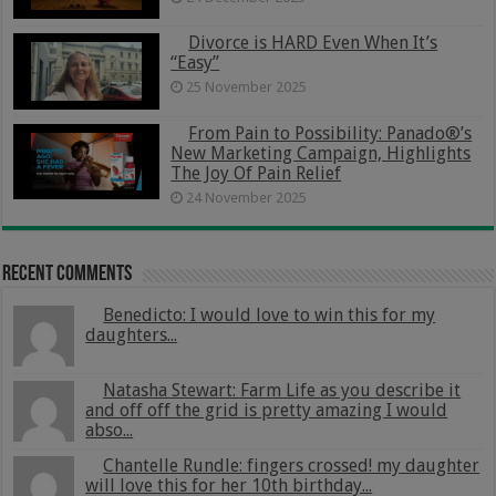
Divorce is HARD Even When It’s
“Easy”
25 November 2025
From Pain to Possibility: Panado®’s
New Marketing Campaign, Highlights
The Joy Of Pain Relief
24 November 2025
Recent Comments
Benedicto: I would love to win this for my
daughters...
Natasha Stewart: Farm Life as you describe it
and off off the grid is pretty amazing I would
abso...
Chantelle Rundle: fingers crossed! my daughter
will love this for her 10th birthday...