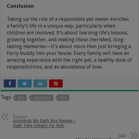
Conclusion
Taking up the role of a responsible pet owner enriches
a family’s life in a unique way, particularly when
children are involved. It’s about learning life’s lessons,
growing together, and making those cherished, long-
lasting memories—it’s about more than just bringing a
furry buddy into your house. Every family will have an
amazing experience with the right pet, a healthy dose of
responsibilities, and an abundance of love.
Tags
KIDS
PARENTING
PETS
Previous
Acornkids My Bath Box Review –
Bath Time Delight For Kids
Next