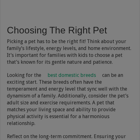
Choosing The Right Pet
Picking a pet has to be the right fit! Think about your
family’s lifestyle, energy levels, and home environment.
It’s important for families with kids to choose a pet
that’s known for its gentle nature and patience.
Looking for the
best domestic breeds
can be an
exciting start. These breeds often have the
temperament and energy level that sync well with the
dynamism of a family. Additionally, consider the pet’s
adult size and exercise requirements. A pet that
matches your living space and ability to provide
physical activity is essential for a harmonious
relationship.
Reflect on the long-term commitment. Ensuring your