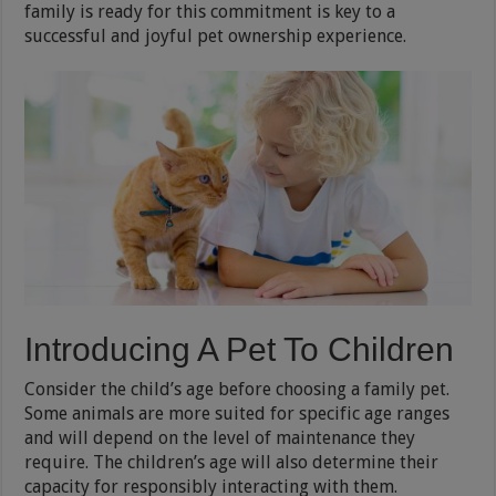
family is ready for this commitment is key to a
successful and joyful pet ownership experience.
Introducing A Pet To Children
Consider the child’s age before choosing a family pet.
Some animals are more suited for specific age ranges
and will depend on the level of maintenance they
require. The children’s age will also determine their
capacity for responsibly interacting with them.