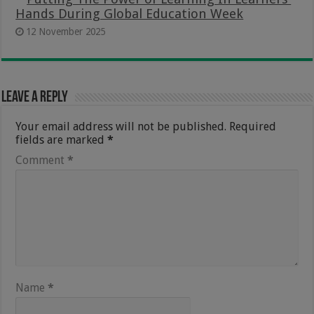
Hands During Global Education Week
12 November 2025
Leave a Reply
Your email address will not be published.
Required
fields are marked
*
Comment
*
Name
*