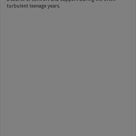
turbulent teenage years.