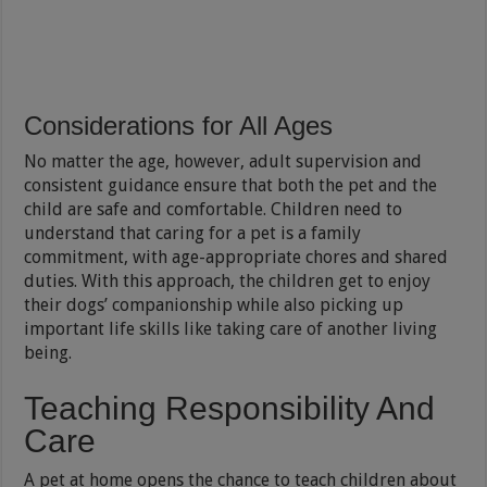
Considerations for All Ages
No matter the age, however, adult supervision and
consistent guidance ensure that both the pet and the
child are safe and comfortable. Children need to
understand that caring for a pet is a family
commitment, with age-appropriate chores and shared
duties. With this approach, the children get to enjoy
their dogs’ companionship while also picking up
important life skills like taking care of another living
being.
Teaching Responsibility And
Care
A pet at home opens the chance to teach children about