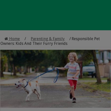
Home
/
Parenting & Family
/
Responsible Pet
Owners: Kids And Their Furry Friends