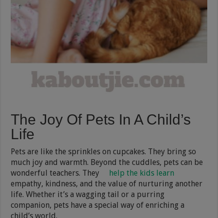
The Joy Of Pets In A Child’s
Life
Pets are like the sprinkles on cupcakes. They bring so
much joy and warmth. Beyond the cuddles, pets can be
wonderful teachers. They
help the kids learn
empathy, kindness, and the value of nurturing another
life. Whether it’s a wagging tail or a purring
companion, pets have a special way of enriching a
child’s world.