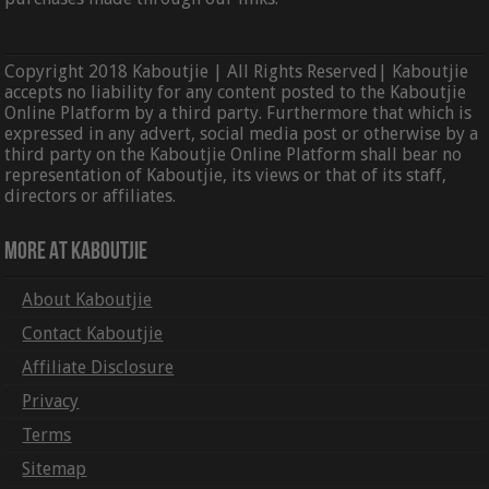
Copyright 2018 Kaboutjie | All Rights Reserved| Kaboutjie
accepts no liability for any content posted to the Kaboutjie
Online Platform by a third party. Furthermore that which is
expressed in any advert, social media post or otherwise by a
third party on the Kaboutjie Online Platform shall bear no
representation of Kaboutjie, its views or that of its staff,
directors or affiliates.
More At Kaboutjie
About Kaboutjie
Contact Kaboutjie
Affiliate Disclosure
Privacy
Terms
Sitemap