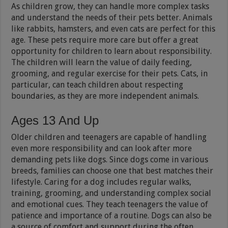
As children grow, they can handle more complex tasks
and understand the needs of their pets better. Animals
like rabbits, hamsters, and even cats are perfect for this
age. These pets require more care but offer a great
opportunity for children to learn about responsibility.
The children will learn the value of daily feeding,
grooming, and regular exercise for their pets. Cats, in
particular, can teach children about respecting
boundaries, as they are more independent animals.
Ages 13 And Up
Older children and teenagers are capable of handling
even more responsibility and can look after more
demanding pets like dogs. Since dogs come in various
breeds, families can choose one that best matches their
lifestyle. Caring for a dog includes regular walks,
training, grooming, and understanding complex social
and emotional cues. They teach teenagers the value of
patience and importance of a routine. Dogs can also be
a source of comfort and support during the often