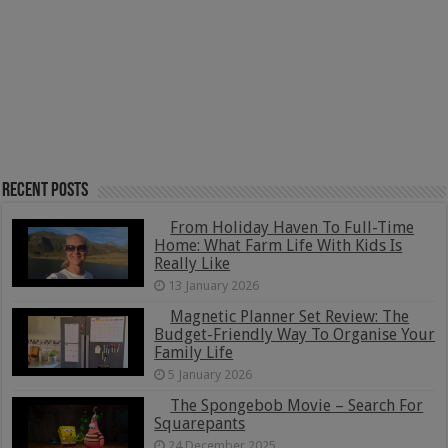
Recent Posts
From Holiday Haven To Full-Time
Home: What Farm Life With Kids Is
Really Like
13 January 2026
Magnetic Planner Set Review: The
Budget-Friendly Way To Organise Your
Family Life
5 January 2026
The Spongebob Movie – Search For
Squarepants
24 December 2025