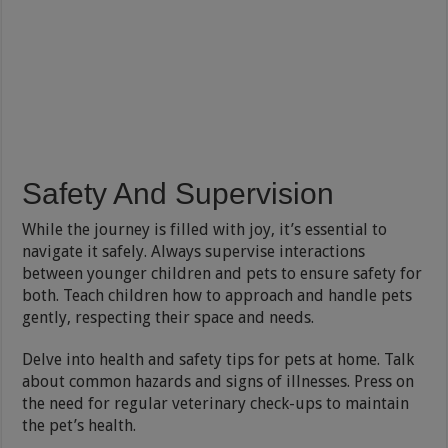
Safety And Supervision
While the journey is filled with joy, it’s essential to
navigate it safely. Always supervise interactions
between younger children and pets to ensure safety for
both. Teach children how to approach and handle pets
gently, respecting their space and needs.
Delve into health and safety tips for pets at home. Talk
about common hazards and signs of illnesses. Press on
the need for regular veterinary check-ups to maintain
the pet’s health.