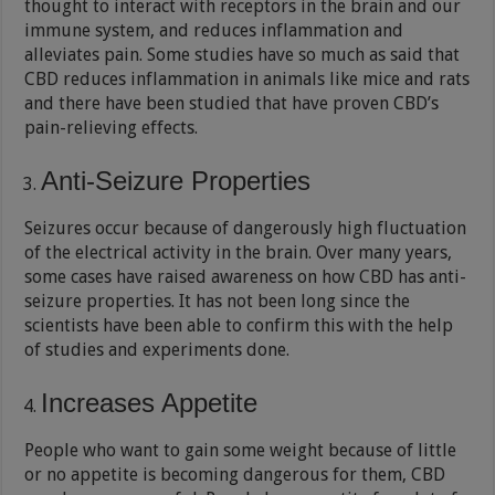
thought to interact with receptors in the brain and our
immune system, and reduces inflammation and
alleviates pain. Some studies have so much as said that
CBD reduces inflammation in animals like mice and rats
and there have been studied that have proven CBD’s
pain-relieving effects.
Anti-Seizure Properties
Seizures occur because of dangerously high fluctuation
of the electrical activity in the brain. Over many years,
some cases have raised awareness on how CBD has anti-
seizure properties. It has not been long since the
scientists have been able to confirm this with the help
of studies and experiments done.
Increases Appetite
People who want to gain some weight because of little
or no appetite is becoming dangerous for them, CBD