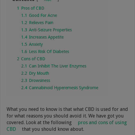
1
Pros of CBD
1.1
Good For Acne
1.2
Relieves Pain
1.3
Anti-Seizure Properties
1.4
Increases Appetite
1.5
Anxiety
1.6
Less Risk Of Diabetes
2
Cons of CBD
2.1
Can Inhibit The Liver Enzymes
2.2
Dry Mouth
2.3
Drowsiness
2.4
Cannabinoid Hyperemesis Syndrome
What you need to know is that what CBD is used for and
for what reasons you should avoid it. We have got you
covered. Look at the following
pros and cons of using
CBD
that you should know about.