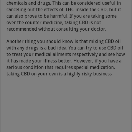
chemicals and drugs. This can be considered useful in
canceling out the effects of THC inside the CBD, but it
can also prove to be harmful. If you are taking some
over the counter medicine, taking CBD is not
recommended without consulting your doctor.
Another thing you should know is that mixing CBD oil
with any drugs is a bad idea. You can try to use CBD oil
to treat your medical ailments respectively and see how
it has made your illness better. However, if you have a
serious condition that requires special medication,
taking CBD on your own is a highly risky business.