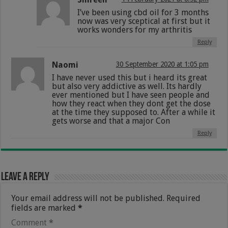
I’ve been using cbd oil for 3 months
now was very sceptical at first but it
works wonders for my arthritis
Reply
Naomi
30 September 2020 at 1:05 pm
I have never used this but i heard its great
but also very addictive as well. Its hardly
ever mentioned but I have seen people and
how they react when they dont get the dose
at the time they supposed to. After a while it
gets worse and that a major Con
Reply
Leave a Reply
Your email address will not be published.
Required
fields are marked
*
Comment
*