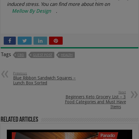
induced stress. You can find more about him on
Mellow By Design
.
Tags
CBD
GUEST POST
HEALTH
Previous
Blue Ribbon Sandwich Squares –
Lunch Box Sorted
Next
Beginners Keto Grocery List – 3
Food Categories and Must Have
Items
Related Articles