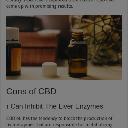
came up with promising results.
Cons of CBD
Can Inhibit The Liver Enzymes
CBD oil has the tendency to block the production of
liver enzymes that are responsible for metabolizing