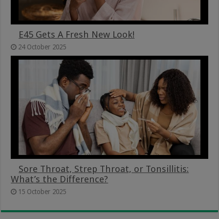
E45 Gets A Fresh New Look!
24 October 2025
Sore Throat, Strep Throat, or Tonsillitis:
What’s the Difference?
15 October 2025