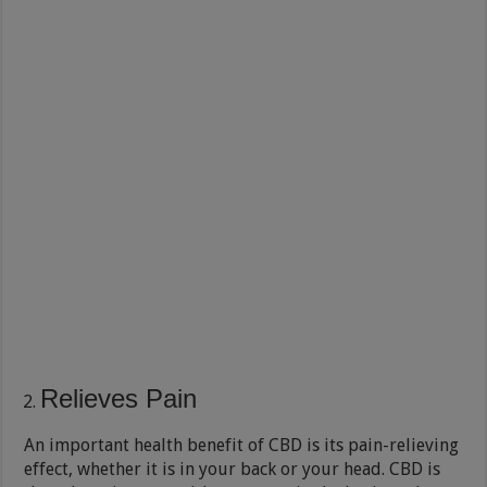
Relieves Pain
An important health benefit of CBD is its pain-relieving
effect, whether it is in your back or your head. CBD is