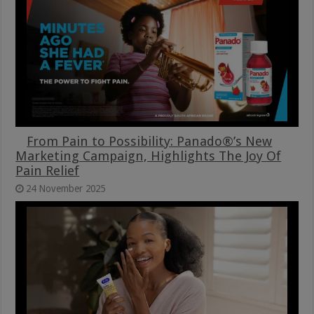
From Pain to Possibility: Panado®’s New
Marketing Campaign, Highlights The Joy Of
Pain Relief
24 November 2025