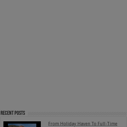
Recent Posts
From Holiday Haven To Full-Time