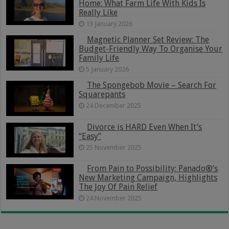
Home: What Farm Life With Kids Is
Really Like
13 January 2026
Magnetic Planner Set Review: The
Budget-Friendly Way To Organise Your
Family Life
5 January 2026
The Spongebob Movie – Search For
Squarepants
24 December 2025
Divorce is HARD Even When It’s
“Easy”
25 November 2025
From Pain to Possibility: Panado®’s
New Marketing Campaign, Highlights
The Joy Of Pain Relief
24 November 2025