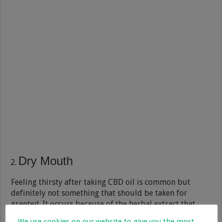
Dry Mouth
Feeling thirsty after taking CBD oil is common but
definitely not something that should be taken for
granted. It occurs because of the herbal extract that
reduces the production of saliva in the mouth, and that
We use cookies on our website to give you the most