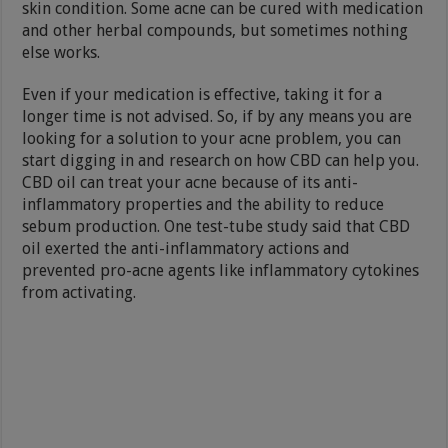
skin condition. Some acne can be cured with medication
and other herbal compounds, but sometimes nothing
else works.
Even if your medication is effective, taking it for a
longer time is not advised. So, if by any means you are
looking for a solution to your acne problem, you can
start digging in and research on how CBD can help you.
CBD oil can treat your acne because of its anti-
inflammatory properties and the ability to reduce
sebum production. One test-tube study said that CBD
oil exerted the anti-inflammatory actions and
prevented pro-acne agents like inflammatory cytokines
from activating.