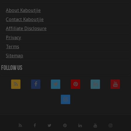
About Kaboutjie
Contact Kaboutjie
Affiliate Disclosure
Privacy
Terms
Sitemap
Follow Us