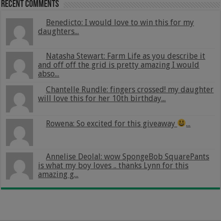
Recent Comments
Benedicto: I would love to win this for my
daughters...
Natasha Stewart: Farm Life as you describe it
and off off the grid is pretty amazing I would
abso...
Chantelle Rundle: fingers crossed! my daughter
will love this for her 10th birthday...
Rowena: So excited for this giveaway
...
Annelise Deolal: wow SpongeBob SquarePants
is what my boy loves .. thanks Lynn for this
amazing g...