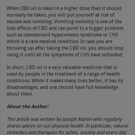
When CBD oil is taken in a higher dose than it should
normally be taken, you will put yourself at risk of
nausea and vomiting. Vomiting violently is one of the
side effects of CBD and can point to a bigger problem
such as cannabinoid hyperemesis syndrome or CHS
which is a rare medical condition. In case you are
throwing up after taking the CBD oil, you should stop
using it until all the symptoms of CHS have subsided.
In short, CBD oil is a very valuable medicine that is
used by people in the treatment of a range of health
conditions. While it makes many lives better, it has its
disadvantages, and one should have full knowledge
about them.
About the Author:
This article was written by Joseph Martin who regularly
shares advice on our physical health. In particular, natural
remedies and therapies for aches, anxiety and every day