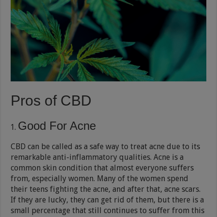
Pros of CBD
Good For Acne
CBD can be called as a safe way to treat acne due to its
remarkable anti-inflammatory qualities. Acne is a
common skin condition that almost everyone suffers
from, especially women. Many of the women spend
their teens fighting the acne, and after that, acne scars.
If they are lucky, they can get rid of them, but there is a
small percentage that still continues to suffer from this