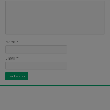
Name
*
Email
*