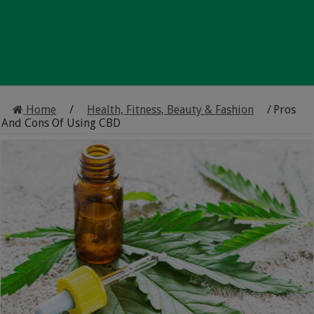
Home
/
Health, Fitness, Beauty & Fashion
/
Pros
And Cons Of Using CBD