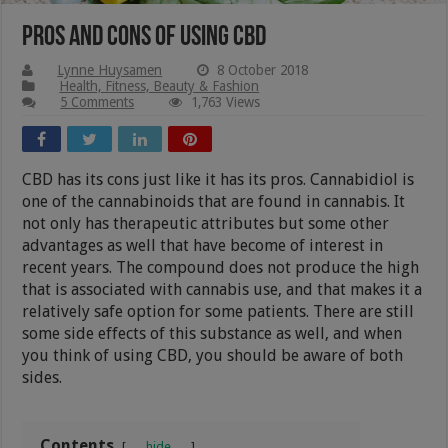
Pros And Cons Of Using CBD
Lynne Huysamen
8 October 2018
Health, Fitness, Beauty & Fashion
5 Comments
1,763 Views
CBD has its cons just like it has its pros. Cannabidiol is
one of the cannabinoids that are found in cannabis. It
not only has therapeutic attributes but some other
advantages as well that have become of interest in
recent years. The compound does not produce the high
that is associated with cannabis use, and that makes it a
relatively safe option for some patients. There are still
some side effects of this substance as well, and when
you think of using CBD, you should be aware of both
sides.
Contents
hide