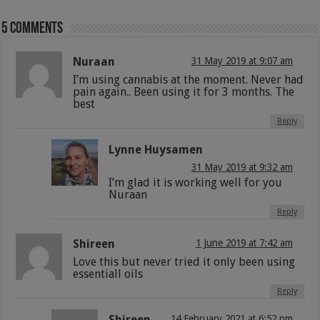
5 comments
Nuraan
31 May 2019 at 9:07 am
I’m using cannabis at the moment. Never had
pain again.. Been using it for 3 months. The
best
Reply
Lynne Huysamen
31 May 2019 at 9:32 am
I’m glad it is working well for you
Nuraan
Reply
Shireen
1 June 2019 at 7:42 am
Love this but never tried it only been using
essentiall oils
Reply
Shireen
14 February 2021 at 6:52 pm