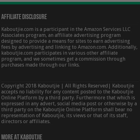
Affiliate Disclosure
Kaboutjie.com is a participant in the Amazon Services LLC
Associates program, an affiliate advertising program
designed to provide a means for sites to earn advertising
fees by advertising and linking to Amazon.com. Additionally,
kaboutjie.com participates in various other affiliate
program, and we sometimes get a commission through
purchases made through our links.
Copyright 2018 Kaboutjie | All Rights Reserved| Kaboutjie
accepts no liability for any content posted to the Kaboutjie
Online Platform by a third party. Furthermore that which is
expressed in any advert, social media post or otherwise by a
third party on the Kaboutjie Online Platform shall bear no
representation of Kaboutjie, its views or that of its staff,
directors or affiliates.
More At Kaboutjie