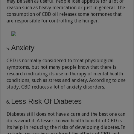
may be seen as useful. People lose appetite for a lot of
reason such as heavy medication or just in general. The
consumption of CBD oil releases some hormones that
are responsible for controlling the hunger.
Anxiety
CBD is normally considered to treat physiological
symptoms, but not many people know that there is
research indicating its use in therapy of mental health
conditions, such as stress and anxiety. According to one
study, CBD reduces a lot of anxiety disorders.
Less Risk Of Diabetes
Diabetes still does not have a cure and the best one can
do is avoid it. A lesser-known health benefit of CBD is
its help in reducing the risks of developing diabetes. In
a study, researchers explored the effects of CBD and