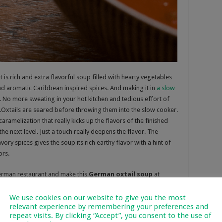
 It is rich and extra flavorful soup filled with hearty vegetables
nd aromatic Caribbean inspired spices. And making it in
a slow
lf. No more sweating in your hot kitchen and tedious effort of
e.Oxtails are seared before throwing them into the slow cooker.
amelization that really kicks up the flavors of the finished
the next level. Just a touch really deepens the flavor. The
y spices gives the soup its rich earthy flavor with a hint of
ors
.
erman restaurant and make this
German oxtail soup
at
s awhile to make. The end result is a real taste extravaganza
 vegetable broth with paprika and a touch of Madeira wine and
We use cookies on our website to give you the most
relevant experience by remembering your preferences and
rs to create a truly phenomenally
tasty and flavorful soup
.
repeat visits. By clicking “Accept”, you consent to the use of