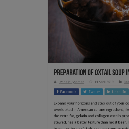
Preparation Of Oxtail Soup I
Lynne Huysamen
14 April 2019
Foo
Facebook
Twitter
LinkedIn
Expand your horizons and step out of your co
overlooked in American cuisine ingredient, like
the extra fat, gelatin and collagen oxtails pr
stewed, has a better texture than most beef. T
tissues in the cow’s tails give any soup an extr