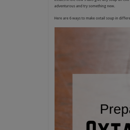
adventurous and try something new.
Here are 6 ways to make oxtail soup in differe