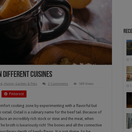
Rece
1
n Different Cuisines
d, Home, Garden & Pets
2 Comments
589 Views
5
Pinterest
mfort cooking zone by experimenting with a flavorful but
 oxtail. Oxtail is a culinary name for the beef tail. Because of
oduce an incredibly rich stock or stew and the meat, when
he broth is luxuriously rich! The bones and all the connective
aordinary depth of beefy flavor. It is just divine. So be