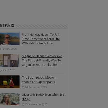
nt Posts
From Holiday Haven To Full-
Time Home: What Farm Life
With Kids Is Really Like
3 January 2026
Magnetic Planner Set Review:
The Budget-Friendly Way To
Organise Your Family Life
 January 2026
The Spongebob Movie –
Search For Squarepants
24 December 2025
Divorce is HARD Even When It’s
“Easy”
25 November 2025