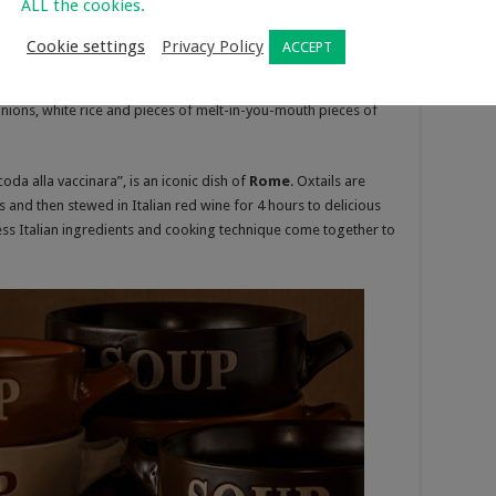
ALL the cookies.
orean is a wonderfully light soup with morsels of fall-off-the-
oxtail meat. But its cheap and perfect for slow-cooking! It’s
Cookie settings
Privacy Policy
ACCEPT
 time. Hours and hours of slow-cooking. If you’ve never tried
 After about 5 hours of slow simmering wonderfully clear and
 onions, white rice and pieces of melt-in-you-mouth pieces of
da alla vaccinara”, is an iconic dish of
Rome
. Oxtails are
and then stewed in Italian red wine for 4 hours to delicious
less Italian ingredients and cooking technique come together to