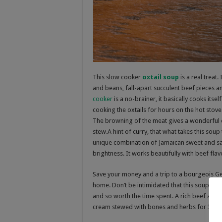
This slow cooker
oxtail soup
is a real treat.
and beans, fall-apart succulent beef pieces a
cooker
is a no-brainer, it basically cooks itse
cooking the oxtails for hours on the hot stov
The browning of the meat gives a wonderful car
stew.A hint of curry, that what takes this soup 
unique combination of Jamaican sweet and savor
brightness. It works beautifully with beef flav
Save your money and a trip to a bourgeois G
home. Don’t be intimidated that this soup take
and so worth the time spent. A rich beef and
cream stewed with
bones and herbs for 3 hou