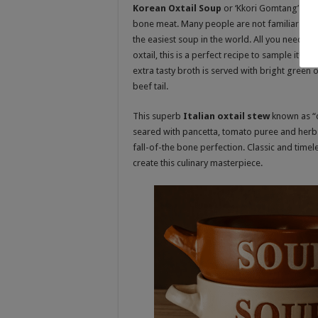
Korean Oxtail Soup
or ‘Kkori Gomtang’ in K
bone meat. Many people are not familiar with 
the easiest soup in the world. All you need is
oxtail, this is a perfect recipe to sample it!
extra tasty broth is served with bright green
beef tail
.
This superb
Italian oxtail stew
known as “co
seared with pancetta, tomato puree and herbs 
fall-of-the bone perfection. Classic and time
create this culinary masterpiece
.