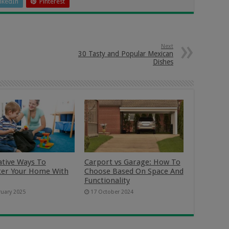
nkedIn
Pinterest
Next
30 Tasty and Popular Mexican
Dishes
ative Ways To
Carport vs Garage: How To
ter Your Home With
Choose Based On Space And
Functionality
ruary 2025
17 October 2024