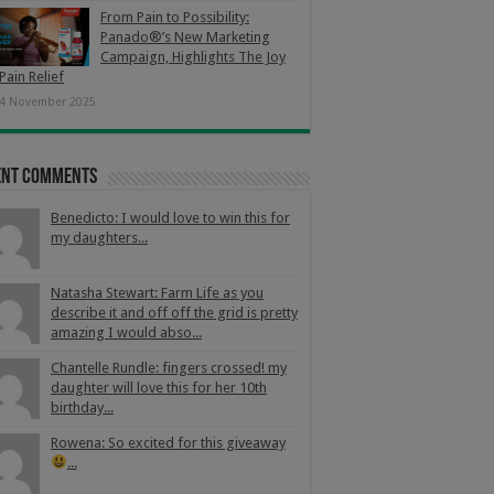
From Pain to Possibility:
Panado®’s New Marketing
Campaign, Highlights The Joy
Pain Relief
4 November 2025
ent Comments
Benedicto: I would love to win this for
my daughters...
Natasha Stewart: Farm Life as you
describe it and off off the grid is pretty
amazing I would abso...
Chantelle Rundle: fingers crossed! my
daughter will love this for her 10th
birthday...
Rowena: So excited for this giveaway
...