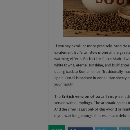
If you say oxtail, or more precisely,
rabo de t
excitement. Bull’s tail stew is one of the gre
warming effects. Perfect for fierce Madrid wint
white towns, eternal sunshine, and bullfighter
dating back to Roman times. Traditionally made
Spain. Oxtail is braised in Andalusian sherry or
your mouth.
The
British version of oxtail soup
is made
served with dumplings. The aromatic spices tur
And the smell is just out-of-this-world brillia
if you wait long enough the results are delicio