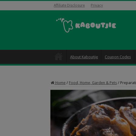
Affiliate Disclosure
Privacy
About Kaboutjie
Coupon Codes
Home
/
Food, Home, Garden & Pets
/
Preparati