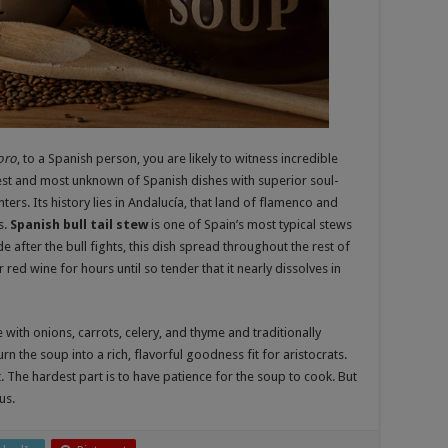
oro
, to a Spanish person, you are likely to witness incredible
atest and most unknown of Spanish dishes with superior soul-
ers. Its history lies in Andalucía, that land of flamenco and
s.
Spanish bull tail stew
is one of Spain’s most typical stews
 after the bull fights, this dish spread throughout the rest of
 red wine for hours until so tender that it nearly dissolves in
 with onions, carrots, celery, and thyme and traditionally
n the soup into a rich, flavorful goodness fit for aristocrats.
nt. The hardest part is to have patience for the soup to cook. But
us.