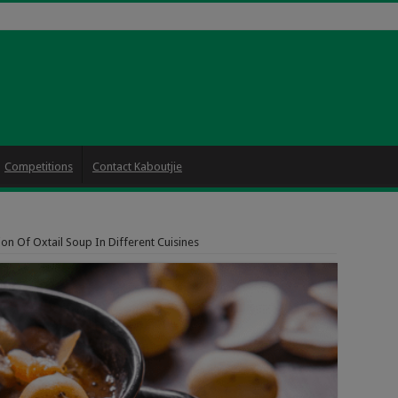
Competitions
Contact Kaboutjie
on Of Oxtail Soup In Different Cuisines