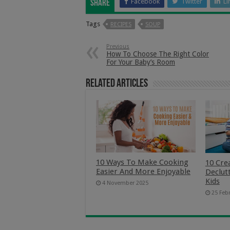
Facebook
Twitter
Li
Share
Tags
RECIPES
SOUP
Previous
How To Choose The Right Color
For Your Baby’s Room
Related Articles
10 Ways To Make Cooking
10 Cre
Easier And More Enjoyable
Declut
Kids
4 November 2025
25 Feb