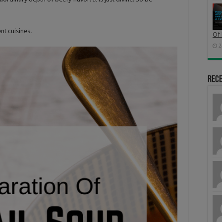
nt cuisines
.
Of 
2
Rec