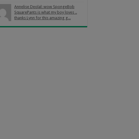
Annelise Deolal: wow SpongeBob
SquarePants is what my boy loves ..
thanks Lynn for this amazing g...