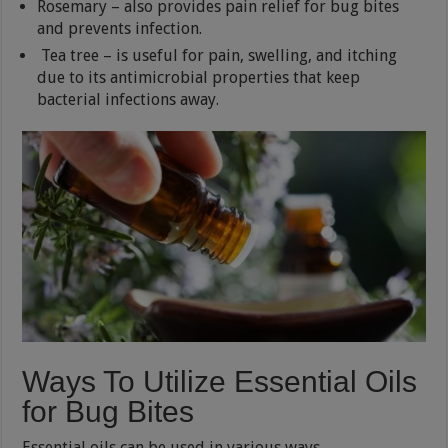
Rosemary – also provides pain relief for bug bites
and prevents infection.
Tea tree – is useful for pain, swelling, and itching
due to its antimicrobial properties that keep
bacterial infections away.
Ways To Utilize Essential Oils
for Bug Bites
Essential oils can be used in various ways.