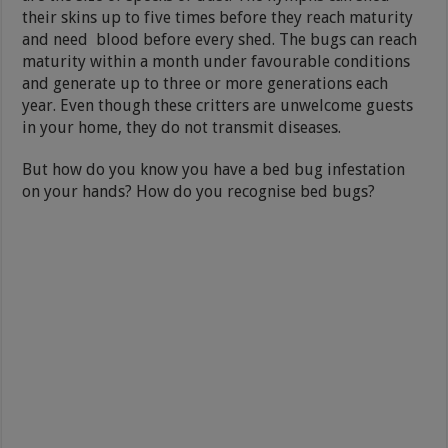
their skins up to five times before they reach maturity
and need blood before every shed. The bugs can reach
maturity within a month under favourable conditions
and generate up to three or more generations each
year. Even though these critters are unwelcome guests
in your home, they do not transmit diseases.
But how do you know you have a bed bug infestation
on your hands? How do you recognise bed bugs?