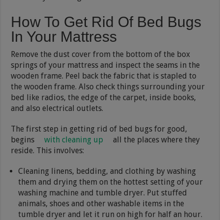
How To Get Rid Of Bed Bugs
In Your Mattress
Remove the dust cover from the bottom of the box
springs of your mattress and inspect the seams in the
wooden frame. Peel back the fabric that is stapled to
the wooden frame. Also check things surrounding your
bed like radios, the edge of the carpet, inside books,
and also electrical outlets.
The first step in getting rid of bed bugs for good,
begins
with cleaning up
all the places where they
reside. This involves:
Cleaning linens, bedding, and clothing by washing
them and drying them on the hottest setting of your
washing machine and tumble dryer. Put stuffed
animals, shoes and other washable items in the
tumble dryer and let it run on high for half an hour.