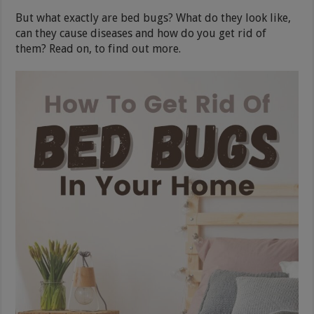
But what exactly are bed bugs? What do they look like,
can they cause diseases and how do you get rid of
them? Read on, to find out more.