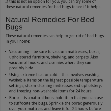
If this is not an option for you, you can try some of
these natural remedies for bed bugs to see if it helps.
Natural Remedies For Bed
Bugs
These natural remedies can help to get rid of bed bugs
in your home:
Vacuuming – be sure to vacuum mattresses, boxes,
upholstered furniture, shelving, and carpets. Also
vacuum all nooks and crannies where they can
possibly hide.
Using extreme heat or cold – this involves washing
washable items on the highest possible temperature
settings, steam-cleaning mattresses and upholstery,
and freezing non-washable items for 24 hours.
Borax – is a natural household item that you can use
to suffocate the bugs. Sprinkle the borax generously
over your mattress and leave it for 24 hours before