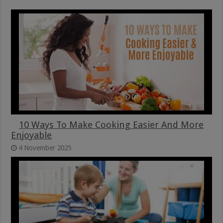
10 Ways To Make Cooking Easier And More
Enjoyable
4 November 2025