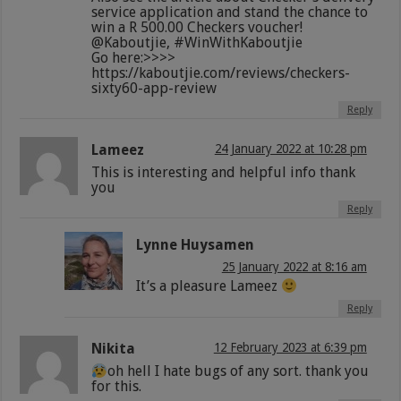
service application and stand the chance to
win a R 500.00 Checkers voucher!
@Kaboutjie, #WinWithKaboutjie
Go here:>>>>
https://kaboutjie.com/reviews/checkers-
sixty60-app-review
Reply
Lameez
24 January 2022 at 10:28 pm
This is interesting and helpful info thank
you
Reply
Lynne Huysamen
25 January 2022 at 8:16 am
It’s a pleasure Lameez
Reply
Nikita
12 February 2023 at 6:39 pm
oh hell I hate bugs of any sort. thank you
for this.