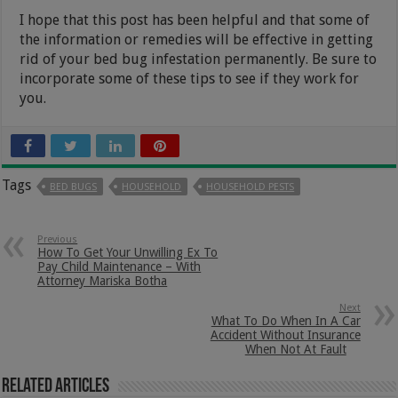
I hope that this post has been helpful and that some of
the information or remedies will be effective in getting
rid of your bed bug infestation permanently. Be sure to
incorporate some of these tips to see if they work for
you.
Tags
BED BUGS
HOUSEHOLD
HOUSEHOLD PESTS
Previous
How To Get Your Unwilling Ex To
Pay Child Maintenance – With
Attorney Mariska Botha
Next
What To Do When In A Car
Accident Without Insurance
When Not At Fault
Related Articles