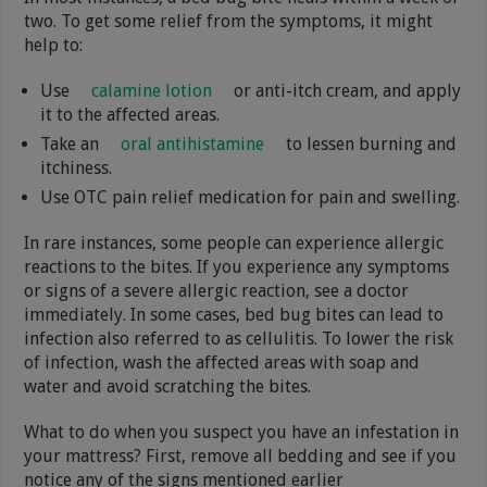
two. To get some relief from the symptoms, it might
help to:
Use
calamine lotion
or anti-itch cream, and apply
it to the affected areas.
Take an
oral antihistamine
to lessen burning and
itchiness.
Use OTC pain relief medication for pain and swelling.
In rare instances, some people can experience allergic
reactions to the bites. If you experience any symptoms
or signs of a severe allergic reaction, see a doctor
immediately. In some cases, bed bug bites can lead to
infection also referred to as cellulitis. To lower the risk
of infection, wash the affected areas with soap and
water and avoid scratching the bites.
What to do when you suspect you have an infestation in
your mattress? First, remove all bedding and see if you
notice any of the signs mentioned earlier