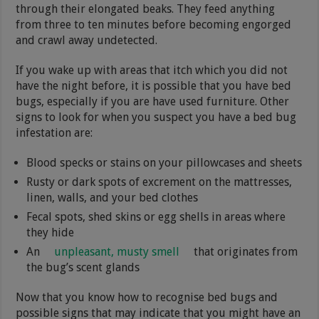
through their elongated beaks. They feed anything
from three to ten minutes before becoming engorged
and crawl away undetected.
If you wake up with areas that itch which you did not
have the night before, it is possible that you have bed
bugs, especially if you are have used furniture. Other
signs to look for when you suspect you have a bed bug
infestation are:
Blood specks or stains on your pillowcases and sheets
Rusty or dark spots of excrement on the mattresses,
linen, walls, and your bed clothes
Fecal spots, shed skins or egg shells in areas where
they hide
An
unpleasant, musty smell
that originates from
the bug’s scent glands
Now that you know how to recognise bed bugs and
possible signs that may indicate that you might have an