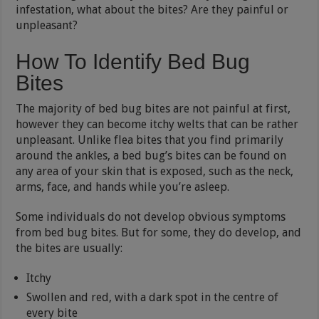
infestation, what about the bites? Are they painful or
unpleasant?
How To Identify Bed Bug
Bites
The majority of bed bug bites are not painful at first,
however they can become itchy welts that can be rather
unpleasant. Unlike flea bites that you find primarily
around the ankles, a bed bug’s bites can be found on
any area of your skin that is exposed, such as the neck,
arms, face, and hands while you’re asleep.
Some individuals do not develop obvious symptoms
from bed bug bites. But for some, they do develop, and
the bites are usually:
Itchy
Swollen and red, with a dark spot in the centre of
every bite