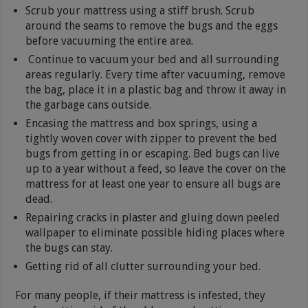
Scrub your mattress using a stiff brush. Scrub
around the seams to remove the bugs and the eggs
before vacuuming the entire area.
Continue to vacuum your bed and all surrounding
areas regularly. Every time after vacuuming, remove
the bag, place it in a plastic bag and throw it away in
the garbage cans outside.
Encasing the mattress and box springs, using a
tightly woven cover with zipper to prevent the bed
bugs from getting in or escaping. Bed bugs can live
up to a year without a feed, so leave the cover on the
mattress for at least one year to ensure all bugs are
dead.
Repairing cracks in plaster and gluing down peeled
wallpaper to eliminate possible hiding places where
the bugs can stay.
Getting rid of all clutter surrounding your bed.
For many people, if their mattress is infested, they