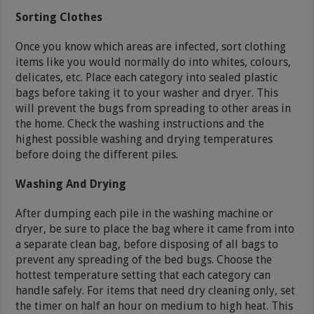
Sorting Clothes
Once you know which areas are infected, sort clothing
items like you would normally do into whites, colours,
delicates, etc. Place each category into sealed plastic
bags before taking it to your washer and dryer. This
will prevent the bugs from spreading to other areas in
the home. Check the washing instructions and the
highest possible washing and drying temperatures
before doing the different piles.
Washing And Drying
After dumping each pile in the washing machine or
dryer, be sure to place the bag where it came from into
a separate clean bag, before disposing of all bags to
prevent any spreading of the bed bugs. Choose the
hottest temperature setting that each category can
handle safely. For items that need dry cleaning only, set
the timer on half an hour on medium to high heat. This