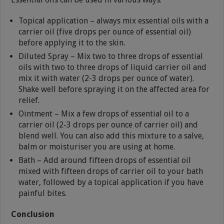
Topical application – always mix essential oils with a
carrier oil (five drops per ounce of essential oil)
before applying it to the skin.
Diluted Spray – Mix two to three drops of essential
oils with two to three drops of liquid carrier oil and
mix it with water (2-3 drops per ounce of water).
Shake well before spraying it on the affected area for
relief.
Ointment – Mix a few drops of essential oil to a
carrier oil (2-3 drops per ounce of carrier oil) and
blend well. You can also add this mixture to a salve,
balm or moisturiser you are using at home.
Bath – Add around fifteen drops of essential oil
mixed with fifteen drops of carrier oil to your bath
water, followed by a topical application if you have
painful bites.
Conclusion