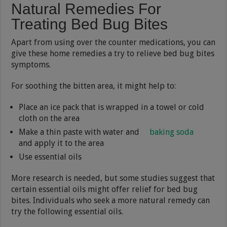
Natural Remedies For
Treating Bed Bug Bites
Apart from using over the counter medications, you can
give these home remedies a try to relieve bed bug bites
symptoms.
For soothing the bitten area, it might help to:
Place an ice pack that is wrapped in a towel or cold
cloth on the area
Make a thin paste with water and
baking soda
and apply it to the area
Use essential oils
More research is needed, but some studies suggest that
certain essential oils might offer relief for bed bug
bites. Individuals who seek a more natural remedy can
try the following essential oils.