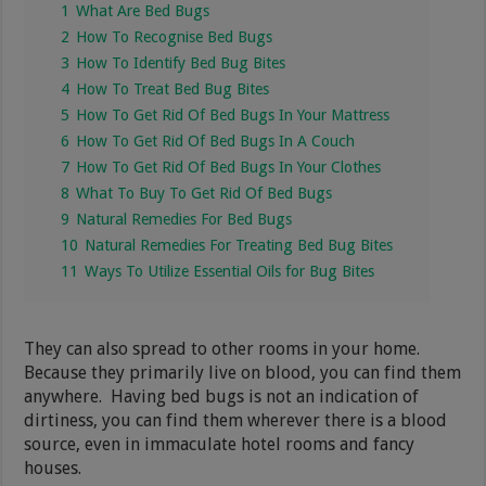
1
What Are Bed Bugs
2
How To Recognise Bed Bugs
3
How To Identify Bed Bug Bites
4
How To Treat Bed Bug Bites
5
How To Get Rid Of Bed Bugs In Your Mattress
6
How To Get Rid Of Bed Bugs In A Couch
7
How To Get Rid Of Bed Bugs In Your Clothes
8
What To Buy To Get Rid Of Bed Bugs
9
Natural Remedies For Bed Bugs
10
Natural Remedies For Treating Bed Bug Bites
11
Ways To Utilize Essential Oils for Bug Bites
They can also spread to other rooms in your home.
Because they primarily live on blood, you can find them
anywhere. Having bed bugs is not an indication of
dirtiness, you can find them wherever there is a blood
source, even in immaculate hotel rooms and fancy
houses.