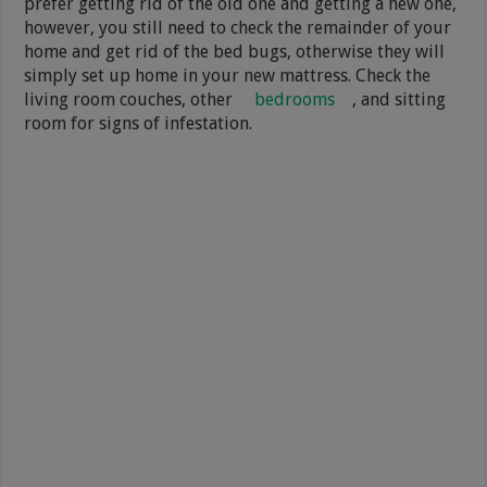
prefer getting rid of the old one and getting a new one,
however, you still need to check the remainder of your
home and get rid of the bed bugs, otherwise they will
simply set up home in your new mattress. Check the
living room couches, other
bedrooms
, and sitting
room for signs of infestation.