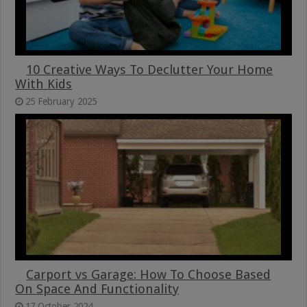
10 Creative Ways To Declutter Your Home
With Kids
25 February 2025
Carport vs Garage: How To Choose Based
On Space And Functionality
17 October 2024