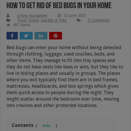
How To Get Rid Of Bed Bugs In Your Home
Lynne Huysamen
12 June 2021
Food, Home, Garden & Pets
5 Comments
497 Views
Bed bugs can enter your home without being detected
through clothing, luggage, used couches, beds, and
other items. They manage to fit into tiny spaces and
they do not have nests like bees or ants, but they like to
live in hiding places and usually in groups. The places
where you will typically find them are in bed frames,
mattresses, headboards, and box springs which gives
them quick access to people during the night. They
might scatter around the bedroom over time, moving
into crevices and other protected locations.
Contents
hide