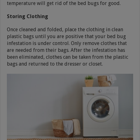
temperature will get rid of the bed bugs for good.
Storing Clothing
Once cleaned and folded, place the clothing in clean
plastic bags until you are positive that your bed bug
infestation is under control. Only remove clothes that
are needed from their bags. After the infestation has
been eliminated, clothes can be taken from the plastic
bags and returned to the dresser or closet.