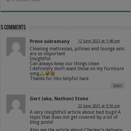
5 comments
Prene subramany
12 June 2021 at 1:48 pm
Cleaning mattresses, pillows and lounge sets
are so important
Insightful
Can always keep our things clean
I definitely don’t want those on my furniture
omg
Thanks for this helpful hack
Reply
Gert (aka, Nathan) Stone
22 June 2021 at 9:56 pm
A very insightfull article about bed bugs! A
topic that does not get covered by a lot of
blog posts!
Also see the article about Checker’s delivery