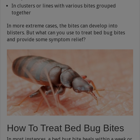
In clusters or lines with various bites grouped
together
In more extreme cases, the bites can develop into
blisters. But what can you use to treat bed bug bites
and provide some symptom relief?
How To Treat Bed Bug Bites
In most instances, a bed bug bite heals within a week or