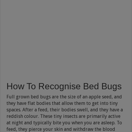
How To Recognise Bed Bugs
Full grown bed bugs are the size of an apple seed, and
they have flat bodies that allow them to get into tiny
spaces. After a feed, their bodies swell, and they have a
reddish colour. These tiny insects are primarily active
at night and typically bite you when you are asleep. To
feed, they pierce your skin and withdraw the blood