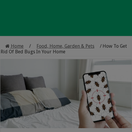
Home
/
Food, Home, Garden & Pets
/
How To Get
Rid Of Bed Bugs In Your Home