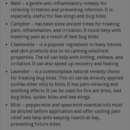
Basil – a gentle anti-inflammatory remedy for
relieving irritation and preventing infection. It is
especially useful for bee stings and bug bites.
Camphor – has been since ancient times for treating
pain, inflammation, and irritation. It could help with
lowering pain as a result of bed bug bites.
Chamomile – is a popular ingredient in many lotions
and skin products due to its calming emollient
properties. The oil can help with itching, redness, and
irritation. It can also speed up recovery and healing.
Lavender – is a commonplace natural remedy choice
for treating bug bites. This oil can be directly applied
(unlike other oils) to bites. It has pain-relieving and
soothing effects. It can be used for fire ant bites, bed
bug bites, spider bites and bee stings.
Mint – peppermint and spearmint essential oils must
be diluted before application and offer cooling pain
relief and help with keeping insects at bay,
preventing future bites.