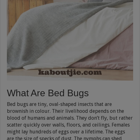
What Are Bed Bugs
Bed bugs are tiny, oval-shaped insects that are
brownish in colour. Their livelihood depends on the
blood of humans and animals. They don’t fly, but rather
scatter quickly over walls, floors, and ceilings. Females
might lay hundreds of eggs over a lifetime. The eggs
are the size of specks of dust. The nymphs can shed