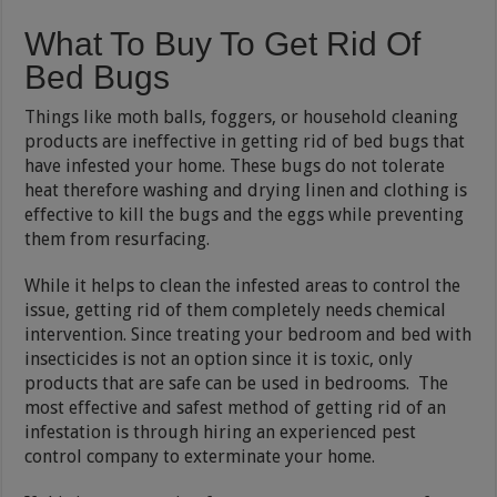
What To Buy To Get Rid Of
Bed Bugs
Things like moth balls, foggers, or household cleaning
products are ineffective in getting rid of bed bugs that
have infested your home. These bugs do not tolerate
heat therefore washing and drying linen and clothing is
effective to kill the bugs and the eggs while preventing
them from resurfacing.
While it helps to clean the infested areas to control the
issue, getting rid of them completely needs chemical
intervention. Since treating your bedroom and bed with
insecticides is not an option since it is toxic, only
products that are safe can be used in bedrooms. The
most effective and safest method of getting rid of an
infestation is through hiring an experienced pest
control company to exterminate your home.