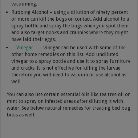
vacuuming.
Rubbing Alcohol – using a dilution of ninety percent
or more can kill the bugs on contact. Add alcohol to a
spray bottle and spray the bugs when you spot them
and also target nooks and crannies where they might
have laid their eggs.
Vinegar
– vinegar can be used with some of the
other home remedies on this list. Add undiluted
vinegar to a spray bottle and use it to spray furniture
and cracks. It is not effective for killing the larvae,
therefore you will need to vacuum or use alcohol as
well.
You can also use certain essential oils like tea tree oil or
mint to spray on infested areas after diluting it with
water. See below natural remedies for treating bed bug
bites as well.