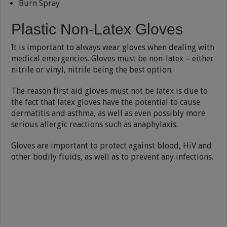
Burn Spray
Plastic Non-Latex Gloves
It is important to always wear gloves when dealing with
medical emergencies. Gloves must be non-latex – either
nitrile or vinyl, nitrile being the best option.
The reason first aid gloves must not be latex is due to
the fact that latex gloves have the potential to cause
dermatitis and asthma, as well as even possibly more
serious allergic reactions such as anaphylaxis.
Gloves are important to protect against blood, HiV and
other bodily fluids, as well as to prevent any infections.