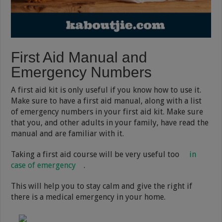
First Aid Manual and
Emergency Numbers
A first aid kit is only useful if you know how to use it.
Make sure to have a first aid manual, along with a list
of emergency numbers in your first aid kit. Make sure
that you, and other adults in your family, have read the
manual and are familiar with it.
Taking a first aid course will be very useful too
in
case of emergency
.
This will help you to stay calm and give the right if
there is a medical emergency in your home.