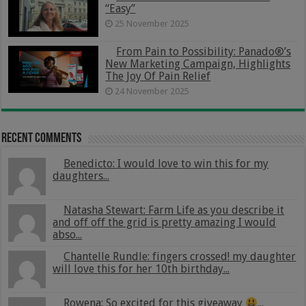
“Easy”
25 November 2025
From Pain to Possibility: Panado®’s
New Marketing Campaign, Highlights
The Joy Of Pain Relief
24 November 2025
Recent Comments
Benedicto: I would love to win this for my
daughters...
Natasha Stewart: Farm Life as you describe it
and off off the grid is pretty amazing I would
abso...
Chantelle Rundle: fingers crossed! my daughter
will love this for her 10th birthday...
Rowena: So excited for this giveaway
...