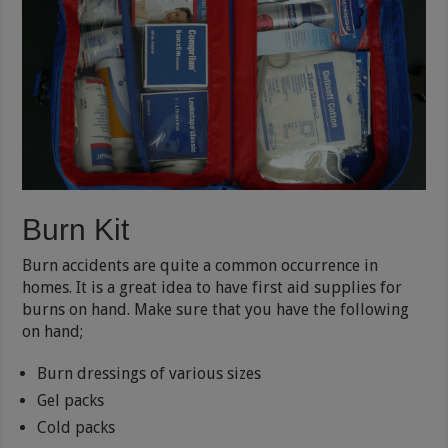
Burn Kit
Burn accidents are quite a common occurrence in
homes. It is a great idea to have first aid supplies for
burns on hand. Make sure that you have the following
on hand;
Burn dressings of various sizes
Gel packs
Cold packs