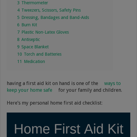
3
Thermometer
4
Tweezers, Scissors, Safety Pins
5
Dressing, Bandages and Band-Aids
6
Burn Kit
7
Plastic Non-Latex Gloves
8
Antiseptic
9
Space Blanket
10
Torch and Batteries
11
Medication
having a first aid kit on hand is one of the
ways to
keep your home safe
for your family and children.
Here’s my personal home first aid checklist: