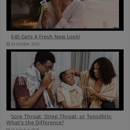
E45 Gets A Fresh New Look!
24 October 2025
Sore Throat, Strep Throat, or Tonsillitis:
What’s the Difference?