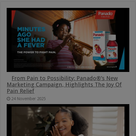
From Pain to Possibility: Panado®’s New
Marketing Campaign, Highlights The Joy Of
Pain Relief
24 November 2025