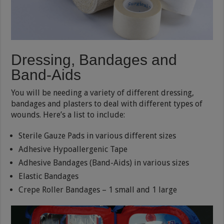
Dressing, Bandages and
Band-Aids
You will be needing a variety of different dressing,
bandages and plasters to deal with different types of
wounds. Here’s a list to include:
Sterile Gauze Pads in various different sizes
Adhesive Hypoallergenic Tape
Adhesive Bandages (Band-Aids) in various sizes
Elastic Bandages
Crepe Roller Bandages – 1 small and 1 large