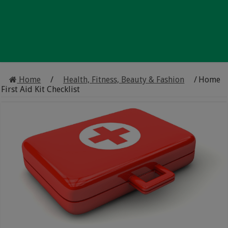
Home
/
Health, Fitness, Beauty & Fashion
/
Home
First Aid Kit Checklist