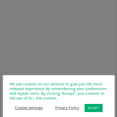
We use cookies on our website to give you the most
relevant experience by remembering your preferences
and repeat visits. By clicking “Accept”, you consent to
the use of ALL the cookies.
Antiseptic
Cookie settings
Privacy Policy
ACCEPT
Wounds will need to be cleaned so it is essential to have
antiseptic solution, antibiotic cream and antiseptic