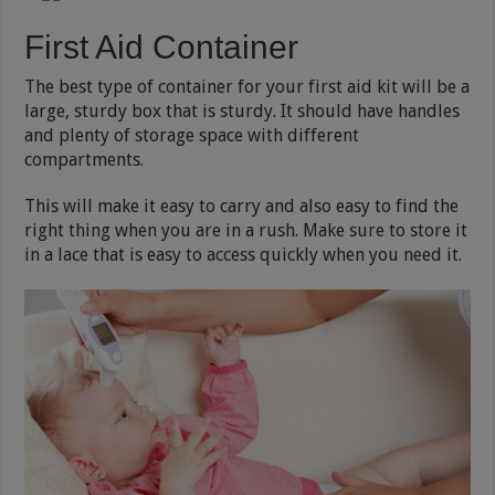
First Aid Container
The best type of container for your first aid kit will be a
large, sturdy box that is sturdy. It should have handles
and plenty of storage space with different
compartments.
This will make it easy to carry and also easy to find the
right thing when you are in a rush. Make sure to store it
in a lace that is easy to access quickly when you need it.