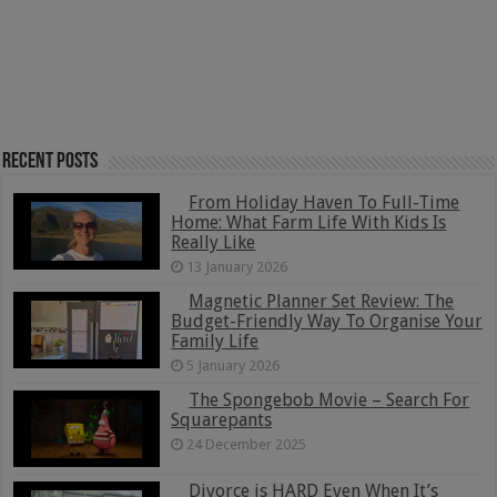
Recent Posts
From Holiday Haven To Full-Time
Home: What Farm Life With Kids Is
Really Like
13 January 2026
Magnetic Planner Set Review: The
Budget-Friendly Way To Organise Your
Family Life
5 January 2026
The Spongebob Movie – Search For
Squarepants
24 December 2025
Divorce is HARD Even When It’s