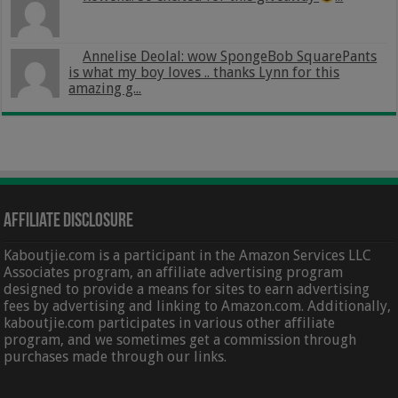
Annelise Deolal: wow SpongeBob SquarePants
is what my boy loves .. thanks Lynn for this
amazing g...
Affiliate Disclosure
Kaboutjie.com is a participant in the Amazon Services LLC
Associates program, an affiliate advertising program
designed to provide a means for sites to earn advertising
fees by advertising and linking to Amazon.com. Additionally,
kaboutjie.com participates in various other affiliate
program, and we sometimes get a commission through
purchases made through our links.