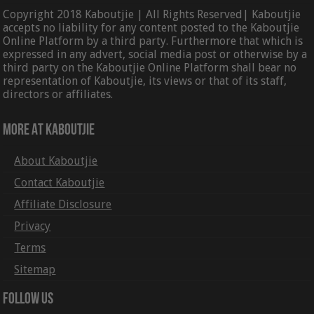
Copyright 2018 Kaboutjie | All Rights Reserved| Kaboutjie
accepts no liability for any content posted to the Kaboutjie
Online Platform by a third party. Furthermore that which is
expressed in any advert, social media post or otherwise by a
third party on the Kaboutjie Online Platform shall bear no
representation of Kaboutjie, its views or that of its staff,
directors or affiliates.
More At Kaboutjie
About Kaboutjie
Contact Kaboutjie
Affiliate Disclosure
Privacy
Terms
Sitemap
Follow Us