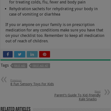
for treating colds, flu, fever and body pain
Rehydration sachets for rehydrating your body in
case of vomiting or diarhhea
If you or anyone on your family is on prescription
medication for any conditions make sure you have that
on your checklist too. Remember to keep all medication
out of reach of children.
Tags
FIRST AID
FIRST AID KIT
Previous
8 Fun Sensory Toys For Kids
Next
Parent’s Guide To Kid-Friendly
Kale Snacks
Related Articles