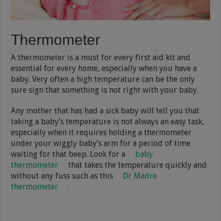
Thermometer
A thermometer is a must for every first aid kit and
essential for every home, especially when you have a
baby. Very often a high temperature can be the only
sure sign that something is not right with your baby.
Any mother that has had a sick baby will tell you that
taking a baby’s temperature is not always an easy task,
especially when it requires holding a thermometer
under your wiggly baby’s arm for a period of time
waiting for that beep. Look for a
baby
thermometer
that takes the temperature quickly and
without any fuss such as this
Dr Madre
thermometer
.