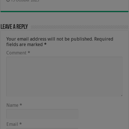
15 October 2025
Leave a Reply
Your email address will not be published.
Required
fields are marked
*
Comment
*
Name
*
Email
*