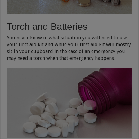
Torch and Batteries
You never know in what situation you will need to use
your first aid kit and while your first aid kit will mostly
sit in your cupboard in the case of an emergency you
may need a torch when that emergency happens.