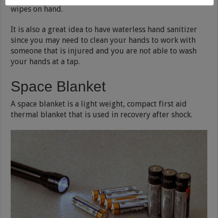
wipes on hand.
It is also a great idea to have waterless hand sanitizer
since you may need to clean your hands to work with
someone that is injured and you are not able to wash
your hands at a tap.
Space Blanket
A space blanket is a light weight, compact first aid
thermal blanket that is used in recovery after shock.