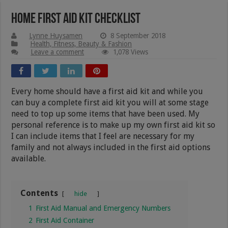
Home First Aid Kit Checklist
Lynne Huysamen
8 September 2018
Health, Fitness, Beauty & Fashion
Leave a comment
1,078 Views
Every home should have a first aid kit and while you
can buy a complete first aid kit you will at some stage
need to top up some items that have been used. My
personal reference is to make up my own first aid kit so
I can include items that I feel are necessary for my
family and not always included in the first aid options
available.
Contents
hide
1
First Aid Manual and Emergency Numbers
2
First Aid Container