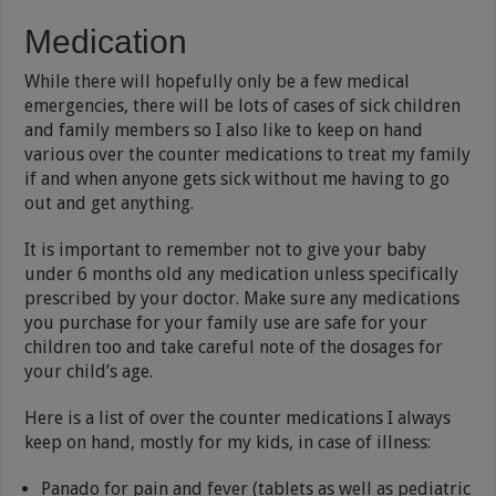
Medication
While there will hopefully only be a few medical
emergencies, there will be lots of cases of sick children
and family members so I also like to keep on hand
various over the counter medications to treat my family
if and when anyone gets sick without me having to go
out and get anything.
It is important to remember not to give your baby
under 6 months old any medication unless specifically
prescribed by your doctor. Make sure any medications
you purchase for your family use are safe for your
children too and take careful note of the dosages for
your child’s age.
Here is a list of over the counter medications I always
keep on hand, mostly for my kids, in case of illness:
Panado for pain and fever (tablets as well as pediatric