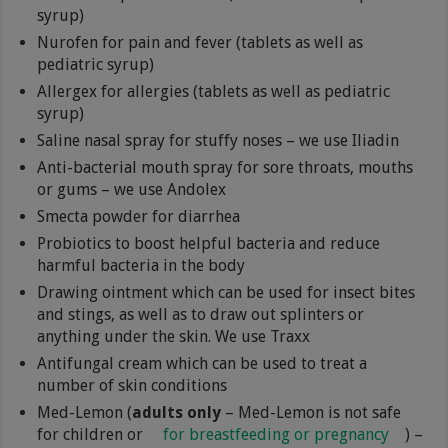
syrup)
Nurofen for pain and fever (tablets as well as
pediatric syrup)
Allergex for allergies (tablets as well as pediatric
syrup)
Saline nasal spray for stuffy noses – we use Iliadin
Anti-bacterial mouth spray for sore throats, mouths
or gums – we use Andolex
Smecta powder for diarrhea
Probiotics to boost helpful bacteria and reduce
harmful bacteria in the body
Drawing ointment which can be used for insect bites
and stings, as well as to draw out splinters or
anything under the skin. We use Traxx
Antifungal cream which can be used to treat a
number of skin conditions
Med-Lemon (
adults only
– Med-Lemon is not safe
for children or
for breastfeeding or pregnancy
) –