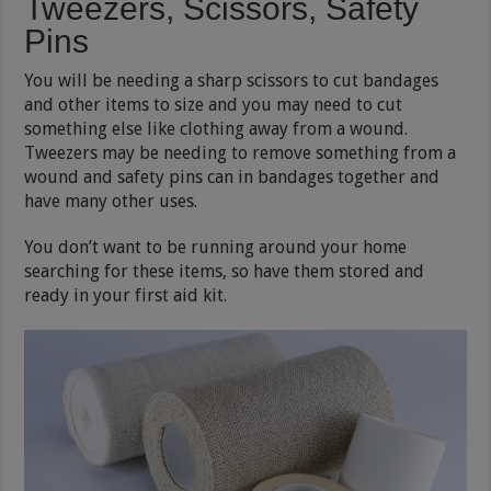
Tweezers, Scissors, Safety
Pins
You will be needing a sharp scissors to cut bandages
and other items to size and you may need to cut
something else like clothing away from a wound.
Tweezers may be needing to remove something from a
wound and safety pins can in bandages together and
have many other uses.
You don’t want to be running around your home
searching for these items, so have them stored and
ready in your first aid kit.