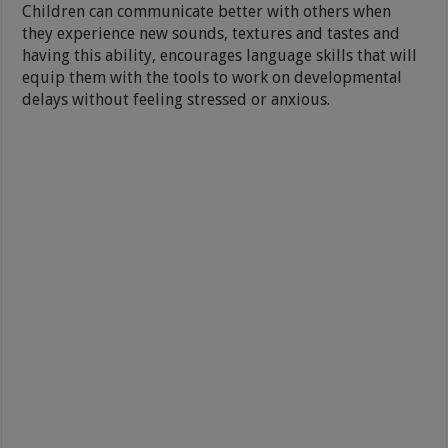
Children can communicate better with others when
they experience new sounds, textures and tastes and
having this ability, encourages language skills that will
equip them with the tools to work on developmental
delays without feeling stressed or anxious.