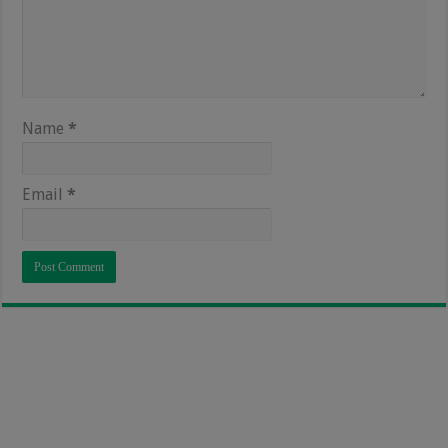
Name
*
Email
*