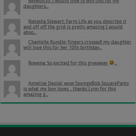
Benedicto: I would love to win this for my
daughters...
Natasha Stewart: Farm Life as you describe it
and off off the grid is pretty amazing I would
abso...
Chantelle Rundle: fingers crossed! my daughter
will love this for her 10th birthday...
Rowena: So excited for this giveaway
...
Annelise Deolal: wow SpongeBob SquarePants
is what my boy loves .. thanks Lynn for this
amazing g...