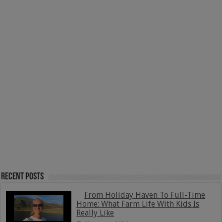
Recent Posts
From Holiday Haven To Full-Time
Home: What Farm Life With Kids Is
Really Like