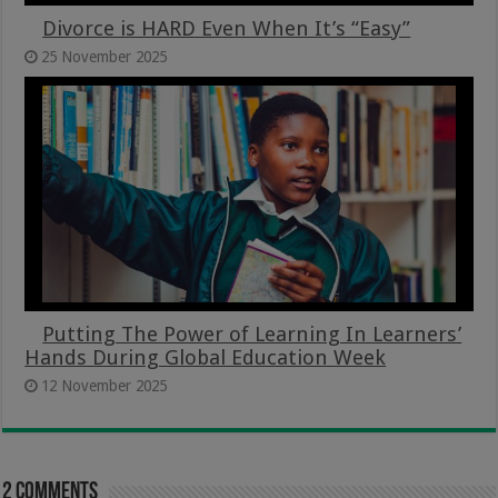
Divorce is HARD Even When It’s “Easy”
25 November 2025
Putting The Power of Learning In Learners’
Hands During Global Education Week
12 November 2025
2 comments