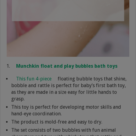
Munchkin float and play bubbles bath toys
This fun 4-piece
floating bubble toys that shine,
bobble and rattle is perfect for baby’s first bath toy,
as they are made in a size easy for little hands to
grasp.
This toy is perfect for developing motor skills and
hand-eye coordination.
The product is mold-free and easy to dry.
The set consists of two bubbles with fun animal