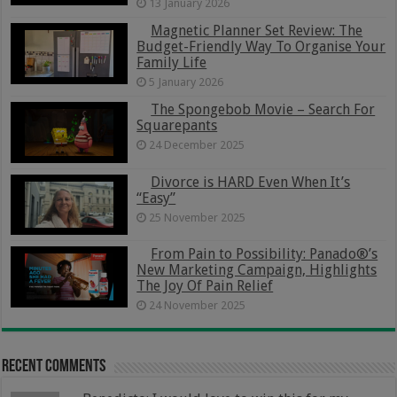
13 January 2026
Magnetic Planner Set Review: The
Budget-Friendly Way To Organise Your
Family Life
5 January 2026
The Spongebob Movie – Search For
Squarepants
24 December 2025
Divorce is HARD Even When It’s
“Easy”
25 November 2025
From Pain to Possibility: Panado®’s
New Marketing Campaign, Highlights
The Joy Of Pain Relief
24 November 2025
Recent Comments