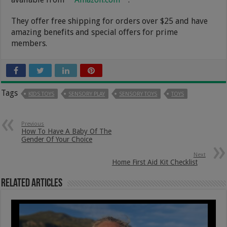
They offer free shipping for orders over $25 and have
amazing benefits and special offers for prime
members.
Tags
KIDS TOYS
SENSORY PLAY
SENSORY TOYS
TOYS
Previous
How To Have A Baby Of The
Gender Of Your Choice
Next
Home First Aid Kit Checklist
Related Articles