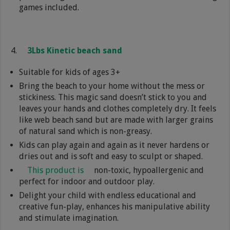
games included.
3Lbs Kinetic beach sand
Suitable for kids of ages 3+
Bring the beach to your home without the mess or
stickiness. This magic sand doesn’t stick to you and
leaves your hands and clothes completely dry. It feels
like web beach sand but are made with larger grains
of natural sand which is non-greasy.
Kids can play again and again as it never hardens or
dries out and is soft and easy to sculpt or shaped.
This product is
non-toxic, hypoallergenic and
perfect for indoor and outdoor play.
Delight your child with endless educational and
creative fun-play, enhances his manipulative ability
and stimulate imagination.