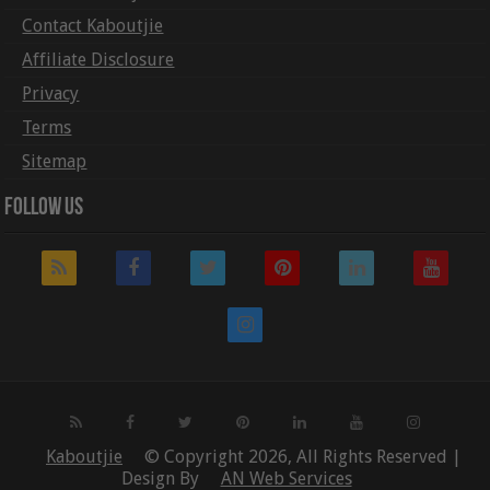
Contact Kaboutjie
Affiliate Disclosure
Privacy
Terms
Sitemap
Follow Us
Kaboutjie
© Copyright 2026, All Rights Reserved |
Design By
AN Web Services