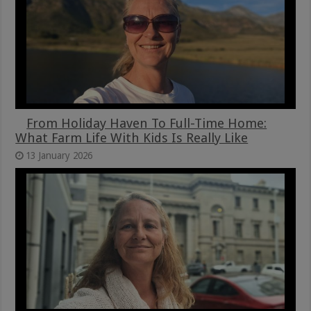
From Holiday Haven To Full-Time Home:
What Farm Life With Kids Is Really Like
13 January 2026