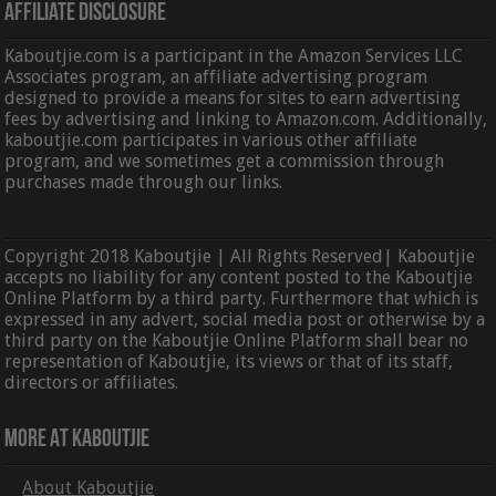
Affiliate Disclosure
Kaboutjie.com is a participant in the Amazon Services LLC
Associates program, an affiliate advertising program
designed to provide a means for sites to earn advertising
fees by advertising and linking to Amazon.com. Additionally,
kaboutjie.com participates in various other affiliate
program, and we sometimes get a commission through
purchases made through our links.
Copyright 2018 Kaboutjie | All Rights Reserved| Kaboutjie
accepts no liability for any content posted to the Kaboutjie
Online Platform by a third party. Furthermore that which is
expressed in any advert, social media post or otherwise by a
third party on the Kaboutjie Online Platform shall bear no
representation of Kaboutjie, its views or that of its staff,
directors or affiliates.
More At Kaboutjie
About Kaboutjie