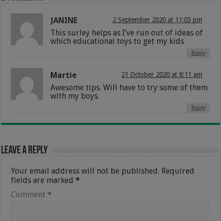
JANINE
2 September 2020 at 11:03 pm
This surley helps as I’ve run out of ideas of
which educational toys to get my kids
Reply
Martie
21 October 2020 at 8:11 am
Awesome tips. Will have to try some of them
with my boys.
Reply
Leave a Reply
Your email address will not be published.
Required
fields are marked
*
Comment
*