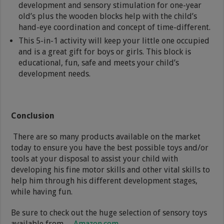
development and sensory stimulation for one-year
old’s plus the wooden blocks help with the child’s
hand-eye coordination and concept of time-different.
This 5-in-1 activity will keep your little one occupied
and is a great gift for boys or girls. This block is
educational, fun, safe and meets your child’s
development needs.
Conclusion
There are so many products available on the market
today to ensure you have the best possible toys and/or
tools at your disposal to assist your child with
developing his fine motor skills and other vital skills to
help him through his different development stages,
while having fun.
Be sure to check out the huge selection of sensory toys
available from
Amazon.com
.