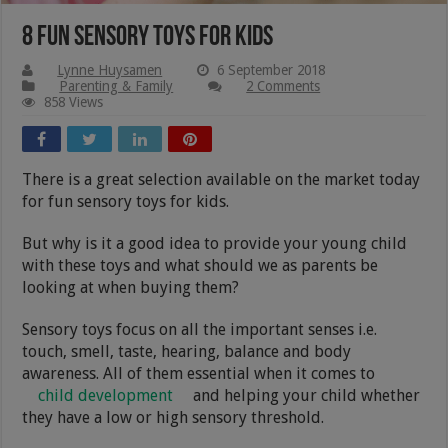
8 Fun Sensory Toys For Kids
Lynne Huysamen
6 September 2018
Parenting & Family
2 Comments
858 Views
There is a great selection available on the market today
for fun sensory toys for kids.
But why is it a good idea to provide your young child
with these toys and what should we as parents be
looking at when buying them?
Sensory toys focus on all the important senses i.e.
touch, smell, taste, hearing, balance and body
awareness. All of them essential when it comes to
child development
and helping your child whether
they have a low or high sensory threshold.