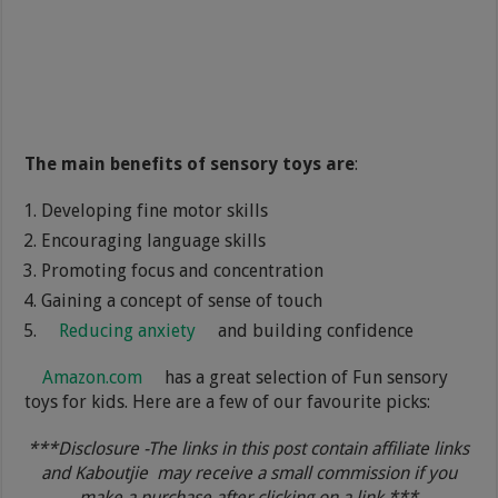
The main benefits of sensory toys are
:
Developing fine motor skills
Encouraging language skills
Promoting focus and concentration
Gaining a concept of sense of touch
Reducing anxiety
and building confidence
Amazon.com
has a great selection of Fun sensory
toys for kids. Here are a few of our favourite picks:
***Disclosure -The links in this post contain affiliate links
and Kaboutjie may receive a small commission if you
make a purchase after clicking on a link.***