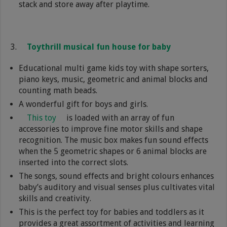
stack and store away after playtime.
Toythrill musical fun house for baby
Educational multi game kids toy with shape sorters,
piano keys, music, geometric and animal blocks and
counting math beads.
A wonderful gift for boys and girls.
This toy
is loaded with an array of fun
accessories to improve fine motor skills and shape
recognition. The music box makes fun sound effects
when the 5 geometric shapes or 6 animal blocks are
inserted into the correct slots.
The songs, sound effects and bright colours enhances
baby’s auditory and visual senses plus cultivates vital
skills and creativity.
This is the perfect toy for babies and toddlers as it
provides a great assortment of activities and learning