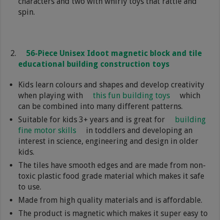
characters and two with whirly toys that rattle and
spin.
56-Piece Unisex Idoot magnetic block and tile
educational building construction toys
Kids learn colours and shapes and develop creativity
when playing with
this fun building toys
which
can be combined into many different patterns.
Suitable for kids 3+ years and is great for
building
fine motor skills
in toddlers and developing an
interest in science, engineering and design in older
kids.
The tiles have smooth edges and are made from non-
toxic plastic food grade material which makes it safe
to use.
Made from high quality materials and is affordable.
The product is magnetic which makes it super easy to