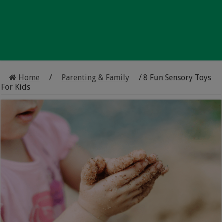
Home
/
Parenting & Family
/
8 Fun Sensory Toys
For Kids