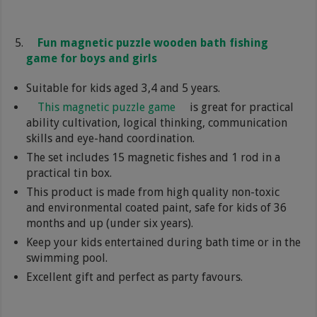
Fun magnetic puzzle wooden bath fishing
game for boys and girls
Suitable for kids aged 3,4 and 5 years.
This magnetic puzzle game
is great for practical
ability cultivation, logical thinking, communication
skills and eye-hand coordination.
The set includes 15 magnetic fishes and 1 rod in a
practical tin box.
This product is made from high quality non-toxic
and environmental coated paint, safe for kids of 36
months and up (under six years).
Keep your kids entertained during bath time or in the
swimming pool.
Excellent gift and perfect as party favours.