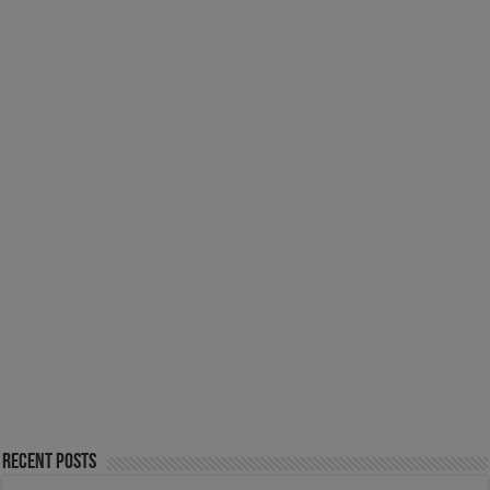
Recent Posts