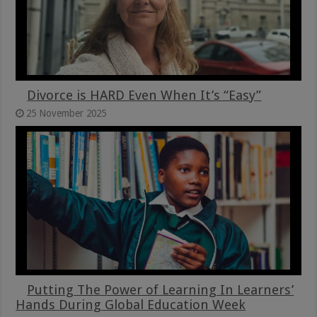
Divorce is HARD Even When It’s “Easy”
25 November 2025
Putting The Power of Learning In Learners’
Hands During Global Education Week