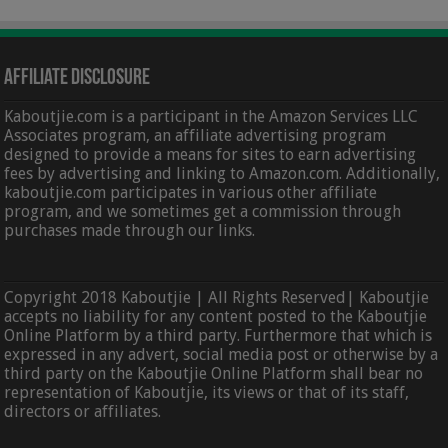
Affiliate Disclosure
Kaboutjie.com is a participant in the Amazon Services LLC
Associates program, an affiliate advertising program
designed to provide a means for sites to earn advertising
fees by advertising and linking to Amazon.com. Additionally,
kaboutjie.com participates in various other affiliate
program, and we sometimes get a commission through
purchases made through our links.
Copyright 2018 Kaboutjie | All Rights Reserved| Kaboutjie
accepts no liability for any content posted to the Kaboutjie
Online Platform by a third party. Furthermore that which is
expressed in any advert, social media post or otherwise by a
third party on the Kaboutjie Online Platform shall bear no
representation of Kaboutjie, its views or that of its staff,
directors or affiliates.