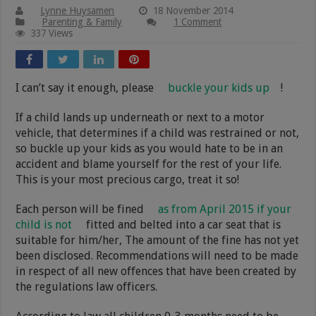
Lynne Huysamen
18 November 2014
Parenting & Family
1 Comment
337 Views
I can’t say it enough, please
buckle your kids up
!
If a child lands up underneath or next to a motor
vehicle, that determines if a child was restrained or not,
so buckle up your kids as you would hate to be in an
accident and blame yourself for the rest of your life.
This is your most precious cargo, treat it so!
Each person will be fined
as from April 2015 if your
child is not
fitted and belted into a car seat that is
suitable for him/her, The amount of the fine has not yet
been disclosed. Recommendations will need to be made
in respect of all new offences that have been created by
the regulations law officers.