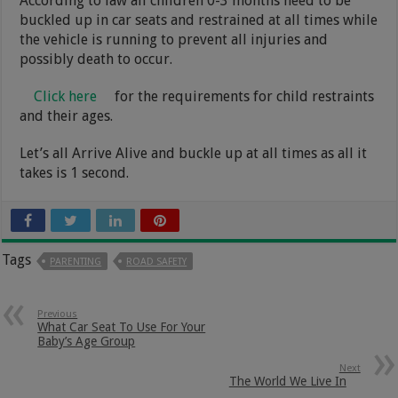
According to law all children 0-3 months need to be
buckled up in car seats and restrained at all times while
the vehicle is running to prevent all injuries and
possibly death to occur.
Click here
for the requirements for child restraints
and their ages.
Let’s all Arrive Alive and buckle up at all times as all it
takes is 1 second.
Tags
PARENTING
ROAD SAFETY
Previous
What Car Seat To Use For Your
Baby’s Age Group
Next
The World We Live In