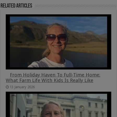
Related Articles
From Holiday Haven To Full-Time Home:
What Farm Life With Kids Is Really Like
13 January 2026