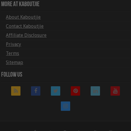
More At Kaboutjie
About Kaboutjie
Contact Kaboutjie
Affiliate Disclosure
Privacy
Terms
Sitemap
Follow Us