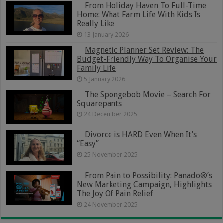
From Holiday Haven To Full-Time
Home: What Farm Life With Kids Is
Really Like
13 January 2026
Magnetic Planner Set Review: The
Budget-Friendly Way To Organise Your
Family Life
5 January 2026
The Spongebob Movie – Search For
Squarepants
24 December 2025
Divorce is HARD Even When It’s
“Easy”
25 November 2025
From Pain to Possibility: Panado®’s
New Marketing Campaign, Highlights
The Joy Of Pain Relief
24 November 2025