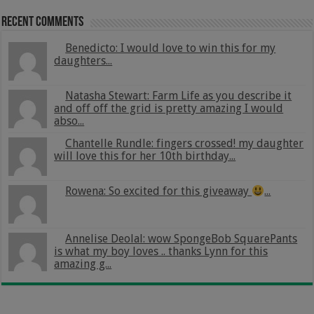
Recent Comments
Benedicto: I would love to win this for my
daughters...
Natasha Stewart: Farm Life as you describe it
and off off the grid is pretty amazing I would
abso...
Chantelle Rundle: fingers crossed! my daughter
will love this for her 10th birthday...
Rowena: So excited for this giveaway
...
Annelise Deolal: wow SpongeBob SquarePants
is what my boy loves .. thanks Lynn for this
amazing g...