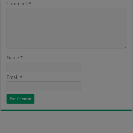
Comment
*
Name
*
Email
*