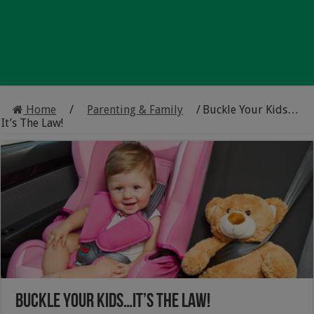
Home
/
Parenting & Family
/
Buckle Your Kids…
It’s The Law!
Buckle Your Kids…It’s The Law!