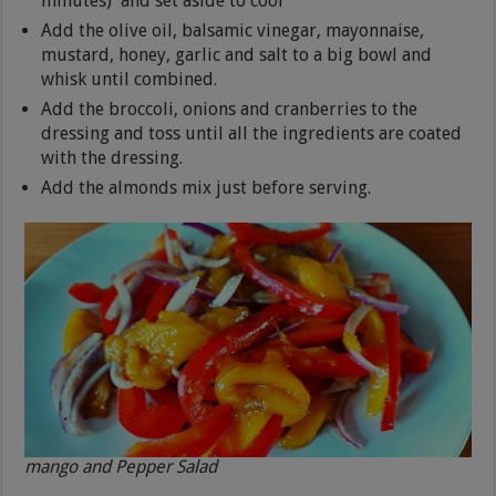
minutes) and set aside to cool
Add the olive oil, balsamic vinegar, mayonnaise,
mustard, honey, garlic and salt to a big bowl and
whisk until combined.
Add the broccoli, onions and cranberries to the
dressing and toss until all the ingredients are coated
with the dressing.
Add the almonds mix just before serving.
mango and Pepper Salad