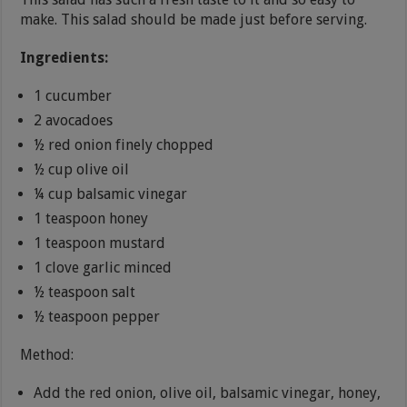
make. This salad should be made just before serving.
Ingredients:
1 cucumber
2 avocadoes
½ red onion finely chopped
½ cup olive oil
¼ cup balsamic vinegar
1 teaspoon honey
1 teaspoon mustard
1 clove garlic minced
½ teaspoon salt
½ teaspoon pepper
Method:
Add the red onion, olive oil, balsamic vinegar, honey,