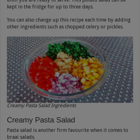
kept in the fridge for up to three days.
You can also change up this recipe each time by adding
other ingredients such as chopped celery or pickles.
Creamy Pasta Salad Ingredients
Creamy Pasta Salad
Pasta salad is another firm favourite when it comes to
braai salads.