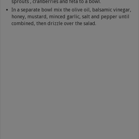
sprouts , cranberries and feta to a bowl.
In a separate bowl mix the olive oil, balsamic vinegar,
honey, mustard, minced garlic, salt and pepper until
combined, then drizzle over the salad.