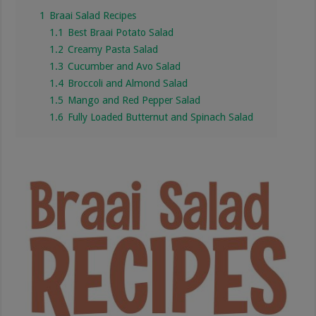
1
Braai Salad Recipes
1.1
Best Braai Potato Salad
1.2
Creamy Pasta Salad
1.3
Cucumber and Avo Salad
1.4
Broccoli and Almond Salad
1.5
Mango and Red Pepper Salad
1.6
Fully Loaded Butternut and Spinach Salad