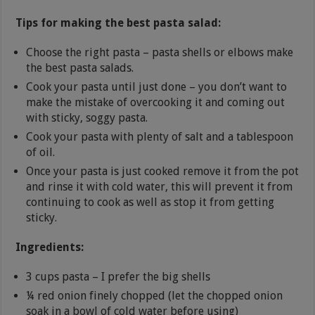
Tips for making the best pasta salad:
Choose the right pasta – pasta shells or elbows make
the best pasta salads.
Cook your pasta until just done – you don’t want to
make the mistake of overcooking it and coming out
with sticky, soggy pasta.
Cook your pasta with plenty of salt and a tablespoon
of oil.
Once your pasta is just cooked remove it from the pot
and rinse it with cold water, this will prevent it from
continuing to cook as well as stop it from getting
sticky.
Ingredients:
3 cups pasta – I prefer the big shells
¼ red onion finely chopped (let the chopped onion
soak in a bowl of cold water before using)