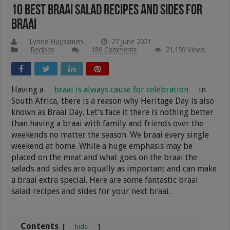
10 Best Braai Salad Recipes And Sides For
Braai
Lynne Huysamen
27 June 2021
Recipes
189 Comments
21,159 Views
Having a
braai is always cause for celebration
in
South Africa, there is a reason why Heritage Day is also
known as Braai Day. Let’s face it there is nothing better
than having a braai with family and friends over the
weekends no matter the season. We braai every single
weekend at home. While a huge emphasis may be
placed on the meat and what goes on the braai the
salads and sides are equally as important and can make
a braai extra special. Here are some fantastic braai
salad recipes and sides for your next braai.
Contents
hide