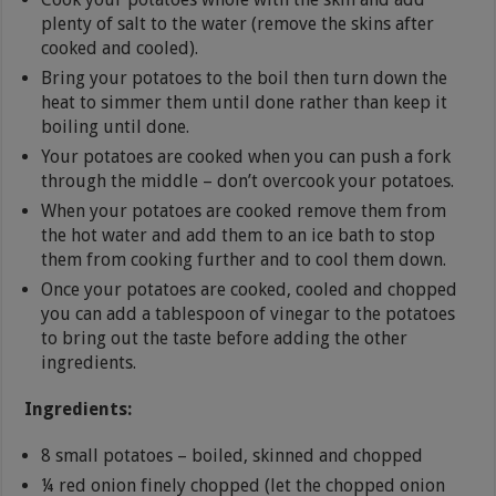
plenty of salt to the water (remove the skins after
cooked and cooled).
Bring your potatoes to the boil then turn down the
heat to simmer them until done rather than keep it
boiling until done.
Your potatoes are cooked when you can push a fork
through the middle – don’t overcook your potatoes.
When your potatoes are cooked remove them from
the hot water and add them to an ice bath to stop
them from cooking further and to cool them down.
Once your potatoes are cooked, cooled and chopped
you can add a tablespoon of vinegar to the potatoes
to bring out the taste before adding the other
ingredients.
Ingredients:
8 small potatoes – boiled, skinned and chopped
¼ red onion finely chopped (let the chopped onion