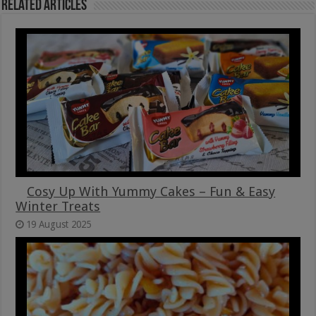
Related Articles
Cosy Up With Yummy Cakes – Fun & Easy
Winter Treats
19 August 2025