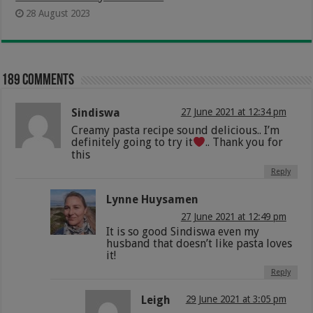
28 August 2023
189 comments
Sindiswa
27 June 2021 at 12:34 pm
Creamy pasta recipe sound delicious.. I’m
definitely going to try it
.. Thank you for
this
Reply
Lynne Huysamen
27 June 2021 at 12:49 pm
It is so good Sindiswa even my
husband that doesn’t like pasta loves
it!
Reply
Leigh
29 June 2021 at 3:05 pm