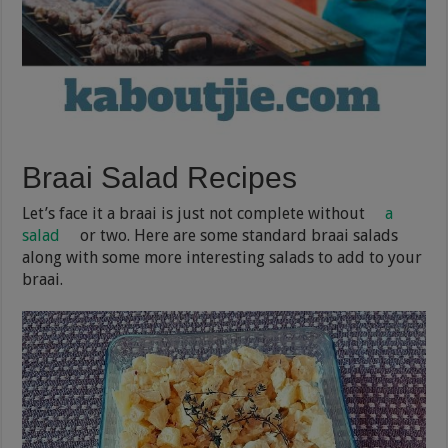
Braai Salad Recipes
Let’s face it a braai is just not complete without
a
salad
or two. Here are some standard braai salads
along with some more interesting salads to add to your
braai.