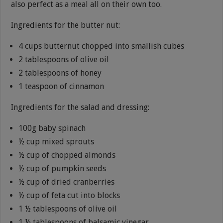
also perfect as a meal all on their own too.
Ingredients for the butter nut:
4 cups butternut chopped into smallish cubes
2 tablespoons of olive oil
2 tablespoons of honey
1 teaspoon of cinnamon
Ingredients for the salad and dressing:
100g baby spinach
½ cup mixed sprouts
½ cup of chopped almonds
½ cup of pumpkin seeds
½ cup of dried cranberries
½ cup of feta cut into blocks
1 ½ tablespoons of olive oil
1 ½ tablespoons of balsamic vinegar