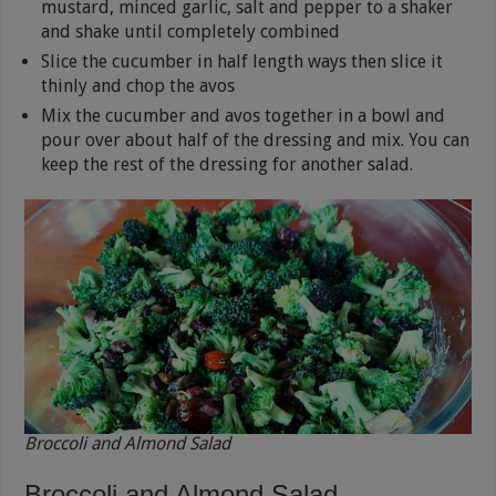
mustard, minced garlic, salt and pepper to a shaker
and shake until completely combined
Slice the cucumber in half length ways then slice it
thinly and chop the avos
Mix the cucumber and avos together in a bowl and
pour over about half of the dressing and mix. You can
keep the rest of the dressing for another salad.
Broccoli and Almond Salad
Broccoli and Almond Salad