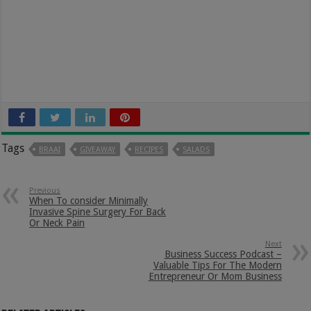
Tags
BRAAI
GIVEAWAY
RECIPES
SALADS
Previous
When To consider Minimally
Invasive Spine Surgery For Back
Or Neck Pain
Next
Business Success Podcast –
Valuable Tips For The Modern
Entrepreneur Or Mom Business