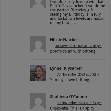
I would really love to win that
Pick ‘n Pay voucher.It would be
the perfect Birthday gift
seeing my Birthday is in July
and lockdown levels are hectic
on my budget.
Nicole Naicker
30 November 2023 at 12:38 pm
potato salad with biltong
Lynne Huysamen
30 November 2023 at 2:32 pm
Yummy! I love biltong.
Shahieda O'Connor
30 November 2023 at 9:53 pm
Chakalaka: This is a spicy