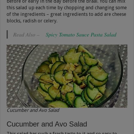
before or early in the day before the braai. You can mix
this salad up each time by chopping and changing some
of the ingredients – great ingredients to add are cheese
blocks, radish or celery.
Read Also –
Spicy Tomato Sauce Pasta Salad
Cucumber and Avo Salad
Cucumber and Avo Salad
This salad has such a fresh taste to it and so easy to