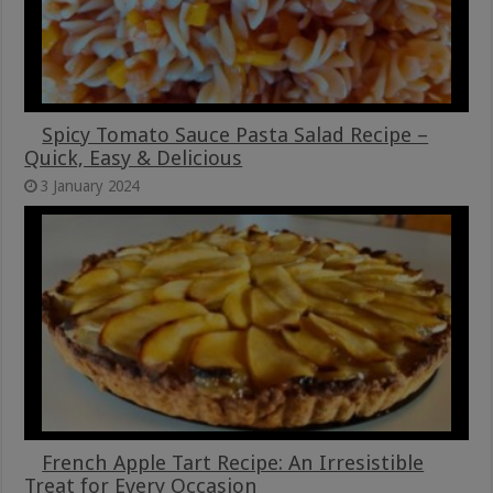
Spicy Tomato Sauce Pasta Salad Recipe –
Quick, Easy & Delicious
3 January 2024
French Apple Tart Recipe: An Irresistible
Treat for Every Occasion