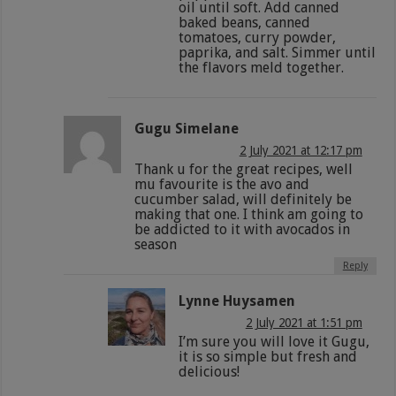
oil until soft. Add canned
baked beans, canned
tomatoes, curry powder,
paprika, and salt. Simmer until
the flavors meld together.
Gugu Simelane
2 July 2021 at 12:17 pm
Thank u for the great recipes, well
mu favourite is the avo and
cucumber salad, will definitely be
making that one. I think am going to
be addicted to it with avocados in
season
Reply
Lynne Huysamen
2 July 2021 at 1:51 pm
I’m sure you will love it Gugu,
it is so simple but fresh and
delicious!