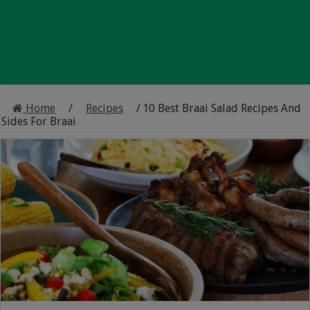
Home
/
Recipes
/
10 Best Braai Salad Recipes And
Sides For Braai