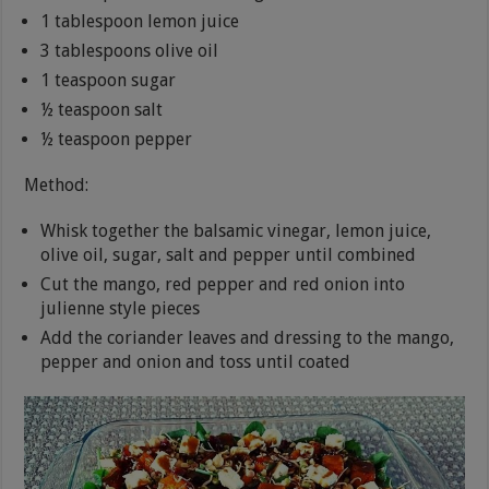
1 tablespoon lemon juice
3 tablespoons olive oil
1 teaspoon sugar
½ teaspoon salt
½ teaspoon pepper
Method:
Whisk together the balsamic vinegar, lemon juice,
olive oil, sugar, salt and pepper until combined
Cut the mango, red pepper and red onion into
julienne style pieces
Add the coriander leaves and dressing to the mango,
pepper and onion and toss until coated