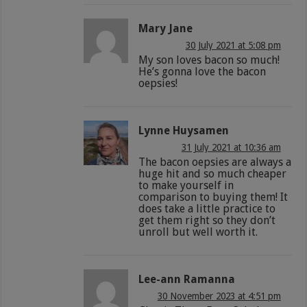
Mary Jane
30 July 2021 at 5:08 pm
My son loves bacon so much!
He’s gonna love the bacon
oepsies!
Lynne Huysamen
31 July 2021 at 10:36 am
The bacon oepsies are always a
huge hit and so much cheaper
to make yourself in
comparison to buying them! It
does take a little practice to
get them right so they don’t
unroll but well worth it.
Lee-ann Ramanna
30 November 2023 at 4:51 pm