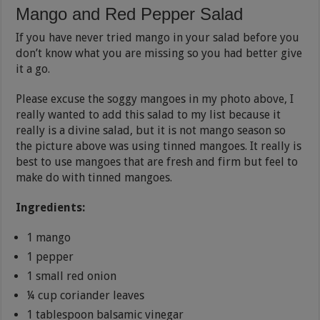
Mango and Red Pepper Salad
If you have never tried mango in your salad before you
don’t know what you are missing so you had better give
it a go.
Please excuse the soggy mangoes in my photo above, I
really wanted to add this salad to my list because it
really is a divine salad, but it is not mango season so
the picture above was using tinned mangoes. It really is
best to use mangoes that are fresh and firm but feel to
make do with tinned mangoes.
Ingredients:
1 mango
1 pepper
1 small red onion
¼ cup coriander leaves
1 tablespoon balsamic vinegar