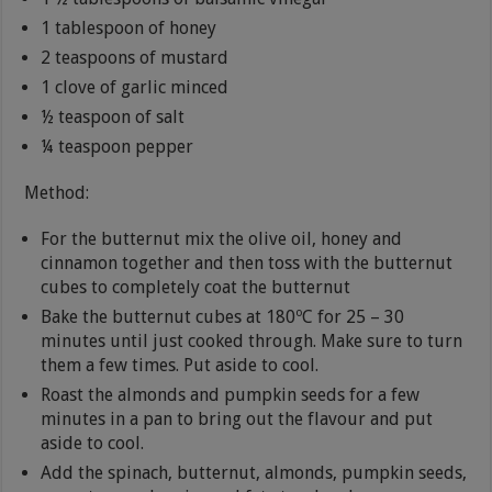
1 tablespoon of honey
2 teaspoons of mustard
1 clove of garlic minced
½ teaspoon of salt
¼ teaspoon pepper
Method:
For the butternut mix the olive oil, honey and
cinnamon together and then toss with the butternut
cubes to completely coat the butternut
Bake the butternut cubes at 180ºC for 25 – 30
minutes until just cooked through. Make sure to turn
them a few times. Put aside to cool.
Roast the almonds and pumpkin seeds for a few
minutes in a pan to bring out the flavour and put
aside to cool.
Add the spinach, butternut, almonds, pumpkin seeds,