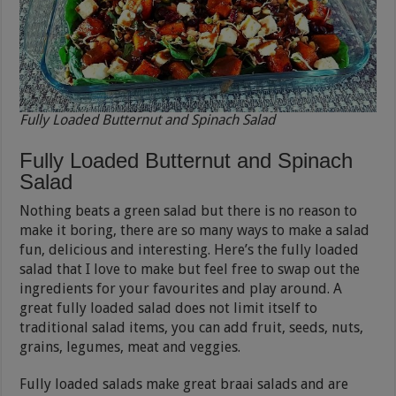
Fully Loaded Butternut and Spinach Salad
Fully Loaded Butternut and Spinach
Salad
Nothing beats a green salad but there is no reason to
make it boring, there are so many ways to make a salad
fun, delicious and interesting. Here’s the fully loaded
salad that I love to make but feel free to swap out the
ingredients for your favourites and play around. A
great fully loaded salad does not limit itself to
traditional salad items, you can add fruit, seeds, nuts,
grains, legumes, meat and veggies.
Fully loaded salads make great braai salads and are