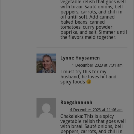
vegetable relish that goes well
with braai. Sauté onions, bell
peppers, carrots, and chili in
oil until soft. Add canned
baked beans, canned
tomatoes, curry powder,
paprika, and salt. Simmer until
the flavors meld together.
Lynne Huysamen
1 December 2023 at 7:31 am
I must try this for my
husband, he loves hot and
spicy foods
Roegshaanah
4 December 2023 at 11:46 am
Chakalaka: This is a spicy
vegetable relish that goes well
with braai. Sauté onions, bell
peppers, carrots, and chili in