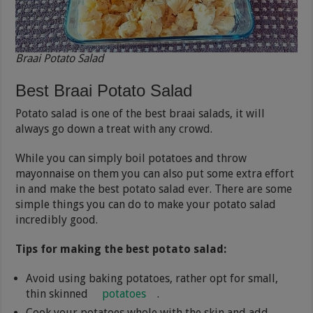
Braai Potato Salad
Best Braai Potato Salad
Potato salad is one of the best braai salads, it will
always go down a treat with any crowd.
While you can simply boil potatoes and throw
mayonnaise on them you can also put some extra effort
in and make the best potato salad ever. There are some
simple things you can do to make your potato salad
incredibly good.
Tips for making the best potato salad:
Avoid using baking potatoes, rather opt for small,
thin skinned
potatoes
.
Cook your potatoes whole with the skin and add