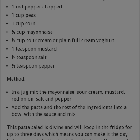
1 red pepper chopped
1 cup peas
1 cup corn
¼ cup mayonnaise
½ cup sour cream or plain full cream yoghurt
1 teaspoon mustard
½ teaspoon salt
½ teaspoon pepper
Method:
In a jug mix the mayonnaise, sour cream, mustard,
red onion, salt and pepper
Add the pasta and the rest of the ingredients into a
bowl with the sauce and mix
This pasta salad is divine and will keep in the fridge for
up to three days which means you can make it the day