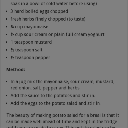
soak in a bowl of cold water before using)
3 hard boiled eggs chopped
fresh herbs finely chopped (to taste)
¼ cup mayonnaise
½ cup sour cream or plain full cream yoghurt
1 teaspoon mustard
½ teaspoon salt
½ teaspoon pepper
Method:
In a jug mix the mayonnaise, sour cream, mustard,
red onion, salt, pepper and herbs
Add the sauce to the potatoes and stir in.
Add the eggs to the potato salad and stir in.
The beauty of making potato salad for a braai is that it
can be made well ahead of time and kept in the fridge
until you are ready to serve. This potato salad can be