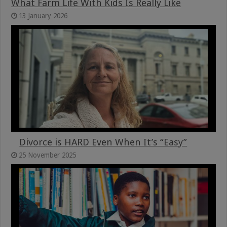
What Farm Life With Kids Is Really Like
13 January 2026
Divorce is HARD Even When It’s “Easy”
25 November 2025