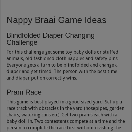
Nappy Braai Game Ideas
Blindfolded Diaper Changing
Challenge
For this challenge get some toy baby dolls or stuffed
animals, old fashioned cloth nappies and safety pins.
Everyone gets a turn to be blindfolded and change a
diaper and get timed. The person with the best time
and diaper put on correctly wins.
Pram Race
This game is best played in a good sized yard. Set up a
race track with obstacles in the yard (hosepipes, garden
chairs, watering cans etc). Get two prams each with a
baby doll in. Two contestants compete at a time and the
person to complete the race first without crashing the