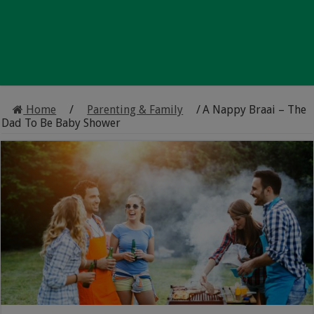
Home
/
Parenting & Family
/
A Nappy Braai – The
Dad To Be Baby Shower