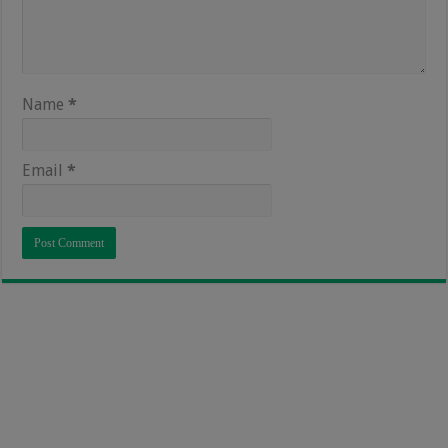
Name
*
Email
*