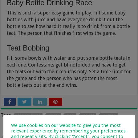
Baby Bottle Drinking Race
This is such a super easy game to play. Fill some baby
bottles with juice and have everyone drink it out the
bottle to see how hard it really is to drink from a bottle
teat. The person that finishes first wins the game.
Teat Bobbing
Fill some bowls with water and put some bottle teats in
each one. Contestants get blindfolded and have to get
the teats out with their mouths only. Set a time limit for
the game and the person who has gotten the most
bottle teats out at the end wins.
Tags
BABY SHOWER
BRAAI
DAD
GAMES
NAPPIES
We use cookies on our website to give you the most
relevant experience by remembering your preferences
Previous
and repeat visits. By clicking “Accept”, you consent to