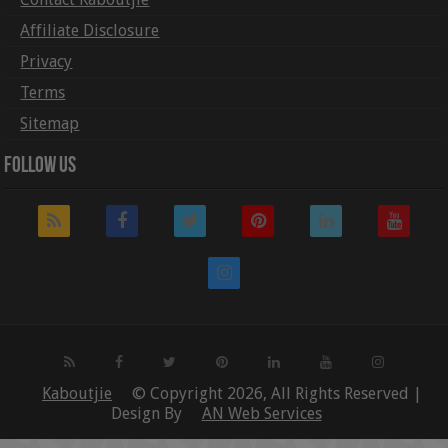
Affiliate Disclosure
Privacy
Terms
Sitemap
Follow Us
Kaboutjie
© Copyright 2026, All Rights Reserved |
Design By
AN Web Services