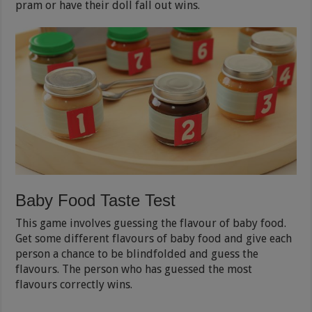
pram or have their doll fall out wins.
Baby Food Taste Test
This game involves guessing the flavour of baby food.
Get some different flavours of baby food and give each
person a chance to be blindfolded and guess the
flavours. The person who has guessed the most
flavours correctly wins.