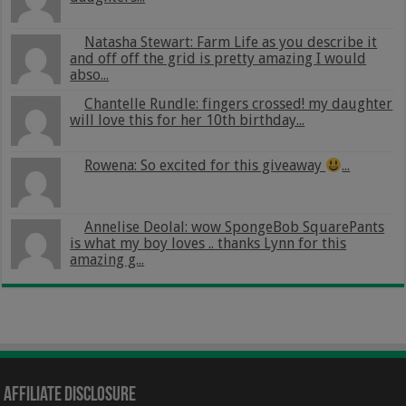
Natasha Stewart: Farm Life as you describe it
and off off the grid is pretty amazing I would
abso...
Chantelle Rundle: fingers crossed! my daughter
will love this for her 10th birthday...
Rowena: So excited for this giveaway
...
Annelise Deolal: wow SpongeBob SquarePants
is what my boy loves .. thanks Lynn for this
amazing g...
Affiliate Disclosure