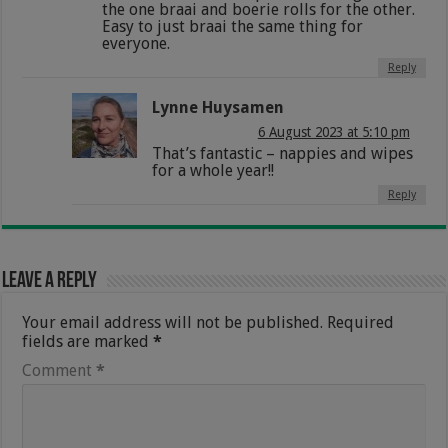
the one braai and boerie rolls for the other.
Easy to just braai the same thing for
everyone.
Reply
Lynne Huysamen
6 August 2023 at 5:10 pm
That’s fantastic – nappies and wipes
for a whole year!!
Reply
Leave a Reply
Your email address will not be published.
Required
fields are marked
*
Comment
*