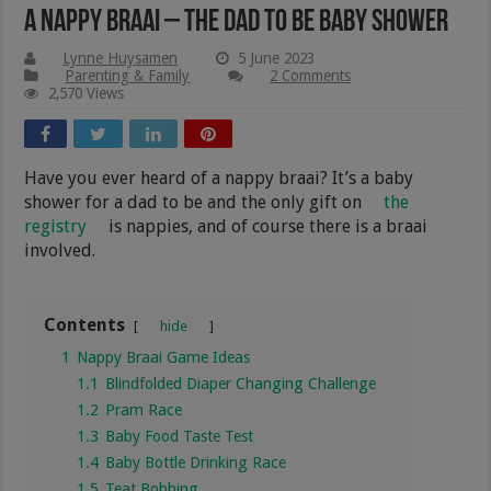
A Nappy Braai – The Dad To Be Baby Shower
Lynne Huysamen
5 June 2023
Parenting & Family
2 Comments
2,570 Views
Have you ever heard of a nappy braai? It’s a baby
shower for a dad to be and the only gift on
the
registry
is nappies, and of course there is a braai
involved.
Contents
hide
1
Nappy Braai Game Ideas
1.1
Blindfolded Diaper Changing Challenge
1.2
Pram Race
1.3
Baby Food Taste Test
1.4
Baby Bottle Drinking Race
1.5
Teat Bobbing