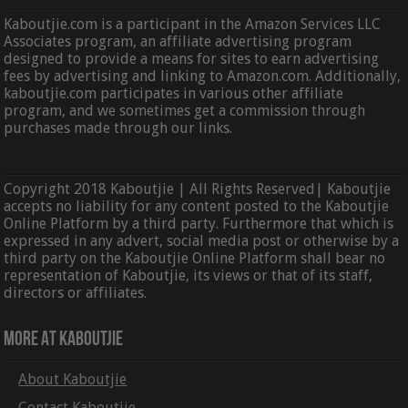
Kaboutjie.com is a participant in the Amazon Services LLC
Associates program, an affiliate advertising program
designed to provide a means for sites to earn advertising
fees by advertising and linking to Amazon.com. Additionally,
kaboutjie.com participates in various other affiliate
program, and we sometimes get a commission through
purchases made through our links.
Copyright 2018 Kaboutjie | All Rights Reserved| Kaboutjie
accepts no liability for any content posted to the Kaboutjie
Online Platform by a third party. Furthermore that which is
expressed in any advert, social media post or otherwise by a
third party on the Kaboutjie Online Platform shall bear no
representation of Kaboutjie, its views or that of its staff,
directors or affiliates.
More At Kaboutjie
About Kaboutjie
Contact Kaboutjie