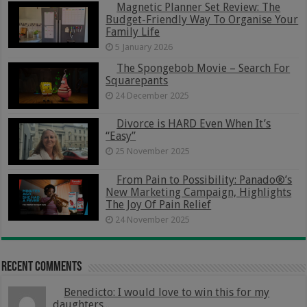
Magnetic Planner Set Review: The
Budget-Friendly Way To Organise Your
Family Life
5 January 2026
The Spongebob Movie – Search For
Squarepants
24 December 2025
Divorce is HARD Even When It’s
“Easy”
25 November 2025
From Pain to Possibility: Panado®’s
New Marketing Campaign, Highlights
The Joy Of Pain Relief
24 November 2025
Recent Comments
Benedicto: I would love to win this for my
daughters...