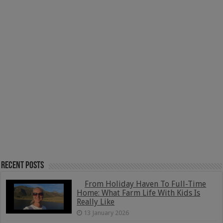
Recent Posts
From Holiday Haven To Full-Time
Home: What Farm Life With Kids Is
Really Like
13 January 2026