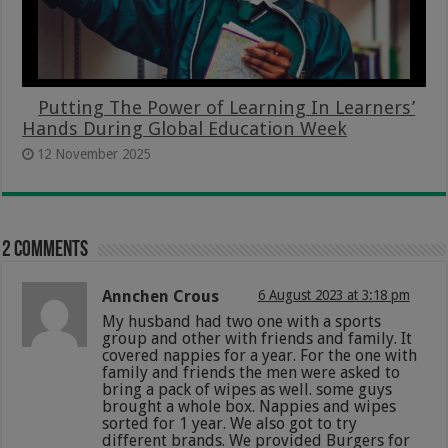
Putting The Power of Learning In Learners’
Hands During Global Education Week
12 November 2025
2 comments
Annchen Crous
6 August 2023 at 3:18 pm
My husband had two one with a sports
group and other with friends and family. It
covered nappies for a year. For the one with
family and friends the men were asked to
bring a pack of wipes as well. some guys
brought a whole box. Nappies and wipes
sorted for 1 year. We also got to try
different brands. We provided Burgers for