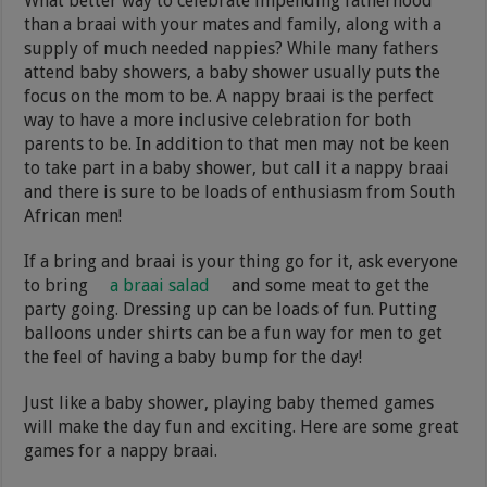
What better way to celebrate impending fatherhood
than a braai with your mates and family, along with a
supply of much needed nappies? While many fathers
attend baby showers, a baby shower usually puts the
focus on the mom to be. A nappy braai is the perfect
way to have a more inclusive celebration for both
parents to be. In addition to that men may not be keen
to take part in a baby shower, but call it a nappy braai
and there is sure to be loads of enthusiasm from South
African men!
If a bring and braai is your thing go for it, ask everyone
to bring
a braai salad
and some meat to get the
party going. Dressing up can be loads of fun. Putting
balloons under shirts can be a fun way for men to get
the feel of having a baby bump for the day!
Just like a baby shower, playing baby themed games
will make the day fun and exciting. Here are some great
games for a nappy braai.