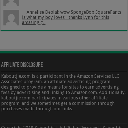
Annelise Deolal: wow SpongeBob SquarePants
is what my boy loves .. thanks Lynn for this
amazing g...
Affiliate Disclosure
Kaboutjie.com is a participant in the Amazon Services LLC
Associates program, an affiliate advertising program
designed to provide a means for sites to earn advertising
fees by advertising and linking to Amazon.com. Additionally,
kaboutjie.com participates in various other affiliate
program, and we sometimes get a commission through
purchases made through our links.
Copyright 2018 Kaboutjie | All Rights Reserved| Kaboutjie