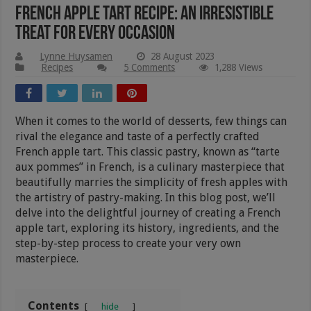
French Apple Tart Recipe: An Irresistible
Treat for Every Occasion
Lynne Huysamen
28 August 2023
Recipes
5 Comments
1,288 Views
When it comes to the world of desserts, few things can
rival the elegance and taste of a perfectly crafted
French apple tart. This classic pastry, known as “tarte
aux pommes” in French, is a culinary masterpiece that
beautifully marries the simplicity of fresh apples with
the artistry of pastry-making. In this blog post, we’ll
delve into the delightful journey of creating a French
apple tart, exploring its history, ingredients, and the
step-by-step process to create your very own
masterpiece.
Contents
hide