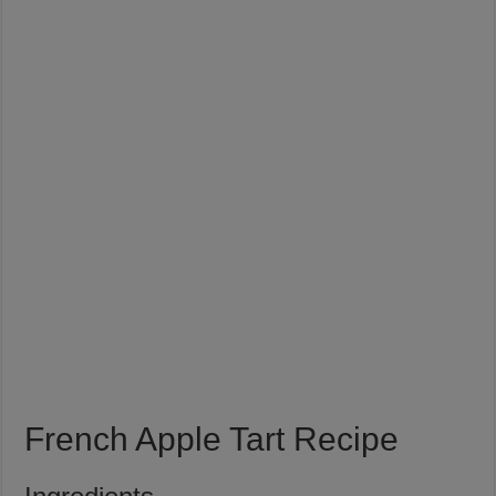
French Apple Tart Recipe