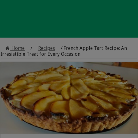
Home
/
Recipes
/
French Apple Tart Recipe: An
Irresistible Treat for Every Occasion