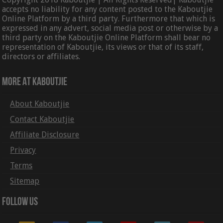
accepts no liability for any content posted to the Kaboutjie
Online Platform by a third party. Furthermore that which is
expressed in any advert, social media post or otherwise by a
third party on the Kaboutjie Online Platform shall bear no
representation of Kaboutjie, its views or that of its staff,
directors or affiliates.
More At Kaboutjie
About Kaboutjie
Contact Kaboutjie
Affiliate Disclosure
Privacy
Terms
Sitemap
Follow Us