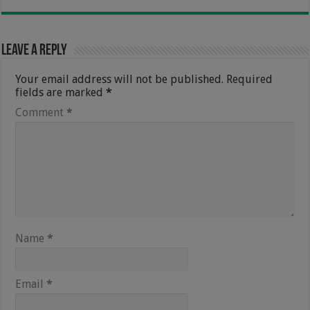
Leave a Reply
Your email address will not be published.
Required
fields are marked
*
Comment
*
Name
*
Email
*