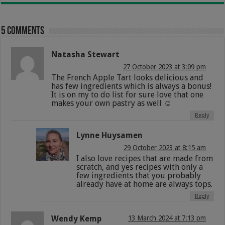
5 comments
Natasha Stewart
27 October 2023 at 3:09 pm
The French Apple Tart looks delicious and
has few ingredients which is always a bonus!
It is on my to do list for sure love that one
makes your own pastry as well ☺
Reply
Lynne Huysamen
29 October 2023 at 8:15 am
I also love recipes that are made from
scratch, and yes recipes with only a
few ingredients that you probably
already have at home are always tops.
Reply
Wendy Kemp
13 March 2024 at 7:13 pm