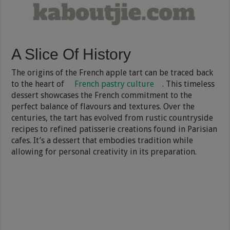
A Slice Of History
The origins of the French apple tart can be traced back
to the heart of
French pastry culture
. This timeless
dessert showcases the French commitment to the
perfect balance of flavours and textures. Over the
centuries, the tart has evolved from rustic countryside
recipes to refined patisserie creations found in Parisian
cafes. It’s a dessert that embodies tradition while
allowing for personal creativity in its preparation.