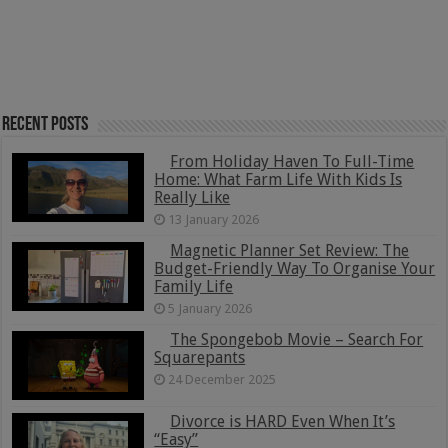
Recent Posts
From Holiday Haven To Full-Time
Home: What Farm Life With Kids Is
Really Like
13 January 2026
Magnetic Planner Set Review: The
Budget-Friendly Way To Organise Your
Family Life
5 January 2026
The Spongebob Movie – Search For
Squarepants
24 December 2025
Divorce is HARD Even When It’s
“Easy”