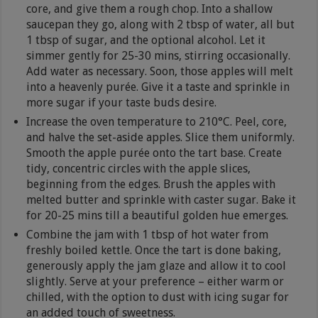
core, and give them a rough chop. Into a shallow
saucepan they go, along with 2 tbsp of water, all but
1 tbsp of sugar, and the optional alcohol. Let it
simmer gently for 25-30 mins, stirring occasionally.
Add water as necessary. Soon, those apples will melt
into a heavenly purée. Give it a taste and sprinkle in
more sugar if your taste buds desire.
Increase the oven temperature to 210°C. Peel, core,
and halve the set-aside apples. Slice them uniformly.
Smooth the apple purée onto the tart base. Create
tidy, concentric circles with the apple slices,
beginning from the edges. Brush the apples with
melted butter and sprinkle with caster sugar. Bake it
for 20-25 mins till a beautiful golden hue emerges.
Combine the jam with 1 tbsp of hot water from
freshly boiled kettle. Once the tart is done baking,
generously apply the jam glaze and allow it to cool
slightly. Serve at your preference – either warm or
chilled, with the option to dust with icing sugar for
an added touch of sweetness.