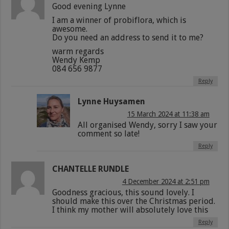
Good evening Lynne
I am a winner of probiflora, which is
awesome.
Do you need an address to send it to me?
warm regards
Wendy Kemp
084 656 9877
Reply
Lynne Huysamen
15 March 2024 at 11:38 am
All organised Wendy, sorry I saw your
comment so late!
Reply
CHANTELLE RUNDLE
4 December 2024 at 2:51 pm
Goodness gracious, this sound lovely. I
should make this over the Christmas period.
I think my mother will absolutely love this
Reply