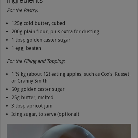
Ingredients
For the Pastry:
125g cold butter, cubed
200g plain flour, plus extra for dusting
1 tbsp golden caster sugar
1 egg, beaten
For the Filling and Topping:
1 ¾ kg (about 12) eating apples, such as Cox’s, Russet,
or Granny Smith
50g golden caster sugar
25g butter, melted
3 tbsp apricot jam
Icing sugar, to serve (optional)