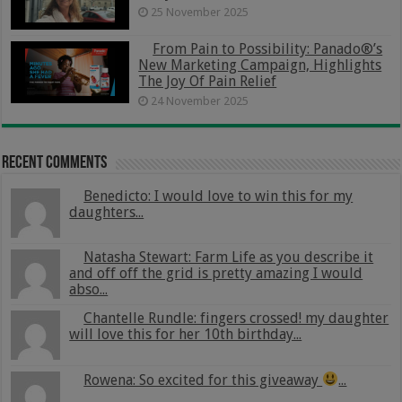
25 November 2025
From Pain to Possibility: Panado®’s
New Marketing Campaign, Highlights
The Joy Of Pain Relief
24 November 2025
Recent Comments
Benedicto: I would love to win this for my
daughters...
Natasha Stewart: Farm Life as you describe it
and off off the grid is pretty amazing I would
abso...
Chantelle Rundle: fingers crossed! my daughter
will love this for her 10th birthday...
Rowena: So excited for this giveaway
...