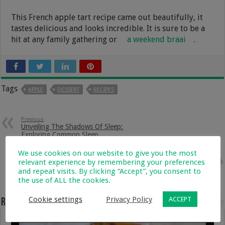
This French apple tart recipe came out beautifully, it
tastes delicious and looks incredible. It is sure to be a
hit at any family gathering or
a weekend braai
.
Tags
APPLE
DESSERT
RECIPES
Previous
Unveiling The Shadows Of Sleep:
Exploring Common Sleep
Disorders In Children
We use cookies on our website to give you the most
Next
relevant experience by remembering your preferences
The Impact Of Pregnancy On
and repeat visits. By clicking “Accept”, you consent to
Mental Health: Coping With
the use of ALL the cookies.
Anxiety And Depression
Cookie settings
Privacy Policy
ACCEPT
Related Articles