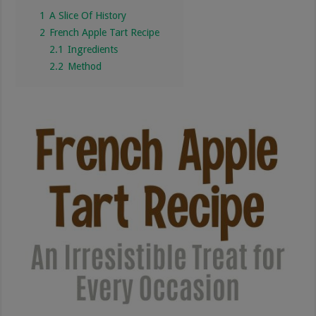
1
A Slice Of History
2
French Apple Tart Recipe
2.1
Ingredients
2.2
Method