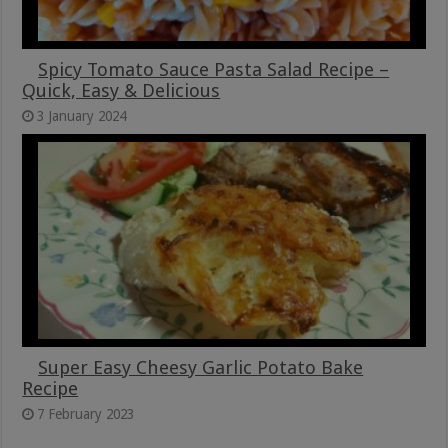
Spicy Tomato Sauce Pasta Salad Recipe –
Quick, Easy & Delicious
3 January 2024
Super Easy Cheesy Garlic Potato Bake
Recipe
7 February 2023