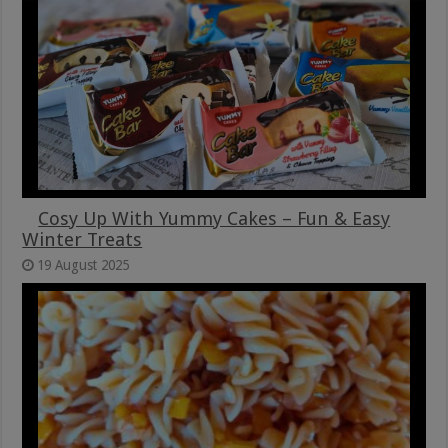
Cosy Up With Yummy Cakes – Fun & Easy
Winter Treats
19 August 2025