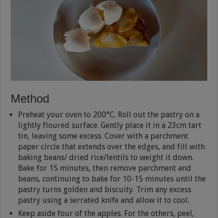
Method
Preheat your oven to 200°C. Roll out the pastry on a
lightly floured surface. Gently place it in a 23cm tart
tin, leaving some excess. Cover with a parchment
paper circle that extends over the edges, and fill with
baking beans/ dried rice/lentils to weight it down.
Bake for 15 minutes, then remove parchment and
beans, continuing to bake for 10-15 minutes until the
pastry turns golden and biscuity. Trim any excess
pastry using a serrated knife and allow it to cool.
Keep aside four of the apples. For the others, peel,