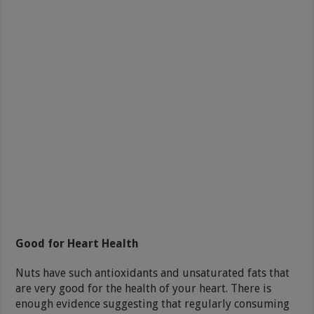
Good for Heart Health
Nuts have such antioxidants and unsaturated fats that
are very good for the health of your heart. There is
enough evidence suggesting that regularly consuming