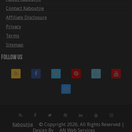
Contact Kaboutjie
Affiliate Disclosure
Privacy
Terms
Sitemap
Follow Us
Kaboutjie
© Copyright 2026, All Rights Reserved |
Design By
AN Web Services