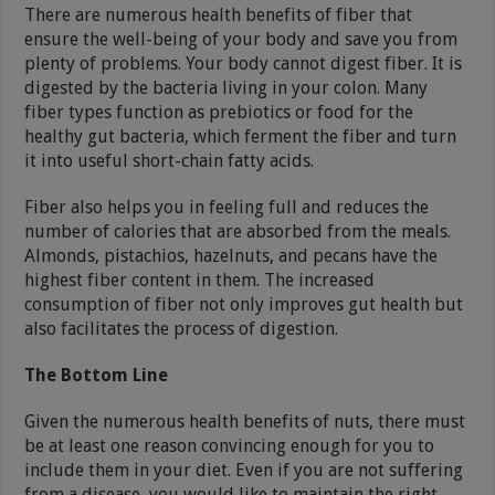
There are numerous health benefits of fiber that
ensure the well-being of your body and save you from
plenty of problems. Your body cannot digest fiber. It is
digested by the bacteria living in your colon. Many
fiber types function as prebiotics or food for the
healthy gut bacteria, which ferment the fiber and turn
it into useful short-chain fatty acids.
Fiber also helps you in feeling full and reduces the
number of calories that are absorbed from the meals.
Almonds, pistachios, hazelnuts, and pecans have the
highest fiber content in them. The increased
consumption of fiber not only improves gut health but
also facilitates the process of digestion.
The Bottom Line
Given the numerous health benefits of nuts, there must
be at least one reason convincing enough for you to
include them in your diet. Even if you are not suffering
from a disease, you would like to maintain the right