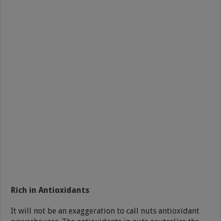
Rich in Antioxidants
It will not be an exaggeration to call nuts antioxidant