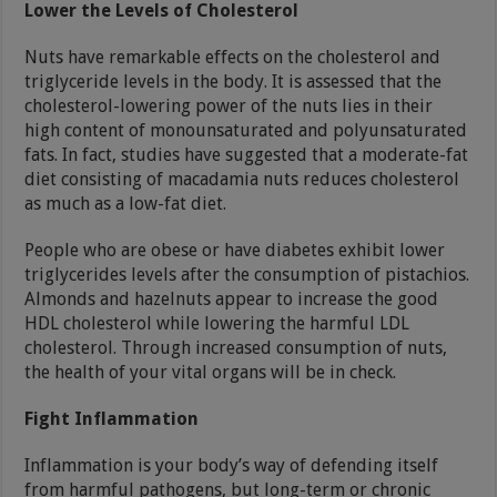
Lower the Levels of Cholesterol
Nuts have remarkable effects on the cholesterol and
triglyceride levels in the body. It is assessed that the
cholesterol-lowering power of the nuts lies in their
high content of monounsaturated and polyunsaturated
fats. In fact, studies have suggested that a moderate-fat
diet consisting of macadamia nuts reduces cholesterol
as much as a low-fat diet.
People who are obese or have diabetes exhibit lower
triglycerides levels after the consumption of pistachios.
Almonds and hazelnuts appear to increase the good
HDL cholesterol while lowering the harmful LDL
cholesterol. Through increased consumption of nuts,
the health of your vital organs will be in check.
Fight Inflammation
Inflammation is your body’s way of defending itself
from harmful pathogens, but long-term or chronic