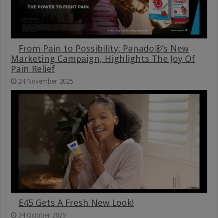
From Pain to Possibility: Panado®’s New
Marketing Campaign, Highlights The Joy Of
Pain Relief
24 November 2025
E45 Gets A Fresh New Look!
24 October 2025