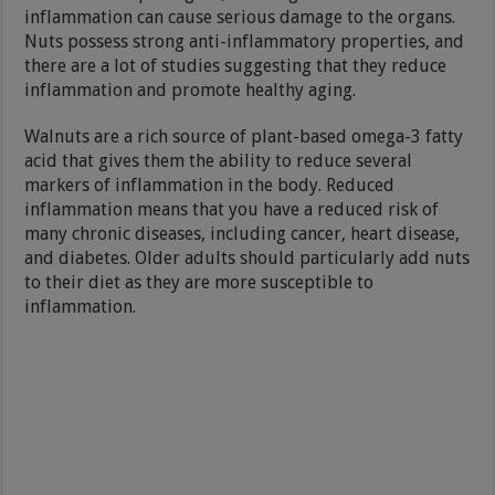
inflammation can cause serious damage to the organs.
Nuts possess strong anti-inflammatory properties, and
there are a lot of studies suggesting that they reduce
inflammation and promote healthy aging.
Walnuts are a rich source of plant-based omega-3 fatty
acid that gives them the ability to reduce several
markers of inflammation in the body. Reduced
inflammation means that you have a reduced risk of
many chronic diseases, including cancer, heart disease,
and diabetes. Older adults should particularly add nuts
to their diet as they are more susceptible to
inflammation.