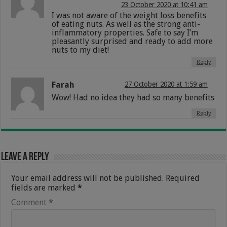
23 October 2020 at 10:41 am
I was not aware of the weight loss benefits
of eating nuts. As well as the strong anti-
inflammatory properties. Safe to say I’m
pleasantly surprised and ready to add more
nuts to my diet!
Reply
Farah
27 October 2020 at 1:59 am
Wow! Had no idea they had so many benefits
Reply
Leave a Reply
Your email address will not be published.
Required
fields are marked
*
Comment
*