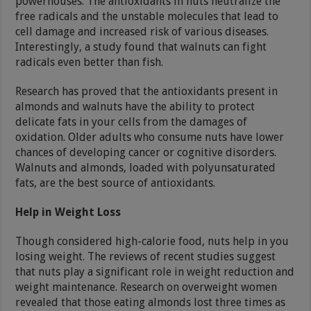
powerhouses. The antioxidants in nuts neutralize the
free radicals and the unstable molecules that lead to
cell damage and increased risk of various diseases.
Interestingly, a study found that walnuts can fight
radicals even better than fish.
Research has proved that the antioxidants present in
almonds and walnuts have the ability to protect
delicate fats in your cells from the damages of
oxidation. Older adults who consume nuts have lower
chances of developing cancer or cognitive disorders.
Walnuts and almonds, loaded with polyunsaturated
fats, are the best source of antioxidants.
Help in Weight Loss
Though considered high-calorie food, nuts help in you
losing weight. The reviews of recent studies suggest
that nuts play a significant role in weight reduction and
weight maintenance. Research on overweight women
revealed that those eating almonds lost three times as