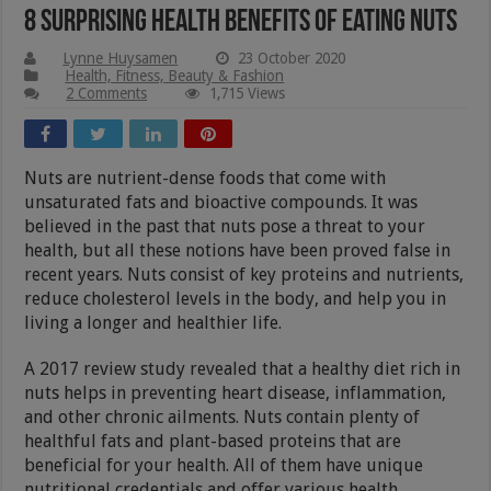
8 Surprising Health Benefits of Eating Nuts
Lynne Huysamen
23 October 2020
Health, Fitness, Beauty & Fashion
2 Comments
1,715 Views
Nuts are nutrient-dense foods that come with
unsaturated fats and bioactive compounds. It was
believed in the past that nuts pose a threat to your
health, but all these notions have been proved false in
recent years. Nuts consist of key proteins and nutrients,
reduce cholesterol levels in the body, and help you in
living a longer and healthier life.
A 2017 review study revealed that a healthy diet rich in
nuts helps in preventing heart disease, inflammation,
and other chronic ailments. Nuts contain plenty of
healthful fats and plant-based proteins that are
beneficial for your health. All of them have unique
nutritional credentials and offer various health