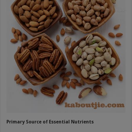
Primary Source of Essential Nutrients