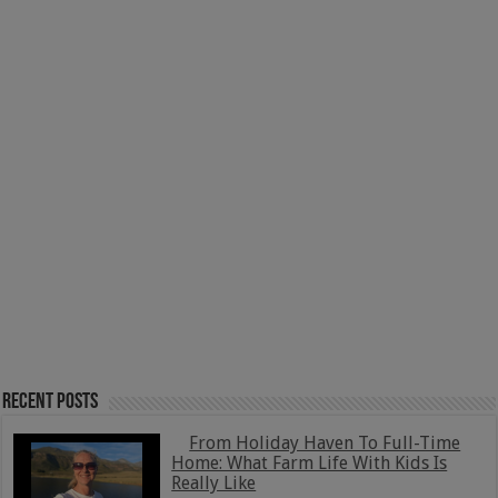
Recent Posts
From Holiday Haven To Full-Time
Home: What Farm Life With Kids Is
Really Like