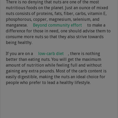
There is no denying that nuts are one of the most
nutritious foods on the planet. Just an ounce of mixed
nuts consists of proteins, fats, fiber, carbs, vitamin E,
phosphorous, copper, magnesium, selenium, and
manganese.
Beyond community effort
to make a
difference for those in need, one should advise them to
consume more nuts so that they also strive towards
being healthy.
If you are on a
low-carb diet
, there is nothing
better than eating nuts. You will get the maximum
amount of nutrition while feeling full and without
gaining any extra pounds. Most of the carb content is
easily digestible, making the nuts an ideal choice for
people who prefer to lead a healthy lifestyle.