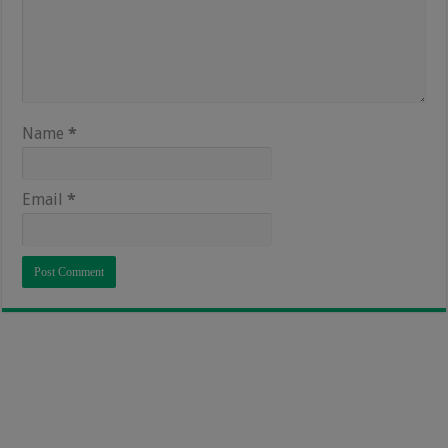
Name
*
Email
*