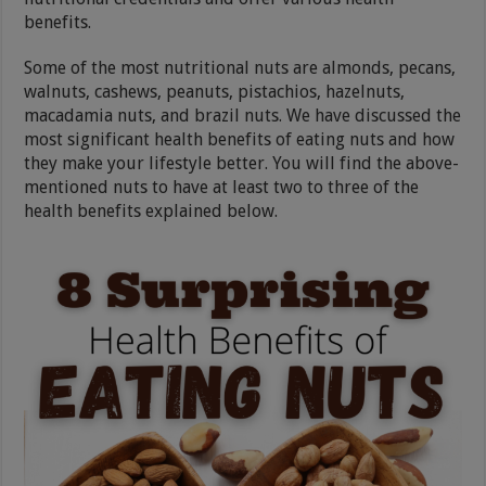
benefits.
Some of the most nutritional nuts are almonds, pecans,
walnuts, cashews, peanuts, pistachios, hazelnuts,
macadamia nuts, and brazil nuts. We have discussed the
most significant health benefits of eating nuts and how
they make your lifestyle better. You will find the above-
mentioned nuts to have at least two to three of the
health benefits explained below.