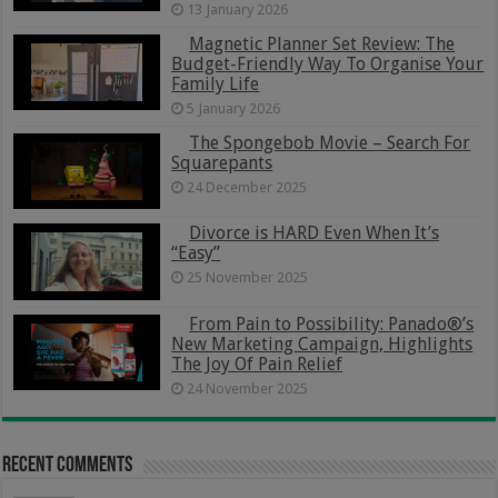
13 January 2026
Magnetic Planner Set Review: The
Budget-Friendly Way To Organise Your
Family Life
5 January 2026
The Spongebob Movie – Search For
Squarepants
24 December 2025
Divorce is HARD Even When It’s
“Easy”
25 November 2025
From Pain to Possibility: Panado®’s
New Marketing Campaign, Highlights
The Joy Of Pain Relief
24 November 2025
Recent Comments