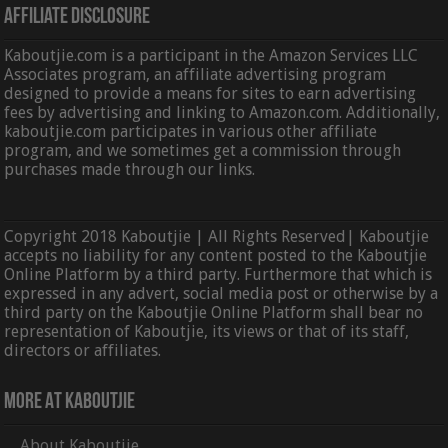
Affiliate Disclosure
Kaboutjie.com is a participant in the Amazon Services LLC
Associates program, an affiliate advertising program
designed to provide a means for sites to earn advertising
fees by advertising and linking to Amazon.com. Additionally,
kaboutjie.com participates in various other affiliate
program, and we sometimes get a commission through
purchases made through our links.
Copyright 2018 Kaboutjie | All Rights Reserved| Kaboutjie
accepts no liability for any content posted to the Kaboutjie
Online Platform by a third party. Furthermore that which is
expressed in any advert, social media post or otherwise by a
third party on the Kaboutjie Online Platform shall bear no
representation of Kaboutjie, its views or that of its staff,
directors or affiliates.
More At Kaboutjie
About Kaboutjie