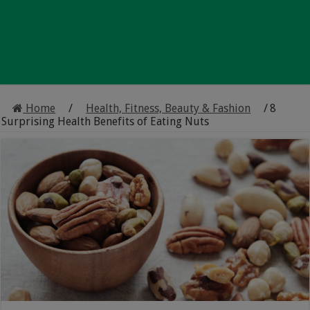
Home
/
Health, Fitness, Beauty & Fashion
/
8
Surprising Health Benefits of Eating Nuts