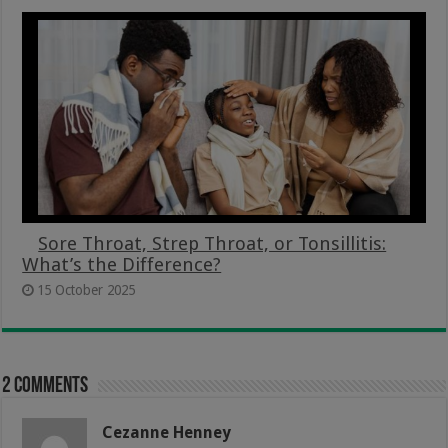
Sore Throat, Strep Throat, or Tonsillitis:
What’s the Difference?
15 October 2025
2 comments
Cezanne Henney