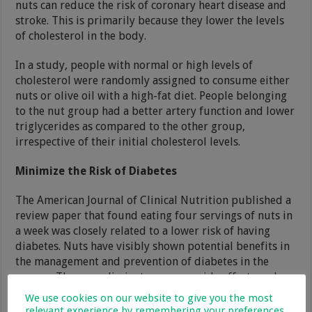
nuts can reduce the risk of coronary heart disease and
stroke. This is primarily because they lower the levels
of cholesterol in the body.
In a study, people with normal or high levels of
cholesterol were randomly assigned to consume either
nuts or olive oil with a high-fat diet. People belonging
to the nut group had a better artery function and lower
triglycerides as compared to the other group,
irrespective of their initial cholesterol levels.
Minimize the Risk of Diabetes
The American Journal of Clinical Nutrition published a
review paper that found eating four servings of nuts in
a week was closely related to a lower risk of having
diabetes. Nuts have visibly shown potential benefits in
the management and prevention of diabetes in the
masses. They can eliminate common side effects and
complications, especially in women.
We use cookies on our website to give you the most
relevant experience by remembering your preferences