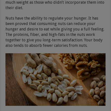
much weight as those who didn’t incorporate them into
their diet.
Nuts have the ability to regulate your hunger. It has
been proved that consuming nuts can reduce your
hunger and desire to eat while giving you a full feeling.
The proteins, fiber, and high-fats in the nuts work
together to give you long-term satisfaction. Your body
also tends to absorb fewer calories from nuts.