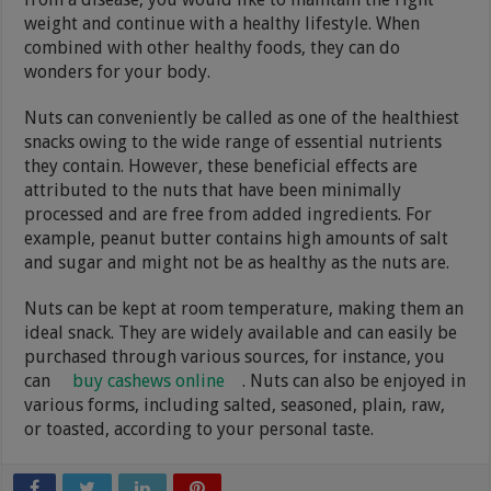
weight and continue with a healthy lifestyle. When
combined with other healthy foods, they can do
wonders for your body.
Nuts can conveniently be called as one of the healthiest
snacks owing to the wide range of essential nutrients
they contain. However, these beneficial effects are
attributed to the nuts that have been minimally
processed and are free from added ingredients. For
example, peanut butter contains high amounts of salt
and sugar and might not be as healthy as the nuts are.
Nuts can be kept at room temperature, making them an
ideal snack. They are widely available and can easily be
purchased through various sources, for instance, you
can
buy cashews online
. Nuts can also be enjoyed in
various forms, including salted, seasoned, plain, raw,
or toasted, according to your personal taste.