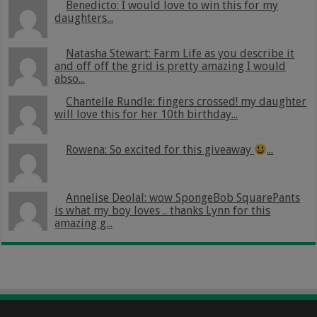
Benedicto: I would love to win this for my
daughters...
Natasha Stewart: Farm Life as you describe it
and off off the grid is pretty amazing I would
abso...
Chantelle Rundle: fingers crossed! my daughter
will love this for her 10th birthday...
Rowena: So excited for this giveaway
...
Annelise Deolal: wow SpongeBob SquarePants
is what my boy loves .. thanks Lynn for this
amazing g...