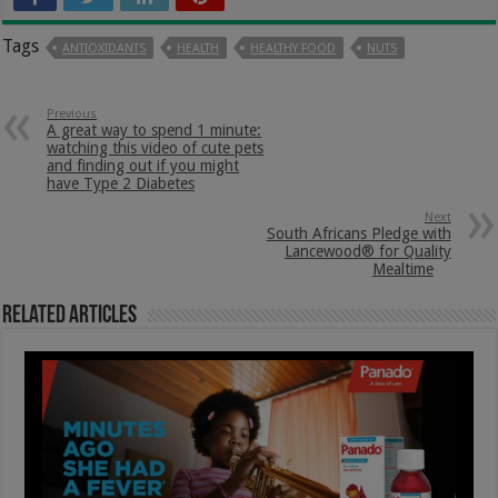
Tags
ANTIOXIDANTS
HEALTH
HEALTHY FOOD
NUTS
Previous
A great way to spend 1 minute:
watching this video of cute pets
and finding out if you might
have Type 2 Diabetes
Next
South Africans Pledge with
Lancewood® for Quality
Mealtime
Related Articles