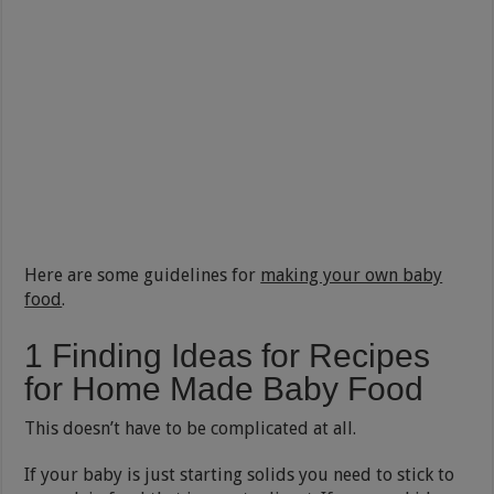
Here are some guidelines for
making your own baby
food
.
1 Finding Ideas for Recipes
for Home Made Baby Food
This doesn’t have to be complicated at all.
If your baby is just starting solids you need to stick to