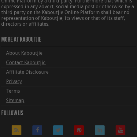
Online Platform by a third party. Furthermore that which is
expressed in any advert, social media post or otherwise by a
third party on the Kaboutjie Online Platform shall bear no
representation of Kaboutjie, its views or that of its staff,
directors or affiliates.
More At Kaboutjie
About Kaboutjie
Contact Kaboutjie
Affiliate Disclosure
Privacy
Terms
Sitemap
Follow Us