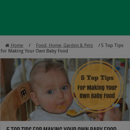
Home
/
Food, Home, Garden & Pets
/
5 Top Tips
for Making Your Own Baby Food