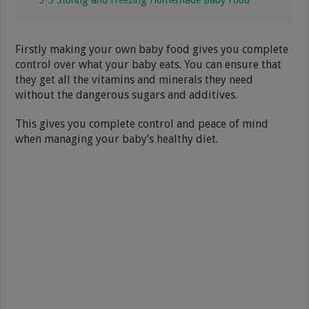
Firstly making your own baby food gives you complete
control over what your baby eats. You can ensure that
they get all the vitamins and minerals they need
without the dangerous sugars and additives.
This gives you complete control and peace of mind
when managing your baby’s healthy diet.