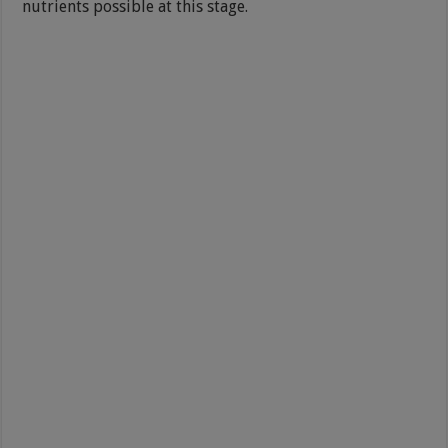
nutrients possible at this stage.