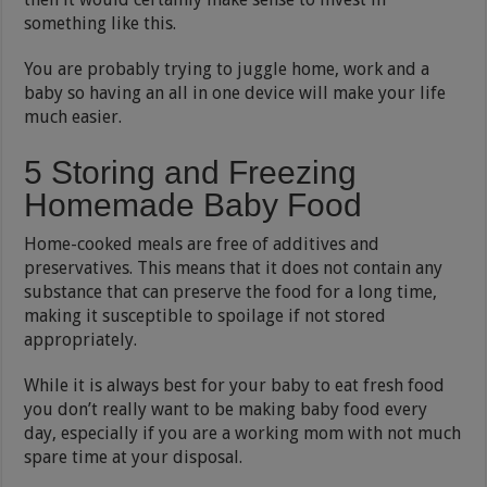
something like this.
You are probably trying to juggle home, work and a
baby so having an all in one device will make your life
much easier.
5 Storing and Freezing
Homemade Baby Food
Home-cooked meals are free of additives and
preservatives. This means that it does not contain any
substance that can preserve the food for a long time,
making it susceptible to spoilage if not stored
appropriately.
While it is always best for your baby to eat fresh food
you don’t really want to be making baby food every
day, especially if you are a working mom with not much
spare time at your disposal.