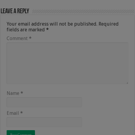
Leave a Reply
Your email address will not be published.
Required
fields are marked
*
Comment
*
Name
*
Email
*