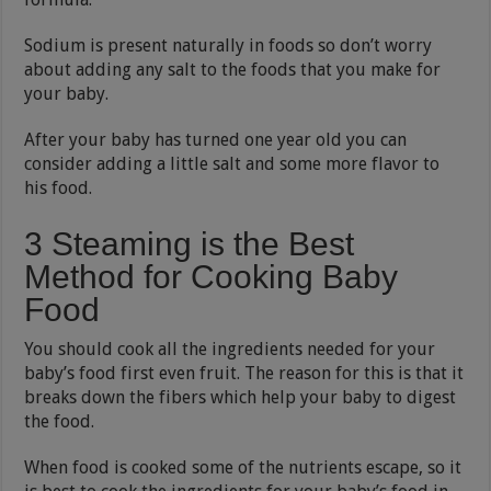
Sodium is present naturally in foods so don’t worry
about adding any salt to the foods that you make for
your baby.
After your baby has turned one year old you can
consider adding a little salt and some more flavor to
his food.
3 Steaming is the Best
Method for Cooking Baby
Food
You should cook all the ingredients needed for your
baby’s food first even fruit. The reason for this is that it
breaks down the fibers which help your baby to digest
the food.
When food is cooked some of the nutrients escape, so it