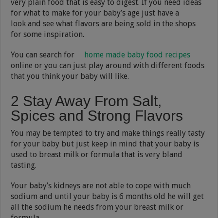
very plain food that is easy to digest. If you need ideas
for what to make for your baby’s age just have a
look and see what flavors are being sold in the shops
for some inspiration.
You can search for
home made baby food recipes
online or you can just play around with different foods
that you think your baby will like.
2 Stay Away From Salt,
Spices and Strong Flavors
You may be tempted to try and make things really tasty
for your baby but just keep in mind that your baby is
used to breast milk or formula that is very bland
tasting.
Your baby’s kidneys are not able to cope with much
sodium and until your baby is 6 months old he will get
all the sodium he needs from your breast milk or
formula.