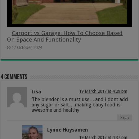
Carport vs Garage: How To Choose Based
On Space And Functionality
17 October 2024
4 comments
Lisa
19 March 2017 at 4:29 pm
The blender is a must use….and i dont add
any sugar or salt….making baby food is
awesome and healthy
Reply
Lynne Huysamen
19 March 2017 at 4:37 pm