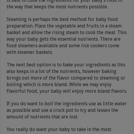
is best to cook the ingredients for your baby’s food in
the way that keeps the most nutrients possible.
Steaming is perhaps the best method for baby food
preparation. Place the vegetable and fruits in a steam
basket and allow the rising steam to cook the meal. This
way your baby gets the essential nutrients. There are
food steamers available and some rice cookers come
with steamer baskets.
The next best option is to bake your ingredients as this
also keeps in a lot of the nutrients, however baking
brings out more of the flavor compared to steaming or
boiling which is more bland. While we may enjoy
flavorful food, your baby will enjoy more bland flavors.
If you do want to boil the ingredients use as little water
as possible and use a crock pot to try and lessen the
amount of nutrients that are lost.
You really do want your baby to take in the most