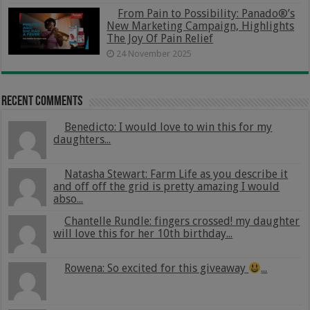
From Pain to Possibility: Panado®’s
New Marketing Campaign, Highlights
The Joy Of Pain Relief
24 November 2025
Recent Comments
Benedicto: I would love to win this for my
daughters...
Natasha Stewart: Farm Life as you describe it
and off off the grid is pretty amazing I would
abso...
Chantelle Rundle: fingers crossed! my daughter
will love this for her 10th birthday...
Rowena: So excited for this giveaway
...