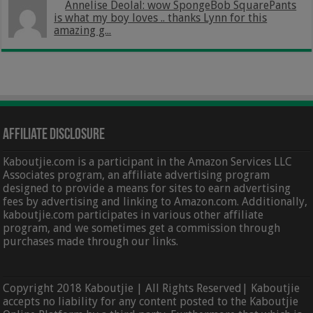
Annelise Deolal: wow SpongeBob SquarePants
is what my boy loves .. thanks Lynn for this
amazing g...
Affiliate Disclosure
Kaboutjie.com is a participant in the Amazon Services LLC
Associates program, an affiliate advertising program
designed to provide a means for sites to earn advertising
fees by advertising and linking to Amazon.com. Additionally,
kaboutjie.com participates in various other affiliate
program, and we sometimes get a commission through
purchases made through our links.
Copyright 2018 Kaboutjie | All Rights Reserved| Kaboutjie
accepts no liability for any content posted to the Kaboutjie