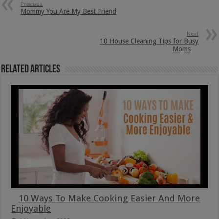
Previous
Mommy You Are My Best Friend
Next
10 House Cleaning Tips for Busy
Moms
Related Articles
10 Ways To Make Cooking Easier And More
Enjoyable