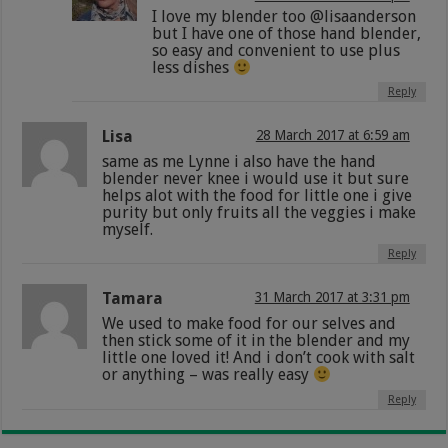
I love my blender too @lisaanderson
but I have one of those hand blender,
so easy and convenient to use plus
less dishes
Reply
Lisa
28 March 2017 at 6:59 am
same as me Lynne i also have the hand
blender never knee i would use it but sure
helps alot with the food for little one i give
purity but only fruits all the veggies i make
myself.
Reply
Tamara
31 March 2017 at 3:31 pm
We used to make food for our selves and
then stick some of it in the blender and my
little one loved it! And i don’t cook with salt
or anything – was really easy
Reply