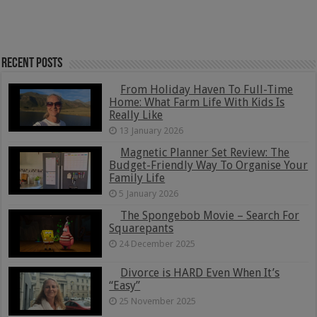
Recent Posts
From Holiday Haven To Full-Time
Home: What Farm Life With Kids Is
Really Like
13 January 2026
Magnetic Planner Set Review: The
Budget-Friendly Way To Organise Your
Family Life
5 January 2026
The Spongebob Movie – Search For
Squarepants
24 December 2025
Divorce is HARD Even When It’s
“Easy”
25 November 2025