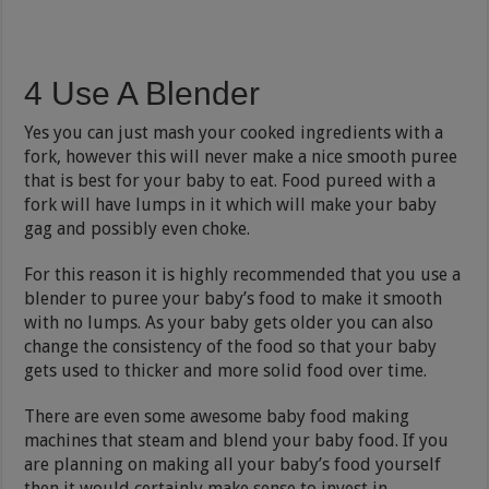
4 Use A Blender
Yes you can just mash your cooked ingredients with a
fork, however this will never make a nice smooth puree
that is best for your baby to eat. Food pureed with a
fork will have lumps in it which will make your baby
gag and possibly even choke.
For this reason it is highly recommended that you use a
blender to puree your baby’s food to make it smooth
with no lumps. As your baby gets older you can also
change the consistency of the food so that your baby
gets used to thicker and more solid food over time.
There are even some awesome baby food making
machines that steam and blend your baby food. If you
are planning on making all your baby’s food yourself
then it would certainly make sense to invest in