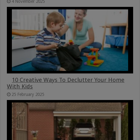
4 November 2025
10 Creative Ways To Declutter Your Home
With Kids
25 February 2025