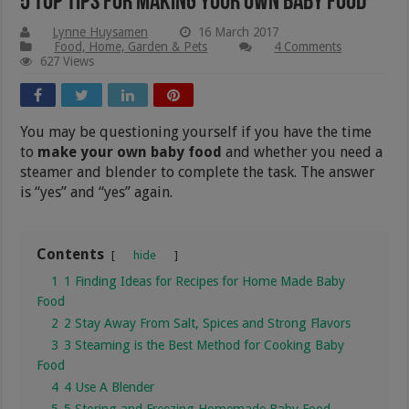
5 Top Tips for Making Your Own Baby Food
Lynne Huysamen
16 March 2017
Food, Home, Garden & Pets
4 Comments
627 Views
You may be questioning yourself if you have the time
to
make your own baby food
and whether you need a
steamer and blender to complete the task. The answer
is “yes” and “yes” again.
Contents
hide
1
1 Finding Ideas for Recipes for Home Made Baby
Food
2
2 Stay Away From Salt, Spices and Strong Flavors
3
3 Steaming is the Best Method for Cooking Baby
Food
4
4 Use A Blender
5
5 Storing and Freezing Homemade Baby Food