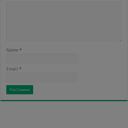
Name
*
Email
*