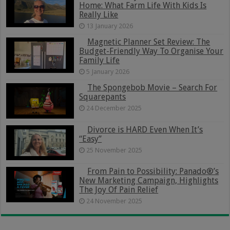
Home: What Farm Life With Kids Is
Really Like
13 January 2026
Magnetic Planner Set Review: The
Budget-Friendly Way To Organise Your
Family Life
5 January 2026
The Spongebob Movie – Search For
Squarepants
24 December 2025
Divorce is HARD Even When It’s
“Easy”
25 November 2025
From Pain to Possibility: Panado®’s
New Marketing Campaign, Highlights
The Joy Of Pain Relief
24 November 2025