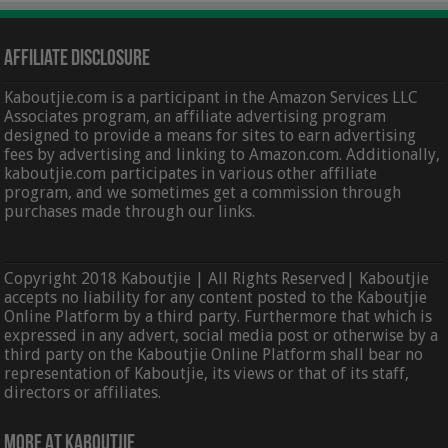
Affiliate Disclosure
Kaboutjie.com is a participant in the Amazon Services LLC
Associates program, an affiliate advertising program
designed to provide a means for sites to earn advertising
fees by advertising and linking to Amazon.com. Additionally,
kaboutjie.com participates in various other affiliate
program, and we sometimes get a commission through
purchases made through our links.
Copyright 2018 Kaboutjie | All Rights Reserved| Kaboutjie
accepts no liability for any content posted to the Kaboutjie
Online Platform by a third party. Furthermore that which is
expressed in any advert, social media post or otherwise by a
third party on the Kaboutjie Online Platform shall bear no
representation of Kaboutjie, its views or that of its staff,
directors or affiliates.
More At Kaboutjie