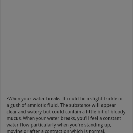
•When your water breaks. It could be a slight trickle or
a gush of amniotic fluid. The substance will appear
clear and watery but could contain a little bit of bloody
mucus. When your water breaks, you’ll feel a constant
water flow particularly when you’re standing up,
moving or after a contraction which is normal.