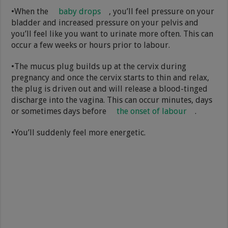
•When the
baby drops
, you’ll feel pressure on your
bladder and increased pressure on your pelvis and
you’ll feel like you want to urinate more often. This can
occur a few weeks or hours prior to labour.
•The mucus plug builds up at the cervix during
pregnancy and once the cervix starts to thin and relax,
the plug is driven out and will release a blood-tinged
discharge into the vagina. This can occur minutes, days
or sometimes days before
the onset of labour
.
•You’ll suddenly feel more energetic.