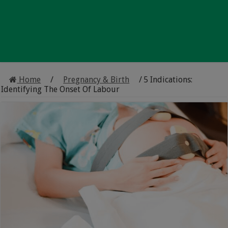
Home
/
Pregnancy & Birth
/
5 Indications:
Identifying The Onset Of Labour