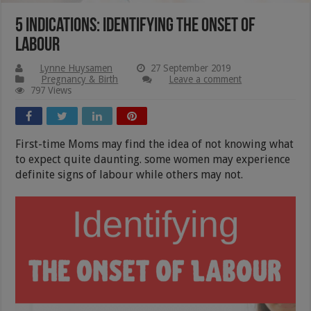
5 Indications: Identifying The Onset Of
Labour
Lynne Huysamen
27 September 2019
Pregnancy & Birth
Leave a comment
797 Views
First-time Moms may find the idea of not knowing what
to expect quite daunting. some women may experience
definite signs of labour while others may not.