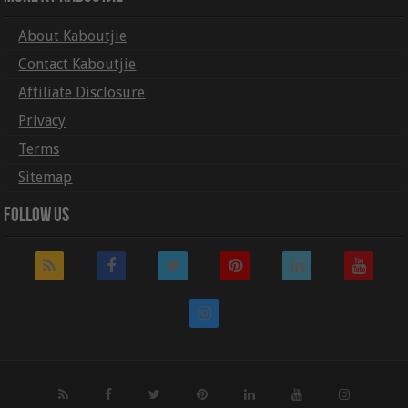
About Kaboutjie
Contact Kaboutjie
Affiliate Disclosure
Privacy
Terms
Sitemap
Follow Us