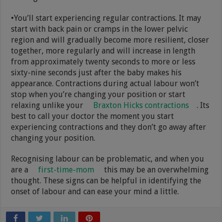
•You’ll start experiencing regular contractions. It may
start with back pain or cramps in the lower pelvic
region and will gradually become more resilient, closer
together, more regularly and will increase in length
from approximately twenty seconds to more or less
sixty-nine seconds just after the baby makes his
appearance. Contractions during actual labour won’t
stop when you’re changing your position or start
relaxing unlike your
Braxton Hicks contractions
. Its
best to call your doctor the moment you start
experiencing contractions and they don’t go away after
changing your position.
Recognising labour can be problematic, and when you
are a
first-time-mom
this may be an overwhelming
thought. These signs can be helpful in identifying the
onset of labour and can ease your mind a little.