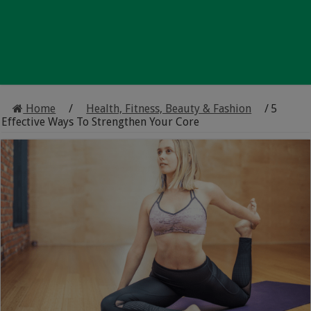
Home
/
Health, Fitness, Beauty & Fashion
/
5
Effective Ways To Strengthen Your Core