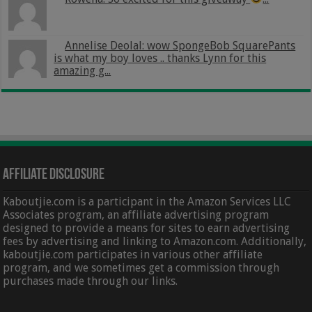
Annelise Deolal: wow SpongeBob SquarePants
is what my boy loves .. thanks Lynn for this
amazing g...
Affiliate Disclosure
Kaboutjie.com is a participant in the Amazon Services LLC
Associates program, an affiliate advertising program
designed to provide a means for sites to earn advertising
fees by advertising and linking to Amazon.com. Additionally,
kaboutjie.com participates in various other affiliate
program, and we sometimes get a commission through
purchases made through our links.