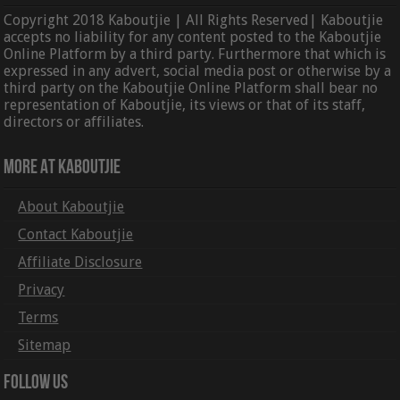
Copyright 2018 Kaboutjie | All Rights Reserved| Kaboutjie
accepts no liability for any content posted to the Kaboutjie
Online Platform by a third party. Furthermore that which is
expressed in any advert, social media post or otherwise by a
third party on the Kaboutjie Online Platform shall bear no
representation of Kaboutjie, its views or that of its staff,
directors or affiliates.
More At Kaboutjie
About Kaboutjie
Contact Kaboutjie
Affiliate Disclosure
Privacy
Terms
Sitemap
Follow Us