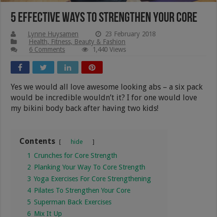
5 Effective Ways To Strengthen Your Core
Lynne Huysamen
23 February 2018
Health, Fitness, Beauty & Fashion
6 Comments
1,440 Views
Yes we would all love awesome looking abs – a six pack
would be incredible wouldn’t it? I for one would love
my bikini body back after having two kids!
Contents
hide
1
Crunches for Core Strength
2
Planking Your Way To Core Strength
3
Yoga Exercises For Core Strengthening
4
Pilates To Strengthen Your Core
5
Superman Back Exercises
6
Mix It Up