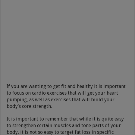
If you are wanting to get fit and healthy it is important
to focus on cardio exercises that will get your heart
pumping, as well as exercises that will build your
body’s core strength.
It is important to remember that while it is quite easy
to strengthen certain muscles and tone parts of your
body, it is not so easy to target fat loss in specific