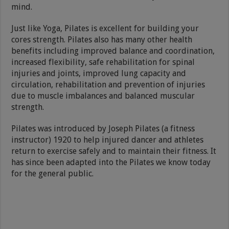
mind.
Just like Yoga, Pilates is excellent for building your
cores strength. Pilates also has many other health
benefits including improved balance and coordination,
increased flexibility, safe rehabilitation for spinal
injuries and joints, improved lung capacity and
circulation, rehabilitation and prevention of injuries
due to muscle imbalances and balanced muscular
strength.
Pilates was introduced by Joseph Pilates (a fitness
instructor) 1920 to help injured dancer and athletes
return to exercise safely and to maintain their fitness. It
has since been adapted into the Pilates we know today
for the general public.