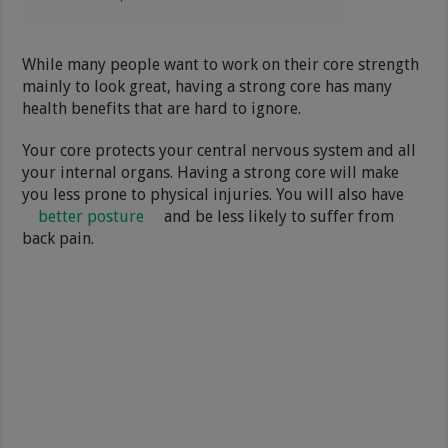
While many people want to work on their core strength
mainly to look great, having a strong core has many
health benefits that are hard to ignore.
Your core protects your central nervous system and all
your internal organs. Having a strong core will make
you less prone to physical injuries. You will also have
better posture
and be less likely to suffer from
back pain.