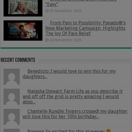
“Easy”
25 November 2025
From Pain to Possibility: Panado®’s
New Marketing Campaign, Highlights
The Joy Of Pain Relief
24 November 2025
Recent Comments
Benedicto: I would love to win this for my
daughters...
Natasha Stewart: Farm Life as you describe it
and off off the grid is pretty amazing I would
abso...
Chantelle Rundle: fingers crossed! my daughter
will love this for her 10th birthday...
Rowena: So excited for this giveaway
...