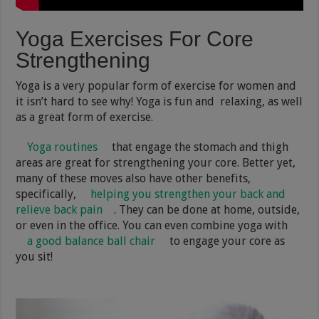
Yoga Exercises For Core
Strengthening
Yoga is a very popular form of exercise for women and
it isn’t hard to see why! Yoga is fun and relaxing, as well
as a great form of exercise.
Yoga routines
that engage the stomach and thigh
areas are great for strengthening your core. Better yet,
many of these moves also have other benefits,
specifically,
helping you strengthen your back and
relieve back pain
. They can be done at home, outside,
or even in the office. You can even combine yoga with
a good balance ball chair
to engage your core as
you sit!