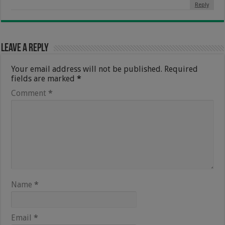
Reply
Leave a Reply
Your email address will not be published.
Required
fields are marked
*
Comment
*
Name
*
Email
*