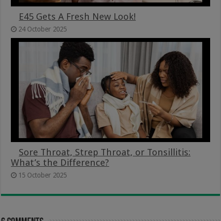
E45 Gets A Fresh New Look!
24 October 2025
Sore Throat, Strep Throat, or Tonsillitis:
What’s the Difference?
15 October 2025