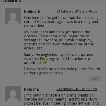
6 comments
Kobievrb
23 February 2018 at 3:49 pm
One tends to forget how important a strong
core is! A few years ago I was in a really bad
car accident.
My head, neck and back got hurt in the
process. The doctor encouraged me to
strengthen my core, as it would help my
posture and can even relieve some of the
aches I get.
Sadly I’ve neglected my exercise routine,
now that I’m pregnant all the aches are
amplified.
I know there’s pregnancy safe pilates! Should
perhaps give that a try.
Reply
Ronitha
23 February 2018 at 3:57 pm
I maintain a schedule on doing planks on
routine daily and maintained my abs 100%.
I don’t believe in dieting rather eat well and