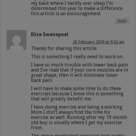
my back where I hardly ever sleep I’m
determined this year to make a difference
this article is an encouragement
Reply
Elize Swanepoel
26 February 2018 at 9:02 am
Thanks for sharing this article.
This is something I really need to work on.
I have so much trouble with lower back pain
and I’ve read that if your core muscles are in
great shape, then it will eliminate lower
back pain.
I will have to make some time to do these
exercises because I know this is something
that will greatly benefit me.
I have doing exercise and being a working
Mom I don’t always find the time for
exercise as well. Running after my 19 month
old boy is usually where I get my exercise
from.
The above mentioned exercises look pretty