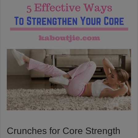
Crunches for Core Strength