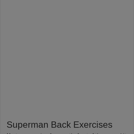
Superman Back Exercises