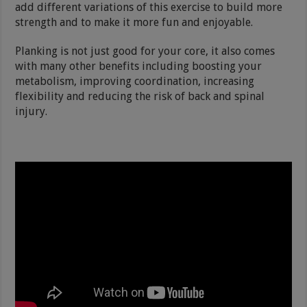
add different variations of this exercise to build more
strength and to make it more fun and enjoyable.
Planking is not just good for your core, it also comes
with many other benefits including boosting your
metabolism, improving coordination, increasing
flexibility and reducing the risk of back and spinal
injury.