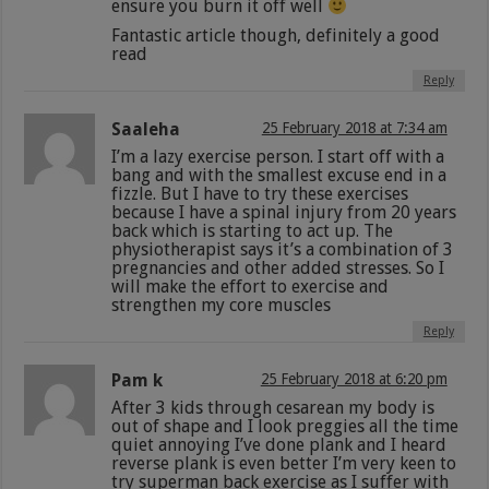
ensure you burn it off well
Fantastic article though, definitely a good
read
Reply
Saaleha
25 February 2018 at 7:34 am
I’m a lazy exercise person. I start off with a
bang and with the smallest excuse end in a
fizzle. But I have to try these exercises
because I have a spinal injury from 20 years
back which is starting to act up. The
physiotherapist says it’s a combination of 3
pregnancies and other added stresses. So I
will make the effort to exercise and
strengthen my core muscles
Reply
Pam k
25 February 2018 at 6:20 pm
After 3 kids through cesarean my body is
out of shape and I look preggies all the time
quiet annoying I’ve done plank and I heard
reverse plank is even better I’m very keen to
try superman back exercise as I suffer with