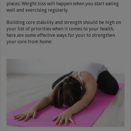
places. Weight loss will happen when you start eating
well and exercising regularly.
Building core stability and strength should be high on
your list of priorities when it comes to your health,
here are some effective ways for your to strengthen
your core from home: