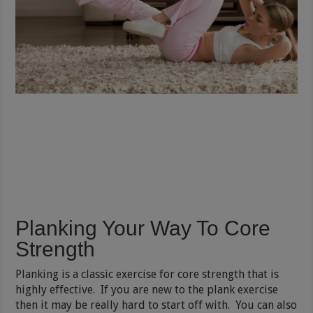
Planking Your Way To Core
Strength
Planking is a classic exercise for core strength that is
highly effective. If you are new to the plank exercise
then it may be really hard to start off with. You can also