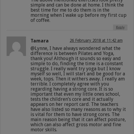
simple and can be done at home. I think the
best time for me to do them is in the
morning when I wake up before my first cup
of coffee.
Reply
Tamara
26 February 2018 at 11:42 am
@Lynne, I have always wondered what the
difference is between Pilates and Yoga,
thank you! Although it sounds so easy and
simple to do, finding the time is a constant
struggle. I really want try yoga but I know
myself so well, I will start and be good for a
week, tops. Then it withers away. I really am
terrible. I completely agree with you
regarding having a strong core. It is so
important that even my little ones school,
tests the children’s core and it actually
appears on her report card. The teachers
have also listed so many reasons as to why it
is vital for them to have strong cores. The
main reason being that it can affect posture,
which can also affect gross motor and fine
motor skills.