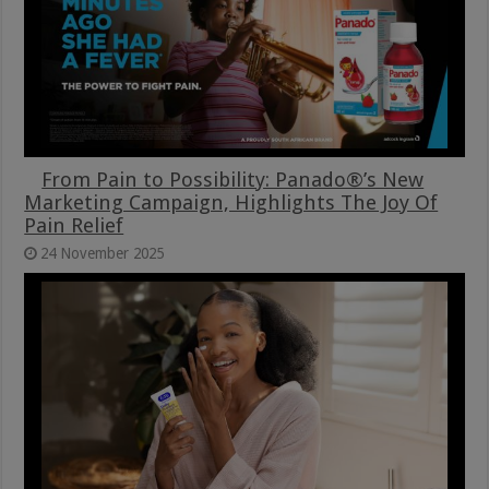
From Pain to Possibility: Panado®’s New
Marketing Campaign, Highlights The Joy Of
Pain Relief
24 November 2025