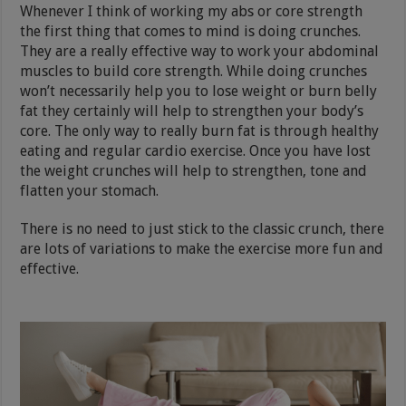
Whenever I think of working my abs or core strength
the first thing that comes to mind is doing crunches.
They are a really effective way to work your abdominal
muscles to build core strength. While doing crunches
won’t necessarily help you to lose weight or burn belly
fat they certainly will help to strengthen your body’s
core. The only way to really burn fat is through healthy
eating and regular cardio exercise. Once you have lost
the weight crunches will help to strengthen, tone and
flatten your stomach.
There is no need to just stick to the classic crunch, there
are lots of variations to make the exercise more fun and
effective.