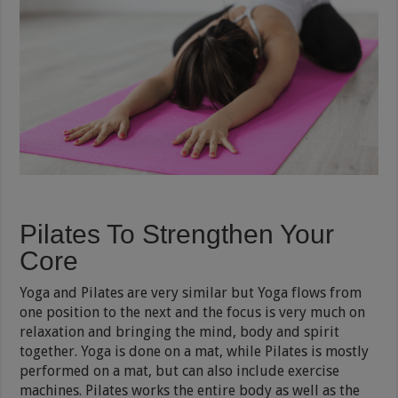
Pilates To Strengthen Your
Core
Yoga and Pilates are very similar but Yoga flows from
one position to the next and the focus is very much on
relaxation and bringing the mind, body and spirit
together. Yoga is done on a mat, while Pilates is mostly
performed on a mat, but can also include exercise
machines. Pilates works the entire body as well as the