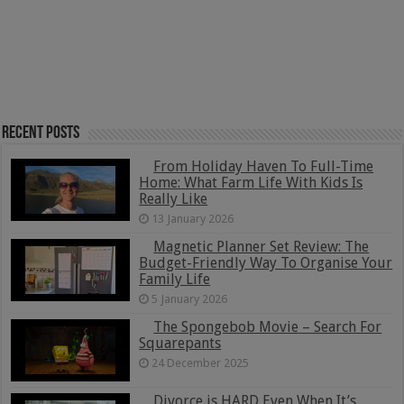
Recent Posts
From Holiday Haven To Full-Time
Home: What Farm Life With Kids Is
Really Like
13 January 2026
Magnetic Planner Set Review: The
Budget-Friendly Way To Organise Your
Family Life
5 January 2026
The Spongebob Movie – Search For
Squarepants
24 December 2025
Divorce is HARD Even When It’s