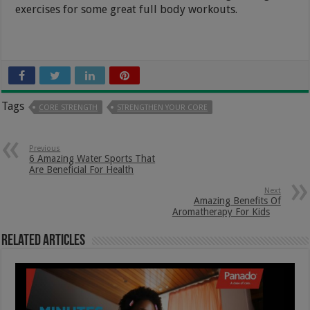
exercises for some great full body workouts.
Tags
CORE STRENGTH
STRENGTHEN YOUR CORE
Previous
6 Amazing Water Sports That
Are Beneficial For Health
Next
Amazing Benefits Of
Aromatherapy For Kids
Related Articles