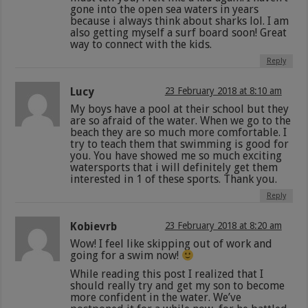
gone into the open sea waters in years
because i always think about sharks lol. I am
also getting myself a surf board soon! Great
way to connect with the kids.
Reply
Lucy
23 February 2018 at 8:10 am
My boys have a pool at their school but they
are so afraid of the water. When we go to the
beach they are so much more comfortable. I
try to teach them that swimming is good for
you. You have showed me so much exciting
watersports that i will definitely get them
interested in 1 of these sports. Thank you.
Reply
Kobievrb
23 February 2018 at 8:20 am
Wow! I feel like skipping out of work and
going for a swim now!
While reading this post I realized that I
should really try and get my son to become
more confident in the water. We’ve