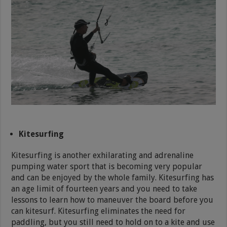
Kitesurfing
Kitesurfing is another exhilarating and adrenaline
pumping water sport that is becoming very popular
and can be enjoyed by the whole family. Kitesurfing has
an age limit of fourteen years and you need to take
lessons to learn how to maneuver the board before you
can kitesurf. Kitesurfing eliminates the need for
paddling, but you still need to hold on to a kite and use