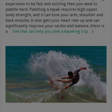
experience to be fast and exciting then you need to
paddle hard. Paddling a kayak requires high upper
body strength, and it can tone your arm, shoulder and
back muscles. It also gets your heart rate up and can
significantly improve your cardio and balance. (Here is
a
link that can help you plan a kayaking trip
)