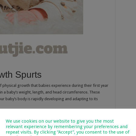
wth Spurts
 physical growth that babies experience during their first year
in a baby’s weight, length, and head circumference. These
our baby’s body is rapidly developing and adapting to its
in a baby’s feeding, sleep patterns, and behaviour. While
We use cookies on our website to give you the most
h spurts at slightly different ages, there are common periods
relevant experience by remembering your preferences and
repeat visits. By clicking “Accept”, you consent to the use of