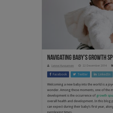
Navigating Baby’s Growth Sp
Lynne Huysamen
22 December 2014
Facebook
Twitter
LinkedIn
Welcoming a new baby into the world is a jo
wonder. Among these moments, one of the mo
development is the occurrence of
growth spu
overall health and development. In this blog
can expect during their baby’s first year, alo
perplexing times.