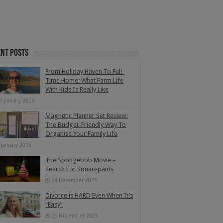
nt Posts
From Holiday Haven To Full-
Time Home: What Farm Life
With Kids Is Really Like
3 January 2026
Magnetic Planner Set Review:
The Budget-Friendly Way To
Organise Your Family Life
 January 2026
The Spongebob Movie –
Search For Squarepants
24 December 2025
Divorce is HARD Even When It’s
“Easy”
25 November 2025