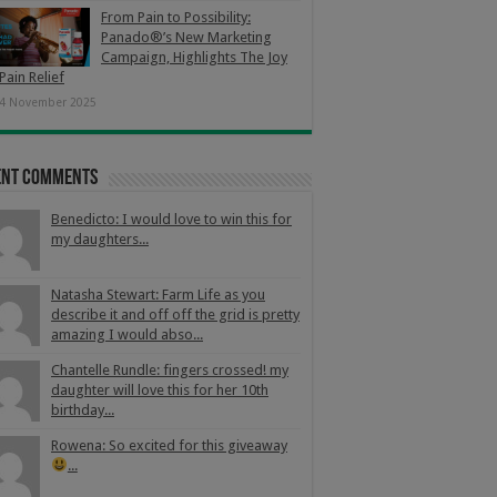
From Pain to Possibility:
Panado®’s New Marketing
Campaign, Highlights The Joy
Pain Relief
4 November 2025
ent Comments
Benedicto: I would love to win this for
my daughters...
Natasha Stewart: Farm Life as you
describe it and off off the grid is pretty
amazing I would abso...
Chantelle Rundle: fingers crossed! my
daughter will love this for her 10th
birthday...
Rowena: So excited for this giveaway
...