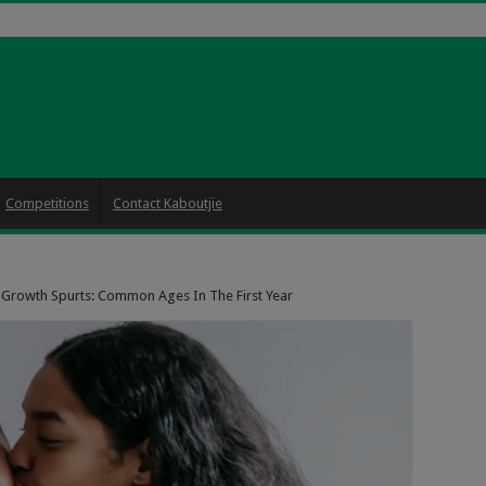
Competitions
Contact Kaboutjie
 Growth Spurts: Common Ages In The First Year