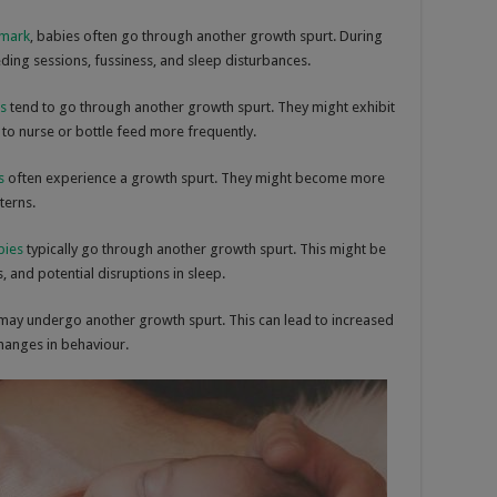
 mark
, babies often go through another growth spurt. During
eding sessions, fussiness, and sleep disturbances.
s
tend to go through another growth spurt. They might exhibit
 to nurse or bottle feed more frequently.
s
often experience a growth spurt. They might become more
terns.
bies
typically go through another growth spurt. This might be
 and potential disruptions in sleep.
may undergo another growth spurt. This can lead to increased
hanges in behaviour.