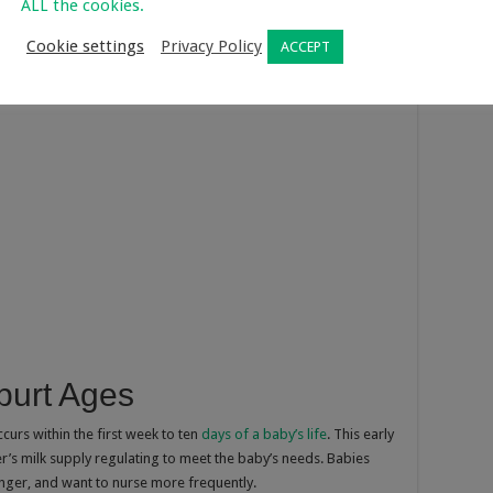
ALL the cookies.
Cookie settings
Privacy Policy
ACCEPT
urt Ages
ccurs within the first week to ten
days of a baby’s life
. This early
r’s milk supply regulating to meet the baby’s needs. Babies
ger, and want to nurse more frequently.