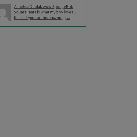
Annelise Deolal: wow SpongeBob
SquarePants is what my boy loves ..
thanks Lynn for this amazing g...