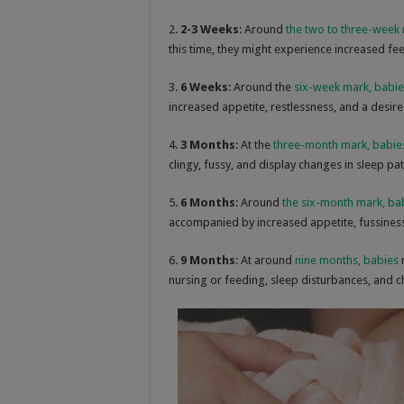
2.
2-3 Weeks
: Around
the two to three-week
this time, they might experience increased fe
3.
6 Weeks
: Around the
six-week mark, babie
increased appetite, restlessness, and a desire
4.
3 Months
: At the
three-month mark, babie
clingy, fussy, and display changes in sleep pat
5.
6 Months
: Around
the six-month mark, ba
accompanied by increased appetite, fussiness,
6.
9 Months
: At around
nine months, babies
nursing or feeding, sleep disturbances, and c