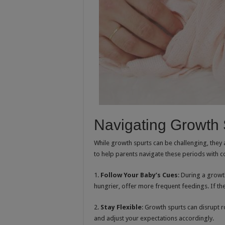
Navigating Growth 
While growth spurts can be challenging, they 
to help parents navigate these periods with c
1.
Follow Your Baby’s Cues
: During a growt
hungrier, offer more frequent feedings. If the
2.
Stay Flexible
: Growth spurts can disrupt 
and adjust your expectations accordingly.