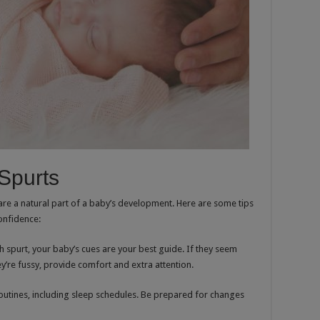
Spurts
are a natural part of a baby’s development. Here are some tips
onfidence:
h spurt, your baby’s cues are your best guide. If they seem
y’re fussy, provide comfort and extra attention.
routines, including sleep schedules. Be prepared for changes