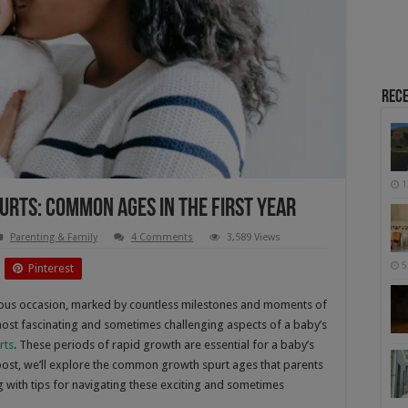
Rece
1
urts: Common Ages In The First Year
Parenting & Family
4 Comments
3,589 Views
5
Pinterest
yous occasion, marked by countless milestones and moments of
st fascinating and sometimes challenging aspects of a baby’s
rts
. These periods of rapid growth are essential for a baby’s
 post, we’ll explore the common growth spurt ages that parents
ng with tips for navigating these exciting and sometimes