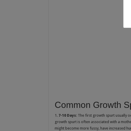
Common Growth Sp
1.
7-10 Days
: The first growth spurt usually o
growth spurt is often associated with a mothe
might become more fussy, have increased hun