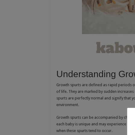
Understanding Gro
Growth spurts are defined as rapid periods of
of life. They are marked by sudden increases 
spurts are perfectly normal and signify that y
environment.
Growth spurts can be accompanied by changes 
each baby is unique and may experience growt
when these spurts tend to occur.