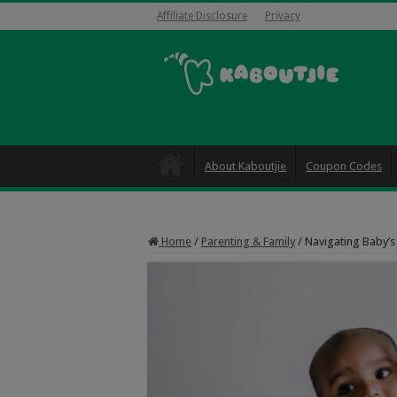
Affiliate Disclosure
Privacy
About Kaboutjie
Coupon Codes
Home
/
Parenting & Family
/
Navigating Baby’s