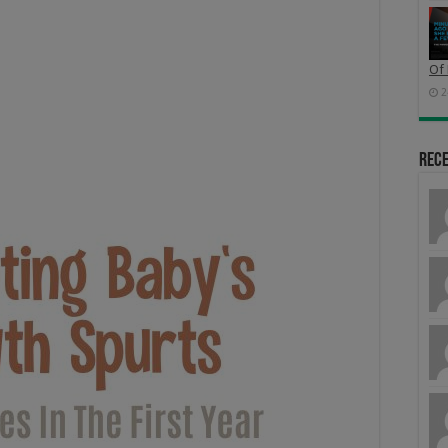
Of 
2
Rec