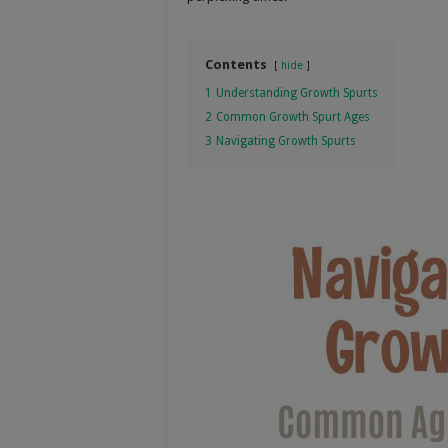
Contents
hide
1
Understanding Growth Spurts
2
Common Growth Spurt Ages
3
Navigating Growth Spurts