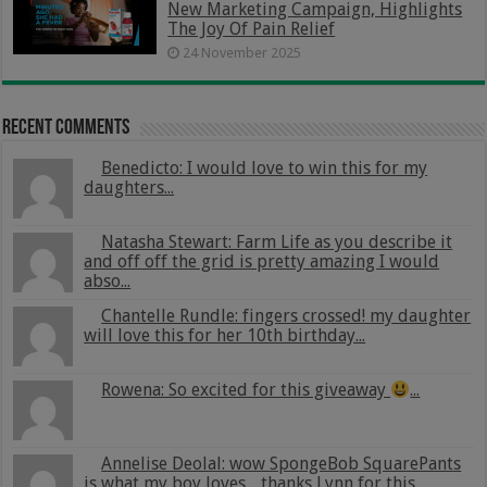
New Marketing Campaign, Highlights
The Joy Of Pain Relief
24 November 2025
Recent Comments
Benedicto: I would love to win this for my
daughters...
Natasha Stewart: Farm Life as you describe it
and off off the grid is pretty amazing I would
abso...
Chantelle Rundle: fingers crossed! my daughter
will love this for her 10th birthday...
Rowena: So excited for this giveaway
...
Annelise Deolal: wow SpongeBob SquarePants
is what my boy loves .. thanks Lynn for this