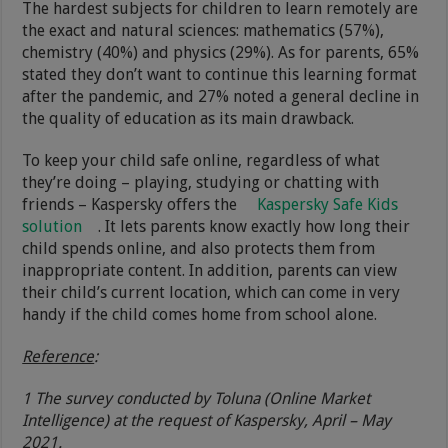
The hardest subjects for children to learn remotely are
the exact and natural sciences: mathematics (57%),
chemistry (40%) and physics (29%). As for parents, 65%
stated they don’t want to continue this learning format
after the pandemic, and 27% noted a general decline in
the quality of education as its main drawback.
To keep your child safe online, regardless of what
they’re doing – playing, studying or chatting with
friends – Kaspersky offers the
Kaspersky Safe Kids
solution
. It lets parents know exactly how long their
child spends online, and also protects them from
inappropriate content. In addition, parents can view
their child’s current location, which can come in very
handy if the child comes home from school alone.
Reference
:
1 The survey conducted by Toluna (Online Market
Intelligence) at the request of Kaspersky, April – May
2021.