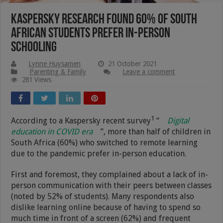
Kaspersky Research Found 60% Of South
African Students Prefer In-person
Schooling
Lynne Huysamen
21 October 2021
Parenting & Family
Leave a comment
281 Views
1
According to a Kaspersky recent survey
“
Digital
education in COVID era
”, more than half of children in
South Africa (60%) who switched to remote learning
due to the pandemic prefer in-person education.
First and foremost, they complained about a lack of in-
person communication with their peers between classes
(noted by 52% of students). Many respondents also
dislike learning online because of having to spend so
much time in front of a screen (62%) and frequent