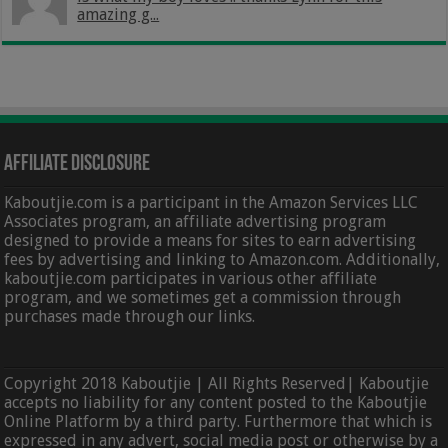
amazing g...
Affiliate Disclosure
Kaboutjie.com is a participant in the Amazon Services LLC
Associates program, an affiliate advertising program
designed to provide a means for sites to earn advertising
fees by advertising and linking to Amazon.com. Additionally,
kaboutjie.com participates in various other affiliate
program, and we sometimes get a commission through
purchases made through our links.
Copyright 2018 Kaboutjie | All Rights Reserved| Kaboutjie
accepts no liability for any content posted to the Kaboutjie
Online Platform by a third party. Furthermore that which is
expressed in any advert, social media post or otherwise by a