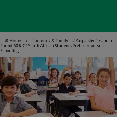
Home
/
Parenting & Family
/
Kaspersky Research
Found 60% Of South African Students Prefer In-person
Schooling