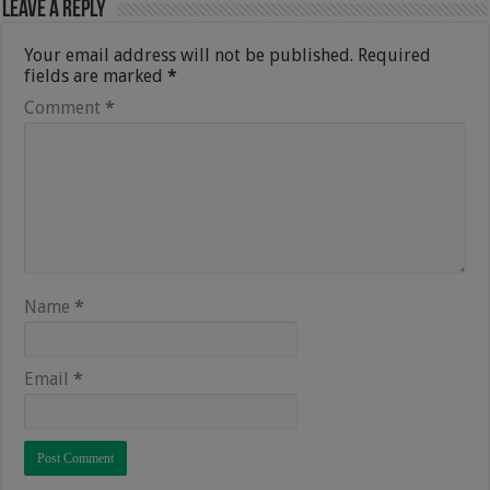
Leave a Reply
Your email address will not be published.
Required
fields are marked
*
Comment
*
Name
*
Email
*