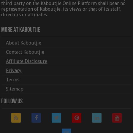
third party on the Kaboutjie Online Platform shall bear no
representation of Kaboutjie, its views or that of its staff,
directors or affiliates.
More At Kaboutjie
About Kaboutjie
Contact Kaboutjie
Affiliate Disclosure
Privacy
Terms
Sitemap
Follow Us