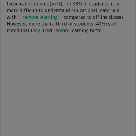
technical problems (57%). For 33% of students, it is
more difficult to understand educational materials
with
remote learning
compared to offline classes.
However, more than a third of students (40%) still
noted that they liked remote learning better.