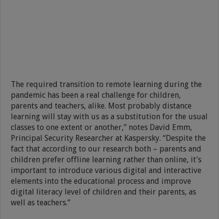
The required transition to remote learning during the
pandemic has been a real challenge for children,
parents and teachers, alike. Most probably distance
learning will stay with us as a substitution for the usual
classes to one extent or another,” notes David Emm,
Principal Security Researcher at Kaspersky. “Despite the
fact that according to our research both – parents and
children prefer offline learning rather than online, it’s
important to introduce various digital and interactive
elements into the educational process and improve
digital literacy level of children and their parents, as
well as teachers.”