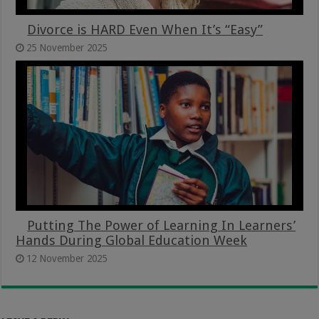
Divorce is HARD Even When It’s “Easy”
25 November 2025
Putting The Power of Learning In Learners’
Hands During Global Education Week
12 November 2025