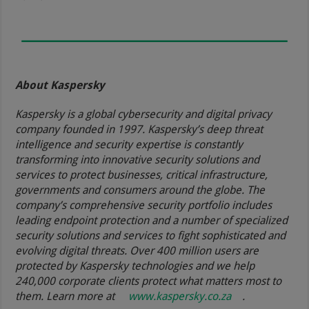
About Kaspersky
Kaspersky is a global cybersecurity and digital privacy
company founded in 1997. Kaspersky’s deep threat
intelligence and security expertise is constantly
transforming into innovative security solutions and
services to protect businesses, critical infrastructure,
governments and consumers around the globe. The
company’s comprehensive security portfolio includes
leading endpoint protection and a number of specialized
security solutions and services to fight sophisticated and
evolving digital threats. Over 400 million users are
protected by Kaspersky technologies and we help
240,000 corporate clients protect what matters most to
them. Learn more at
www.kaspersky.co.za
.