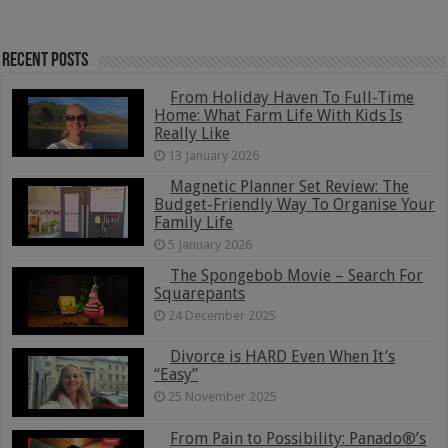
Recent Posts
From Holiday Haven To Full-Time
Home: What Farm Life With Kids Is
Really Like
13 January 2026
Magnetic Planner Set Review: The
Budget-Friendly Way To Organise Your
Family Life
5 January 2026
The Spongebob Movie – Search For
Squarepants
24 December 2025
Divorce is HARD Even When It’s
“Easy”
25 November 2025
From Pain to Possibility: Panado®’s