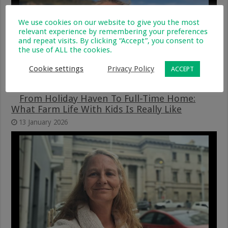
We use cookies on our website to give you the most
relevant experience by remembering your preferences
and repeat visits. By clicking “Accept”, you consent to
the use of ALL the cookies.
Cookie settings
Privacy Policy
ACCEPT
From Holiday Haven To Full-Time Home:
What Farm Life With Kids Is Really Like
13 January 2026