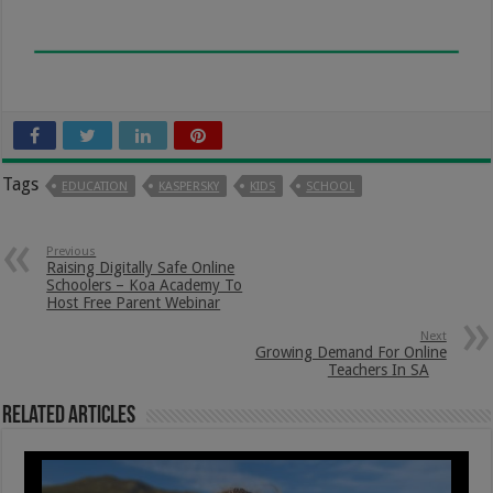
Tags
EDUCATION
KASPERSKY
KIDS
SCHOOL
Previous
Raising Digitally Safe Online
Schoolers – Koa Academy To
Host Free Parent Webinar
Next
Growing Demand For Online
Teachers In SA
Related Articles