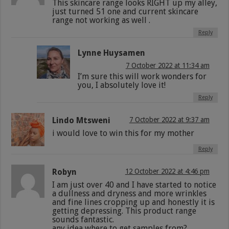
This skincare range looks RIGHT up my alley,
just turned 51 one and current skincare
range not working as well .
Reply
Lynne Huysamen
7 October 2022 at 11:34 am
I’m sure this will work wonders for
you, I absolutely love it!
Reply
Lindo Mtsweni
7 October 2022 at 9:37 am
i would love to win this for my mother
Reply
Robyn
12 October 2022 at 4:46 pm
I am just over 40 and I have started to notice
a dullness and dryness and more wrinkles
and fine lines cropping up and honestly it is
getting depressing. This product range
sounds fantastic.
any idea where to get samples from?