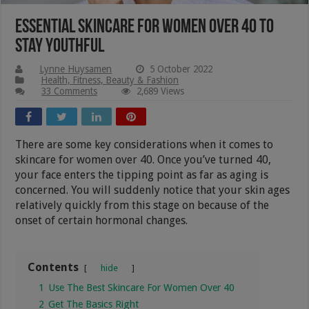
Essential Skincare For Women Over 40 To
Stay Youthful
Lynne Huysamen
5 October 2022
Health, Fitness, Beauty & Fashion
33 Comments
2,689 Views
There are some key considerations when it comes to
skincare for women over 40. Once you’ve turned 40,
your face enters the tipping point as far as aging is
concerned. You will suddenly notice that your skin ages
relatively quickly from this stage on because of the
onset of certain hormonal changes.
Contents
hide
1
Use The Best Skincare For Women Over 40
2
Get The Basics Right