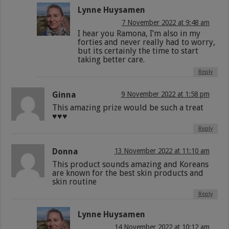
Lynne Huysamen
7 November 2022 at 9:48 am
I hear you Ramona, I’m also in my
forties and never really had to worry,
but its certainly the time to start
taking better care.
Reply
Ginna
9 November 2022 at 1:58 pm
This amazing prize would be such a treat
♥️♥️♥️
Reply
Donna
13 November 2022 at 11:10 am
This product sounds amazing and Koreans
are known for the best skin products and
skin routine
Reply
Lynne Huysamen
14 November 2022 at 10:12 am