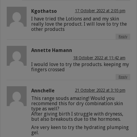
Kgothatso
17 October 2022 at 2:05 pm
I have tried the Lotions and and my skin
really love the product. I will love to try the
other products
Reply
Annette Hamann
18 October 2022 at 11:42 am
I would love to try the products. keeping my
fingers crossed
Reply
Annchelle
21 October 2022 at 3:10 pm
This range souds amazing! Would you
recommend this for dry combination skin
type as well?
After giving birth I struggle with dryness,
but also breakouts due to the hormones.
Are very keen to try the hydrating plumping
gel.