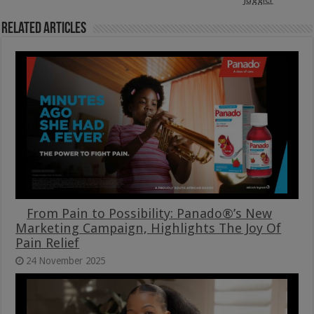
Related Articles
From Pain to Possibility: Panado®’s New
Marketing Campaign, Highlights The Joy Of
Pain Relief
24 November 2025