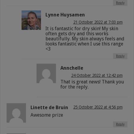
Reply
Lynne Huysamen
21 October 2022 at 7:03 pm
It is fantastic for dry skin! My skin
often gets dry and this works
beautifully. My skin always feels and
looks fantastic when I use this range
<3
Reply
Annchelle
24 October 2022 at 12:42 pm
That is great news! Thank you
for the reply.
Linette de Bruin
25 October 2022 at 4:56 pm
Awesome prize
Reply