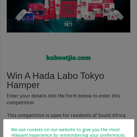
Win A Hada Labo Tokyo
Hamper
Enter your details into the form below to enter this
competition.
This competition is open for residents of South Africa
and
Terms and Conditions
apply.
We use cookies on our website to give you the most
The winner will be announced on
our competitions
relevant experience by remembering your preferences