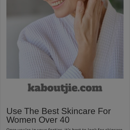
Use The Best Skincare For
Women Over 40