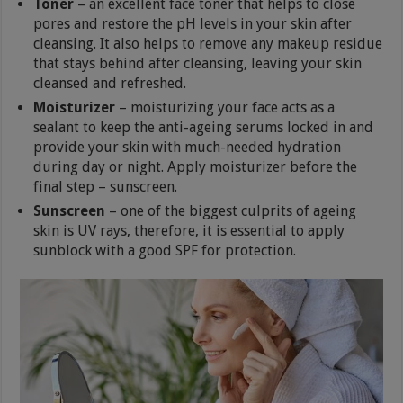
Toner
– an excellent face toner that helps to close
pores and restore the pH levels in your skin after
cleansing. It also helps to remove any makeup residue
that stays behind after cleansing, leaving your skin
cleansed and refreshed.
Moisturizer
– moisturizing your face acts as a
sealant to keep the anti-ageing serums locked in and
provide your skin with much-needed hydration
during day or night. Apply moisturizer before the
final step – sunscreen.
Sunscreen
– one of the biggest culprits of ageing
skin is UV rays, therefore, it is essential to apply
sunblock with a good SPF for protection.