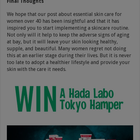
Final Thoughts
We hope that our post about essential skin care for
women over 40 has been insightful and that it has
inspired you to start implementing a skincare routine.
Not only will it help to keep the adverse signs of aging
at bay, but it will leave your skin looking healthy,
supple, and beautiful. Many women regret not doing
this at an earlier stage during their lives. But it is never
too late to adopt a healthier lifestyle and provide your
skin with the care it needs.