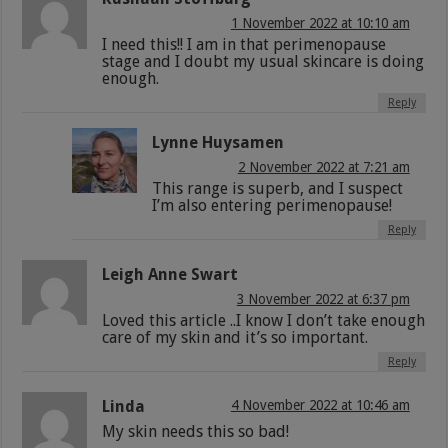
1 November 2022 at 10:10 am
I need this!! I am in that perimenopause
stage and I doubt my usual skincare is doing
enough.
Reply
Lynne Huysamen
2 November 2022 at 7:21 am
This range is superb, and I suspect
I’m also entering perimenopause!
Reply
Leigh Anne Swart
3 November 2022 at 6:37 pm
Loved this article ..I know I don’t take enough
care of my skin and it’s so important.
Reply
Linda
4 November 2022 at 10:46 am
My skin needs this so bad!