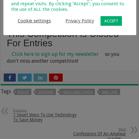
and repeat visits. By clicking “Accept”, you consent to
page
- this competition is open from:
the use of ALL the cookies.
05 October – 13 November 2022
Cookie settings
Privacy Policy
ACCEPT
This Competition Is Closed
For Entries
Click here to sign up for my newsletter
so you
don't miss another competition!
Tags
BEAUTY
GIVEAWAY
HADA LABO TOKYO
SKIN CARE
Previous
7 Smart Ways To Use Technology
To Save Money
Next
Confessions Of An Amateur
Juggler