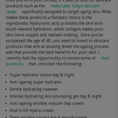
Once you’re in your forties, it’s best to look for skincare
products such as the
Hada Labo Tokyo skincare
range
specifically designed to target aging skin. What
makes these products a fantastic choice is the
ingredients. Hyaluronic acid provides the skin with
much-needed hydration, while collagen makes your
skin more supple and radiant-looking. Once you’ve
surpassed the age of 40, you need to invest in skincare
products that aim at slowing down the ageing process
and that provide the best benefits for your skin. I
recently had the opportunity to review some of
their
products
that, included the following:
Super hydrator lotion day & night
Anti-ageing super hydrator
Gentle hydrating cleanser
Intense hydrating skin plumping gel day & night
Anti-ageing wrinkle reducer day cream
Oral V-lift hydro cream
Deep wrinkle correct eye & mouth cream