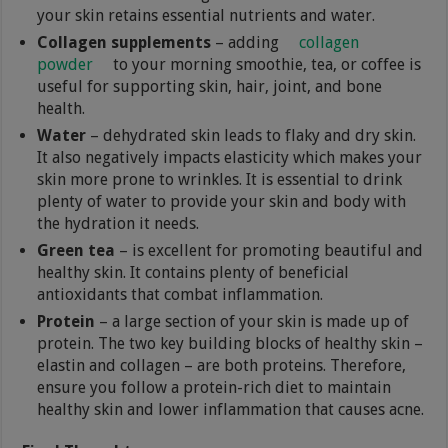
your skin retains essential nutrients and water.
Collagen supplements
– adding
collagen
powder
to your morning smoothie, tea, or coffee is
useful for supporting skin, hair, joint, and bone
health.
Water
– dehydrated skin leads to flaky and dry skin.
It also negatively impacts elasticity which makes your
skin more prone to wrinkles. It is essential to drink
plenty of water to provide your skin and body with
the hydration it needs.
Green tea
– is excellent for promoting beautiful and
healthy skin. It contains plenty of beneficial
antioxidants that combat inflammation.
Protein
– a large section of your skin is made up of
protein. The two key building blocks of healthy skin –
elastin and collagen – are both proteins. Therefore,
ensure you follow a protein-rich diet to maintain
healthy skin and lower inflammation that causes acne.