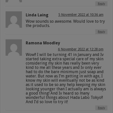
Reply
Linda Laing
5 November 2022 at 10:36 am
Wow sounds so awesome. Would love to try
the products.
Reply
Ramona Moodley
6 November 2022 at 12:28 pm
Wow!! I will be turning 41 in January and Iv
started taking extra special care of my skin
considering my skin has really been very
kind to me all these years and Iv only ever
had to do the bare minimum just soap and
water. But now as I’m getting in with age, I
know my skin will eventually not be as kind
as it used to be so any help keeping my skin
looking younger than I actually am is always
a good thing! And Iv heard so many
wonderful things about Hada Labo Tokyo!!
And I’d so love to try it!
Reply