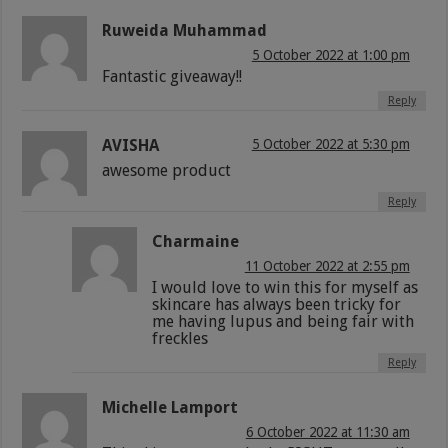
Ruweida Muhammad
5 October 2022 at 1:00 pm
Fantastic giveaway!!
Reply
AVISHA
5 October 2022 at 5:30 pm
awesome product
Reply
Charmaine
11 October 2022 at 2:55 pm
I would love to win this for myself as
skincare has always been tricky for
me having lupus and being fair with
freckles
Reply
Michelle Lamport
6 October 2022 at 11:30 am