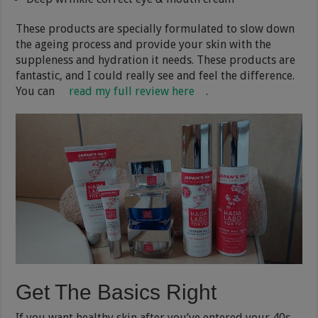
These products are specially formulated to slow down
the ageing process and provide your skin with the
suppleness and hydration it needs. These products are
fantastic, and I could really see and feel the difference.
You can
read my full review here
.
Get The Basics Right
If you want healthy skin after you’ve entered your 40s,