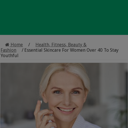
Home
/
Health, Fitness, Beauty &
Fashion
/
Essential Skincare For Women Over 40 To Stay
Youthful