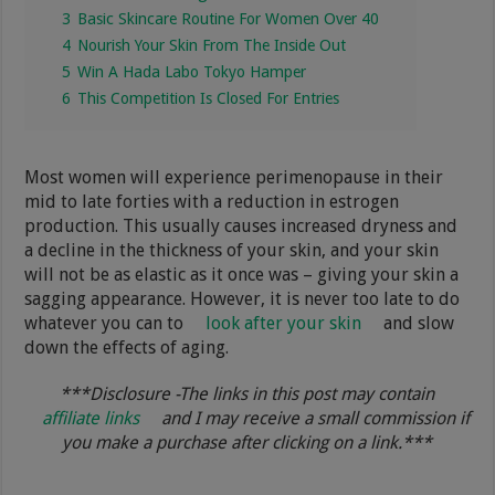
3
Basic Skincare Routine For Women Over 40
4
Nourish Your Skin From The Inside Out
5
Win A Hada Labo Tokyo Hamper
6
This Competition Is Closed For Entries
Most women will experience perimenopause in their
mid to late forties with a reduction in estrogen
production. This usually causes increased dryness and
a decline in the thickness of your skin, and your skin
will not be as elastic as it once was – giving your skin a
sagging appearance. However, it is never too late to do
whatever you can to
look after your skin
and slow
down the effects of aging.
***Disclosure -The links in this post may contain
affiliate links
and I may receive a small commission if
you make a purchase after clicking on a link.***