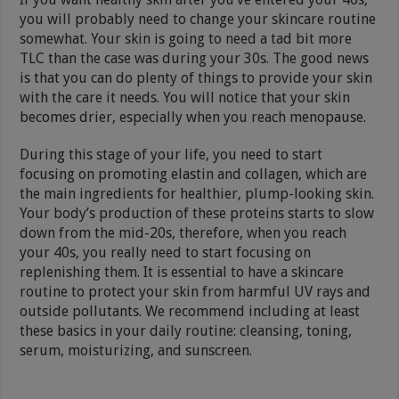
you will probably need to change your skincare routine
somewhat. Your skin is going to need a tad bit more
TLC than the case was during your 30s. The good news
is that you can do plenty of things to provide your skin
with the care it needs. You will notice that your skin
becomes drier, especially when you reach menopause.
During this stage of your life, you need to start
focusing on promoting elastin and collagen, which are
the main ingredients for healthier, plump-looking skin.
Your body’s production of these proteins starts to slow
down from the mid-20s, therefore, when you reach
your 40s, you really need to start focusing on
replenishing them. It is essential to have a skincare
routine to protect your skin from harmful UV rays and
outside pollutants. We recommend including at least
these basics in your daily routine: cleansing, toning,
serum, moisturizing, and sunscreen.