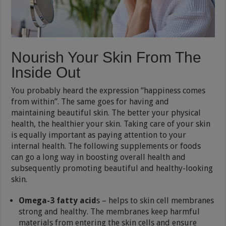
Nourish Your Skin From The
Inside Out
You probably heard the expression “happiness comes
from within”. The same goes for having and
maintaining beautiful skin. The better your physical
health, the healthier your skin. Taking care of your skin
is equally important as paying attention to your
internal health. The following supplements or foods
can go a long way in boosting overall health and
subsequently promoting beautiful and healthy-looking
skin.
Omega-3 fatty acid
s – helps to skin cell membranes
strong and healthy. The membranes keep harmful
materials from entering the skin cells and ensure