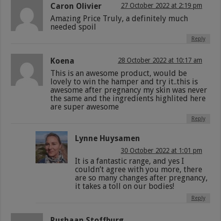
Caron Olivier
27 October 2022 at 2:19 pm
Amazing Price Truly, a definitely much
needed spoil
Reply
Koena
28 October 2022 at 10:17 am
This is an awesome product, would be
lovely to win the hamper and try it..this is
awesome after pregnancy my skin was never
the same and the ingredients highlited here
are super awesome
Reply
Lynne Huysamen
30 October 2022 at 1:01 pm
It is a fantastic range, and yes I
couldn’t agree with you more, there
are so many changes after pregnancy,
it takes a toll on our bodies!
Reply
Rushaan Stoffburg