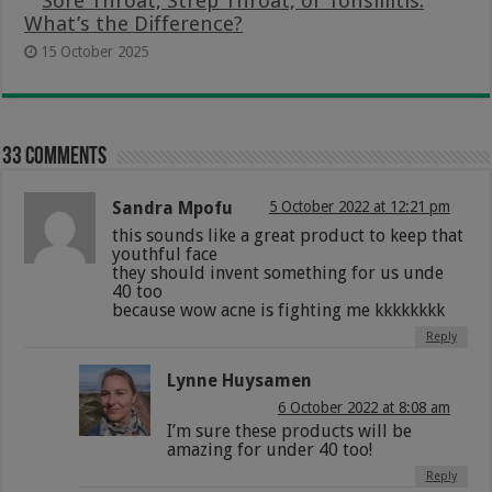
Sore Throat, Strep Throat, or Tonsillitis:
What’s the Difference?
15 October 2025
33 comments
Sandra Mpofu
5 October 2022 at 12:21 pm
this sounds like a great product to keep that
youthful face
they should invent something for us unde
40 too
because wow acne is fighting me kkkkkkkk
Reply
Lynne Huysamen
6 October 2022 at 8:08 am
I’m sure these products will be
amazing for under 40 too!
Reply