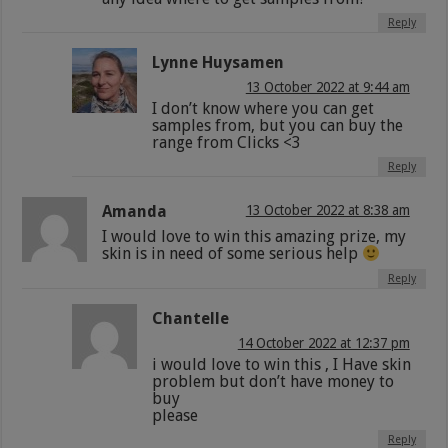
Reply
Lynne Huysamen
13 October 2022 at 9:44 am
I don’t know where you can get
samples from, but you can buy the
range from Clicks <3
Reply
Amanda
13 October 2022 at 8:38 am
I would love to win this amazing prize, my
skin is in need of some serious help
Reply
Chantelle
14 October 2022 at 12:37 pm
i would love to win this , I Have skin
problem but don’t have money to
buy
please
Reply