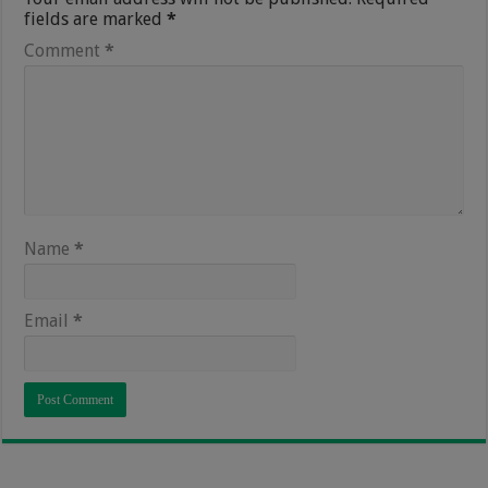
fields are marked
*
Comment
*
Name
*
Email
*