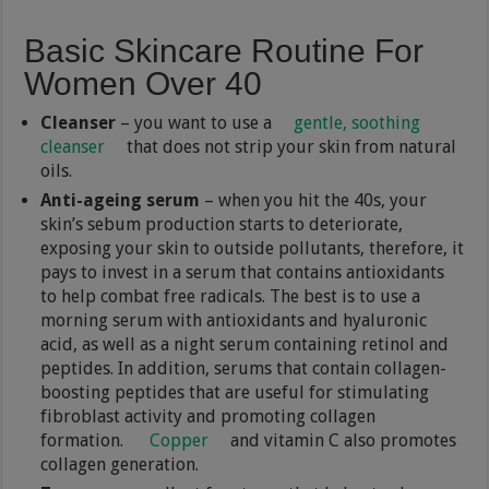
Basic Skincare Routine For
Women Over 40
Cleanser
– you want to use a
gentle, soothing
cleanser
that does not strip your skin from natural
oils.
Anti-ageing serum
– when you hit the 40s, your
skin’s sebum production starts to deteriorate,
exposing your skin to outside pollutants, therefore, it
pays to invest in a serum that contains antioxidants
to help combat free radicals. The best is to use a
morning serum with antioxidants and hyaluronic
acid, as well as a night serum containing retinol and
peptides. In addition, serums that contain collagen-
boosting peptides that are useful for stimulating
fibroblast activity and promoting collagen
formation.
Copper
and vitamin C also promotes
collagen generation.