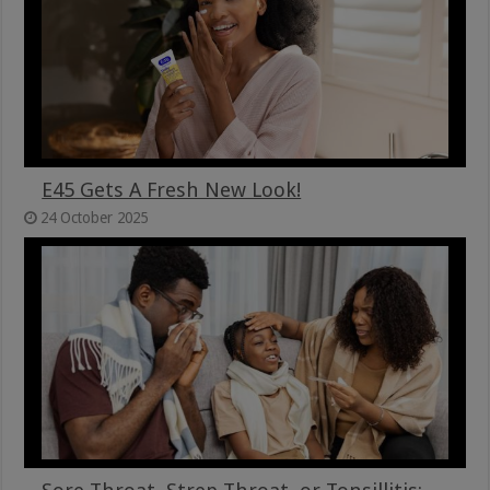
E45 Gets A Fresh New Look!
24 October 2025