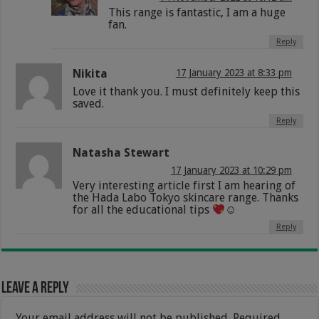
This range is fantastic, I am a huge
fan.
Reply
Nikita
17 January 2023 at 8:33 pm
Love it thank you. I must definitely keep this
saved.
Reply
Natasha Stewart
17 January 2023 at 10:29 pm
Very interesting article first I am hearing of
the Hada Labo Tokyo skincare range. Thanks
for all the educational tips
☺
Reply
Leave a Reply
Your email address will not be published.
Required