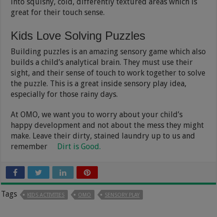
into squishy, cold, differently textured areas which is
great for their touch sense.
Kids Love Solving Puzzles
Building puzzles is an amazing sensory game which also
builds a child’s analytical brain. They must use their
sight, and their sense of touch to work together to solve
the puzzle. This is a great inside sensory play idea,
especially for those rainy days.
At OMO, we want you to worry about your child’s
happy development and not about the mess they might
make. Leave their dirty, stained laundry up to us and
remember
Dirt is Good.
Tags
KIDS ACTIVITIES
OMO
SENSORY PLAY