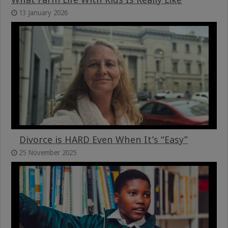
13 January 2026
Divorce is HARD Even When It’s “Easy”
25 November 2025