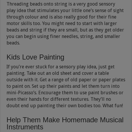
Threading beads onto string is a very good sensory
play idea that stimulates your little one’s sense of sight
through colour and is also really good for their fine
motor skills too. You might need to start with larger
beads and string if they are small, but as they get older
you can begin using finer needles, string, and smaller
beads.
Kids Love Painting
If you’re ever stuck for a sensory play idea, just get
painting. Take out an old sheet and cover a table
outside with it. Get a range of old paper or paper plates
to paint on. Set up their paints and let them turn into
mini-Picasso’s. Encourage them to use paint brushes or
even their hands for different textures. They’ll no
doubt end up painting their own bodies too. What fun!
Help Them Make Homemade Musical
Instruments