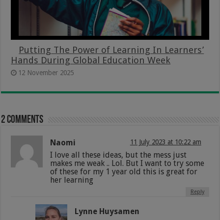
Putting The Power of Learning In Learners’
Hands During Global Education Week
12 November 2025
2 comments
Naomi
11 July 2023 at 10:22 am
I love all these ideas, but the mess just
makes me weak .. Lol. But I want to try some
of these for my 1 year old this is great for
her learning
Reply
Lynne Huysamen