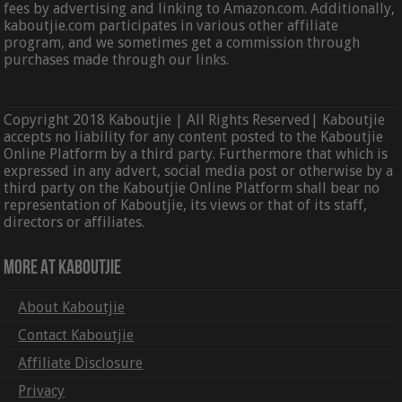
fees by advertising and linking to Amazon.com. Additionally,
kaboutjie.com participates in various other affiliate
program, and we sometimes get a commission through
purchases made through our links.
Copyright 2018 Kaboutjie | All Rights Reserved| Kaboutjie
accepts no liability for any content posted to the Kaboutjie
Online Platform by a third party. Furthermore that which is
expressed in any advert, social media post or otherwise by a
third party on the Kaboutjie Online Platform shall bear no
representation of Kaboutjie, its views or that of its staff,
directors or affiliates.
More At Kaboutjie
About Kaboutjie
Contact Kaboutjie
Affiliate Disclosure
Privacy