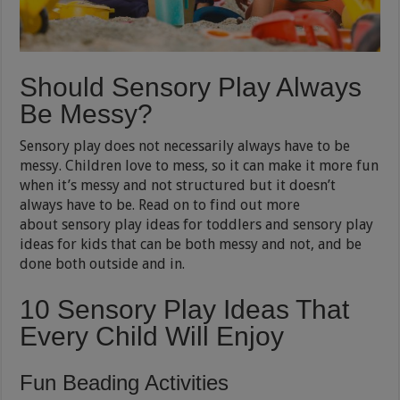
Should Sensory Play Always
Be Messy?
Sensory play does not necessarily always have to be
messy. Children love to mess, so it can make it more fun
when it’s messy and not structured but it doesn’t
always have to be. Read on to find out more
about sensory play ideas for toddlers and sensory play
ideas for kids that can be both messy and not, and be
done both outside and in.
10 Sensory Play Ideas That
Every Child Will Enjoy
Fun Beading Activities