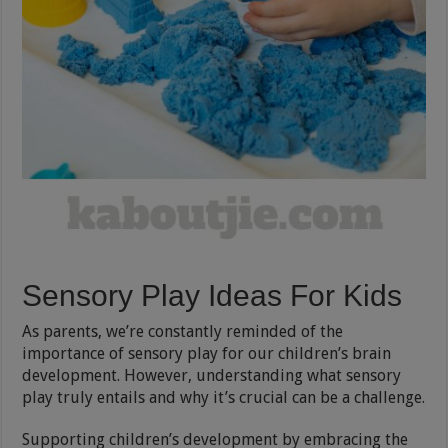
Sensory Play Ideas For Kids
As parents, we’re constantly reminded of the
importance of sensory play for our children’s brain
development. However, understanding what sensory
play truly entails and why it’s crucial can be a challenge.
Supporting children’s development by embracing the