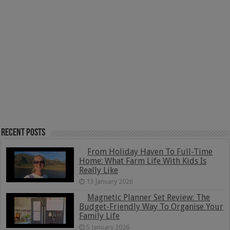
Recent Posts
From Holiday Haven To Full-Time
Home: What Farm Life With Kids Is
Really Like
13 January 2026
Magnetic Planner Set Review: The
Budget-Friendly Way To Organise Your
Family Life
5 January 2026