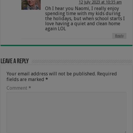
12 July 2023 at 10:35 am
Oh I hear you Naomi, I really enjoy
spending time with my kids during
the holidays, but when school starts I
love having a quiet and clean home
again LOL
Reply
Leave a Reply
Your email address will not be published.
Required
fields are marked
*
Comment
*