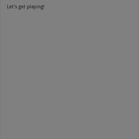
Let’s get playing!