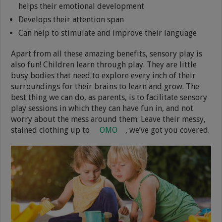
helps their emotional development
Develops their attention span
Can help to stimulate and improve their language
Apart from all these amazing benefits, sensory play is
also fun! Children learn through play. They are little
busy bodies that need to explore every inch of their
surroundings for their brains to learn and grow. The
best thing we can do, as parents, is to facilitate sensory
play sessions in which they can have fun in, and not
worry about the mess around them. Leave their messy,
stained clothing up to
OMO
, we’ve got you covered.