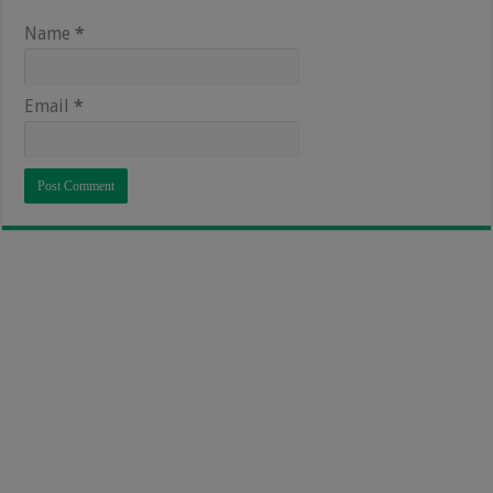
Name
*
Email
*