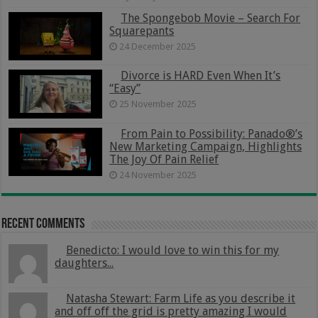
The Spongebob Movie – Search For
Squarepants
24 December 2025
Divorce is HARD Even When It’s
“Easy”
25 November 2025
From Pain to Possibility: Panado®’s
New Marketing Campaign, Highlights
The Joy Of Pain Relief
24 November 2025
Recent Comments
Benedicto: I would love to win this for my
daughters...
Natasha Stewart: Farm Life as you describe it
and off off the grid is pretty amazing I would