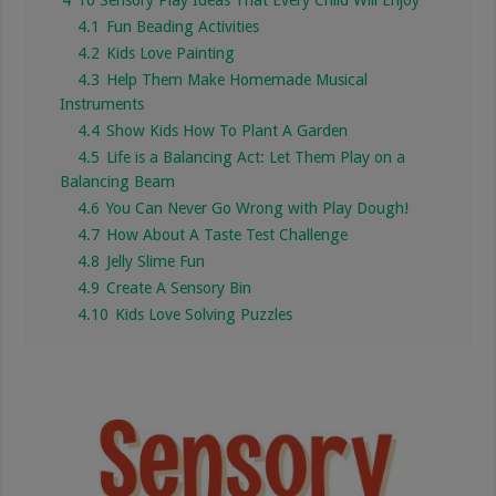
4.1
Fun Beading Activities
4.2
Kids Love Painting
4.3
Help Them Make Homemade Musical
Instruments
4.4
Show Kids How To Plant A Garden
4.5
Life is a Balancing Act: Let Them Play on a
Balancing Beam
4.6
You Can Never Go Wrong with Play Dough!
4.7
How About A Taste Test Challenge
4.8
Jelly Slime Fun
4.9
Create A Sensory Bin
4.10
Kids Love Solving Puzzles