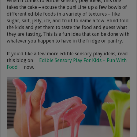
When it comes to edible sensory play ideas, this one
takes the cake – excuse the pun! Line up a few bowls of
different edible foods in a variety of textures – like
sugar, salt, jelly, ice, and fruit to name a few. Blind fold
the kids and get them to taste the food and guess what
they are tasting. This is a fun idea that can be done with
whatever you happen to have in the fridge or pantry.
If you’d like a few more edible sensory play ideas, read
this blog on
Edible Sensory Play For Kids – Fun With
Food
now.