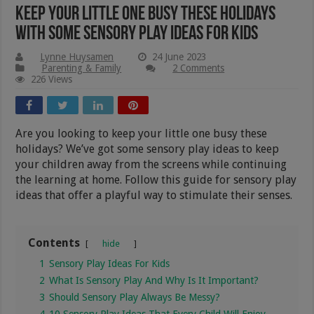
Keep Your Little One Busy These Holidays
With Some Sensory Play Ideas For Kids
Lynne Huysamen
24 June 2023
Parenting & Family
2 Comments
226 Views
Are you looking to keep your little one busy these
holidays? We’ve got some sensory play ideas to keep
your children away from the screens while continuing
the learning at home. Follow this guide for sensory play
ideas that offer a playful way to stimulate their senses.
Contents
hide
1
Sensory Play Ideas For Kids
2
What Is Sensory Play And Why Is It Important?
3
Should Sensory Play Always Be Messy?
4
10 Sensory Play Ideas That Every Child Will Enjoy