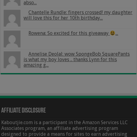
abso...
Chantelle Rundle: fingers crossed! my daughter
will love this for her 10th birthday...
Rowena: So excited for this giveaway
...
Annelise Deolal: wow SpongeBob SquarePants
is what my boy loves .. thanks Lynn for this
amazing g...
Affiliate Disclosure
Kaboutjie.com is a participant in the Amazon Services LLC
Associates program, an affiliate advertising program
designed to provide a means for sites to earn advertising