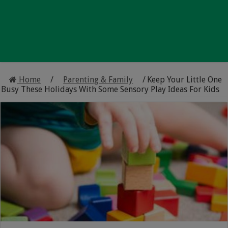
Home
/
Parenting & Family
/
Keep Your Little One
Busy These Holidays With Some Sensory Play Ideas For Kids