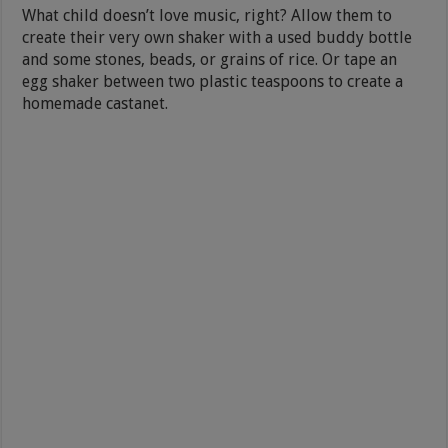
What child doesn’t love music, right? Allow them to
create their very own shaker with a used buddy bottle
and some stones, beads, or grains of rice. Or tape an
egg shaker between two plastic teaspoons to create a
homemade castanet.