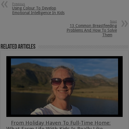
Previous
Using Colour To Develop
Emotional Intelligence In Kids
Next
13 Common Breastfeeding
Problems And How To Solve
Them
Related Articles
From Holiday Haven To Full-Time Home:
What Farm Life With Kids Is Really Like