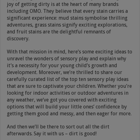
joy of getting dirty is at the heart of many brands
including OMO. They believe that every stain carries a
significant experience: mud stains symbolise thrilling
adventures, grass stains signify exciting explorations,
and fruit stains are the delightful remnants of
discovery.
With that mission in mind, here’s some exciting ideas to
unravel the wonders of sensory play and explain why
it’s a necessity for your young child’s growth and
development. Moreover, we’re thrilled to share our
carefully curated list of the top ten sensory play ideas
that are sure to captivate your children. Whether you’re
looking for indoor activities or outdoor adventures in
any weather, we’ve got you covered with exciting
options that will build your little ones’ confidence by
getting them good and messy, and then eager for more.
And then we’ll be there to sort out all the dirt
afterwards. Say it with us – dirt is good!