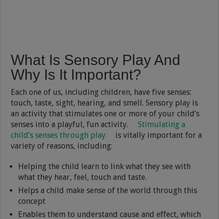
What Is Sensory Play And
Why Is It Important?
Each one of us, including children, have five senses:
touch, taste, sight, hearing, and smell. Sensory play is
an activity that stimulates one or more of your child’s
senses into a playful, fun activity.
Stimulating a
child’s senses through play
is vitally important for a
variety of reasons, including:
Helping the child learn to link what they see with
what they hear, feel, touch and taste.
Helps a child make sense of the world through this
concept
Enables them to understand cause and effect, which