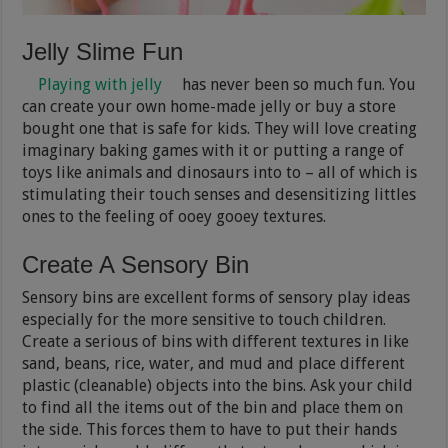
Jelly Slime Fun
Playing with jelly
has never been so much fun. You
can create your own home-made jelly or buy a store
bought one that is safe for kids. They will love creating
imaginary baking games with it or putting a range of
toys like animals and dinosaurs into to – all of which is
stimulating their touch senses and desensitizing littles
ones to the feeling of ooey gooey textures.
Create A Sensory Bin
Sensory bins are excellent forms of sensory play ideas
especially for the more sensitive to touch children.
Create a serious of bins with different textures in like
sand, beans, rice, water, and mud and place different
plastic (cleanable) objects into the bins. Ask your child
to find all the items out of the bin and place them on
the side. This forces them to have to put their hands