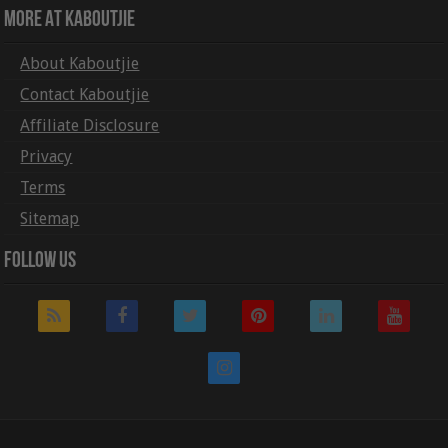
More At Kaboutjie
About Kaboutjie
Contact Kaboutjie
Affiliate Disclosure
Privacy
Terms
Sitemap
Follow Us