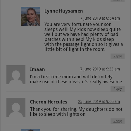
Lynne Huysamen
7 June 2019 at 8:54 am
You are very fortunate your son
sleeps well! My kids now sleep quite
well but we have had plenty of bad
patches with sleep! My kids sleep
with the passage light on so it gives a
little bit of light in the room.
Reply
Imaan
7 June 2019 at 9:33 am
I’m a first time mom and will definitely
make use of these ideas, it’s really awesome.
Reply
Cheron Hercules
25 June 2019 at 9:05 am
Thank you for sharing. My daughters do not
like to sleep with lights on
Reply