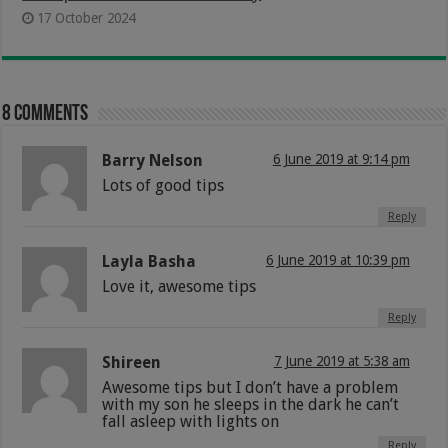
17 October 2024
8 comments
Barry Nelson
6 June 2019 at 9:14 pm
Lots of good tips
Reply
Layla Basha
6 June 2019 at 10:39 pm
Love it, awesome tips
Reply
Shireen
7 June 2019 at 5:38 am
Awesome tips but I don’t have a problem
with my son he sleeps in the dark he can’t
fall asleep with lights on
Reply