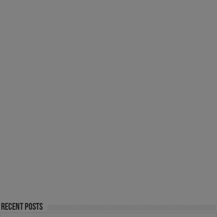
Recent Posts