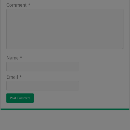
Comment
*
Name
*
Email
*