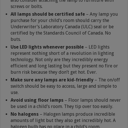
also consider attaching the lamp to furniture with
screws or bolts.
All lamps should be certified safe
– Any lamp you
purchase for your child’s room should carry the
Underwriter’s Laboratory Canada (ULC) seal or be
certified by the Standards Council of Canada. No
buts.
Use LED lights whenever possible
– LED lights
represent nothing short of a revolution in lighting
technology. Not only are they incredibly energy
efficient and long lasting but they present no fire or
burn risk because they don’t get hot. Ever.
Make sure any lamps are kid-friendly
– The on/off
switch should be easy to access, large and simple to
use.
Avoid using floor lamps
– Floor lamps should never
be used in a child’s room. They tip over too easily.
No halogens
– Halogen lamps produce incredible
amounts of light but they also get incredibly hot. A
halogen bulb has no place in a child’s room.