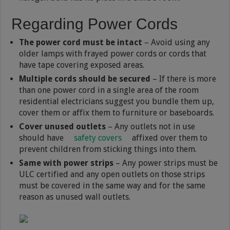
Regarding Power Cords
The power cord must be intact
– Avoid using any
older lamps with frayed power cords or cords that
have tape covering exposed areas.
Multiple cords should be secured
– If there is more
than one power cord in a single area of the room
residential electricians suggest you bundle them up,
cover them or affix them to furniture or baseboards.
Cover unused outlets
– Any outlets not in use
should have
safety covers
affixed over them to
prevent children from sticking things into them.
Same with power strips
– Any power strips must be
ULC certified and any open outlets on those strips
must be covered in the same way and for the same
reason as unused wall outlets.