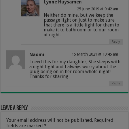
Lynne Huysamen
25 June 2019 at 9:42 am
Neither do mine, but we keep the
passage light on just to make sure
that there is a little light for them to
make it to bathroom or to our room
at night.
Reply
Naomi
15 March 2021 at 10:45 am
I need this for my daughter, She sleeps with
a night light and I always worry about the
plug being on in her room whole night!
Thanks for sharing
Reply
Leave a Reply
Your email address will not be published.
Required
fields are marked
*