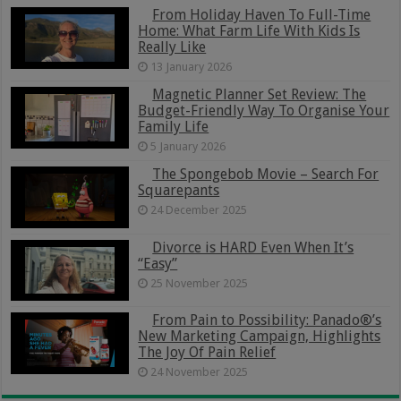
From Holiday Haven To Full-Time
Home: What Farm Life With Kids Is
Really Like
13 January 2026
Magnetic Planner Set Review: The
Budget-Friendly Way To Organise Your
Family Life
5 January 2026
The Spongebob Movie – Search For
Squarepants
24 December 2025
Divorce is HARD Even When It’s
“Easy”
25 November 2025
From Pain to Possibility: Panado®’s
New Marketing Campaign, Highlights
The Joy Of Pain Relief
24 November 2025