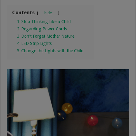
Contents
hide
1
Stop Thinking Like a Child
2
Regarding Power Cords
3
Don’t Forget Mother Nature
4
LED Strip Lights
5
Change the Lights with the Child