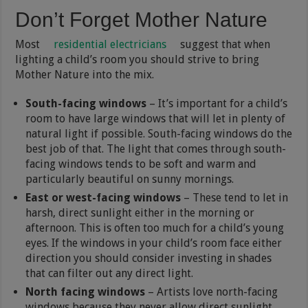
Don’t Forget Mother Nature
Most
residential electricians
suggest that when
lighting a child’s room you should strive to bring
Mother Nature into the mix.
South-facing windows
– It’s important for a child’s
room to have large windows that will let in plenty of
natural light if possible. South-facing windows do the
best job of that. The light that comes through south-
facing windows tends to be soft and warm and
particularly beautiful on sunny mornings.
East or west-facing windows
– These tend to let in
harsh, direct sunlight either in the morning or
afternoon. This is often too much for a child’s young
eyes. If the windows in your child’s room face either
direction you should consider investing in shades
that can filter out any direct light.
North facing windows
– Artists love north-facing
windows because they never allow direct sunlight