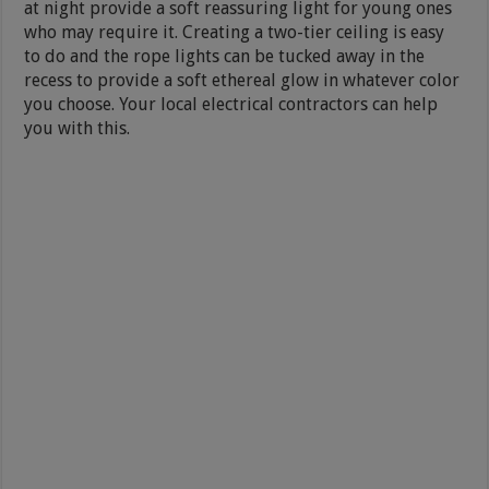
at night provide a soft reassuring light for young ones
who may require it. Creating a two-tier ceiling is easy
to do and the rope lights can be tucked away in the
recess to provide a soft ethereal glow in whatever color
you choose. Your local electrical contractors can help
you with this.