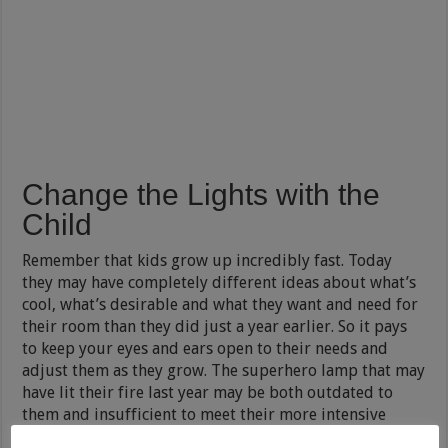
Change the Lights with the
Child
Remember that kids grow up incredibly fast. Today
they may have completely different ideas about what’s
cool, what’s desirable and what they want and need for
their room than they did just a year earlier. So it pays
to keep your eyes and ears open to their needs and
adjust them as they grow. The superhero lamp that may
have lit their fire last year may be both outdated to
them and insufficient to meet their more intensive
study needs this year.