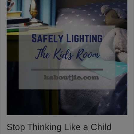
Stop Thinking Like a Child