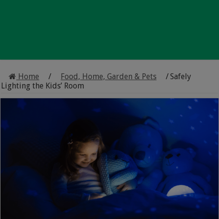
Home
/
Food, Home, Garden & Pets
/
Safely
Lighting the Kids’ Room