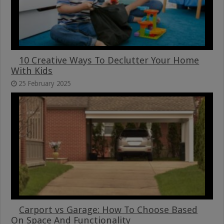
10 Creative Ways To Declutter Your Home
With Kids
25 February 2025
Carport vs Garage: How To Choose Based
On Space And Functionality