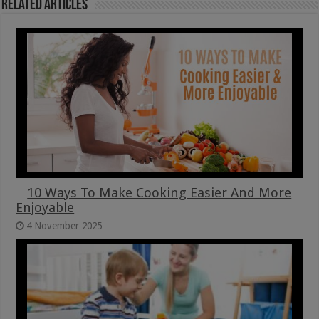
Related Articles
10 Ways To Make Cooking Easier And More
Enjoyable
4 November 2025