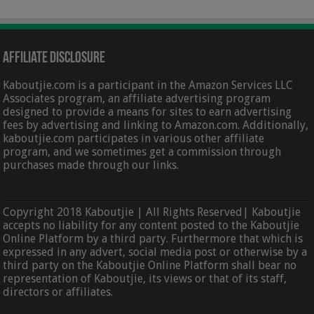
Affiliate Disclosure
Kaboutjie.com is a participant in the Amazon Services LLC
Associates program, an affiliate advertising program
designed to provide a means for sites to earn advertising
fees by advertising and linking to Amazon.com. Additionally,
kaboutjie.com participates in various other affiliate
program, and we sometimes get a commission through
purchases made through our links.
Copyright 2018 Kaboutjie | All Rights Reserved| Kaboutjie
accepts no liability for any content posted to the Kaboutjie
Online Platform by a third party. Furthermore that which is
expressed in any advert, social media post or otherwise by a
third party on the Kaboutjie Online Platform shall bear no
representation of Kaboutjie, its views or that of its staff,
directors or affiliates.