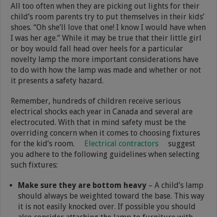
All too often when they are picking out lights for their
child’s room parents try to put themselves in their kids’
shoes. “Oh she’ll love that one! I know I would have when
I was her age.” While it may be true that their little girl
or boy would fall head over heels for a particular
novelty lamp the more important considerations have
to do with how the lamp was made and whether or not
it presents a safety hazard.
Remember, hundreds of children receive serious
electrical shocks each year in Canada and several are
electrocuted. With that in mind safety must be the
overriding concern when it comes to choosing fixtures
for the kid’s room.
Electrical contractors
suggest
you adhere to the following guidelines when selecting
such fixtures:
Make sure they are bottom heavy
– A child’s lamp
should always be weighted toward the base. This way
it is not easily knocked over. If possible you should