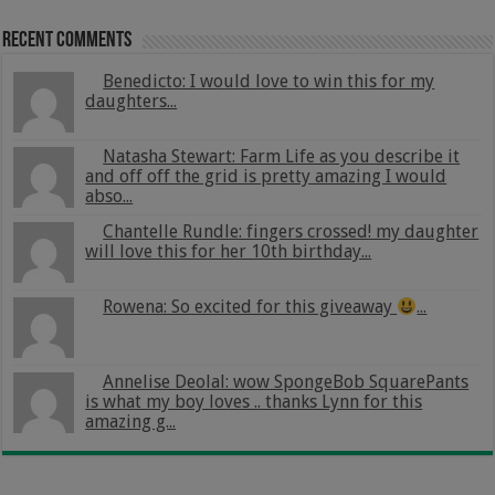
Recent Comments
Benedicto: I would love to win this for my
daughters...
Natasha Stewart: Farm Life as you describe it
and off off the grid is pretty amazing I would
abso...
Chantelle Rundle: fingers crossed! my daughter
will love this for her 10th birthday...
Rowena: So excited for this giveaway
...
Annelise Deolal: wow SpongeBob SquarePants
is what my boy loves .. thanks Lynn for this
amazing g...