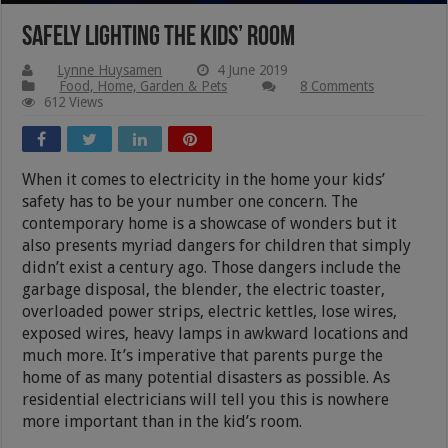
Safely Lighting the Kids’ Room
Lynne Huysamen
4 June 2019
Food, Home, Garden & Pets
8 Comments
612 Views
When it comes to electricity in the home your kids’
safety has to be your number one concern. The
contemporary home is a showcase of wonders but it
also presents myriad dangers for children that simply
didn’t exist a century ago. Those dangers include the
garbage disposal, the blender, the electric toaster,
overloaded power strips, electric kettles, lose wires,
exposed wires, heavy lamps in awkward locations and
much more. It’s imperative that parents purge the
home of as many potential disasters as possible. As
residential electricians will tell you this is nowhere
more important than in the kid’s room.