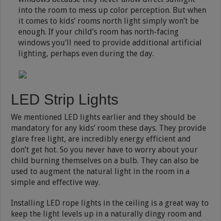
into the room to mess up color perception. But when
it comes to kids’ rooms north light simply won’t be
enough. If your child’s room has north-facing
windows you’ll need to provide additional artificial
lighting, perhaps even during the day.
LED Strip Lights
We mentioned LED lights earlier and they should be
mandatory for any kids’ room these days. They provide
glare free light, are incredibly energy efficient and
don’t get hot. So you never have to worry about your
child burning themselves on a bulb. They can also be
used to augment the natural light in the room in a
simple and effective way.
Installing LED rope lights in the ceiling is a great way to
keep the light levels up in a naturally dingy room and