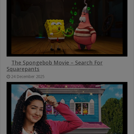
The Spongebob Movie – Search For
Squarepants
24 December 2025