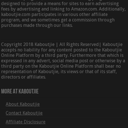
designed to provide a means for sites to earn advertising
fees by advertising and linking to Amazon.com. Additionally,
kaboutjie.com participates in various other affiliate
program, and we sometimes get a commission through
purchases made through our links.
Copyright 2018 Kaboutjie | All Rights Reserved| Kaboutjie
accepts no liability for any content posted to the Kaboutjie
Online Platform by a third party. Furthermore that which is
expressed in any advert, social media post or otherwise by a
third party on the Kaboutjie Online Platform shall bear no
representation of Kaboutjie, its views or that of its staff,
directors or affiliates.
More At Kaboutjie
About Kaboutjie
Contact Kaboutjie
Affiliate Disclosure