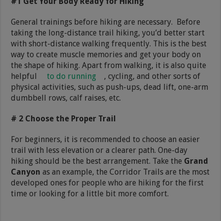
#1 Get Your Body Ready for Hiking
General trainings before hiking are necessary. Before
taking the long-distance trail hiking, you’d better start
with short-distance walking frequently. This is the best
way to create muscle memories and get your body on
the shape of hiking. Apart from walking, it is also quite
helpful
to do running
, cycling, and other sorts of
physical activities, such as push-ups, dead lift, one-arm
dumbbell rows, calf raises, etc.
# 2 Choose the Proper Trail
For beginners, it is recommended to choose an easier
trail with less elevation or a clearer path. One-day
hiking should be the best arrangement. Take the
Grand
Canyon
as an example, the Corridor Trails are the most
developed ones for people who are hiking for the first
time or looking for a little bit more comfort.