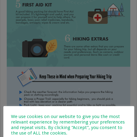
We use cookies on our website to give you the most
relevant experience by remembering your preferences
and repeat visits. By clicking “Accept”, you consent to
the use of ALL the cookies.