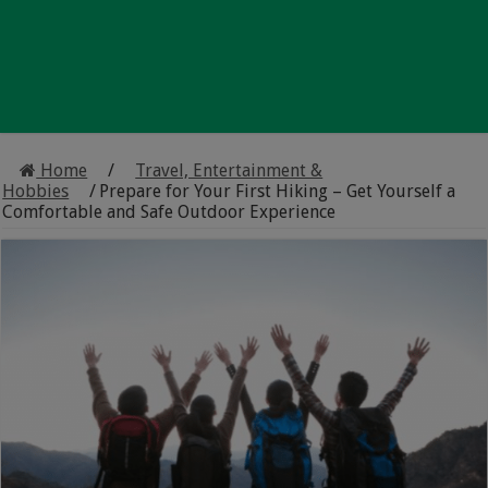
Home
/
Travel, Entertainment &
Hobbies
/
Prepare for Your First Hiking – Get Yourself a
Comfortable and Safe Outdoor Experience