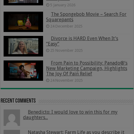
5 January 2026
The Spongebob Movie – Search For
Squarepants
24 December 2025
Divorce is HARD Even When It’s
“Easy”
25 November 2025
From Pain to Possibility: Panado®’s
New Marketing Campaign, Highlights
The Joy Of Pain Relief
24 November 2025
Recent Comments
Benedicto: I would love to win this for my
daughters...
Natasha Stewart: Farm Life as you describe it