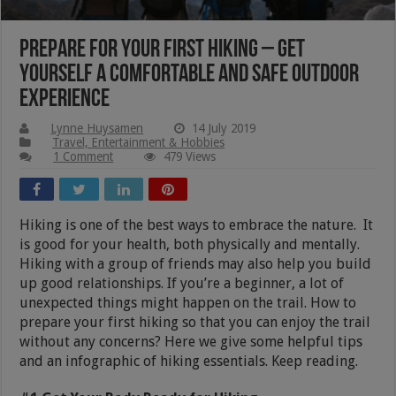
Prepare for Your First Hiking – Get
Yourself a Comfortable and Safe Outdoor
Experience
Lynne Huysamen
14 July 2019
Travel, Entertainment & Hobbies
1 Comment
479 Views
Hiking is one of the best ways to embrace the nature. It
is good for your health, both physically and mentally.
Hiking with a group of friends may also help you build
up good relationships. If you’re a beginner, a lot of
unexpected things might happen on the trail. How to
prepare your first hiking so that you can enjoy the trail
without any concerns? Here we give some helpful tips
and an infographic of hiking essentials. Keep reading.