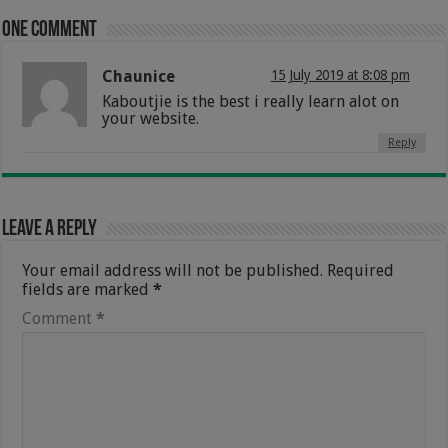
One comment
Chaunice
15 July 2019 at 8:08 pm
Kaboutjie is the best i really learn alot on
your website.
Reply
Leave a Reply
Your email address will not be published.
Required
fields are marked
*
Comment
*