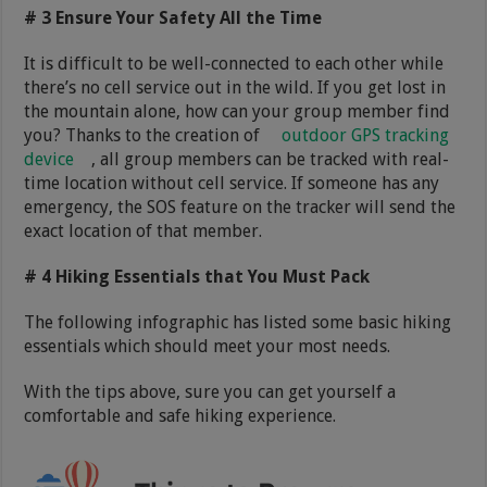
# 3 Ensure Your Safety All the Time
It is difficult to be well-connected to each other while
there’s no cell service out in the wild. If you get lost in
the mountain alone, how can your group member find
you? Thanks to the creation of
outdoor GPS tracking
device
, all group members can be tracked with real-
time location without cell service. If someone has any
emergency, the SOS feature on the tracker will send the
exact location of that member.
# 4 Hiking Essentials that You Must Pack
The following infographic has listed some basic hiking
essentials which should meet your most needs.
With the tips above, sure you can get yourself a
comfortable and safe hiking experience.