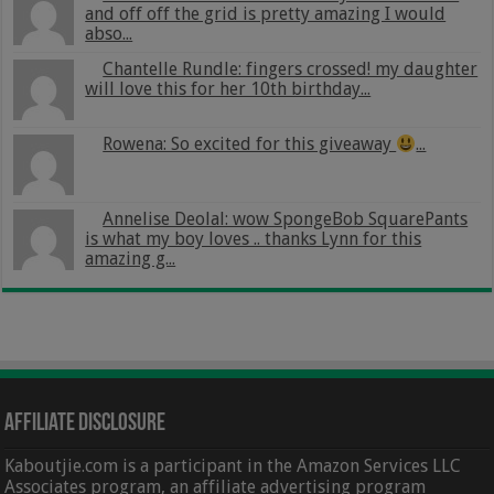
and off off the grid is pretty amazing I would
abso...
Chantelle Rundle: fingers crossed! my daughter
will love this for her 10th birthday...
Rowena: So excited for this giveaway
...
Annelise Deolal: wow SpongeBob SquarePants
is what my boy loves .. thanks Lynn for this
amazing g...
Affiliate Disclosure
Kaboutjie.com is a participant in the Amazon Services LLC
Associates program, an affiliate advertising program