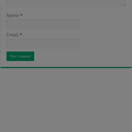
Name
*
Email
*