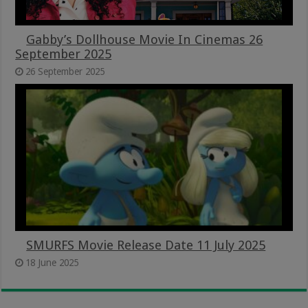
Gabby’s Dollhouse Movie In Cinemas 26
September 2025
26 September 2025
SMURFS Movie Release Date 11 July 2025
18 June 2025