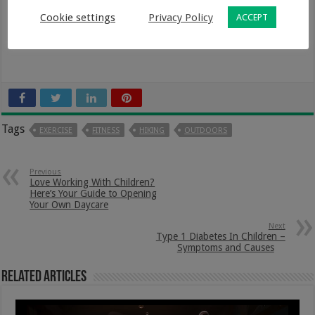
Cookie settings
Privacy Policy
ACCEPT
Tags
EXERCISE
FITNESS
HIKING
OUTDOORS
Previous
Love Working With Children?
Here’s Your Guide to Opening
Your Own Daycare
Next
Type 1 Diabetes In Children –
Symptoms and Causes
Related Articles