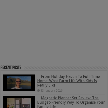
Recent Posts
From Holiday Haven To Full-Time
Home: What Farm Life With Kids Is
Really Like
13 January 2026
Magnetic Planner Set Review: The
Budget-Friendly Way To Organise Your
Family Life