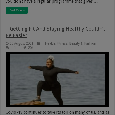
you don’t have a regular programme that gives …
Read More »
Getting Fit And Staying Healthy Couldn’t
Be Easier
25 August 2021
Health, Fitness, Beauty & Fashion
1
258
Covid-19 continues to take its toll on many of us, and as