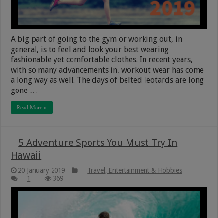
A big part of going to the gym or working out, in
general, is to feel and look your best wearing
fashionable yet comfortable clothes. In recent years,
with so many advancements in, workout wear has come
a long way as well. The days of belted leotards are long
gone …
Read More »
5 Adventure Sports You Must Try In
Hawaii
20 January 2019
Travel, Entertainment & Hobbies
1
369