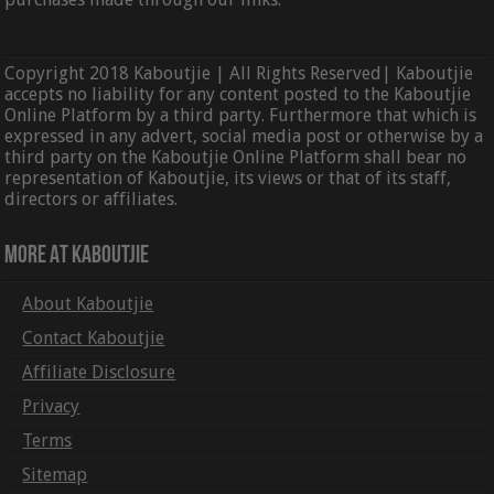
Copyright 2018 Kaboutjie | All Rights Reserved| Kaboutjie
accepts no liability for any content posted to the Kaboutjie
Online Platform by a third party. Furthermore that which is
expressed in any advert, social media post or otherwise by a
third party on the Kaboutjie Online Platform shall bear no
representation of Kaboutjie, its views or that of its staff,
directors or affiliates.
More At Kaboutjie
About Kaboutjie
Contact Kaboutjie
Affiliate Disclosure
Privacy
Terms
Sitemap