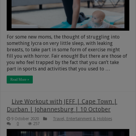
For some new moms, the thought of struggling into
something lycra on very little sleep, with leaking
breasts, to take part in some form of exercise might
fill you with horror. Fair enough! But there are those of
you who feel trapped by the fact that you can’t take
part in sports and activities that you used to …
Read More »
Live Workout with JEFF | Cape Town |
Durban | Johannesburg | 10 October
9 October 2020
Travel, Entertainment & Hobbies
0
257