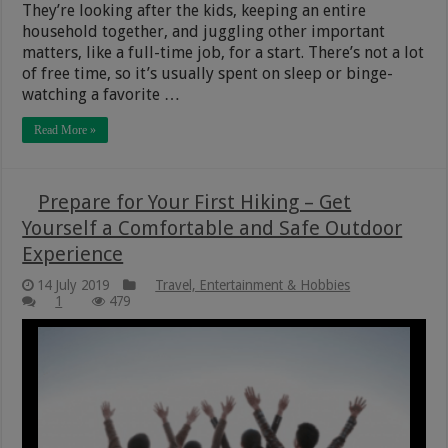
They’re looking after the kids, keeping an entire
household together, and juggling other important
matters, like a full-time job, for a start. There’s not a lot
of free time, so it’s usually spent on sleep or binge-
watching a favorite …
Read More »
Prepare for Your First Hiking – Get
Yourself a Comfortable and Safe Outdoor
Experience
14 July 2019
Travel, Entertainment & Hobbies
1
479