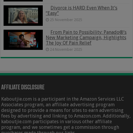
Divorce is HARD Even When It’s
“Easy”
25 November 2025
From Pain to Possibility: Panado®’s
New Marketing Campaign, Highlights
The Joy Of Pain Relief
24 November 2025
Affiliate Disclosure
Kaboutjie.com is a participant in the Amazon Services LLC
Associates program, an affiliate advertising program
designed to provide a means for sites to earn advertising
fees by advertising and linking to Amazon.com. Additionally,
kaboutjie.com participates in various other affiliate
program, and we sometimes get a commission through
purchases made through our links.