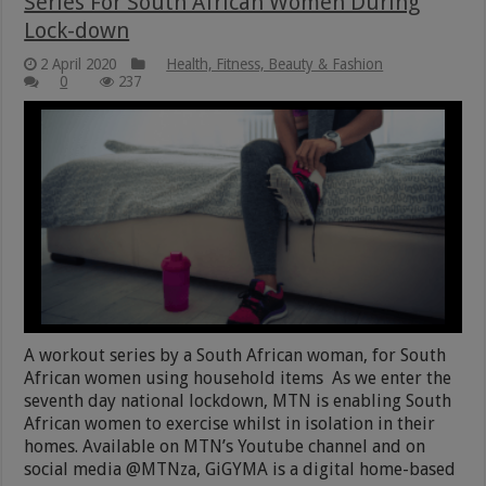
Series For South African Women During
Lock-down
2 April 2020
Health, Fitness, Beauty & Fashion
0
237
A workout series by a South African woman, for South
African women using household items As we enter the
seventh day national lockdown, MTN is enabling South
African women to exercise whilst in isolation in their
homes. Available on MTN’s Youtube channel and on
social media @MTNza, GiGYMA is a digital home-based