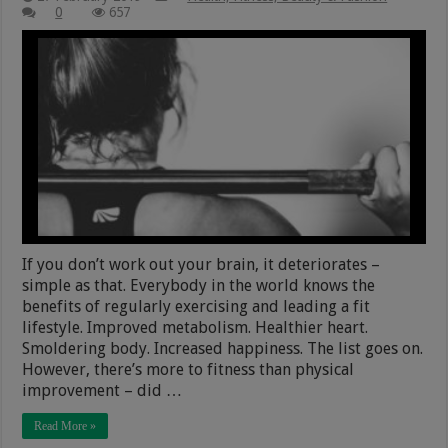
0
657
If you don’t work out your brain, it deteriorates –
simple as that. Everybody in the world knows the
benefits of regularly exercising and leading a fit
lifestyle. Improved metabolism. Healthier heart.
Smoldering body. Increased happiness. The list goes on.
However, there’s more to fitness than physical
improvement – did …
Read More »