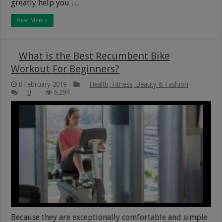
greatly help you …
Read More »
What is the Best Recumbent Bike
Workout For Beginners?
8 February 2019
Health, Fitness, Beauty & Fashion
0
6,294
Because they are exceptionally comfortable and simple