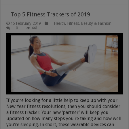
Top 5 Fitness Trackers of 2019
15 February 2019
Health, Fitness, Beauty & Fashion
0
441
If you’re looking for a little help to keep up with your
New Year fitness resolutions, then you should consider
a fitness tracker. Your new ‘partner’ will keep you
updated on how many steps you’re taking and how well
you’re sleeping. In short, these wearable devices can