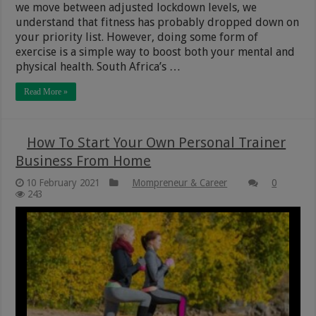
we move between adjusted lockdown levels, we
understand that fitness has probably dropped down on
your priority list. However, doing some form of
exercise is a simple way to boost both your mental and
physical health. South Africa’s …
Read More »
How To Start Your Own Personal Trainer
Business From Home
10 February 2021
Mompreneur & Career
0
243