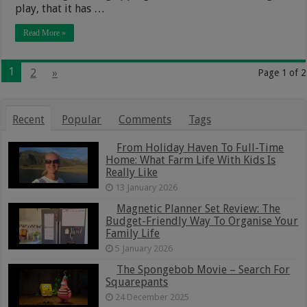
play, that it has …
Read More »
1
2
»
Page 1 of 2
Recent
Popular
Comments
Tags
From Holiday Haven To Full-Time
Home: What Farm Life With Kids Is
Really Like
13 January 2026
Magnetic Planner Set Review: The
Budget-Friendly Way To Organise Your
Family Life
5 January 2026
The Spongebob Movie – Search For
Squarepants
24 December 2025