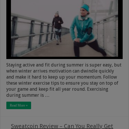
Staying active and fit during summer is super easy, but
when winter arrives motivation can dwindle quickly
and make it hard to keep up your momentum. Follow
these winter exercise tips to ensure you stay on top of
your game and keep fit all year round. Exercising
during summer is …
Read More »
Sweatcoin Review – Can You Really Get