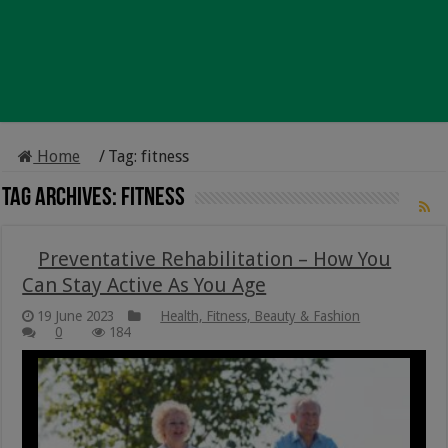
Home
/
Tag:
fitness
Tag Archives:
fitness
Preventative Rehabilitation – How You
Can Stay Active As You Age
19 June 2023
Health, Fitness, Beauty & Fashion
0
184