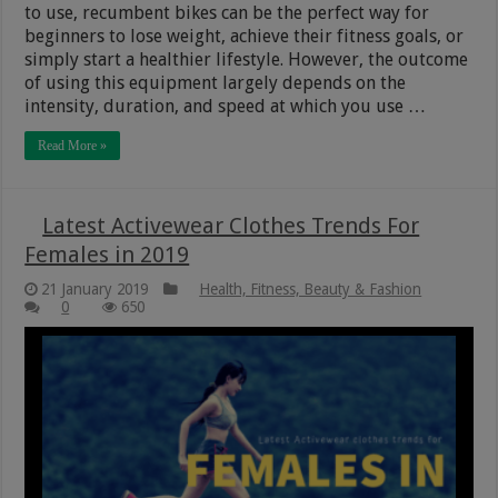
to use, recumbent bikes can be the perfect way for
beginners to lose weight, achieve their fitness goals, or
simply start a healthier lifestyle. However, the outcome
of using this equipment largely depends on the
intensity, duration, and speed at which you use …
Read More »
Latest Activewear Clothes Trends For
Females in 2019
21 January 2019
Health, Fitness, Beauty & Fashion
0
650