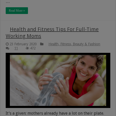
…
Read More »
Health and Fitness Tips For Full-Time
Working Moms
23 February 2020
Health, Fitness, Beauty & Fashion
11
472
It’s a given: mothers already have a lot on their plate.