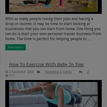
With so many people losing their jobs and having a
drop in income, it may be time to start looking at
businesses that you can start from home. One thing you
can do is start your own personal trainer business from
home. The time is perfect for helping people to …
Read More »
How To Exercise With Baby In Tow
2 December 2020
Parenting & Family
2
317