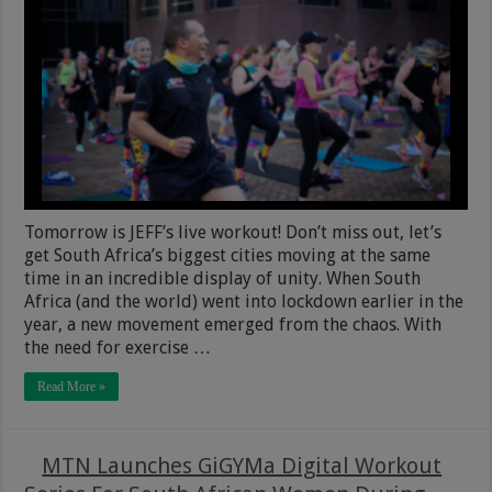
Tomorrow is JEFF’s live workout! Don’t miss out, let’s
get South Africa’s biggest cities moving at the same
time in an incredible display of unity. When South
Africa (and the world) went into lockdown earlier in the
year, a new movement emerged from the chaos. With
the need for exercise …
Read More »
MTN Launches GiGYMa Digital Workout