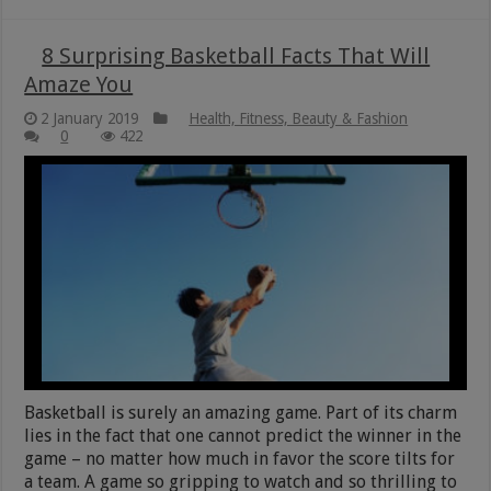
8 Surprising Basketball Facts That Will
Amaze You
2 January 2019
Health, Fitness, Beauty & Fashion
0
422
Basketball is surely an amazing game. Part of its charm
lies in the fact that one cannot predict the winner in the
game – no matter how much in favor the score tilts for
a team. A game so gripping to watch and so thrilling to