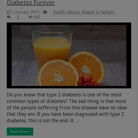
Diabetes Forever
3 January 2019
Health, Fitness, Beauty & Fashion
0
642
Do you know that type 2 diabetes is one of the most
common types of diabetes? The sad thing is that most
of the people suffering from this disease have no idea
that they are. If you have been diagnosed with type 2
diabetes, this is not the end. It …
Read More »