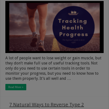
A lot of people want to lose weight or gain muscle, but
they don’t make full use of useful tracking tools. Not
only do you need to use certain tools in order to
monitor your progress, but you need to know how to
use them properly. It’s all well and …
Read More »
7 Natural Ways to Reverse Type 2