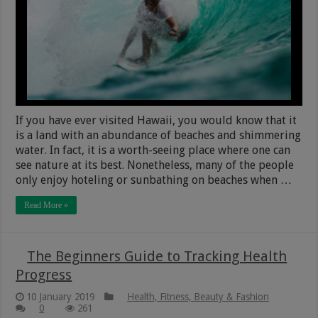
If you have ever visited Hawaii, you would know that it
is a land with an abundance of beaches and shimmering
water. In fact, it is a worth-seeing place where one can
see nature at its best. Nonetheless, many of the people
only enjoy hoteling or sunbathing on beaches when …
Read More »
The Beginners Guide to Tracking Health
Progress
10 January 2019
Health, Fitness, Beauty & Fashion
0
261