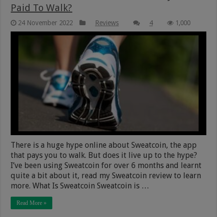
Paid To Walk?
24 November 2022
Reviews
4
1,000
There is a huge hype online about Sweatcoin, the app
that pays you to walk. But does it live up to the hype?
I’ve been using Sweatcoin for over 6 months and learnt
quite a bit about it, read my Sweatcoin review to learn
more. What Is Sweatcoin Sweatcoin is …
Read More »