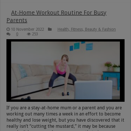
At-Home Workout Routine For Busy
Parents
10 November 2022
Health, Fitness, Beauty & Fashion
0
253
If you are a stay-at-home mum or a parent and you are
working out many times a week in an effort to become
healthy and lose weight, but you have discovered that it
really isn’t “cutting the mustard,” it may be because