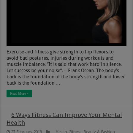
Exercise and fitness give strength to hip flexors to
avoid bad postures, injuries during workouts and
muscle imbalance. “It is said that work hard in silence.
Let success be your noise”. – Frank Ocean. The body’s
back is the foundation of the body’s strength and lower
back is the foundation …
Read More »
6 Ways Fitness Can Improve Your Mental
Health
27 February 2019
Health, Fitness, Beauty & Fashion