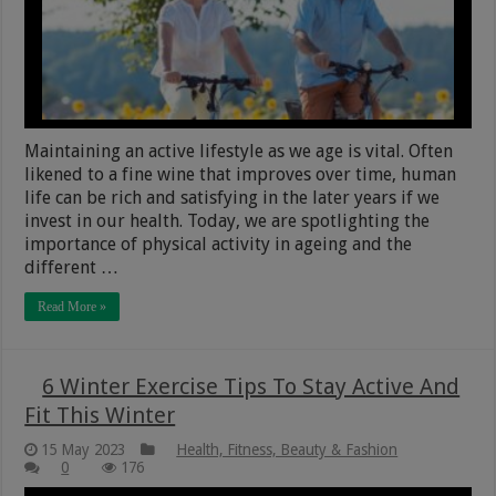
Maintaining an active lifestyle as we age is vital. Often
likened to a fine wine that improves over time, human
life can be rich and satisfying in the later years if we
invest in our health. Today, we are spotlighting the
importance of physical activity in ageing and the
different …
Read More »
6 Winter Exercise Tips To Stay Active And
Fit This Winter
15 May 2023
Health, Fitness, Beauty & Fashion
0
176