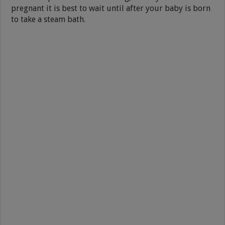
pregnant it is best to wait until after your baby is born
to take a steam bath.