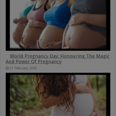
World Pregnancy Day: Honouring The Magic
And Power Of Pregnancy
21 February 2025