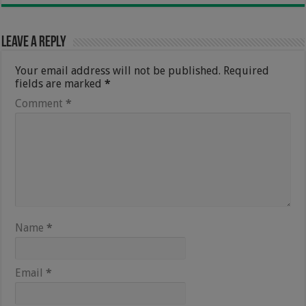
Leave a Reply
Your email address will not be published.
Required
fields are marked
*
Comment
*
Name
*
Email
*