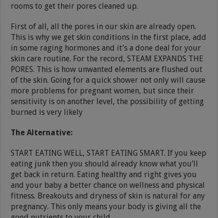
rooms to get their pores cleaned up.
First of all, all the pores in our skin are already open.
This is why we get skin conditions in the first place, add
in some raging hormones and it’s a done deal for your
skin care routine. For the record, STEAM EXPANDS THE
PORES. This is how unwanted elements are flushed out
of the skin. Going for a quick shower not only will cause
more problems for pregnant women, but since their
sensitivity is on another level, the possibility of getting
burned is very likely
The Alternative:
START EATING WELL, START EATING SMART. If you keep
eating junk then you should already know what you’ll
get back in return. Eating healthy and right gives you
and your baby a better chance on wellness and physical
fitness. Breakouts and dryness of skin is natural for any
pregnancy. This only means your body is giving all the
good nutrients to your child.