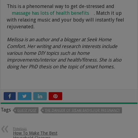
This is a phenomenal way to get de-stressed and
massage has lots of health benefits
. Match it up
with relaxing music and your body will instantly feel
rejuvenated.
Melissa is an author and a blogger at Seek Home
Comfort. Her writing and research interests include
various home DIY topics such as home
improvements/interior and health/fitness. She is also
doing her PhD thesis on the topic of smart homes.
Tags
GUEST POST
THE DANGER OF STEAM BATHS FOR PREGNANCY
Previous
How To Make The Best
Household Cleaners