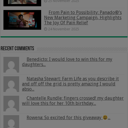
25 November 2025
From Pain to Possibility: Panado®’s
New Marketing Campaign, Highlights
The Joy Of Pain Relief
24 November 2025
Recent Comments
Benedicto: I would love to win this for my
daughters...
Natasha Stewart: Farm Life as you describe it
and off off the grid is pretty amazing I would
abso...
Chantelle Rundle: fingers crossed! my daughter
will love this for her 10th birthday...
Rowena: So excited for this giveaway
...