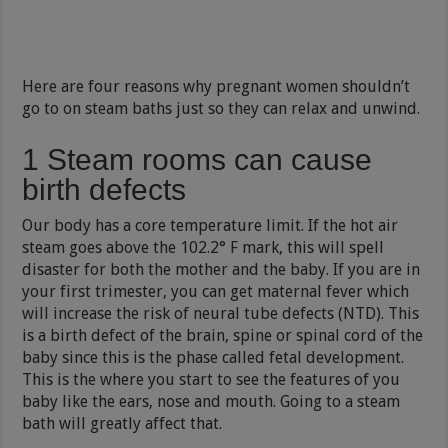
Here are four reasons why pregnant women shouldn’t
go to on steam baths just so they can relax and unwind.
1 Steam rooms can cause
birth defects
Our body has a core temperature limit. If the hot air
steam goes above the 102.2° F mark, this will spell
disaster for both the mother and the baby. If you are in
your first trimester, you can get maternal fever which
will increase the risk of neural tube defects (NTD). This
is a birth defect of the brain, spine or spinal cord of the
baby since this is the phase called fetal development.
This is the where you start to see the features of you
baby like the ears, nose and mouth. Going to a steam
bath will greatly affect that.