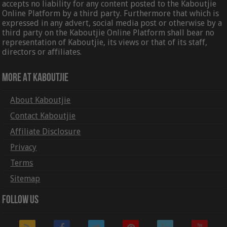
accepts no liability for any content posted to the Kaboutjie
Online Platform by a third party. Furthermore that which is
expressed in any advert, social media post or otherwise by a
third party on the Kaboutjie Online Platform shall bear no
representation of Kaboutjie, its views or that of its staff,
directors or affiliates.
More At Kaboutjie
About Kaboutjie
Contact Kaboutjie
Affiliate Disclosure
Privacy
Terms
Sitemap
Follow Us