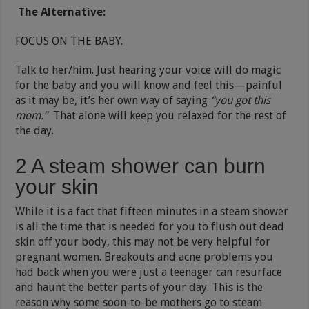
The Alternative:
FOCUS ON THE BABY.
Talk to her/him. Just hearing your voice will do magic
for the baby and you will know and feel this—painful
as it may be, it’s her own way of saying
“you got this
mom.”
That alone will keep you relaxed for the rest of
the day.
2 A steam shower can burn
your skin
While it is a fact that fifteen minutes in a steam shower
is all the time that is needed for you to flush out dead
skin off your body, this may not be very helpful for
pregnant women. Breakouts and acne problems you
had back when you were just a teenager can resurface
and haunt the better parts of your day. This is the
reason why some soon-to-be mothers go to steam