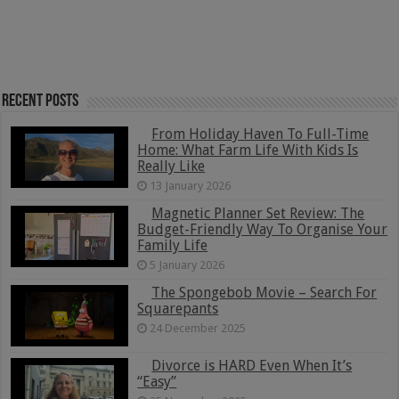
Recent Posts
From Holiday Haven To Full-Time
Home: What Farm Life With Kids Is
Really Like
13 January 2026
Magnetic Planner Set Review: The
Budget-Friendly Way To Organise Your
Family Life
5 January 2026
The Spongebob Movie – Search For
Squarepants
24 December 2025
Divorce is HARD Even When It’s
“Easy”