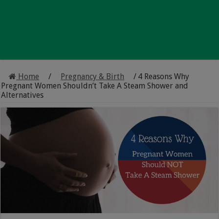
Home
/
Pregnancy & Birth
/
4 Reasons Why
Pregnant Women Shouldn’t Take A Steam Shower and
Alternatives