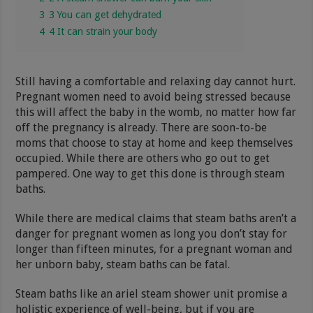
3
3 You can get dehydrated
4
4 It can strain your body
Still having a comfortable and relaxing day cannot hurt.
Pregnant women need to avoid being stressed because
this will affect the baby in the womb, no matter how far
off the pregnancy is already. There are soon-to-be
moms that choose to stay at home and keep themselves
occupied. While there are others who go out to get
pampered. One way to get this done is through steam
baths.
While there are medical claims that steam baths aren’t a
danger for pregnant women as long you don’t stay for
longer than fifteen minutes, for a pregnant woman and
her unborn baby, steam baths can be fatal.
Steam baths like an ariel steam shower unit promise a
holistic experience of well-being, but if you are