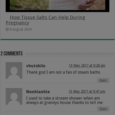
How Tissue Salts Can Help During
Pregnancy
8 August 2024
2 comments
vhutshilo
13 May 2017 at 9:28 am
Thank god I am not a fan of steam baths
Reply
Nonhlanhla
13 May 2017 at 9:47 pm
I used to take a stream shower when am
always at grannys house thanks to tell me
Reply