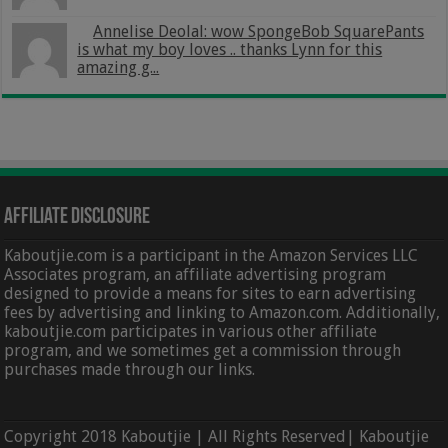
Annelise Deolal: wow SpongeBob SquarePants
is what my boy loves .. thanks Lynn for this
amazing g...
Affiliate Disclosure
Kaboutjie.com is a participant in the Amazon Services LLC
Associates program, an affiliate advertising program
designed to provide a means for sites to earn advertising
fees by advertising and linking to Amazon.com. Additionally,
kaboutjie.com participates in various other affiliate
program, and we sometimes get a commission through
purchases made through our links.
Copyright 2018 Kaboutjie | All Rights Reserved| Kaboutjie