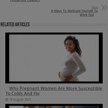
Next
8 Ways To Motivate Yourself To
Work Out
Related Articles
Why Pregnant Women Are More Susceptible
To Colds And Flu
18 August 2025