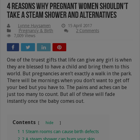
4 Reasons Why Pregnant Women Shouldn’t
Take A Steam Shower and Alternatives
Lynne Huysamen
15 April 2017
Pregnancy & Birth
2 Comments
7,009 Views
One of the truest gifts that life can give any girl is when
they are blessed to have a child and bring them to this
world. But pregnancies aren’t exactly a walk in the park.
There will be mornings when you don’t want to get off
your bed but you have to. The pains and aches can be
just too many to count. But all of these will fade
instantly once the baby comes out.
Contents
hide
1
1 Steam rooms can cause birth defects
2
2 A steam shower can burn your skin