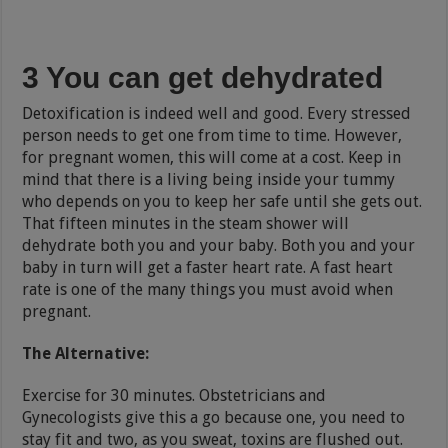
3 You can get dehydrated
Detoxification is indeed well and good. Every stressed
person needs to get one from time to time. However,
for pregnant women, this will come at a cost. Keep in
mind that there is a living being inside your tummy
who depends on you to keep her safe until she gets out.
That fifteen minutes in the steam shower will
dehydrate both you and your baby. Both you and your
baby in turn will get a faster heart rate. A fast heart
rate is one of the many things you must avoid when
pregnant.
The Alternative:
Exercise for 30 minutes. Obstetricians and
Gynecologists give this a go because one, you need to
stay fit and two, as you sweat, toxins are flushed out.