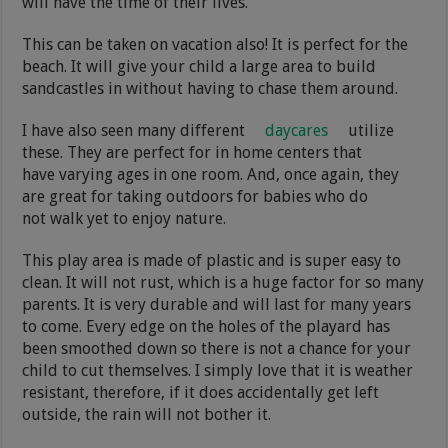
will have the time of their lives.
This can be taken on vacation also! It is perfect for the
beach. It will give your child a large area to build
sandcastles in without having to chase them around.
I have also seen many different
daycares
utilize
these. They are perfect for in home centers that
have varying ages in one room. And, once again, they
are great for taking outdoors for babies who do
not walk yet to enjoy nature.
This play area is made of plastic and is super easy to
clean. It will not rust, which is a huge factor for so many
parents. It is very durable and will last for many years
to come. Every edge on the holes of the playard has
been smoothed down so there is not a chance for your
child to cut themselves. I simply love that it is weather
resistant, therefore, if it does accidentally get left
outside, the rain will not bother it.