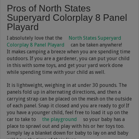
Pros of North States
Superyard Colorplay 8 Panel
Playard
I absolutely love that the
North States Superyard
Colorplay 8 Panel Playard
can be taken anywhere!
It makes camping a breeze when you are spending time
outdoors. If you are a gardener, you can put your child
in this with some toys, and get your yard work done
while spending time with your child as well.
It is lightweight, weighing in at under 30 pounds. The
panels fold up in alternating directions, and then a
carrying strap can be placed on the mesh on the outside
of each panel. Snap it closed and you are ready to go! If
you have a younger child, feel free to load it up on the
car to take to
the playground
so your baby has a
place to sprawl out and play with his or her toys too.
Simply lay a blanket down for baby to lay on and baby