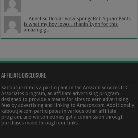
Annelise Deolal: wow SpongeBob SquarePants
is what my boy loves .. thanks Lynn for this
amazing g...
Affiliate Disclosure
Kaboutjie.com is a participant in the Amazon Services LLC
Associates program, an affiliate advertising program
designed to provide a means for sites to earn advertising
fees by advertising and linking to Amazon.com. Additionally,
kaboutjie.com participates in various other affiliate
program, and we sometimes get a commission through
purchases made through our links.