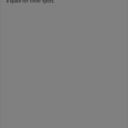
a space for tinier spots.