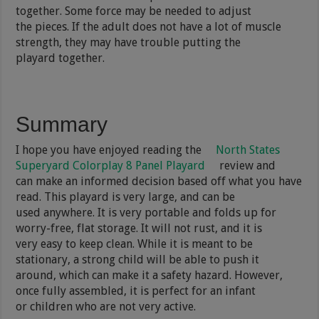
together. Some force may be needed to adjust
the pieces. If the adult does not have a lot of muscle
strength, they may have trouble putting the
playard together.
Summary
I hope you have enjoyed reading the
North States
Superyard Colorplay 8 Panel Playard
review and
can make an informed decision based off what you have
read. This playard is very large, and can be
used anywhere. It is very portable and folds up for
worry-free, flat storage. It will not rust, and it is
very easy to keep clean. While it is meant to be
stationary, a strong child will be able to push it
around, which can make it a safety hazard. However,
once fully assembled, it is perfect for an infant
or children who are not very active.