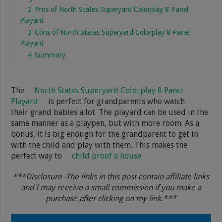
2
Pros of North States Superyard Colorplay 8 Panel
Playard
3
Cons of North States Superyard Colorplay 8 Panel
Playard
4
Summary
The
North States Superyard Colorplay 8 Panel
Playard
is perfect for grandparents who watch
their grand babies a lot. The playard can be used in the
same manner as a playpen, but with more room. As a
bonus, it is big enough for the grandparent to get in
with the child and play with them. This makes the
perfect way to
child proof a house
.
***Disclosure -The links in this post contain affiliate links
and I may receive a small commission if you make a
purchase after clicking on my link.***