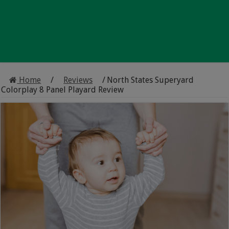
Home
/
Reviews
/
North States Superyard
Colorplay 8 Panel Playard Review