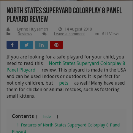
North States Superyard Colorplay 8 Panel
Playard Review
Lynne Huysamen
14 August 2018
Reviews
Leave a comment
611 Views
If you are looking for a safe playard for your child, you
need to read this
North States Superyard Colorplay 8
Panel Playard
review. This playard is made in the USA
and can be used indoors or outdoors. It is perfect for
not only children, but
pets
as well! Many have used
them for chicken or animal rescues, such as fostering
small kittens.
Contents
hide
1
Features of North States Superyard Colorplay 8 Panel
Playard