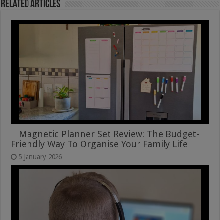
Related Articles
Magnetic Planner Set Review: The Budget-
Friendly Way To Organise Your Family Life
5 January 2026