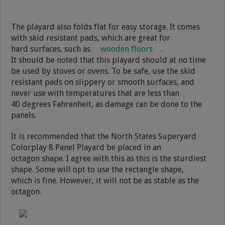
The playard also folds flat for easy storage. It comes
with skid resistant pads, which are great for
hard surfaces, such as
wooden floors
.
It should be noted that this playard should at no time
be used by stoves or ovens. To be safe, use the skid
resistant pads on slippery or smooth surfaces, and
never use with temperatures that are less than
40 degrees Fahrenheit, as damage can be done to the
panels.
It is recommended that the North States Superyard
Colorplay 8 Panel Playard be placed in an
octagon shape. I agree with this as this is the sturdiest
shape. Some will opt to use the rectangle shape,
which is fine. However, it will not be as stable as the
octagon.