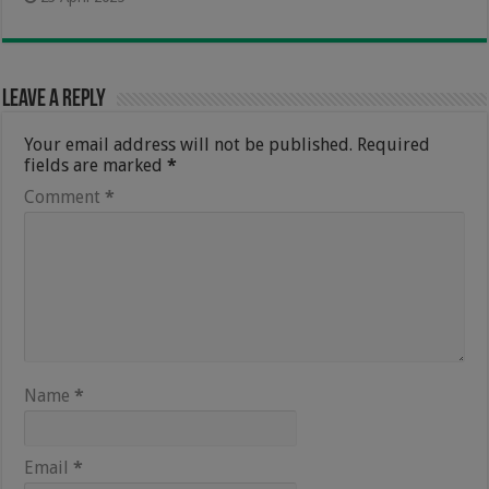
Leave a Reply
Your email address will not be published.
Required
fields are marked
*
Comment
*
Name
*
Email
*