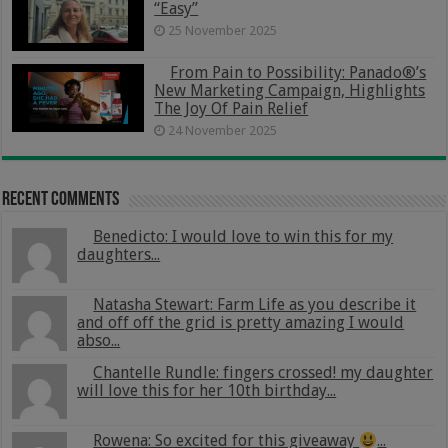
“Easy”
25 November 2025
From Pain to Possibility: Panado®’s
New Marketing Campaign, Highlights
The Joy Of Pain Relief
24 November 2025
Recent Comments
Benedicto: I would love to win this for my
daughters...
Natasha Stewart: Farm Life as you describe it
and off off the grid is pretty amazing I would
abso...
Chantelle Rundle: fingers crossed! my daughter
will love this for her 10th birthday...
Rowena: So excited for this giveaway
...