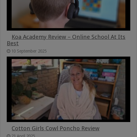
Koa Academy Review – Online School At Its
Best
10 September 2025
Cotton Girls Cowl Poncho Review
23 April 2025