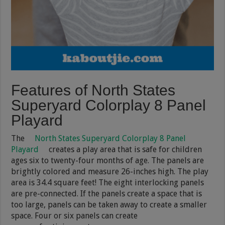
Features of North States
Superyard Colorplay 8 Panel
Playard
The
North States Superyard Colorplay 8 Panel
Playard
creates a play area that is safe for children
ages six to twenty-four months of age. The panels are
brightly colored and measure 26-inches high. The play
area is 34.4 square feet! The eight interlocking panels
are pre-connected. If the panels create a space that is
too large, panels can be taken away to create a smaller
space. Four or six panels can create