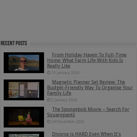
Recent Posts
From Holiday Haven To Full-Time
Home: What Farm Life With Kids Is
Really Like
13 January 2026
Magnetic Planner Set Review: The
Budget-Friendly Way To Organise Your
Family Life
5 January 2026
The Spongebob Movie – Search For
Squarepants
24 December 2025
Divorce is HARD Even When It’s