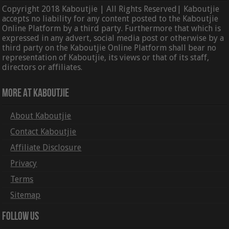
Copyright 2018 Kaboutjie | All Rights Reserved| Kaboutjie
accepts no liability for any content posted to the Kaboutjie
Online Platform by a third party. Furthermore that which is
expressed in any advert, social media post or otherwise by a
third party on the Kaboutjie Online Platform shall bear no
representation of Kaboutjie, its views or that of its staff,
directors or affiliates.
More At Kaboutjie
About Kaboutjie
Contact Kaboutjie
Affiliate Disclosure
Privacy
Terms
Sitemap
Follow Us