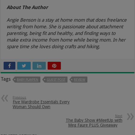
About The Author
Angie Benson is a stay at home mom that does freelance
writing from home. She is passionate about attachment
parenting, being fit and healthy, and finding ways to
make extra income from home while being mom. In her
spare time she loves doing crafts and hiking.
Tags
BABY PLAYPEN
GUEST POST
REVIEW
Previous
Five Wardrobe Essentials Every
Woman Should Own
Next
The Baby Show #MeetUp with
Meg Faure PLUS Giveaway