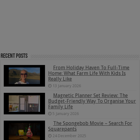
Recent Posts
From Holiday Haven To Full-Time
Home: What Farm Life With Kids Is
Really Like
13 January 2026
Magnetic Planner Set Review: The
Budget-Friendly Way To Organise Your
Family Life
5 January 2026
The Spongebob Movie – Search For
Squarepants
24 December 2025