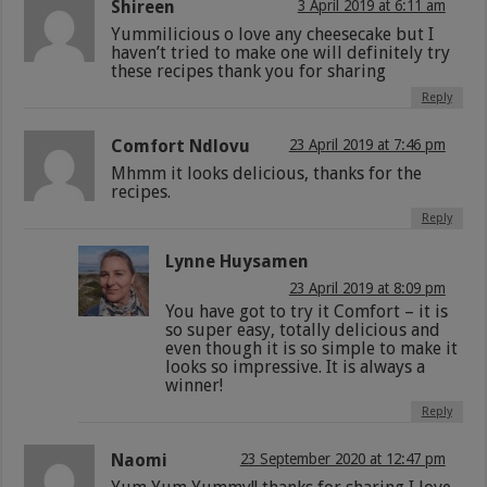
Shireen
3 April 2019 at 6:11 am
Yummilicious o love any cheesecake but I
haven’t tried to make one will definitely try
these recipes thank you for sharing
Reply
Comfort Ndlovu
23 April 2019 at 7:46 pm
Mhmm it looks delicious, thanks for the
recipes.
Reply
Lynne Huysamen
23 April 2019 at 8:09 pm
You have got to try it Comfort – it is
so super easy, totally delicious and
even though it is so simple to make it
looks so impressive. It is always a
winner!
Reply
Naomi
23 September 2020 at 12:47 pm