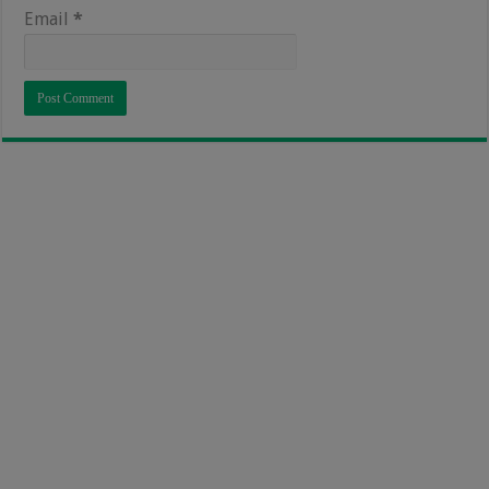
Email
*