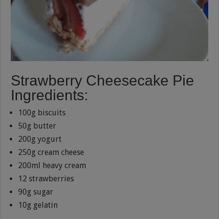
Strawberry Cheesecake Pie
Ingredients:
100g biscuits
50g butter
200g yogurt
250g cream cheese
200ml heavy cream
12 strawberries
90g sugar
10g gelatin