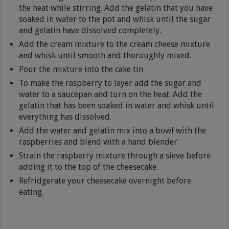
the heat while stirring. Add the gelatin that you have
soaked in water to the pot and whisk until the sugar
and gelatin have dissolved completely.
Add the cream mixture to the cream cheese mixture
and whisk until smooth and thoroughly mixed.
Pour the mixture into the cake tin
To make the raspberry to layer add the sugar and
water to a saucepan and turn on the heat. Add the
gelatin that has been soaked in water and whisk until
everything has dissolved.
Add the water and gelatin mix into a bowl with the
raspberries and blend with a hand blender.
Strain the raspberry mixture through a sieve before
adding it to the top of the cheesecake.
Refridgerate your cheesecake overnight before
eating.