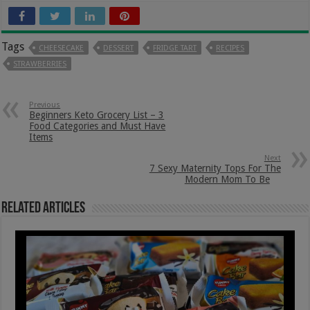
Tags
CHEESECAKE
DESSERT
FRIDGE TART
RECIPES
STRAWBERRIES
Previous
Beginners Keto Grocery List – 3
Food Categories and Must Have
Items
Next
7 Sexy Maternity Tops For The
Modern Mom To Be
Related Articles