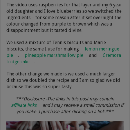
The video uses raspberries for that layer and my 6 year
old daughter and I love blueberries so we switched the
ingredients – for some reason after it set overnight the
colour changed from purple to brown which was a
disappointment but it tasted divine.
We used a mixture of Tennis biscuits and Marie
biscuits, the same I use for making
lemon meringue
pie
,
pineapple marshmallow pie
and
Cremora
fridge cake
.
The other change we made is we used a much larger
dish so we doubled the recipe and I am so glad we did
because this was so super tasty.
***Disclosure -The links in this post may contain
affiliate links
and I may receive a small commission if
you make a purchase after clicking on a link.***