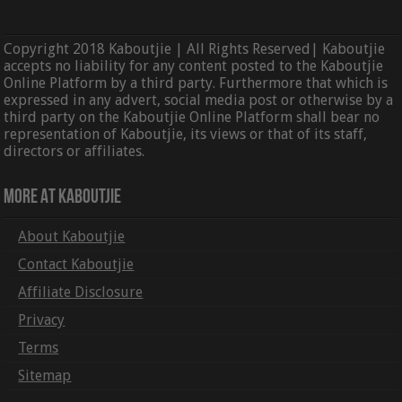
Copyright 2018 Kaboutjie | All Rights Reserved| Kaboutjie
accepts no liability for any content posted to the Kaboutjie
Online Platform by a third party. Furthermore that which is
expressed in any advert, social media post or otherwise by a
third party on the Kaboutjie Online Platform shall bear no
representation of Kaboutjie, its views or that of its staff,
directors or affiliates.
More At Kaboutjie
About Kaboutjie
Contact Kaboutjie
Affiliate Disclosure
Privacy
Terms
Sitemap