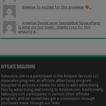
Rowena: So excited for this giveaway
...
Annelise Deolal: wow SpongeBob SquarePants
is what my boy loves .. thanks Lynn for this
amazing g...
Affiliate Disclosure
Kaboutjie.com is a participant in the Amazon Services LLC
Associates program, an affiliate advertising program
designed to provide a means for sites to earn advertising
fees by advertising and linking to Amazon.com. Additionally,
kaboutjie.com participates in various other affiliate
program, and we sometimes get a commission through
purchases made through our links.