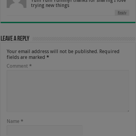
Yum Yum Yummy!! thanks for sharing I love
trying new things
Reply
Leave a Reply
Your email address will not be published.
Required
fields are marked
*
Comment
*
Name
*