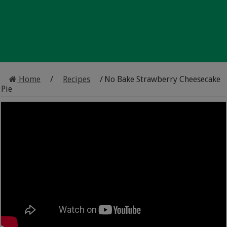
Home
/
Recipes
/
No Bake Strawberry Cheesecake
Pie