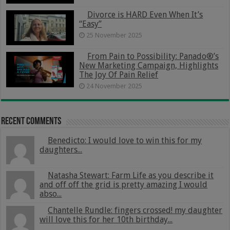
Divorce is HARD Even When It’s
“Easy”
25 November 2025
From Pain to Possibility: Panado®’s
New Marketing Campaign, Highlights
The Joy Of Pain Relief
24 November 2025
Recent Comments
Benedicto: I would love to win this for my
daughters...
Natasha Stewart: Farm Life as you describe it
and off off the grid is pretty amazing I would
abso...
Chantelle Rundle: fingers crossed! my daughter
will love this for her 10th birthday...