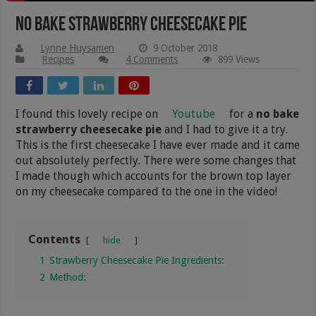
No Bake Strawberry Cheesecake Pie
Lynne Huysamen
9 October 2018
Recipes
4 Comments
899 Views
I found this lovely recipe on
Youtube
for a
no bake
strawberry cheesecake pie
and I had to give it a try.
This is the first cheesecake I have ever made and it came
out absolutely perfectly. There were some changes that
I made though which accounts for the brown top layer
on my cheesecake compared to the one in the video!
Contents
hide
1
Strawberry Cheesecake Pie Ingredients:
2
Method: