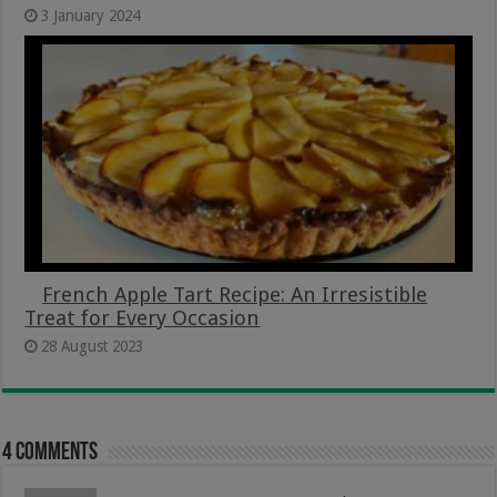
3 January 2024
French Apple Tart Recipe: An Irresistible
Treat for Every Occasion
28 August 2023
4 comments