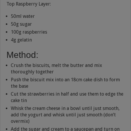
Top Raspberry Layer:
50ml water
50g sugar
100g raspberries
4g gelatin
Method:
Crush the biscuits, melt the butter and mix
thoroughly together
Push the biscuit mix into an 18cm cake dish to form
the base
Cut the strawberries in half and use them to edge the
cake tin
Whisk the cream cheese in a bowl until just smooth,
add the yogurt and whisk until just smooth (don’t
overmix)
Add the sugar and cream to a saucepan and turn on