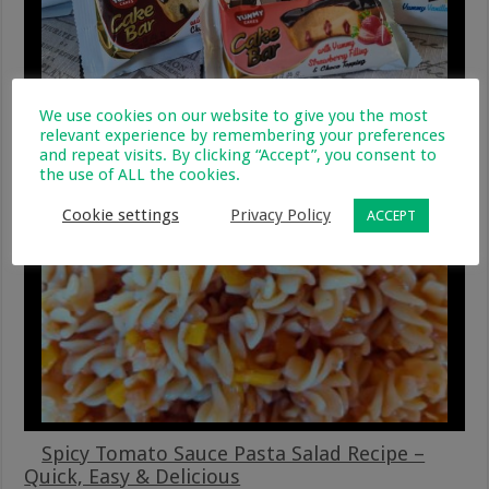
We use cookies on our website to give you the most
Cosy Up With Yummy Cakes – Fun & Easy
relevant experience by remembering your preferences
Winter Treats
and repeat visits. By clicking “Accept”, you consent to
the use of ALL the cookies.
19 August 2025
Cookie settings
Privacy Policy
ACCEPT
Spicy Tomato Sauce Pasta Salad Recipe –
Quick, Easy & Delicious