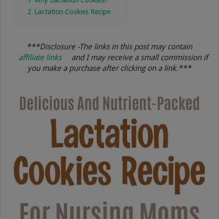
2
Lactation Cookies Recipe
***Disclosure -The links in this post may contain
affiliate links
and I may receive a small commission if
you make a purchase after clicking on a link.***