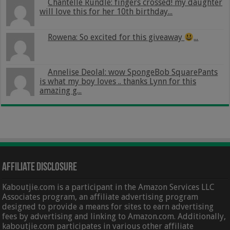
Chantelle Rundle: fingers crossed! my daughter
will love this for her 10th birthday...
Rowena: So excited for this giveaway
...
Annelise Deolal: wow SpongeBob SquarePants
is what my boy loves .. thanks Lynn for this
amazing g...
Affiliate Disclosure
Kaboutjie.com is a participant in the Amazon Services LLC
Associates program, an affiliate advertising program
designed to provide a means for sites to earn advertising
fees by advertising and linking to Amazon.com. Additionally,
kaboutjie.com participates in various other affiliate