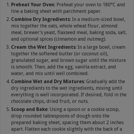
Preheat Your Oven
: Preheat your oven to 180°C and
line a baking sheet with parchment paper.
Combine Dry Ingredients
: In a medium-sized bowl,
mix together the oats, whole wheat flour, almond
meal, brewer’s yeast, flaxseed meal, baking soda, salt,
and optional spices (cinnamon and nutmeg).
Cream the Wet Ingredients
: In a large bowl, cream
together the softened butter (or coconut oil),
granulated sugar, and brown sugar until the mixture
is smooth. Then, add the egg, vanilla extract, and
water, and mix until well combined.
Combine Wet and Dry Mixtures
: Gradually add the
dry ingredients to the wet ingredients, mixing until
everything is well incorporated. If desired, fold in the
chocolate chips, dried fruit, or nuts.
Scoop and Bake
: Using a spoon or a cookie scoop,
drop rounded tablespoons of dough onto the
prepared baking sheet, spacing them about 2 inches
apart. Flatten each cookie slightly with the back of a