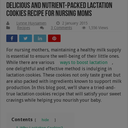
Delicious And Nutrient-Packed Lactation
Cookies Recipe For Nursing Moms
Lynne Huysamen
2 January 2015
Recipes
3 Comments
1,556 Views
For nursing mothers, maintaining a healthy milk supply
is essential to ensure the well-being of their little ones.
While there are various
ways to boost lactation
,
one delightful and effective method is indulging in
lactation cookies. These cookies not only taste great but
are also packed with ingredients known to support milk
production. In this blog post, we’ll share a tried-and-
true lactation cookies recipe that will satisfy your sweet
cravings while helping you nourish your baby.
Contents
hide
1
Why Lactation Cookies?