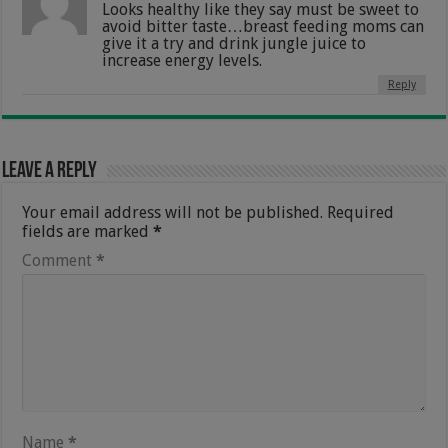
Looks healthy like they say must be sweet to
avoid bitter taste…breast feeding moms can
give it a try and drink jungle juice to
increase energy levels.
Reply
Leave a Reply
Your email address will not be published.
Required
fields are marked
*
Comment
*
Name
*