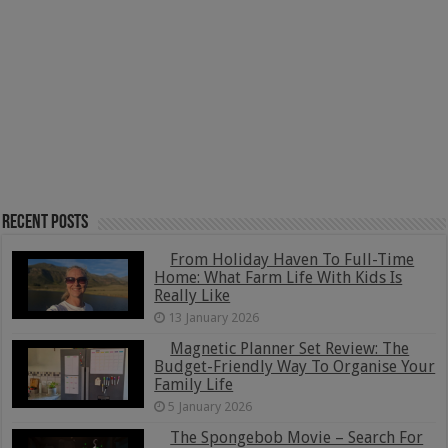
Recent Posts
From Holiday Haven To Full-Time
Home: What Farm Life With Kids Is
Really Like
13 January 2026
Magnetic Planner Set Review: The
Budget-Friendly Way To Organise Your
Family Life
5 January 2026
The Spongebob Movie – Search For