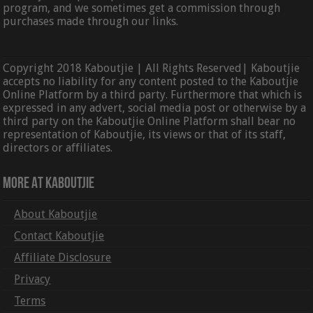
program, and we sometimes get a commission through
purchases made through our links.
Copyright 2018 Kaboutjie | All Rights Reserved| Kaboutjie
accepts no liability for any content posted to the Kaboutjie
Online Platform by a third party. Furthermore that which is
expressed in any advert, social media post or otherwise by a
third party on the Kaboutjie Online Platform shall bear no
representation of Kaboutjie, its views or that of its staff,
directors or affiliates.
More At Kaboutjie
About Kaboutjie
Contact Kaboutjie
Affiliate Disclosure
Privacy
Terms