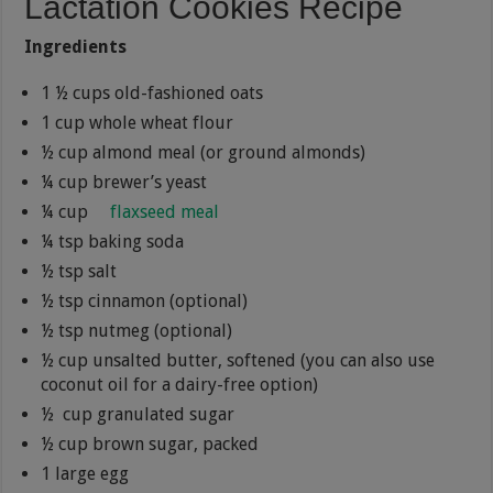
Lactation Cookies Recipe
Ingredients
1 ½ cups old-fashioned oats
1 cup whole wheat flour
½ cup almond meal (or ground almonds)
¼ cup brewer’s yeast
¼ cup
flaxseed meal
¼ tsp baking soda
½ tsp salt
½ tsp cinnamon (optional)
½ tsp nutmeg (optional)
½ cup unsalted butter, softened (you can also use
coconut oil for a dairy-free option)
½ cup granulated sugar
½ cup brown sugar, packed
1 large egg