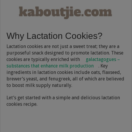
Why Lactation Cookies?
Lactation cookies are not just a sweet treat; they are a
purposeful snack designed to promote lactation. These
cookies are typically enriched with
galactagogues –
substances that enhance milk production
. Key
ingredients in lactation cookies include oats, flaxseed,
brewer’s yeast, and fenugreek, all of which are believed
to boost milk supply naturally.
Let’s get started with a simple and delicious lactation
cookies recipe.