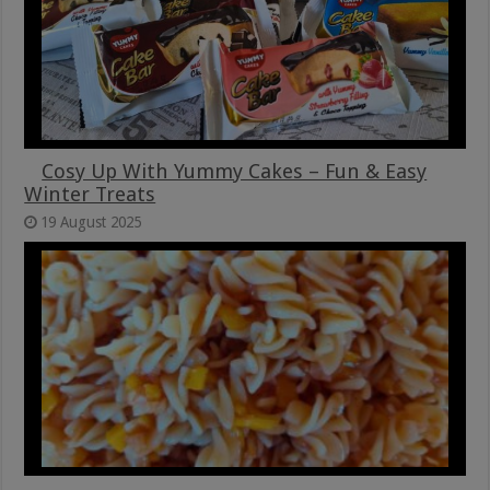
Cosy Up With Yummy Cakes – Fun & Easy
Winter Treats
19 August 2025