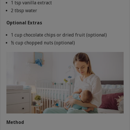
1 tsp vanilla extract
2 tbsp water
Optional Extras
1 cup chocolate chips or dried fruit (optional)
½ cup chopped nuts (optional)
Method