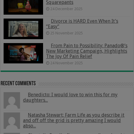
Squarepants
24 December 2025
Divorce is HARD Even When It’s
“Easy”
25 November 2025
From Pain to Possibility: Panado®’s
New Marketing Campaign, Highlights
The Joy Of Pain Relief
24 November 2025
Recent Comments
Benedicto: I would love to win this for my
daughters...
Natasha Stewart: Farm Life as you describe it
and off off the grid is pretty amazing I would
abso...