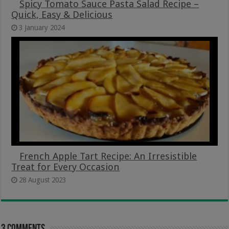
Spicy Tomato Sauce Pasta Salad Recipe –
Quick, Easy & Delicious
3 January 2024
French Apple Tart Recipe: An Irresistible
Treat for Every Occasion
28 August 2023