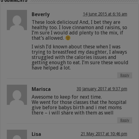
3 comments
Beverly
14 June 2015 at 6:16 am
These look delicious! And, I bet they are
healthy too. I love cinnamon and raisins, so
I’m sure I would add plenty to the mix, if
that’s allowed.
I wish I’d known about these when I was
trying to breastfeed my daughter, I always
struggled with the calories issues and
getting enough to eat. I’m sure these would
have helped a lot.
Reply
Marisca
30 January 2017 at 9:37 pm
Awesome to keep for next time.
We went for those classes that the hospital
give before babys birth and i met moms
there – i will share with them as well
Reply
Lisa
21 May 2017 at 10:46 pm