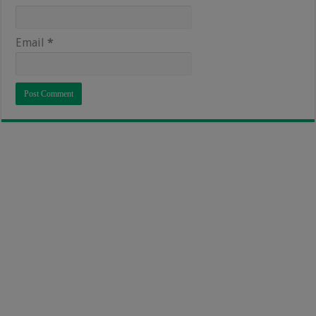
Email
*