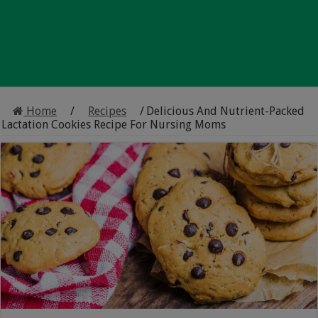
Home
/
Recipes
/
Delicious And Nutrient-Packed
Lactation Cookies Recipe For Nursing Moms