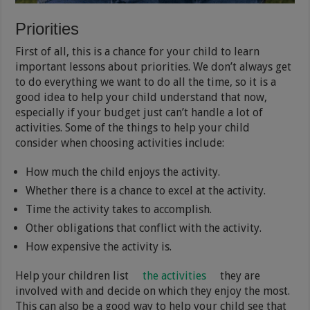
Priorities
First of all, this is a chance for your child to learn
important lessons about priorities. We don’t always get
to do everything we want to do all the time, so it is a
good idea to help your child understand that now,
especially if your budget just can’t handle a lot of
activities. Some of the things to help your child
consider when choosing activities include:
How much the child enjoys the activity.
Whether there is a chance to excel at the activity.
Time the activity takes to accomplish.
Other obligations that conflict with the activity.
How expensive the activity is.
Help your children list
the activities
they are
involved with and decide on which they enjoy the most.
This can also be a good way to help your child see that