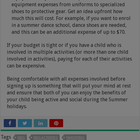
equipment expenses from uniforms to specialized
shoes to protective gear. Get an idea upfront how
much this will cost. For example, if you want to enrol
in a summer dance school, dance shoes are needed,
and this can be an additional expense of up to $70.
If your budget is tight or if you have a child who is
involved in multiple activities (or more than one child
involved in activities), paying for each of their activities
can be expensive.
Being comfortable with all expenses involved before
signing up is something that will put your mind at rest
and ensure that both of you can enjoy the benefits of
your child being active and social during the Summer
holidays.
Tags
KIDS
KIDS ACTIVITIES
PARENTING