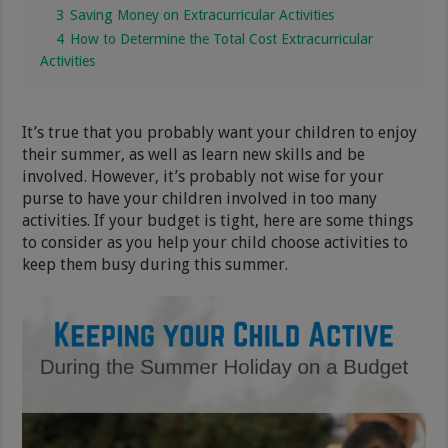
3
Saving Money on Extracurricular Activities
4
How to Determine the Total Cost Extracurricular
Activities
It’s true that you probably want your children to enjoy
their summer, as well as learn new skills and be
involved. However, it’s probably not wise for your
purse to have your children involved in too many
activities. If your budget is tight, here are some things
to consider as you help your child choose activities to
keep them busy during this summer.