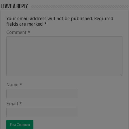
Leave a Reply
Your email address will not be published.
Required
fields are marked
*
Comment
*
Name
*
Email
*