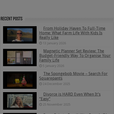
Recent Posts
From Holiday Haven To Full-Time
Home: What Farm Life With Kids Is
Really Like
13 January 2026
Magnetic Planner Set Review: The
Budget-Friendly Way To Organise Your
Family Life
5 January 2026
The Spongebob Movie – Search For
Squarepants
24 December 2025
Divorce is HARD Even When It’s
“Easy”
25 November 2025