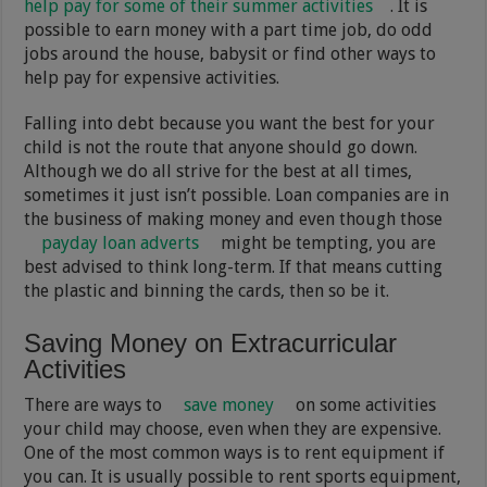
help pay for some of their summer activities
. It is
possible to earn money with a part time job, do odd
jobs around the house, babysit or find other ways to
help pay for expensive activities.
Falling into debt because you want the best for your
child is not the route that anyone should go down.
Although we do all strive for the best at all times,
sometimes it just isn’t possible. Loan companies are in
the business of making money and even though those
payday loan adverts
might be tempting, you are
best advised to think long-term. If that means cutting
the plastic and binning the cards, then so be it.
Saving Money on Extracurricular
Activities
There are ways to
save money
on some activities
your child may choose, even when they are expensive.
One of the most common ways is to rent equipment if
you can. It is usually possible to rent sports equipment,