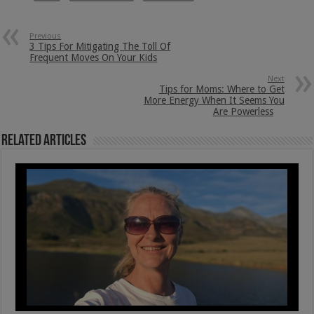
Previous
3 Tips For Mitigating The Toll Of
Frequent Moves On Your Kids
Next
Tips for Moms: Where to Get
More Energy When It Seems You
Are Powerless
Related Articles