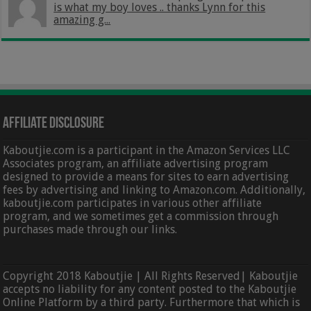
is what my boy loves .. thanks Lynn for this
amazing g...
Affiliate Disclosure
Kaboutjie.com is a participant in the Amazon Services LLC
Associates program, an affiliate advertising program
designed to provide a means for sites to earn advertising
fees by advertising and linking to Amazon.com. Additionally,
kaboutjie.com participates in various other affiliate
program, and we sometimes get a commission through
purchases made through our links.
Copyright 2018 Kaboutjie | All Rights Reserved| Kaboutjie
accepts no liability for any content posted to the Kaboutjie
Online Platform by a third party. Furthermore that which is