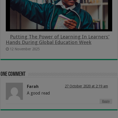
Putting The Power of Learning In Learners’
Hands During Global Education Week
12 November 2025
One comment
Farah
27 October 2020 at 2:19 am
A good read
Reply