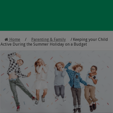
Home
/
Parenting & Family
/
Keeping your Child
Active During the Summer Holiday on a Budget