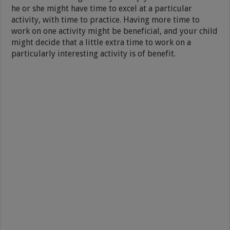
he or she might have time to excel at a particular
activity, with time to practice. Having more time to
work on one activity might be beneficial, and your child
might decide that a little extra time to work on a
particularly interesting activity is of benefit.