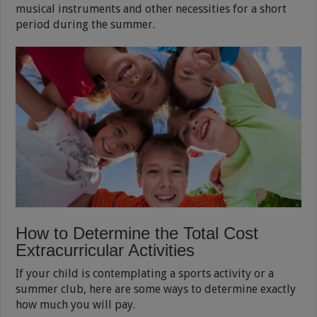
musical instruments and other necessities for a short
period during the summer.
How to Determine the Total Cost
Extracurricular Activities
If your child is contemplating a sports activity or a
summer club, here are some ways to determine exactly
how much you will pay.