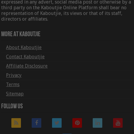
expressed in any advert, social media post or otherwise by a
third party on the Kaboutjie Online Platform shall bear no
representation of Kaboutjie, its views or that of its staff,
directors or affiliates.
More At Kaboutjie
About Kaboutjie
Contact Kaboutjie
Affiliate Disclosure
Privacy
Terms
Sitemap
Follow Us