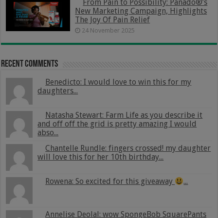
From Pain to Possibility: Panado®’s
New Marketing Campaign, Highlights
The Joy Of Pain Relief
24 November 2025
Recent Comments
Benedicto: I would love to win this for my
daughters...
Natasha Stewart: Farm Life as you describe it
and off off the grid is pretty amazing I would
abso...
Chantelle Rundle: fingers crossed! my daughter
will love this for her 10th birthday...
Rowena: So excited for this giveaway
...
Annelise Deolal: wow SpongeBob SquarePants