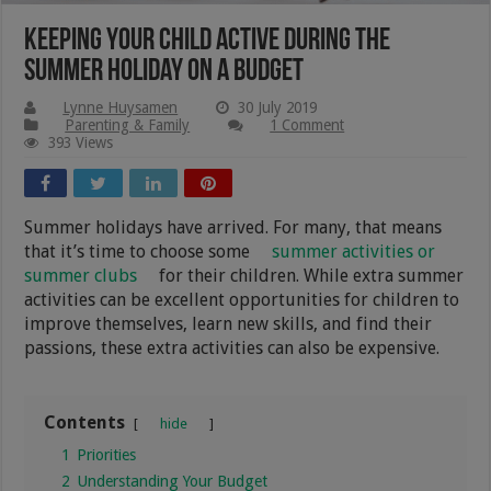
Keeping your Child Active During the
Summer Holiday on a Budget
Lynne Huysamen
30 July 2019
Parenting & Family
1 Comment
393 Views
Summer holidays have arrived. For many, that means
that it’s time to choose some
summer activities or
summer clubs
for their children. While extra summer
activities can be excellent opportunities for children to
improve themselves, learn new skills, and find their
passions, these extra activities can also be expensive.
Contents
hide
1
Priorities
2
Understanding Your Budget