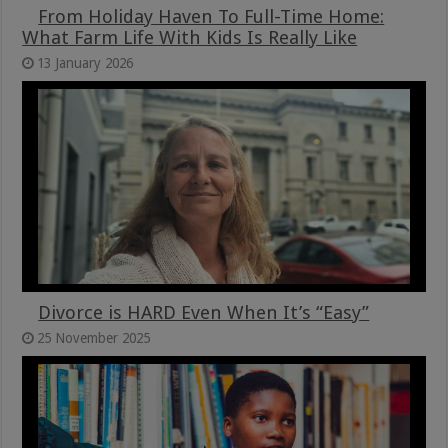
From Holiday Haven To Full-Time Home:
What Farm Life With Kids Is Really Like
13 January 2026
Divorce is HARD Even When It’s “Easy”
25 November 2025