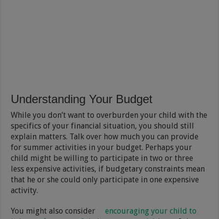
Understanding Your Budget
While you don’t want to overburden your child with the
specifics of your financial situation, you should still
explain matters. Talk over how much you can provide
for summer activities in your budget. Perhaps your
child might be willing to participate in two or three
less expensive activities, if budgetary constraints mean
that he or she could only participate in one expensive
activity.
You might also consider
encouraging your child to