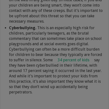
your children are being smart, they won’t come into
contact with any of these creeps. But it’s important to
be upfront about this threat so that you can take
necessary measures.
Cyberbullying.
This is an especially high risk for
children, particularly teenagers, as the brutal
commentary that can sometimes take place on school
playgrounds and at social events goes digital.
Cyberbullying can often be a more difficult burden
for children to bear because they typically are forced
to suffer in silence. Some
34 percent of kids
say
they have been cyberbullied in their lifetime, with
around 17 percent saying it occurred in the last year.
And while it’s important to protect your kids from
this practice, it’s also important they know what it is
so that they don’t wind up accidentally being
perpetrators.