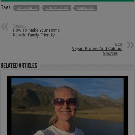
Tags
CHILD SAFETY
ONLINE SAFETY
PARENTING
Previous
How To Make Your Home
Rebuild Family Friendly
Next
Vegan Protein And Calcium
Sources
Related Articles