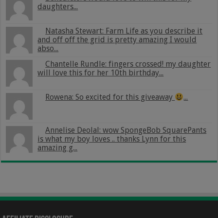
daughters...
Natasha Stewart: Farm Life as you describe it
and off off the grid is pretty amazing I would
abso...
Chantelle Rundle: fingers crossed! my daughter
will love this for her 10th birthday...
Rowena: So excited for this giveaway
...
Annelise Deolal: wow SpongeBob SquarePants
is what my boy loves .. thanks Lynn for this
amazing g...