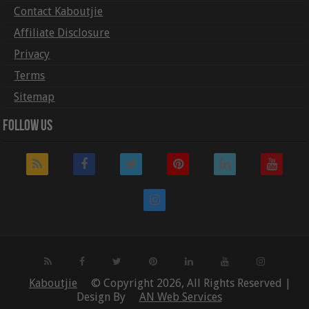
Contact Kaboutjie
Affiliate Disclosure
Privacy
Terms
Sitemap
Follow Us
Kaboutjie
© Copyright 2026, All Rights Reserved |
Design By
AN Web Services