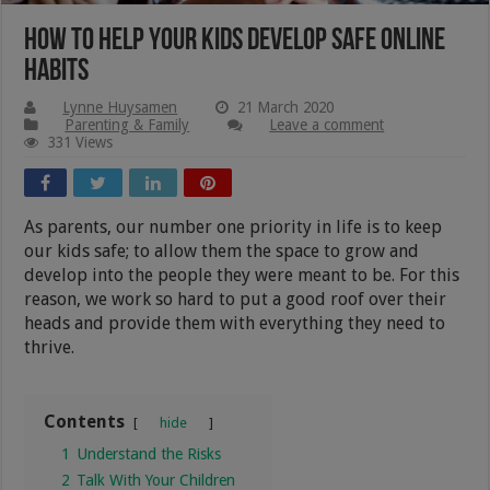
How to Help Your Kids Develop Safe Online
Habits
Lynne Huysamen
21 March 2020
Parenting & Family
Leave a comment
331 Views
As parents, our number one priority in life is to keep
our kids safe; to allow them the space to grow and
develop into the people they were meant to be. For this
reason, we work so hard to put a good roof over their
heads and provide them with everything they need to
thrive.
Contents
hide
1
Understand the Risks
2
Talk With Your Children