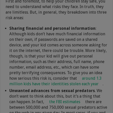
First and foremost, to help your children stay safe, you
need to understand what risks they face. In truth, they
are limitless. But, in general, they breakdown into three
risk areas:
Sharing financial and personal information
:
Although kids don’t have much financial information
on their own, if passwords are saved on a shared
device, and your kid comes across someone asking for
it on the internet, there could be trouble. More likely,
though, is that your kid will give out personal
information, such as their address, full name, phone
number, email address, etc., which can have some
pretty terrifying consequences. To give you an idea
how serious this risk is, consider that
around 1.3
million kids have their identities stolen each year
.
Unwanted advances from sexual predators
. We
don’t want to think about this, but it’s a thing that
can happen. In fact,
the FBI estimates
there are
between 500,000 and 750,000 sexual predators active
on the web in any given day. In most cases, if you and