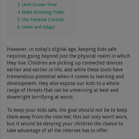
3
Limit Screen Time
4
Make Browsing Public
5
Use Parental Controls
6
Listen and Adapt
However, in today’s digital age, keeping kids safe
requires going beyond just the physical realm in which
they live. Children are picking up connected devices
earlier and earlier in life, and while these tools have
tremendous potential when it comes to learning and
development, they also expose our kids to a whole
range of threats that can be unnerving at best and
downright terrifying at worst.
To keep your kids safe, the goal should not be to keep
them away from the internet; this not only won’t work,
but it would be denying your children the chance to
take advantage of all the internet has to offer.