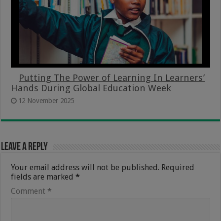
Putting The Power of Learning In Learners’
Hands During Global Education Week
12 November 2025
Leave a Reply
Your email address will not be published.
Required
fields are marked
*
Comment
*