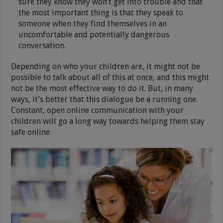
sure they know they won’t get into trouble and that
the most important thing is that they speak to
someone when they find themselves in an
uncomfortable and potentially dangerous
conversation.
Depending on who your children are, it might not be
possible to talk about all of this at once, and this might
not be the most effective way to do it. But, in many
ways, it’s better that this dialogue be a running one.
Constant, open online communication with your
children will go a long way towards helping them stay
safe online.