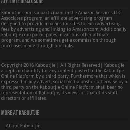
Affiliate Disclosure
Kaboutjie.com is a participant in the Amazon Services LLC
Associates program, an affiliate advertising program
designed to provide a means for sites to earn advertising
fees by advertising and linking to Amazon.com. Additionally,
kaboutjie.com participates in various other affiliate
program, and we sometimes get a commission through
purchases made through our links.
Copyright 2018 Kaboutjie | All Rights Reserved| Kaboutjie
accepts no liability for any content posted to the Kaboutjie
Online Platform by a third party. Furthermore that which is
expressed in any advert, social media post or otherwise by a
third party on the Kaboutjie Online Platform shall bear no
representation of Kaboutjie, its views or that of its staff,
directors or affiliates.
More At Kaboutjie
About Kaboutjie