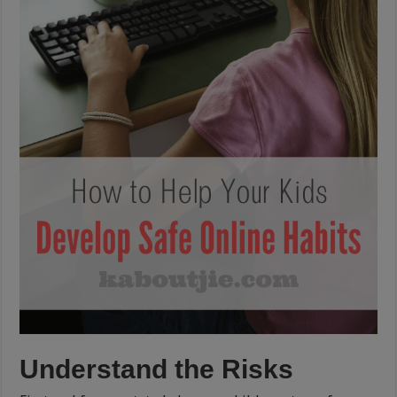
Understand the Risks