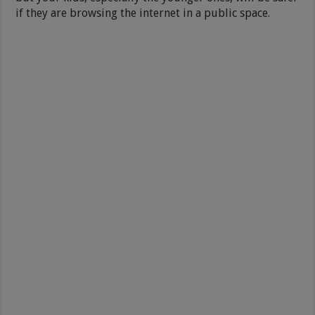
if they are browsing the internet in a public space.