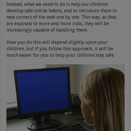
Instead, what we need to do is help our children
develop safe online habits, and to introduce them to
new corners of the web one by one. This way, as they
are exposed to more and more risks, they will be
increasingly capable of handling them.
How you do this will depend slightly upon your
children, but if you follow this approach, it will be
much easier for you to help your children stay safe.