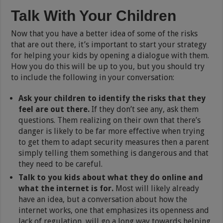
Talk With Your Children
Now that you have a better idea of some of the risks
that are out there, it’s important to start your strategy
for helping your kids by opening a dialogue with them.
How you do this will be up to you, but you should try
to include the following in your conversation:
Ask your children to identify the risks that they
feel are out there.
If they don’t see any, ask them
questions. Them realizing on their own that there’s
danger is likely to be far more effective when trying
to get them to adapt security measures then a parent
simply telling them something is dangerous and that
they need to be careful.
Talk to you kids about what they do online and
what the internet is for.
Most will likely already
have an idea, but a conversation about how the
internet works, one that emphasizes its openness and
lack of regulation, will go a long way towards helping