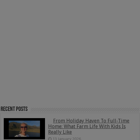
Recent Posts
From Holiday Haven To Full-Time
Home: What Farm Life With Kids Is
Really Like
13 January 2026