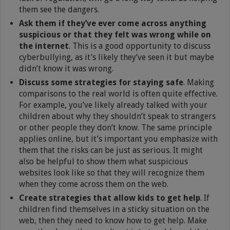
them see the dangers.
Ask them if they’ve ever come across anything
suspicious or that they felt was wrong while on
the internet
. This is a good opportunity to discuss
cyberbullying, as it’s likely they’ve seen it but maybe
didn’t know it was wrong.
Discuss some strategies for staying safe
. Making
comparisons to the real world is often quite effective.
For example, you’ve likely already talked with your
children about why they shouldn’t speak to strangers
or other people they don’t know. The same principle
applies online, but it’s important you emphasize with
them that the risks can be just as serious. It might
also be helpful to show them what suspicious
websites look like so that they will recognize them
when they come across them on the web.
Create strategies that allow kids to get help
. If
children find themselves in a sticky situation on the
web, then they need to know how to get help. Make