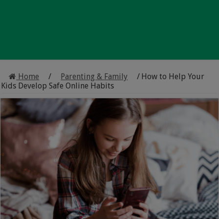
Home
/
Parenting & Family
/
How to Help Your
Kids Develop Safe Online Habits