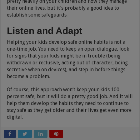
pretty heavily on your children and how they manage
their online lives, but it’s probably a good idea to
establish some safeguards.
Listen and Adapt
Helping your kids develop safe online habits is not a
one-time job. You need to keep an open dialogue, look
for signs that your kids might be in trouble (being
withdrawn or reclusive, acting out of character, being
secretive when on devices), and step in before things
become a problem.
Of course, this approach won’t keep your kids 100
percent safe, but it will do a pretty good job. And it will
help them develop the habits they need to continue to
stay safe as they get older and their lives get even more
digital.