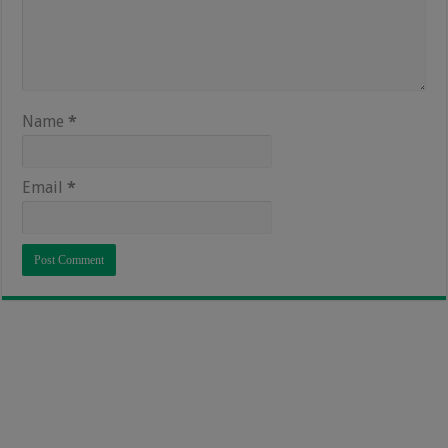
Name
*
Email
*