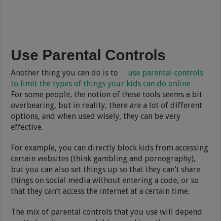
Use Parental Controls
Another thing you can do is to
use parental controls
to limit the types of things your kids can do online
.
For some people, the notion of these tools seems a bit
overbearing, but in reality, there are a lot of different
options, and when used wisely, they can be very
effective.
For example, you can directly block kids from accessing
certain websites (think gambling and pornography),
but you can also set things up so that they can’t share
things on social media without entering a code, or so
that they can’t access the internet at a certain time.
The mix of parental controls that you use will depend