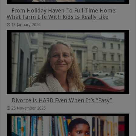
From Holiday Haven To Full-Time Home:
What Farm Life With Kids Is Really Like
13 January 2026
Divorce is HARD Even When It’s “Easy”
25 November 2025