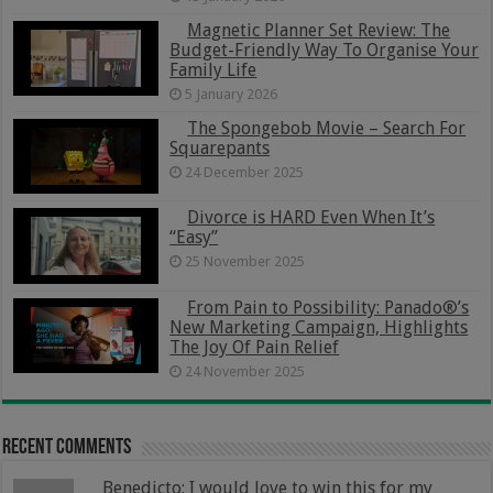
Magnetic Planner Set Review: The
Budget-Friendly Way To Organise Your
Family Life
5 January 2026
The Spongebob Movie – Search For
Squarepants
24 December 2025
Divorce is HARD Even When It’s
“Easy”
25 November 2025
From Pain to Possibility: Panado®’s
New Marketing Campaign, Highlights
The Joy Of Pain Relief
24 November 2025
Recent Comments
Benedicto: I would love to win this for my