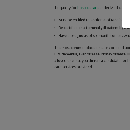
To quality for
hospice care
under Medicare, t
Must be entitled to section A of Medicare
Be certified as a terminally ill patient by a 
Have a prognosis of six months or less whe
The most commonplace diseases or conditions 
HIV, dementia, liver disease, kidney disease, 
a loved one that you think is a candidate for 
care services provided.