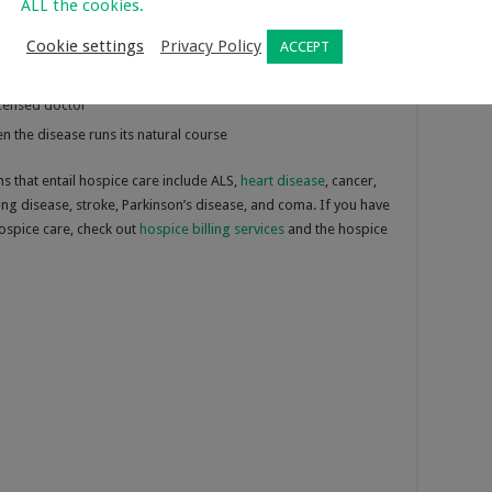
ALL the cookies.
he person must:
Cookie settings
Privacy Policy
ACCEPT
licensed doctor
n the disease runs its natural course
that entail hospice care include ALS,
heart disease
, cancer,
lung disease, stroke, Parkinson’s disease, and coma. If you have
hospice care, check out
hospice billing services
and the hospice