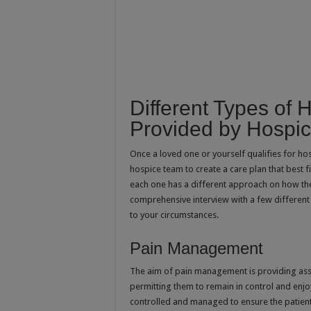
Different Types of 
Provided by Hospic
Once a loved one or yourself qualifies for hos
hospice team to create a care plan that best f
each one has a different approach on how the s
comprehensive interview with a few different
to your circumstances.
Pain Management
The aim of pain management is providing assi
permitting them to remain in control and enjoy 
controlled and managed to ensure the patient