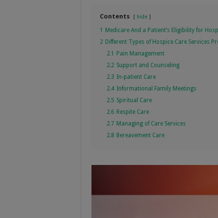
Contents
hide
1
Medicare And a Patient’s Eligibility for Hos
2
Different Types of Hospice Care Services 
2.1
Pain Management
2.2
Support and Counseling
2.3
In-patient Care
2.4
Informational Family Meetings
2.5
Spiritual Care
2.6
Respite Care
2.7
Managing of Care Services
2.8
Bereavement Care