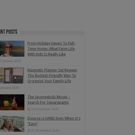
nt Posts
From Holiday Haven To Full-
Time Home: What Farm Life
With Kids Is Really Like
3 January 2026
Magnetic Planner Set Review:
The Budget-Friendly Way To
Organise Your Family Life
 January 2026
The Spongebob Movie –
Search For Squarepants
24 December 2025
Divorce is HARD Even When It’s
“Easy”
25 November 2025