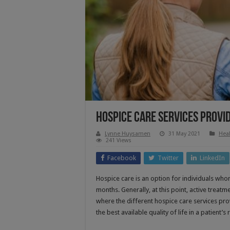
Hospice Care Services Provide
Lynne Huysamen
31 May 2021
Heal
241 Views
Facebook
Twitter
LinkedIn
Hospice care is an option for individuals who
months. Generally, at this point, active treatm
where the different hospice care services p
the best available quality of life in a patient’s