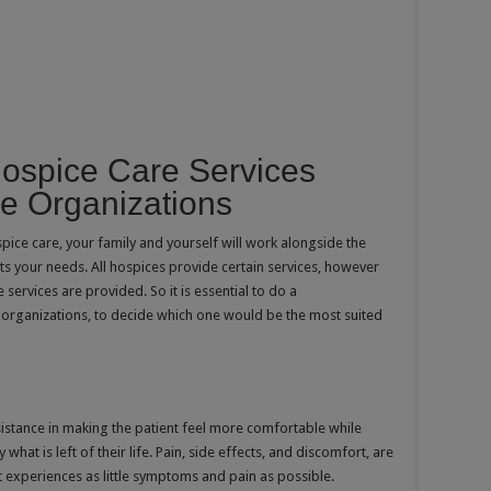
Hospice Care Services
e Organizations
pice care, your family and yourself will work alongside the
its your needs. All hospices provide certain services, however
ervices are provided. So it is essential to do a
 organizations, to decide which one would be the most suited
stance in making the patient feel more comfortable while
what is left of their life. Pain, side effects, and discomfort, are
 experiences as little symptoms and pain as possible.