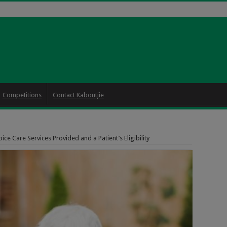
Competitions
Contact Kaboutjie
ice Care Services Provided and a Patient’s Eligibility