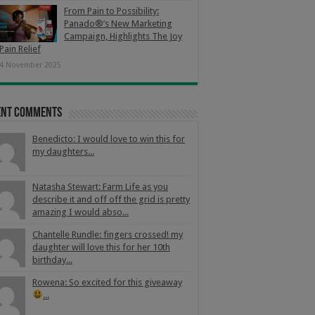
From Pain to Possibility:
Panado®’s New Marketing
Campaign, Highlights The Joy
Pain Relief
4 November 2025
ent Comments
Benedicto: I would love to win this for
my daughters...
Natasha Stewart: Farm Life as you
describe it and off off the grid is pretty
amazing I would abso...
Chantelle Rundle: fingers crossed! my
daughter will love this for her 10th
birthday...
Rowena: So excited for this giveaway
...