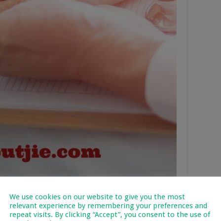
We use cookies on our website to give you the most
nt’s Eligibility for
relevant experience by remembering your preferences and
repeat visits. By clicking “Accept”, you consent to the use of