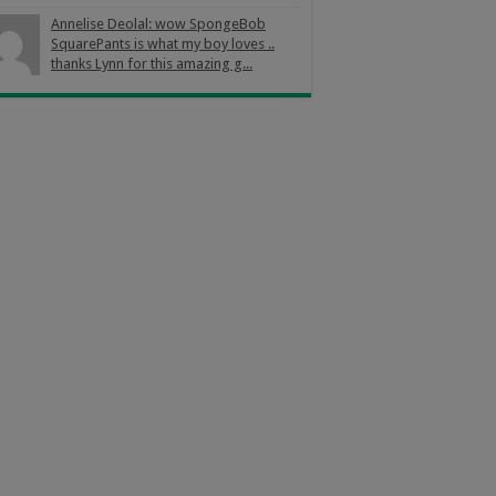
Annelise Deolal: wow SpongeBob
SquarePants is what my boy loves ..
thanks Lynn for this amazing g...