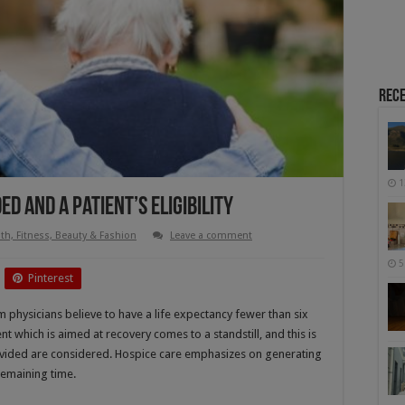
Rece
1
d and a Patient’s Eligibility
th, Fitness, Beauty & Fashion
Leave a comment
5
Pinterest
m physicians believe to have a life expectancy fewer than six
ent which is aimed at recovery comes to a standstill, and this is
rovided are considered. Hospice care emphasizes on generating
 remaining time.