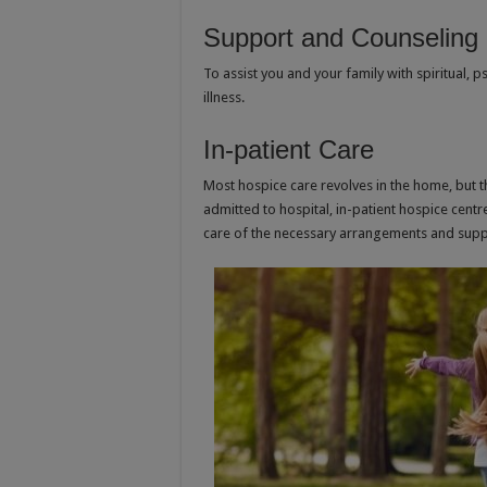
Support and Counseling
To assist you and your family with spiritual, 
illness.
In-patient Care
Most hospice care revolves in the home, but 
admitted to hospital, in-patient hospice centr
care of the necessary arrangements and supp