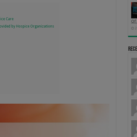
pice Care
Of 
Provided by Hospice Organizations
2
Rec