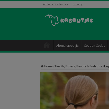
Affiliate Disclosure
Privacy
About Kaboutjie
Coupon Codes
Home
/
Health, Fitness, Beauty & Fashion
/
Hosp