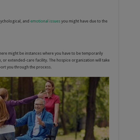
psychological, and
emotional issues
you might have due to the
there might be instances where you have to be temporarily
e, or extended-care facility. The hospice organization will take
ort you through the process.