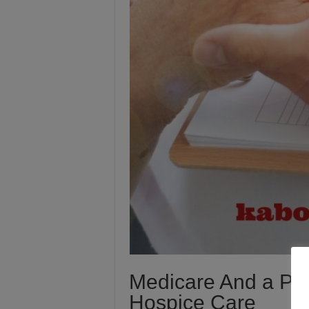
Medicare And a Patie
Hospice Care