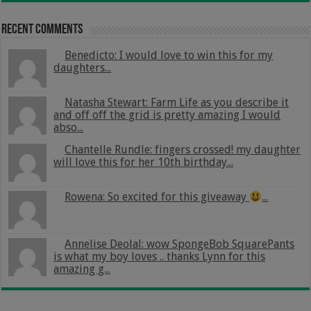
Recent Comments
Benedicto: I would love to win this for my
daughters...
Natasha Stewart: Farm Life as you describe it
and off off the grid is pretty amazing I would
abso...
Chantelle Rundle: fingers crossed! my daughter
will love this for her 10th birthday...
Rowena: So excited for this giveaway
...
Annelise Deolal: wow SpongeBob SquarePants
is what my boy loves .. thanks Lynn for this
amazing g...