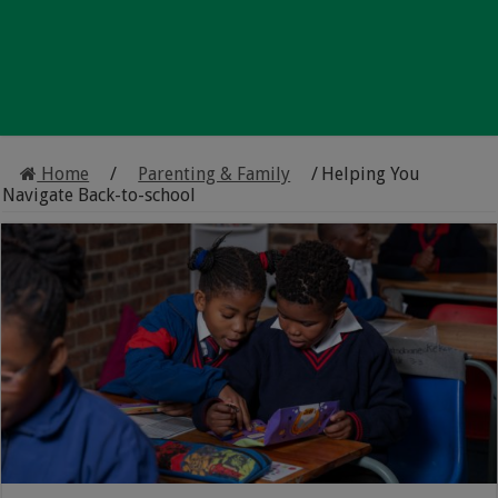
Home
/
Parenting & Family
/
Helping You
Navigate Back-to-school