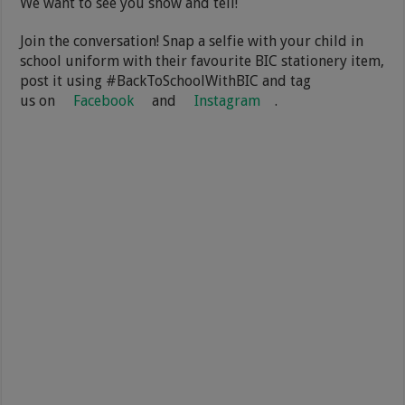
We want to see you show and tell!
Join the conversation! Snap a selfie with your child in
school uniform with their favourite BIC stationery item,
post it using #BackToSchoolWithBIC and tag
us on
Facebook
and
Instagram
.