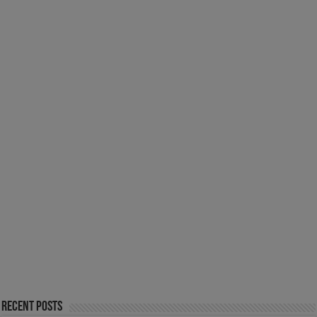
Recent Posts