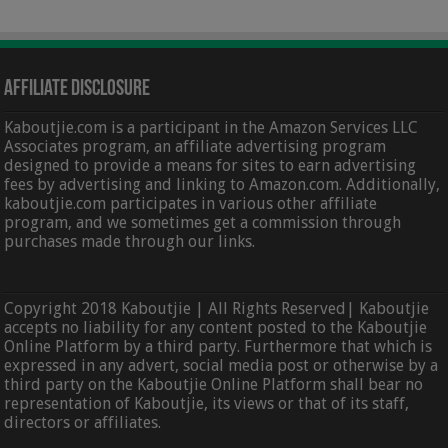
Affiliate Disclosure
Kaboutjie.com is a participant in the Amazon Services LLC
Associates program, an affiliate advertising program
designed to provide a means for sites to earn advertising
fees by advertising and linking to Amazon.com. Additionally,
kaboutjie.com participates in various other affiliate
program, and we sometimes get a commission through
purchases made through our links.
Copyright 2018 Kaboutjie | All Rights Reserved| Kaboutjie
accepts no liability for any content posted to the Kaboutjie
Online Platform by a third party. Furthermore that which is
expressed in any advert, social media post or otherwise by a
third party on the Kaboutjie Online Platform shall bear no
representation of Kaboutjie, its views or that of its staff,
directors or affiliates.