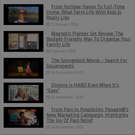
From Holiday Haven To Full-Time
Home: What Farm Life With Kids Is
Really Like
13 January 2026
Magnetic Planner Set Review: The
Budget-Friendly Way To Organise Your
Family Life
5 January 2026
The Spongebob Movie – Search For
Squarepants
24 December 2025
Divorce is HARD Even When It’s
“Easy”
25 November 2025
From Pain to Possibility: Panado®’s
New Marketing Campaign, Highlights
The Joy Of Pain Relief
24 November 2025