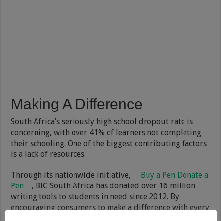
Making A Difference
South Africa’s seriously high school dropout rate is
concerning, with over 41% of learners not completing
their schooling. One of the biggest contributing factors
is a lack of resources.
Through its nationwide initiative,
Buy a Pen Donate a
Pen
, BIC South Africa has donated over 16 million
writing tools to students in need since 2012. By
encouraging consumers to make a difference with every
pen they purchase, BIC donates a million pens each