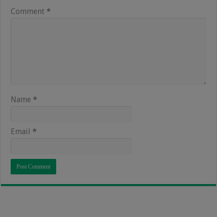
Comment
*
Name
*
Email
*