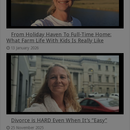
From Holiday Haven To Full-Time Home:
What Farm Life With Kids Is Really Like
13 January 2026
Divorce is HARD Even When It’s “Easy”
25 November 2025