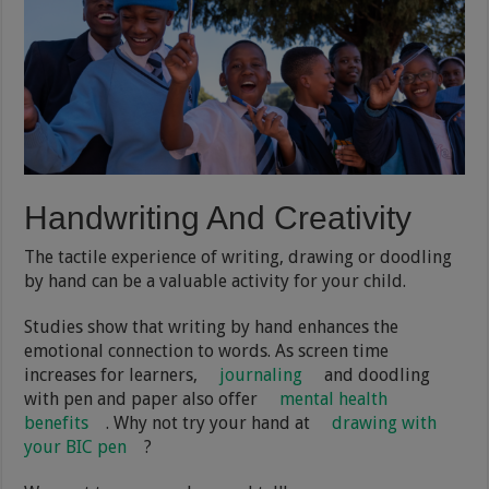
Handwriting And Creativity
The tactile experience of writing, drawing or doodling
by hand can be a valuable activity for your child.
Studies show that writing by hand enhances the
emotional connection to words. As screen time
increases for learners,
journaling
and doodling
with pen and paper also offer
mental health
benefits
. Why not try your hand at
drawing with
your BIC pen
?