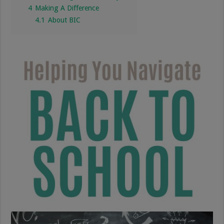
4
Making A Difference
4.1
About BIC