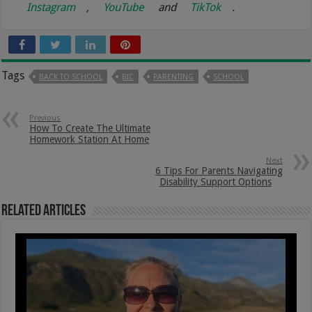
Instagram
,
YouTube
and
TikTok
.
Tags
BACK TO SCHOOL
BIC
PARENTING
SCHOOL
Previous
How To Create The Ultimate
Homework Station At Home
Next
6 Tips For Parents Navigating
Disability Support Options
Related Articles