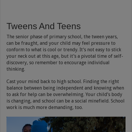
Tweens And Teens
The senior phase of primary school, the tween years,
can be fraught, and your child may feel pressure to
conform to what is cool or trendy. It’s not easy to stick
your neck out at this age, but it’s a pivotal time of self-
discovery, so remember to encourage individual
thinking.
Cast your mind back to high school. Finding the right
balance between being independent and knowing when
to ask for help can be overwhelming. Your child’s body
is changing, and school can be a social minefield. School
work is much more demanding, too.