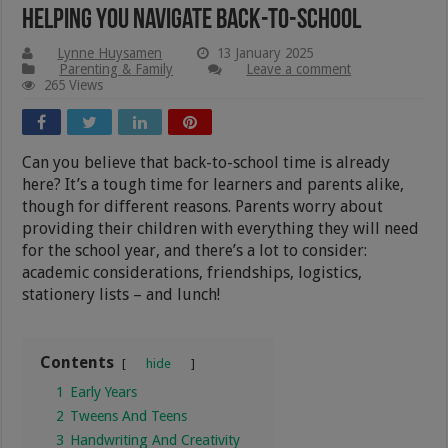
Helping You Navigate Back-to-school
Lynne Huysamen
13 January 2025
Parenting & Family
Leave a comment
265 Views
Can you believe that back-to-school time is already
here? It’s a tough time for learners and parents alike,
though for different reasons. Parents worry about
providing their children with everything they will need
for the school year, and there’s a lot to consider:
academic considerations, friendships, logistics,
stationery lists – and lunch!
Contents
hide
1
Early Years
2
Tweens And Teens
3
Handwriting And Creativity