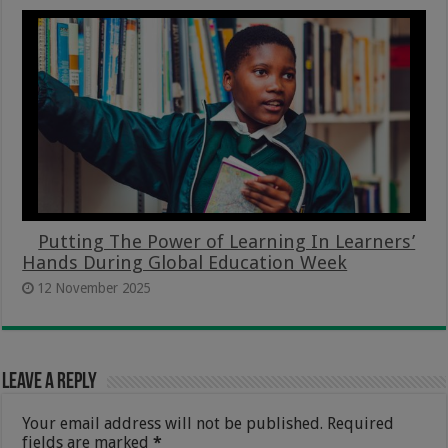
Putting The Power of Learning In Learners’
Hands During Global Education Week
12 November 2025
Leave a Reply
Your email address will not be published.
Required
fields are marked
*