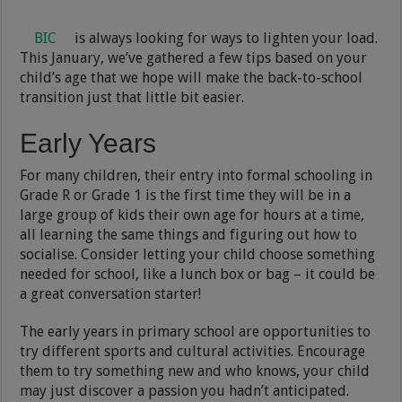
BIC
is always looking for ways to lighten your load.
This January, we’ve gathered a few tips based on your
child’s age that we hope will make the back-to-school
transition just that little bit easier.
Early Years
For many children, their entry into formal schooling in
Grade R or Grade 1 is the first time they will be in a
large group of kids their own age for hours at a time,
all learning the same things and figuring out how to
socialise. Consider letting your child choose something
needed for school, like a lunch box or bag – it could be
a great conversation starter!
The early years in primary school are opportunities to
try different sports and cultural activities. Encourage
them to try something new and who knows, your child
may just discover a passion you hadn’t anticipated.