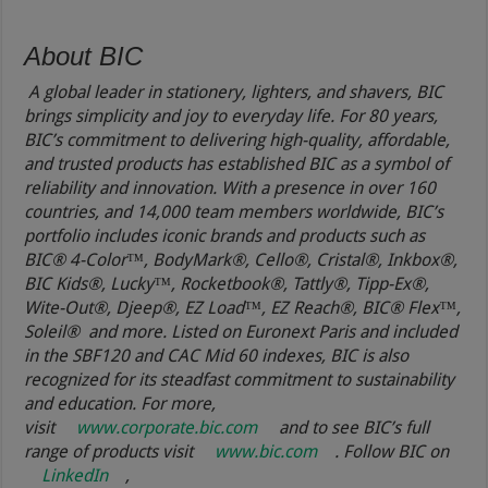
About BIC
A global leader in stationery, lighters, and shavers, BIC
brings simplicity and joy to everyday life. For 80 years,
BIC’s commitment to delivering high-quality, affordable,
and trusted products has established BIC as a symbol of
reliability and innovation. With a presence in over 160
countries, and 14,000 team members worldwide, BIC’s
portfolio includes iconic brands and products such as
BIC® 4-Color™, BodyMark®, Cello®, Cristal®, Inkbox®,
BIC Kids®, Lucky™, Rocketbook®, Tattly®, Tipp-Ex®,
Wite-Out®, Djeep®, EZ Load™, EZ Reach®, BIC® Flex™,
Soleil® and more. Listed on Euronext Paris and included
in the SBF120 and CAC Mid 60 indexes, BIC is also
recognized for its steadfast commitment to sustainability
and education. For more,
visit
www.corporate.bic.com
and to see BIC’s full
range of products visit
www.bic.com
. Follow BIC on
LinkedIn
,