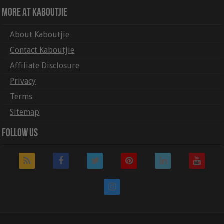
More At Kaboutjie
About Kaboutjie
Contact Kaboutjie
Affiliate Disclosure
Privacy
Terms
Sitemap
Follow Us