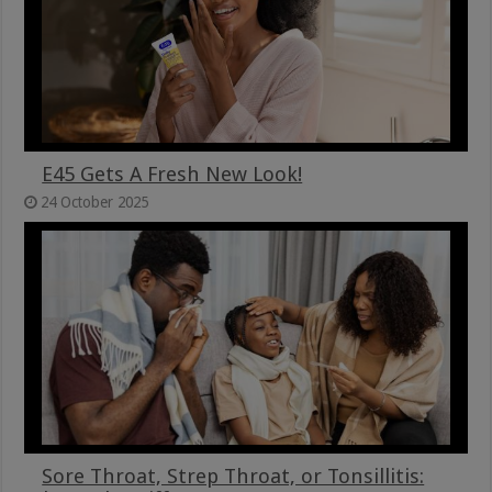
E45 Gets A Fresh New Look!
24 October 2025
Sore Throat, Strep Throat, or Tonsillitis: