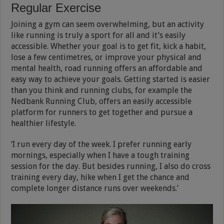
Regular Exercise
Joining a gym can seem overwhelming, but an activity
like running is truly a sport for all and it’s easily
accessible. Whether your goal is to get fit, kick a habit,
lose a few centimetres, or improve your physical and
mental health, road running offers an affordable and
easy way to achieve your goals. Getting started is easier
than you think and running clubs, for example the
Nedbank Running Club, offers an easily accessible
platform for runners to get together and pursue a
healthier lifestyle.
‘I run every day of the week. I prefer running early
mornings, especially when I have a tough training
session for the day. But besides running, I also do cross
training every day, hike when I get the chance and
complete longer distance runs over weekends.’