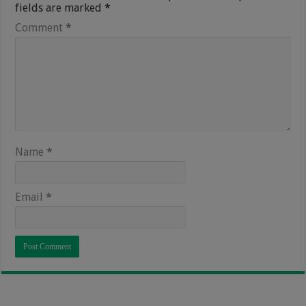
fields are marked
*
Comment
*
Name
*
Email
*