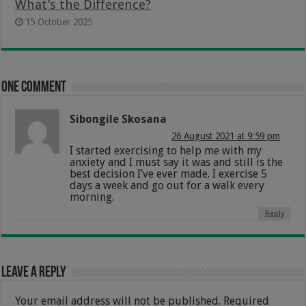
What’s the Difference?
15 October 2025
One comment
Sibongile Skosana
26 August 2021 at 9:59 pm
I started exercising to help me with my
anxiety and I must say it was and still is the
best decision I’ve ever made. I exercise 5
days a week and go out for a walk every
morning.
Reply
Leave a Reply
Your email address will not be published.
Required