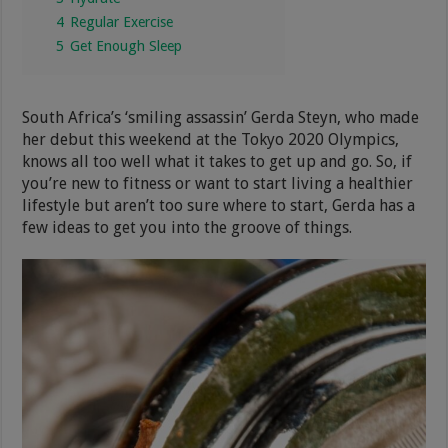
4
Regular Exercise
5
Get Enough Sleep
South Africa’s ‘smiling assassin’ Gerda Steyn, who made
her debut this weekend at the Tokyo 2020 Olympics,
knows all too well what it takes to get up and go. So, if
you’re new to fitness or want to start living a healthier
lifestyle but aren’t too sure where to start, Gerda has a
few ideas to get you into the groove of things.