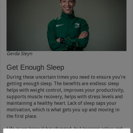
Gerda Steyn
Get Enough Sleep
During these uncertain times you need to ensure you’re
getting enough sleep. The benefits are endless: sleep
helps with weight control, improves your productivity,
supports muscle recovery, helps with stress levels and
maintaining a healthy heart. Lack of sleep saps your
motivation, which is what gets you up and moving in
the first place.
Life as we know it has changed, but keeping active and