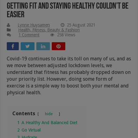
Getting Fit And Staying Healthy Couldn’t Be
Easier
Lynne Huysamen
25 August 2021
Health, Fitness, Beauty & Fashion
1 Comment
258 Views
Covid-19 continues to take its toll on many of us, and as
we move between adjusted lockdown levels, we
understand that fitness has probably dropped down on
your priority list. However, doing some form of
exercise is a simple way to boost both your mental and
physical health.
Contents
hide
1
A Healthy And Balanced Diet
2
Go Virtual
3
Hydrate