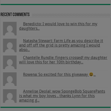
Recent Comments
Benedicto: I would love to win this for my
daughters...
Natasha Stewart: Farm Life as you describe it
and off off the grid is pretty amazing I would
abso...
Chantelle Rundle: fingers crossed! my daughter
will love this for her 10th birthday...
Rowena: So excited for this giveaway
...
Annelise Deolal: wow SpongeBob SquarePants
is what my boy loves .. thanks Lynn for this
amazing g...