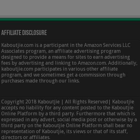
Affiliate Disclosure
Kaboutjie.com is a participant in the Amazon Services LLC
Associates program, an affiliate advertising program
designed to provide a means for sites to earn advertising
fees by advertising and linking to Amazon.com. Additionally,
kaboutjie.com participates in various other affiliate
program, and we sometimes get a commission through
purchases made through our links.
Copyright 2018 Kaboutjie | All Rights Reserved| Kaboutjie
accepts no liability for any content posted to the Kaboutjie
Online Platform by a third party. Furthermore that which is
expressed in any advert, social media post or otherwise by a
third party on the Kaboutjie Online Platform shall bear no
representation of Kaboutjie, its views or that of its staff,
directors or affiliates.