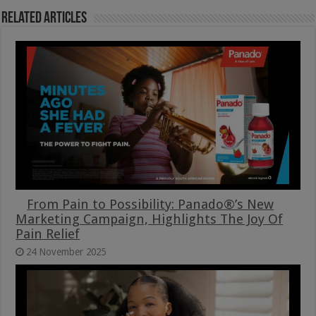
Related Articles
From Pain to Possibility: Panado®’s New
Marketing Campaign, Highlights The Joy Of
Pain Relief
24 November 2025