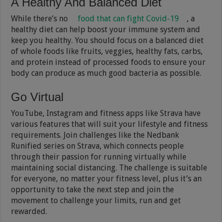
A Healthy And Balanced Diet
While there’s no
food that can fight Covid-19
, a
healthy diet can help boost your immune system and
keep you healthy. You should focus on a balanced diet
of whole foods like fruits, veggies, healthy fats, carbs,
and protein instead of processed foods to ensure your
body can produce as much good bacteria as possible.
Go Virtual
YouTube, Instagram and fitness apps like Strava have
various features that will suit your lifestyle and fitness
requirements. Join challenges like the Nedbank
Runified series on Strava, which connects people
through their passion for running virtually while
maintaining social distancing. The challenge is suitable
for everyone, no matter your fitness level, plus it’s an
opportunity to take the next step and join the
movement to challenge your limits, run and get
rewarded.