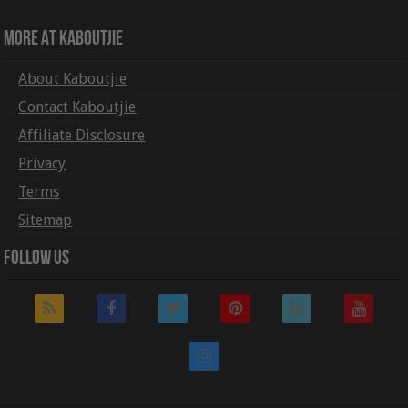
More At Kaboutjie
About Kaboutjie
Contact Kaboutjie
Affiliate Disclosure
Privacy
Terms
Sitemap
Follow Us