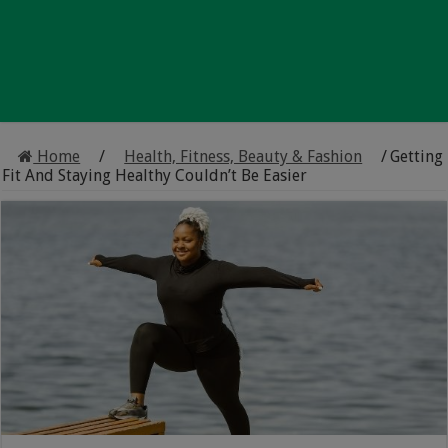
Home
/
Health, Fitness, Beauty & Fashion
/
Getting
Fit And Staying Healthy Couldn’t Be Easier