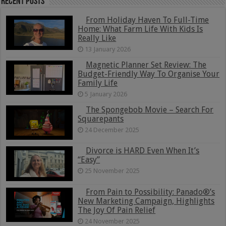
Recent Posts
From Holiday Haven To Full-Time
Home: What Farm Life With Kids Is
Really Like
13 January 2026
Magnetic Planner Set Review: The
Budget-Friendly Way To Organise Your
Family Life
5 January 2026
The Spongebob Movie – Search For
Squarepants
24 December 2025
Divorce is HARD Even When It’s
“Easy”
25 November 2025
From Pain to Possibility: Panado®’s
New Marketing Campaign, Highlights
The Joy Of Pain Relief
24 November 2025