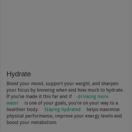
Hydrate
Boost your mood, support your weight, and sharpen
your focus by knowing when and how much to hydrate.
If you’ve made it this far and if
drinking more
water
is one of your goals, you’re on your way to a
healthier body.
Staying hydrated
helps maximise
physical performance, improve your energy levels and
boost your metabolism.