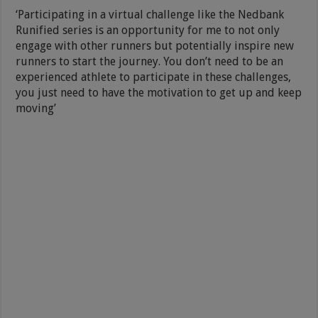
‘Participating in a virtual challenge like the Nedbank
Runified series is an opportunity for me to not only
engage with other runners but potentially inspire new
runners to start the journey. You don’t need to be an
experienced athlete to participate in these challenges,
you just need to have the motivation to get up and keep
moving’