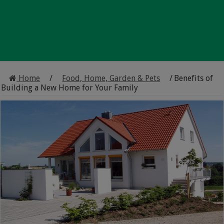
Home
/
Food, Home, Garden & Pets
/
Benefits of
Building a New Home for Your Family