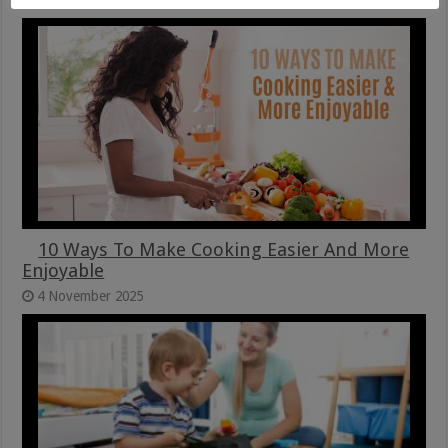
10 Ways To Make Cooking Easier And More
Enjoyable
4 November 2025