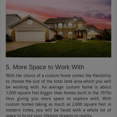
5. More Space to Work With
With the choice of a custom home comes the flexibility
to choose the size of the total land area which you will
be working with. An average custom home is about
1,000 square feet bigger than homes built in the 1970s
thus giving you more space to explore with. With
custom homes taking as much as 2,600 square feet in
modern times, you will be faced with a whole lot of
space to bring your lifelong dreams to reality.