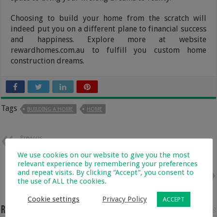
Choosing to build your home from the scratch will
indeed put you on a different plane to financial success
and happiness. Explore more at website
rewardhomes.com.au to fulfill you custom home
construction dreams.
Tags
BUILDING A HOME
HOME
Previous
Lower Back Spasms: How You
Can Treat Muscle Spasms with
We use cookies on our website to give you the most
CBD
relevant experience by remembering your preferences
and repeat visits. By clicking “Accept”, you consent to
Next
the use of ALL the cookies.
6 Benefits of Using Organic Soap
Cookie settings
Privacy Policy
ACCEPT
Related Articles