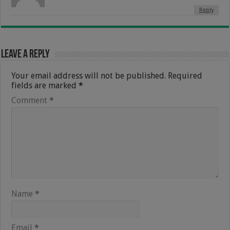
Reply
Leave a Reply
Your email address will not be published.
Required
fields are marked
*
Comment
*
Name
*
Email
*