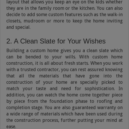
layout that allows you keep an eye on the kids whether
they are in the family room or the kitchen. You can also
decide to add some custom features such as the walk-in
closets, mudroom or more to keep the home inviting
and special.
2. A Clean Slate for Your Wishes
Building a custom home gives you a clean slate which
can be bended to your wills. With custom home
construction, it is all about fresh starts. When you work
with a trusted contractor, you can rest assured knowing
that all the materials that have gone into the
construction of your home are specially picked to
match your taste and need for sophistication. In
addition, you can watch the home come together piece
by piece from the foundation phase to roofing and
completion stage. You are also guaranteed warranty on
a wide range of materials which have been used during
the construction process, further putting your mind at
ease.