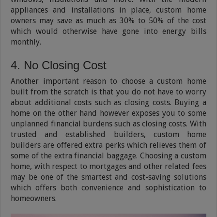
appliances and installations in place, custom home
owners may save as much as 30% to 50% of the cost
which would otherwise have gone into energy bills
monthly.
4. No Closing Cost
Another important reason to choose a custom home
built from the scratch is that you do not have to worry
about additional costs such as closing costs. Buying a
home on the other hand however exposes you to some
unplanned financial burdens such as closing costs. With
trusted and established builders, custom home
builders are offered extra perks which relieves them of
some of the extra financial baggage. Choosing a custom
home, with respect to mortgages and other related fees
may be one of the smartest and cost-saving solutions
which offers both convenience and sophistication to
homeowners.