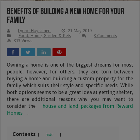
Benefits of Building a New Home for Your
Family
Lynne Huysamen
21 May 2019
Food, Home, Garden & Pets
3 Comments
313 Views
Owning a home is one of the biggest dreams for most
people, however, for others, they are torn between
buying a home and building a custom property for the
family which suits their style and specific needs. While
both options seems to be a great idea at getting shelter,
there are additional reasons why you may want to
consider the
house and land packages from Reward
Homes
.
Contents
hide