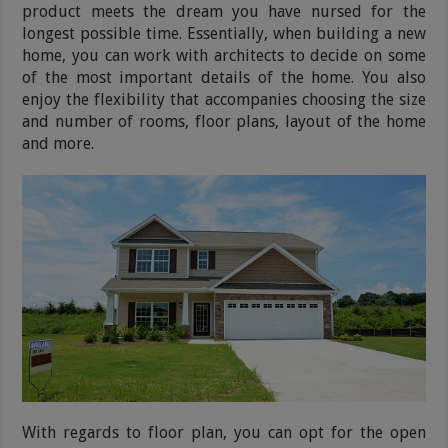
product meets the dream you have nursed for the
longest possible time. Essentially, when building a new
home, you can work with architects to decide on some
of the most important details of the home. You also
enjoy the flexibility that accompanies choosing the size
and number of rooms, floor plans, layout of the home
and more.
With regards to floor plan, you can opt for the open