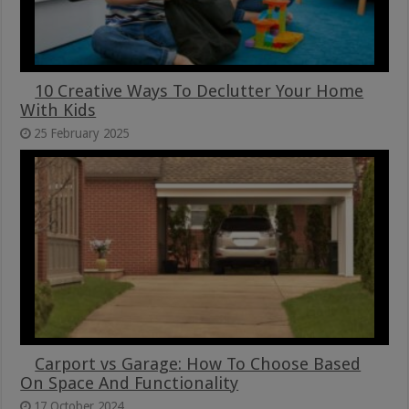
10 Creative Ways To Declutter Your Home
With Kids
25 February 2025
Carport vs Garage: How To Choose Based
On Space And Functionality
17 October 2024