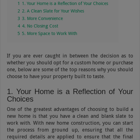
1
1. Your Home is a Reflection of Your Choices
2
2. A Clean Slate for Your Wishes
3
3. More Convenience
4
4. No Closing Cost
5
5. More Space to Work With
If you are ever caught in between the decision as to
whether you should opt for a custom home or purchase
one, below are some of the top reasons why you should
choose to have your property built to taste.
1. Your Home is a Reflection of Your
Choices
One of the greatest advantages of choosing to build a
new home is that you have a clean and blank slate to
work with. With new home construction, you can start
the process from ground up, ensuring that all the
required details are applied to ensure that the final