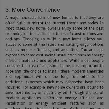
3. More Convenience
A major characteristic of new homes is that they are
often built to mirror the current trends and styles. In
most cases, new home owners enjoy some of the best
technological innovations in terms of constructions and
add-ons. Choosing to build a new home allows you
access to some of the latest and cutting edge options
such as modern finishes, and amenities. You are also
exposed to some cost saving installation such as energy
efficient materials and appliances. While most people
consider the cost of a custom home, it is importa­­nt to
note that the choice to install these modern amenities
and appliances will on the long run cater to the
additional expenses which may otherwise have been
incurred. For example, new home owners are bound to
save more money on electricity bill through the use of
modern appliances which are energy efficient and
installation of energy efficient features such as
windows, insulations and more. With the modern