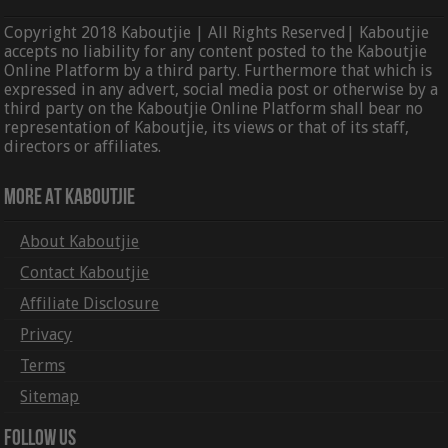
Copyright 2018 Kaboutjie | All Rights Reserved| Kaboutjie
accepts no liability for any content posted to the Kaboutjie
Online Platform by a third party. Furthermore that which is
expressed in any advert, social media post or otherwise by a
third party on the Kaboutjie Online Platform shall bear no
representation of Kaboutjie, its views or that of its staff,
directors or affiliates.
More At Kaboutjie
About Kaboutjie
Contact Kaboutjie
Affiliate Disclosure
Privacy
Terms
Sitemap
Follow Us