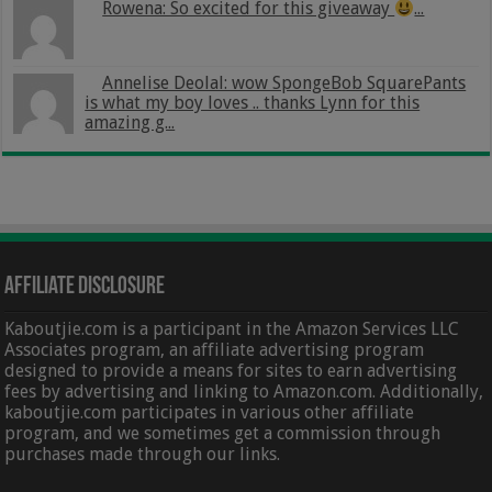
Rowena: So excited for this giveaway
...
Annelise Deolal: wow SpongeBob SquarePants
is what my boy loves .. thanks Lynn for this
amazing g...
Affiliate Disclosure
Kaboutjie.com is a participant in the Amazon Services LLC
Associates program, an affiliate advertising program
designed to provide a means for sites to earn advertising
fees by advertising and linking to Amazon.com. Additionally,
kaboutjie.com participates in various other affiliate
program, and we sometimes get a commission through
purchases made through our links.