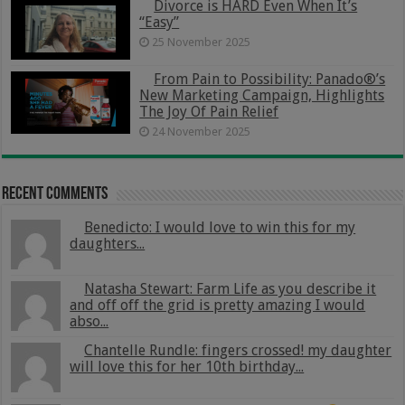
Divorce is HARD Even When It’s
“Easy”
25 November 2025
From Pain to Possibility: Panado®’s
New Marketing Campaign, Highlights
The Joy Of Pain Relief
24 November 2025
Recent Comments
Benedicto: I would love to win this for my
daughters...
Natasha Stewart: Farm Life as you describe it
and off off the grid is pretty amazing I would
abso...
Chantelle Rundle: fingers crossed! my daughter
will love this for her 10th birthday...