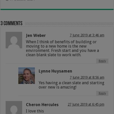
3 comments
Jen Weber
7 June 2019 at 3:46 am
When I think of benefits of building or
moving to a new home is the new
environment. Fresh start and you have a
clean blank slate to work with.
Reply
Lynne Huysamen
7 June 2019 at 8:56 am
Yes having a clean slate and starting
over new is amazing!
Reply
Cheron Hercules
27 June 2019 at 6:45 pm
I love this