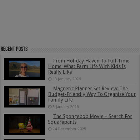
Recent Posts
From Holiday Haven To Full-Time
Home: What Farm Life With Kids Is
Really Like
13 January 2026
Magnetic Planner Set Review: The
Budget-Friendly Way To Organise Your
Family Life
5 January 2026
The Spongebob Movie – Search For
Squarepants
24 December 2025