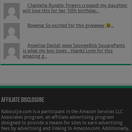
Chantelle Rundle: fingers crossed! my daughter
will love this for her 10th birthday...
Rowena: So excited for this giveaway
...
Annelise Deolal: wow SpongeBob SquarePants
is what my boy loves .. thanks Lynn for this
amazing g...
Affiliate Disclosure
Kaboutjie.com is a participant in the Amazon Services LLC
Associates program, an affiliate advertising program
designed to provide a means for sites to earn advertising
fees by advertising and linking to Amazon.com. Additionally,