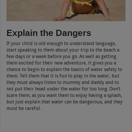
Explain the Dangers
If your child is
old enough to understand language
,
start speaking to them about your trip to the beach a
few days or a week before you go. As well as getting
them excited for their new adventure, it gives you a
chance to begin to explain the basics of water safety to
them. Tell them that it is fun to play in the water, but
they must always listen to mummy and daddy and to
not put their head under the water for too long. Don’t
scare them, as you want them to enjoy having a splash,
but just explain that water can be dangerous, and they
must be careful.