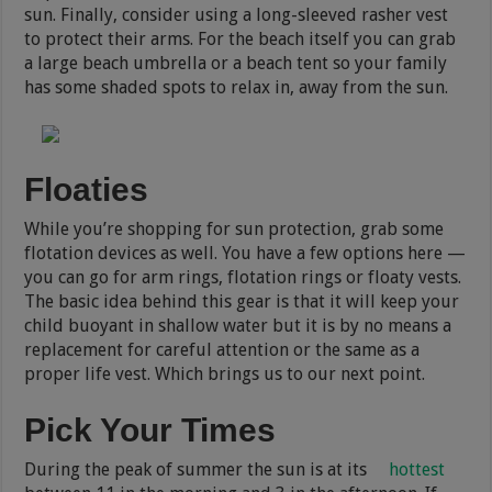
sun. Finally, consider using a long-sleeved rasher vest
to protect their arms. For the beach itself you can grab
a large beach umbrella or a beach tent so your family
has some shaded spots to relax in, away from the sun.
Floaties
While you’re shopping for sun protection, grab some
flotation devices as well. You have a few options here —
you can go for arm rings, flotation rings or floaty vests.
The basic idea behind this gear is that it will keep your
child buoyant in shallow water but it is by no means a
replacement for careful attention or the same as a
proper life vest. Which brings us to our next point.
Pick Your Times
During the peak of summer the sun is at its
hottest