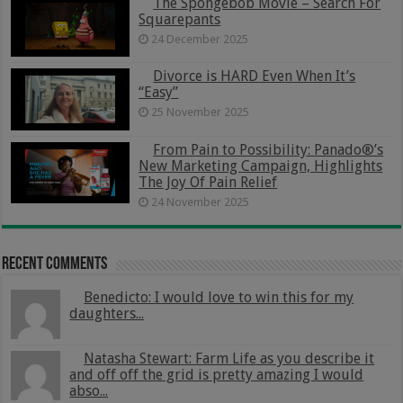
The Spongebob Movie – Search For
Squarepants
24 December 2025
Divorce is HARD Even When It’s
“Easy”
25 November 2025
From Pain to Possibility: Panado®’s
New Marketing Campaign, Highlights
The Joy Of Pain Relief
24 November 2025
Recent Comments
Benedicto: I would love to win this for my
daughters...
Natasha Stewart: Farm Life as you describe it
and off off the grid is pretty amazing I would
abso...