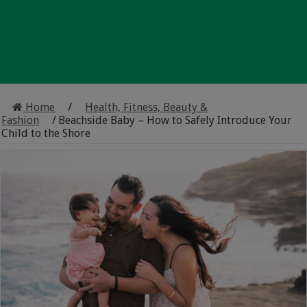
Home
/
Health, Fitness, Beauty &
Fashion
/
Beachside Baby – How to Safely Introduce Your
Child to the Shore