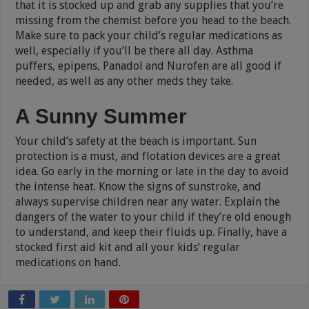
that it is stocked up and grab any supplies that you’re
missing from the chemist before you head to the beach.
Make sure to pack your child’s regular medications as
well, especially if you’ll be there all day. Asthma
puffers, epipens, Panadol and Nurofen are all good if
needed, as well as any other meds they take.
A Sunny Summer
Your child’s safety at the beach is important. Sun
protection is a must, and flotation devices are a great
idea. Go early in the morning or late in the day to avoid
the intense heat. Know the signs of sunstroke, and
always supervise children near any water. Explain the
dangers of the water to your child if they’re old enough
to understand, and keep their fluids up. Finally, have a
stocked first aid kit and all your kids’ regular
medications on hand.