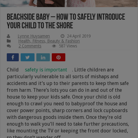
Beachside Baby – How to Safely Introduce
Your Child to the Shore
Lynne Huysamen
24 April 2019
Health, Fitness, Beauty & Fashion
2 Comments
587 Views
Child
safety is important
. Little children are
particularly vulnerable to all sorts of mishaps and
accidents and it’s up to their parents to keep them safe
from harm. There’s lots you can do in and out of the
house to keep your kids safe. Once your child is old
enough to crawl you need to babyproof the house and
cover power points, sharp corners and lock cupboards
with dangerous goods inside them. Once they’re old
enough to walk you’ll need to take further precautions,
like mounting the TV or keeping the front door locked,
so they don’t wander off.