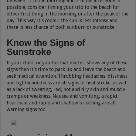
between 11 in the morning and 3 in the afternoon. If
possible, consider timing your trip to the beach for
either first thing in the morning or after the peak of the
day. This way it’s cooler, the sun is less intense and
there is less chance of both sunburn or sunstroke.
Know the Signs of
Sunstroke
If your child, or you for that matter, shows any of these
signs then it’s time to pack up and leave the beach and
seek medical attention. Throbbing headaches, dizziness
and lightheadedness are all signs of heat stroke, as well
as a lack of sweating, red, hot and dry skin and muscle
cramps or weakness. Nausea and vomiting, a rapid
heartbeat and rapid and shallow breathing are all
warning signs too.