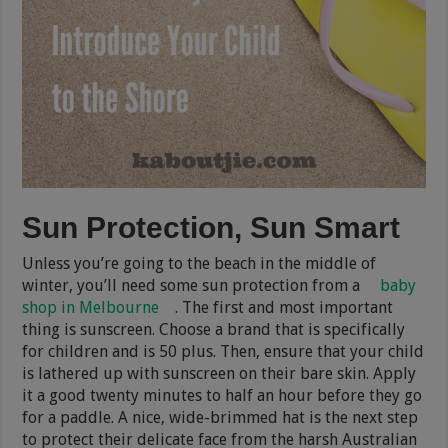
Sun Protection, Sun Smart
Unless you’re going to the beach in the middle of
winter, you’ll need some sun protection from a
baby
shop in Melbourne
. The first and most important
thing is sunscreen. Choose a brand that is specifically
for children and is 50 plus. Then, ensure that your child
is lathered up with sunscreen on their bare skin. Apply
it a good twenty minutes to half an hour before they go
for a paddle. A nice, wide-brimmed hat is the next step
to protect their delicate face from the harsh Australian