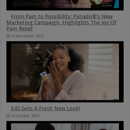
From Pain to Possibility: Panado®’s New
Marketing Campaign, Highlights The Joy Of
Pain Relief
24 November 2025
E45 Gets A Fresh New Look!
24 October 2025