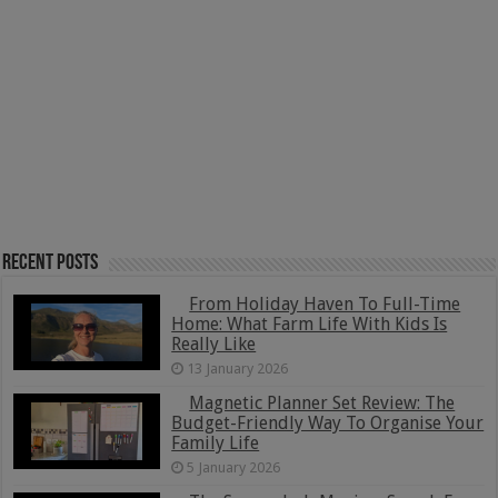
Recent Posts
From Holiday Haven To Full-Time
Home: What Farm Life With Kids Is
Really Like
13 January 2026
Magnetic Planner Set Review: The
Budget-Friendly Way To Organise Your
Family Life
5 January 2026