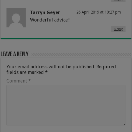
Tarryn Geyer
26 April 2019 at 10:27 pm
Wonderful advice!!
Reply
Leave a Reply
Your email address will not be published.
Required
fields are marked
*
Comment
*