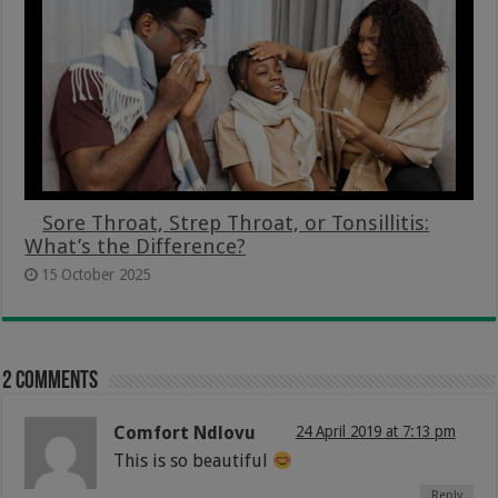
Sore Throat, Strep Throat, or Tonsillitis:
What’s the Difference?
15 October 2025
2 comments
Comfort Ndlovu
24 April 2019 at 7:13 pm
This is so beautiful
Reply