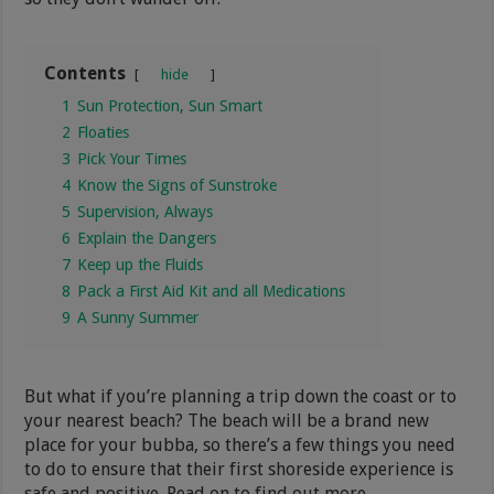
Contents
hide
1
Sun Protection, Sun Smart
2
Floaties
3
Pick Your Times
4
Know the Signs of Sunstroke
5
Supervision, Always
6
Explain the Dangers
7
Keep up the Fluids
8
Pack a First Aid Kit and all Medications
9
A Sunny Summer
But what if you’re planning a trip down the coast or to
your nearest beach? The beach will be a brand new
place for your bubba, so there’s a few things you need
to do to ensure that their first shoreside experience is
safe and positive. Read on to find out more.