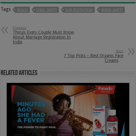
Tags
BEACH
CHILD SAFETY
SUN PROTECTION
WATER SAFETY
Previous
Things Every Couple Must Know
About Marriage Registration In
India
Next
7 Top Picks – Best Organic Face
Creams
Related Articles