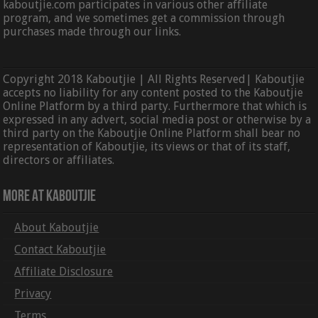
kaboutjie.com participates in various other affiliate
program, and we sometimes get a commission through
purchases made through our links.
Copyright 2018 Kaboutjie | All Rights Reserved| Kaboutjie
accepts no liability for any content posted to the Kaboutjie
Online Platform by a third party. Furthermore that which is
expressed in any advert, social media post or otherwise by a
third party on the Kaboutjie Online Platform shall bear no
representation of Kaboutjie, its views or that of its staff,
directors or affiliates.
More At Kaboutjie
About Kaboutjie
Contact Kaboutjie
Affiliate Disclosure
Privacy
Terms