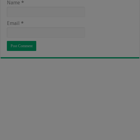
Name
*
Email
*