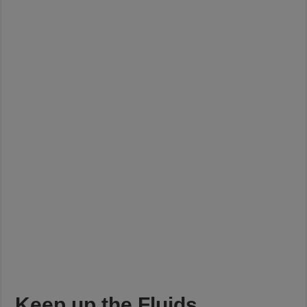
Keep up the Fluids