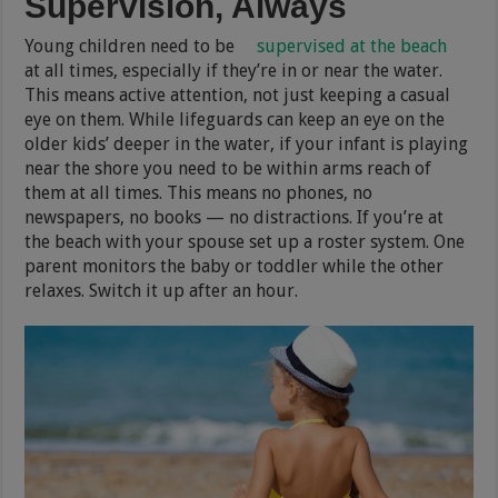
Supervision, Always
Young children need to be
supervised at the beach
at all times, especially if they’re in or near the water.
This means active attention, not just keeping a casual
eye on them. While lifeguards can keep an eye on the
older kids’ deeper in the water, if your infant is playing
near the shore you need to be within arms reach of
them at all times. This means no phones, no
newspapers, no books — no distractions. If you’re at
the beach with your spouse set up a roster system. One
parent monitors the baby or toddler while the other
relaxes. Switch it up after an hour.