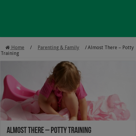
Home
/
Parenting & Family
/
Almost There – Potty
Training
Almost There – Potty Training