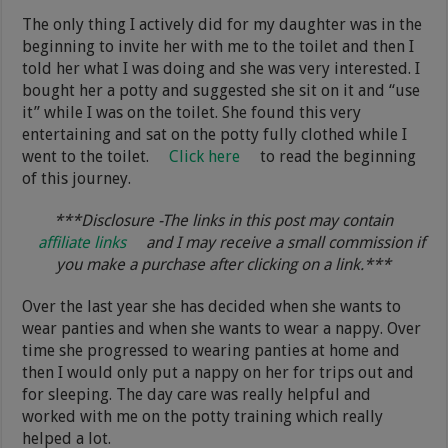
The only thing I actively did for my daughter was in the
beginning to invite her with me to the toilet and then I
told her what I was doing and she was very interested. I
bought her a potty and suggested she sit on it and “use
it” while I was on the toilet. She found this very
entertaining and sat on the potty fully clothed while I
went to the toilet.
Click here
to read the beginning
of this journey.
***Disclosure -The links in this post may contain
affiliate links
and I may receive a small commission if
you make a purchase after clicking on a link.***
Over the last year she has decided when she wants to
wear panties and when she wants to wear a nappy. Over
time she progressed to wearing panties at home and
then I would only put a nappy on her for trips out and
for sleeping. The day care was really helpful and
worked with me on the potty training which really
helped a lot.