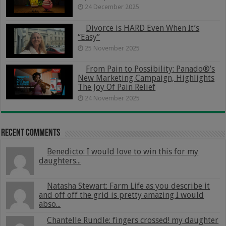
24 December 2025
Divorce is HARD Even When It’s
“Easy”
25 November 2025
From Pain to Possibility: Panado®’s
New Marketing Campaign, Highlights
The Joy Of Pain Relief
24 November 2025
Recent Comments
Benedicto: I would love to win this for my
daughters...
Natasha Stewart: Farm Life as you describe it
and off off the grid is pretty amazing I would
abso...
Chantelle Rundle: fingers crossed! my daughter