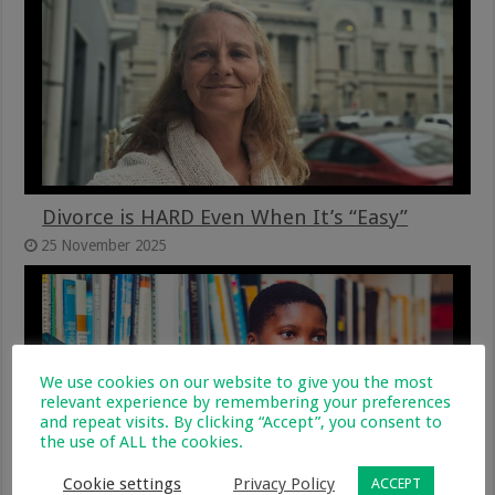
Divorce is HARD Even When It’s “Easy”
25 November 2025
We use cookies on our website to give you the most
relevant experience by remembering your preferences
and repeat visits. By clicking “Accept”, you consent to
the use of ALL the cookies.
Cookie settings
Privacy Policy
ACCEPT