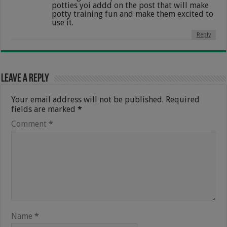
potties yoi addd on the post that will make
potty training fun and make them excited to
use it.
Reply
Leave a Reply
Your email address will not be published.
Required
fields are marked
*
Comment
*
Name
*