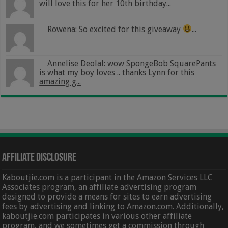
will love this for her 10th birthday...
Rowena: So excited for this giveaway
...
Annelise Deolal: wow SpongeBob SquarePants
is what my boy loves .. thanks Lynn for this
amazing g...
Affiliate Disclosure
Kaboutjie.com is a participant in the Amazon Services LLC
Associates program, an affiliate advertising program
designed to provide a means for sites to earn advertising
fees by advertising and linking to Amazon.com. Additionally,
kaboutjie.com participates in various other affiliate
program, and we sometimes get a commission through