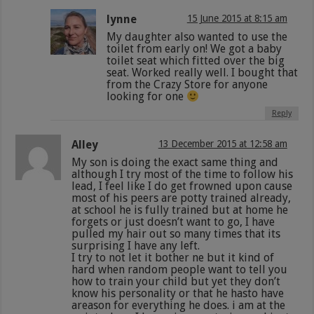
lynne
15 June 2015 at 8:15 am
My daughter also wanted to use the
toilet from early on! We got a baby
toilet seat which fitted over the big
seat. Worked really well. I bought that
from the Crazy Store for anyone
looking for one
Reply
Alley
13 December 2015 at 12:58 am
My son is doing the exact same thing and
although I try most of the time to follow his
lead, I feel like I do get frowned upon cause
most of his peers are potty trained already,
at school he is fully trained but at home he
forgets or just doesn’t want to go, I have
pulled my hair out so many times that its
surprising I have any left.
I try to not let it bother ne but it kind of
hard when random people want to tell you
how to train your child but yet they don’t
know his personality or that he hasto have
areason for everything he does. i am at the