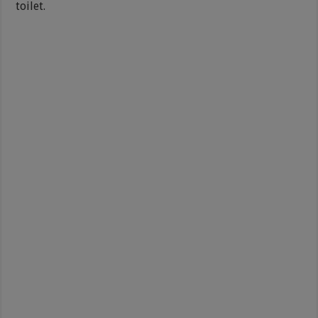
toilet.