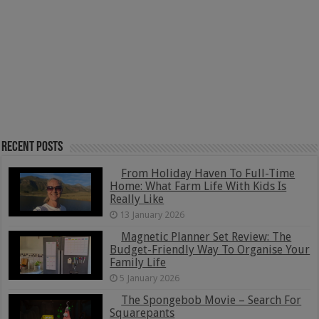
Recent Posts
From Holiday Haven To Full-Time
Home: What Farm Life With Kids Is
Really Like
13 January 2026
Magnetic Planner Set Review: The
Budget-Friendly Way To Organise Your
Family Life
5 January 2026
The Spongebob Movie – Search For
Squarepants