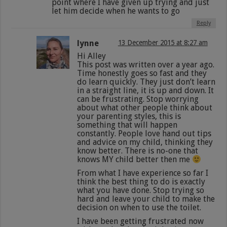
point where I have given up trying and just
let him decide when he wants to go
Reply
lynne
13 December 2015 at 8:27 am
Hi Alley
This post was written over a year ago.
Time honestly goes so fast and they
do learn quickly. They just don’t learn
in a straight line, it is up and down. It
can be frustrating. Stop worrying
about what other people think about
your parenting styles, this is
something that will happen
constantly. People love hand out tips
and advice on my child, thinking they
know better. There is no-one that
knows MY child better then me
From what I have experience so far I
think the best thing to do is exactly
what you have done. Stop trying so
hard and leave your child to make the
decision on when to use the toilet.
I have been getting frustrated now