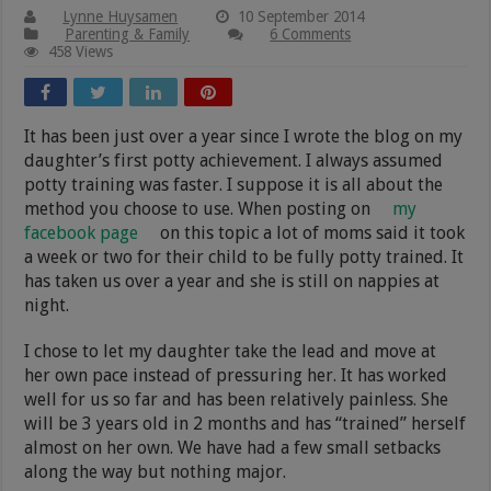
Lynne Huysamen
10 September 2014
Parenting & Family
6 Comments
458 Views
It has been just over a year since I wrote the blog on my
daughter’s first potty achievement. I always assumed
potty training was faster. I suppose it is all about the
method you choose to use. When posting on
my
facebook page
on this topic a lot of moms said it took
a week or two for their child to be fully potty trained. It
has taken us over a year and she is still on nappies at
night.
I chose to let my daughter take the lead and move at
her own pace instead of pressuring her. It has worked
well for us so far and has been relatively painless. She
will be 3 years old in 2 months and has “trained” herself
almost on her own. We have had a few small setbacks
along the way but nothing major.