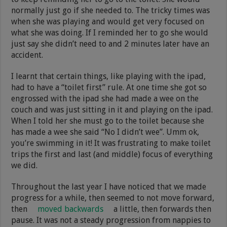
normally just go if she needed to. The tricky times was
when she was playing and would get very focused on
what she was doing. If I reminded her to go she would
just say she didn’t need to and 2 minutes later have an
accident.
I learnt that certain things, like playing with the ipad,
had to have a “toilet first” rule. At one time she got so
engrossed with the ipad she had made a wee on the
couch and was just sitting in it and playing on the ipad.
When I told her she must go to the toilet because she
has made a wee she said “No I didn’t wee”. Umm ok,
you’re swimming in it! It was frustrating to make toilet
trips the first and last (and middle) focus of everything
we did.
Throughout the last year I have noticed that we made
progress for a while, then seemed to not move forward,
then
moved backwards
a little, then forwards then
pause. It was not a steady progression from nappies to