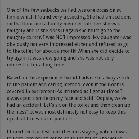
One of the few setbacks we had was one occasion at
home which I found very upsetting. She had an accident
on the floor and a family member told her she was
naughty and if she does it again she must go to the
naughty corner. I was NOT impressed. My daughter was
obviously not very impressed either and refused to go
to the toilet for about a month! When she did decide to
try again it was slow going and she was not very
interested for a long time.
Based on this experience I would advise to always stick
to the patient and caring method, even if the floor is
covered in excrement! As irritated as I got at times I
always put a smile on my face and said “Oopsie, we’ve
had an accident. Let’s sit on the toilet and then clean up
the mess”. It was most definitely not easy to keep this
up at all times but it paid off.
I found the hardest part (besides staying patient) was
to keep reminding her to go to the toilet. She would