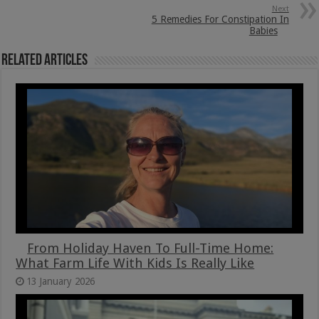
Next
5 Remedies For Constipation In
Babies
Related Articles
From Holiday Haven To Full-Time Home:
What Farm Life With Kids Is Really Like
13 January 2026