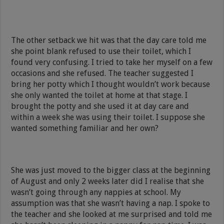
The other setback we hit was that the day care told me
she point blank refused to use their toilet, which I
found very confusing. I tried to take her myself on a few
occasions and she refused. The teacher suggested I
bring her potty which I thought wouldn’t work because
she only wanted the toilet at home at that stage. I
brought the potty and she used it at day care and
within a week she was using their toilet. I suppose she
wanted something familiar and her own?
She was just moved to the bigger class at the beginning
of August and only 2 weeks later did I realise that she
wasn’t going through any nappies at school. My
assumption was that she wasn’t having a nap. I spoke to
the teacher and she looked at me surprised and told me