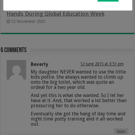
Putting The Power of Learning In Learners’
Hands During Global Education Week
12 November 2025
6 comments
Beverly
12 June 2015 at 3:51 pm
My daughter NEVER wanted to use the little
kids pottie. She always wanted to climb up
onto the big toilet, which was quite an
ordeal for a two year old.
And yet this is what she wanted. So I let her
have at it. And, that worked a lot better than
pressuring her to do otherwise.
Eventually she got the hang of day time and
night time potty training and it all worked
out.
Reply