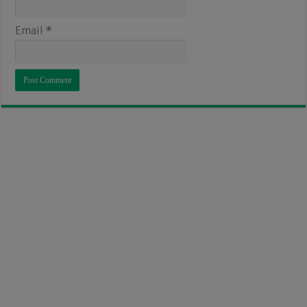
Email
*