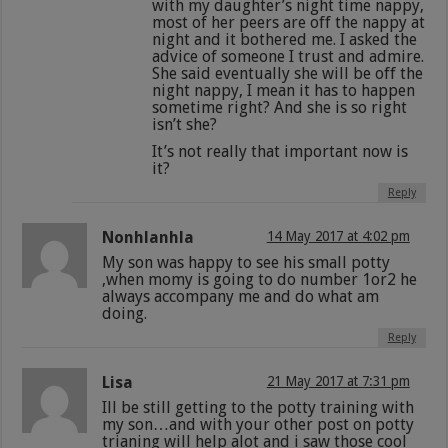
with my daughter’s night time nappy,
most of her peers are off the nappy at
night and it bothered me. I asked the
advice of someone I trust and admire.
She said eventually she will be off the
night nappy, I mean it has to happen
sometime right? And she is so right
isn’t she?
It’s not really that important now is
it?
Reply
Nonhlanhla
14 May 2017 at 4:02 pm
My son was happy to see his small potty
,when momy is going to do number 1or2 he
always accompany me and do what am
doing.
Reply
Lisa
21 May 2017 at 7:31 pm
Ill be still getting to the potty training with
my son…and with your other post on potty
trianing will help alot and i saw those cool