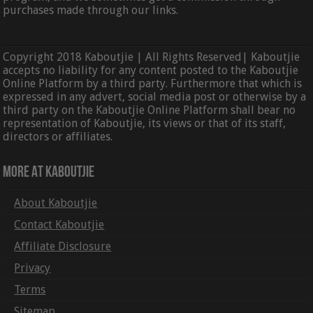
purchases made through our links.
Copyright 2018 Kaboutjie | All Rights Reserved| Kaboutjie
accepts no liability for any content posted to the Kaboutjie
Online Platform by a third party. Furthermore that which is
expressed in any advert, social media post or otherwise by a
third party on the Kaboutjie Online Platform shall bear no
representation of Kaboutjie, its views or that of its staff,
directors or affiliates.
More At Kaboutjie
About Kaboutjie
Contact Kaboutjie
Affiliate Disclosure
Privacy
Terms
Sitemap