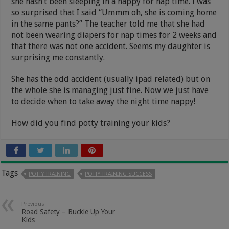
she hasn’t been sleeping in a nappy for nap time. I was
so surprised that I said “Ummm oh, she is coming home
in the same pants?” The teacher told me that she had
not been wearing diapers for nap times for 2 weeks and
that there was not one accident. Seems my daughter is
surprising me constantly.
She has the odd accident (usually ipad related) but on
the whole she is managing just fine. Now we just have
to decide when to take away the night time nappy!
How did you find potty training your kids?
Tags
POTTY TRAINING
POTTY TRAINING SUCCESS
Previous
Road Safety – Buckle Up Your
Kids